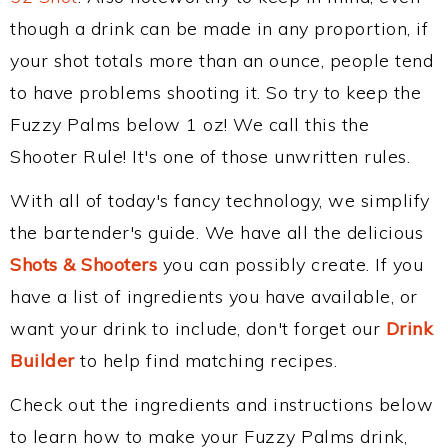
though a drink can be made in any proportion, if
your shot totals more than an ounce, people tend
to have problems shooting it. So try to keep the
Fuzzy Palms below 1 oz! We call this the
Shooter Rule! It's one of those unwritten rules.
With all of today's fancy technology, we simplify
the bartender's guide. We have all the delicious
Shots & Shooters
you can possibly create. If you
have a list of ingredients you have available, or
want your drink to include, don't forget our
Drink
Builder
to help find matching recipes.
Check out the ingredients and instructions below
to learn how to make your Fuzzy Palms drink,