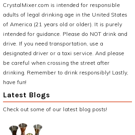
CrystalMixer.com is intended for responsible
adults of legal drinking age in the United States
of America (21 years old or older). It is purely
intended for guidance. Please do NOT drink and
drive. If you need transportation, use a
designated driver or a taxi service. And please
be careful when crossing the street after
drinking. Remember to drink responsibly! Lastly,
have fun!
Latest Blogs
Check out some of our latest blog posts!