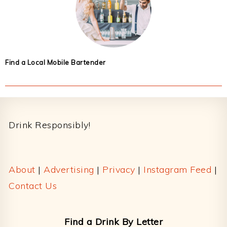
Find a Local Mobile Bartender
Footer
Drink Responsibly!
About
|
Advertising
|
Privacy
|
Instagram Feed
|
Contact Us
Find a Drink By Letter