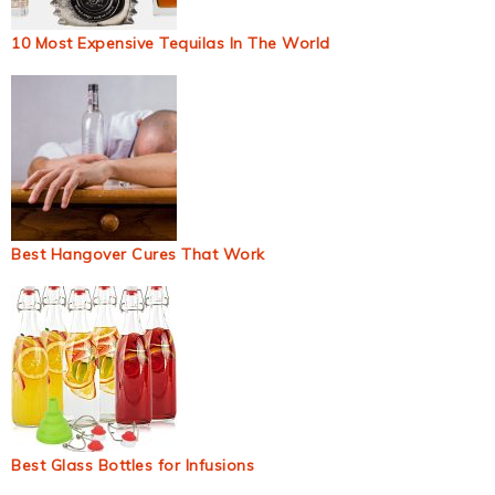
10 Most Expensive Tequilas In The World
Best Hangover Cures That Work
Best Glass Bottles for Infusions