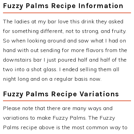
Fuzzy Palms Recipe Information
The ladies at my bar love this drink they asked
for something different, not to strong, and fruity.
So when looking around and saw what I had on
hand with out sending for more flavors from the
downstairs bar I just poured half and half of the
two into a shot glass. I ended selling them all
night long and on a regular basis now.
Fuzzy Palms Recipe Variations
Please note that there are many ways and
variations to make Fuzzy Palms. The Fuzzy
Palms recipe above is the most common way to