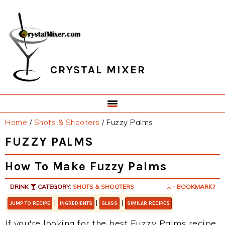
Skip
Skip
Skip
Skip
to
to
to
to
primary
main
primary
footer
navigation
content
sidebar
CRYSTAL MIXER
Home
/
Shots & Shooters
/
Fuzzy Palms
FUZZY PALMS
How To Make Fuzzy Palms
DRINK
CATEGORY:
SHOTS & SHOOTERS
- BOOKMARK?
|
|
|
JUMP TO RECIPE
INGREDIENTS
GLASS
SIMILAR RECIPES
If you're looking for the best Fuzzy Palms recipe,