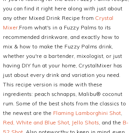
you can find it right here along with just about
any other Mixed Drink Recipe from
Crystal
Mixer
.From what's in a Fuzzy Palms to its
recommended drinkware, and exactly how to
mix & how to make the Fuzzy Palms drink,
whether you're a bartender, mixologist, or just
having DIY fun at your home, CrystalMixer has
just about every drink and variation you need.
This recipe version is made with these
ingredients: peach schnapps, Malibu® coconut
rum. Some of the best shots from the classics to
the newest are the
Flaming Lamborghini Shot
,
Red, White and Blue Shot
,
Jello Shots
, and the
B-
52 Shot
. Also noteworthy to keep in mind, even