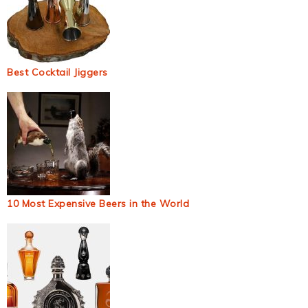
Best Cocktail Jiggers
10 Most Expensive Beers in the World