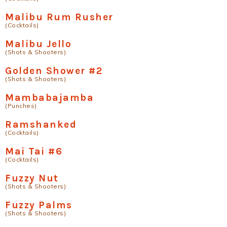
Malibu Rum Rusher
(Cocktails)
Malibu Jello
(Shots & Shooters)
Golden Shower #2
(Shots & Shooters)
Mambabajamba
(Punches)
Ramshanked
(Cocktails)
Mai Tai #6
(Cocktails)
Fuzzy Nut
(Shots & Shooters)
Fuzzy Palms
(Shots & Shooters)