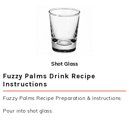
Shot Glass
Fuzzy Palms Drink Recipe
Instructions
Fuzzy Palms Recipe Preparation & Instructions:
Pour into shot glass.