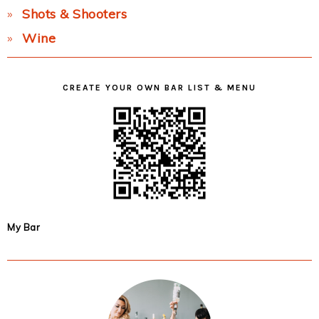
Shots & Shooters
Wine
CREATE YOUR OWN BAR LIST & MENU
My Bar