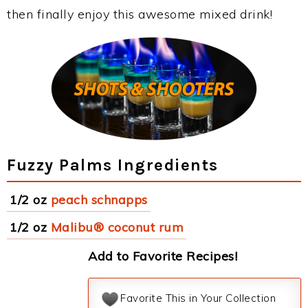
then finally enjoy this awesome mixed drink!
Fuzzy Palms Ingredients
1/2 oz
peach schnapps
1/2 oz
Malibu® coconut rum
Add to Favorite Recipes!
Favorite This in Your Collection