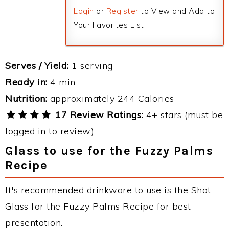
Login
or
Register
to View and Add to
Your Favorites List.
Serves / Yield:
1 serving
Ready in:
4 min
Nutrition:
approximately 244 Calories
17 Review Ratings:
4+ stars (must be
logged in to review)
Glass to use for the Fuzzy Palms
Recipe
It's recommended drinkware to use is the Shot
Glass for the Fuzzy Palms Recipe for best
presentation.