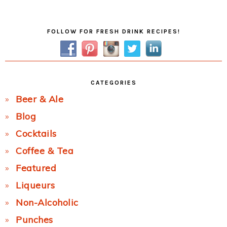
Post:
Primary
FOLLOW FOR FRESH DRINK RECIPES!
Sidebar
CATEGORIES
Beer & Ale
Blog
Cocktails
Coffee & Tea
Featured
Liqueurs
Non-Alcoholic
Punches