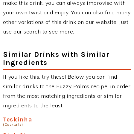
make this drink, you can always improvise with
your own twist and enjoy. You can also find many
other variations of this drink on our website, just
use our search to see more.
Similar Drinks with Similar
Ingredients
If you like this, try these! Below you can find
similar drinks to the Fuzzy Palms recipe, in order
from the most matching ingredients or similar
ingredients to the least.
Teskinha
(Cocktails)