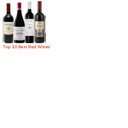
Top 20 Best Red Wines