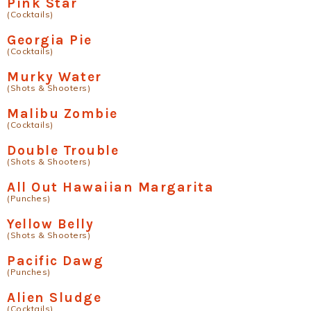
Pink Star
(Cocktails)
Georgia Pie
(Cocktails)
Murky Water
(Shots & Shooters)
Malibu Zombie
(Cocktails)
Double Trouble
(Shots & Shooters)
All Out Hawaiian Margarita
(Punches)
Yellow Belly
(Shots & Shooters)
Pacific Dawg
(Punches)
Alien Sludge
(Cocktails)