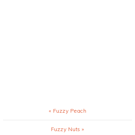
Previous
« Fuzzy Peach
Post:
Next
Fuzzy Nuts »