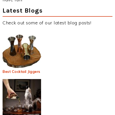
Latest Blogs
Check out some of our latest blog posts!
Best Cocktail Jiggers