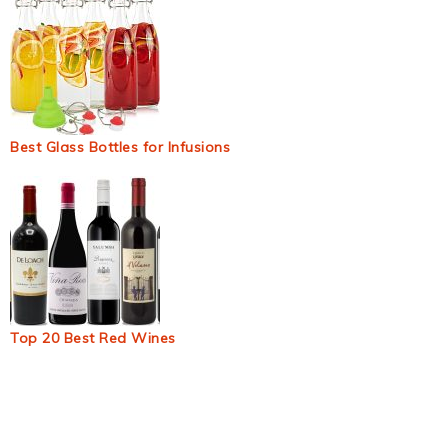
Best Glass Bottles for Infusions
Top 20 Best Red Wines