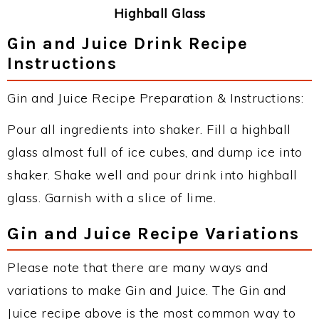
Highball Glass
Gin and Juice Drink Recipe
Instructions
Gin and Juice Recipe Preparation & Instructions:
Pour all ingredients into shaker. Fill a highball
glass almost full of ice cubes, and dump ice into
shaker. Shake well and pour drink into highball
glass. Garnish with a slice of lime.
Gin and Juice Recipe Variations
Please note that there are many ways and
variations to make Gin and Juice. The Gin and
Juice recipe above is the most common way to