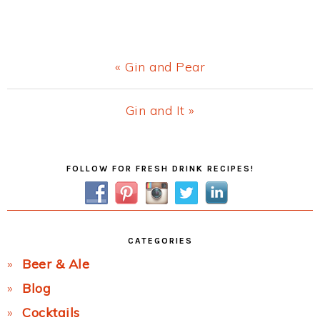
Previous
« Gin and Pear
Post:
Next
Gin and It »
Post:
Primary
FOLLOW FOR FRESH DRINK RECIPES!
Sidebar
CATEGORIES
Beer & Ale
Blog
Cocktails