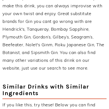
make this drink, you can always improvise with
your own twist and enjoy. Great substitute
brands for Gin you cant go wrong with are
Hendrick's, Tanqueray, Bombay Sapphire,
Plymouth Gin, Gordon’s, Gilbey’s, Seagram’s,
Beefeater, Nolet's Ginm, Roku Japanese Gin, The
Botanist, and Sipsmith Gin. You can also find
many other variations of this drink on our
website, just use our search to see more.
Similar Drinks with Similar
Ingredients
If you like this, try these! Below you can find