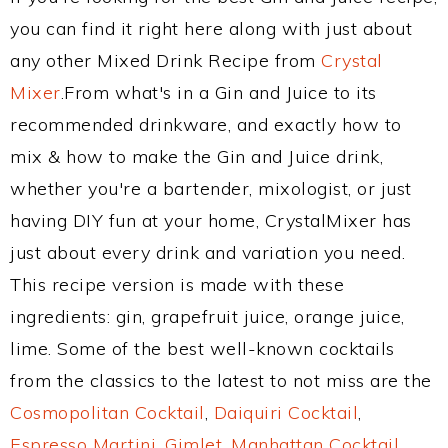
you can find it right here along with just about
any other Mixed Drink Recipe from
Crystal
Mixer
.From what's in a Gin and Juice to its
recommended drinkware, and exactly how to
mix & how to make the Gin and Juice drink,
whether you're a bartender, mixologist, or just
having DIY fun at your home, CrystalMixer has
just about every drink and variation you need.
This recipe version is made with these
ingredients: gin, grapefruit juice, orange juice,
lime. Some of the best well-known cocktails
from the classics to the latest to not miss are the
Cosmopolitan Cocktail
,
Daiquiri Cocktail
,
Espresso Martini
,
Gimlet
,
Manhattan Cocktail
,