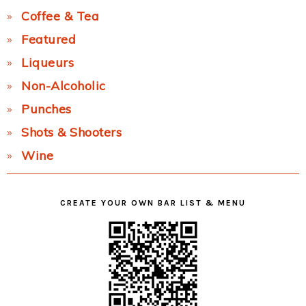
Coffee & Tea
Featured
Liqueurs
Non-Alcoholic
Punches
Shots & Shooters
Wine
CREATE YOUR OWN BAR LIST & MENU