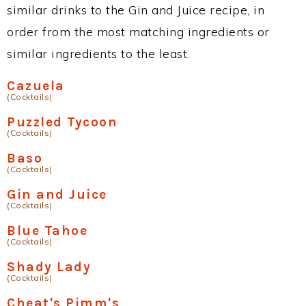
similar drinks to the Gin and Juice recipe, in
order from the most matching ingredients or
similar ingredients to the least.
Cazuela
(Cocktails)
Puzzled Tycoon
(Cocktails)
Baso
(Cocktails)
Gin and Juice
(Cocktails)
Blue Tahoe
(Cocktails)
Shady Lady
(Cocktails)
Cheat's Pimm's