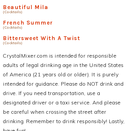
Beautiful Mila
(Cocktails)
French Summer
(Cocktails)
Bittersweet With A Twist
(Cocktails)
CrystalMixer.com is intended for responsible
adults of legal drinking age in the United States
of America (21 years old or older). It is purely
intended for guidance. Please do NOT drink and
drive. If you need transportation, use a
designated driver or a taxi service. And please
be careful when crossing the street after
drinking. Remember to drink responsibly! Lastly,
have fun!