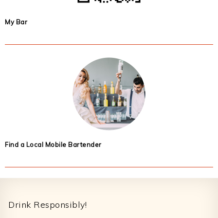
My Bar
Find a Local Mobile Bartender
Footer
Drink Responsibly!