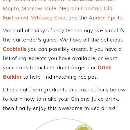
Mojito
,
Moscow Mule
,
Negroni Cocktail
,
Old
Fashioned
,
Whiskey Sour
, and the
Aperol Spritz
.
With all of today's fancy technology, we simplify
the bartender's guide. We have all the delicious
Cocktails
you can possibly create. If you have a
list of ingredients you have available, or want
your drink to include, don't forget our
Drink
Builder
to help find matching recipes.
Check out the ingredients and instructions below
to learn how to make your Gin and Juice drink,
then finally enjoy this awesome mixed drink!