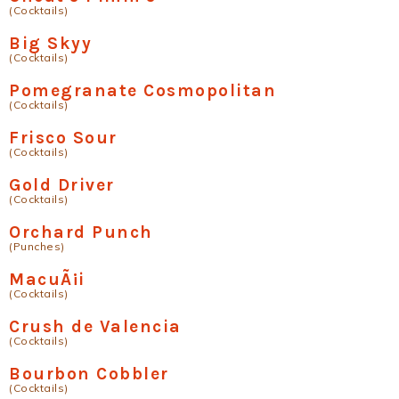
(Cocktails)
Big Skyy
(Cocktails)
Pomegranate Cosmopolitan
(Cocktails)
Frisco Sour
(Cocktails)
Gold Driver
(Cocktails)
Orchard Punch
(Punches)
MacuÃ¡i
(Cocktails)
Crush de Valencia
(Cocktails)
Bourbon Cobbler
(Cocktails)