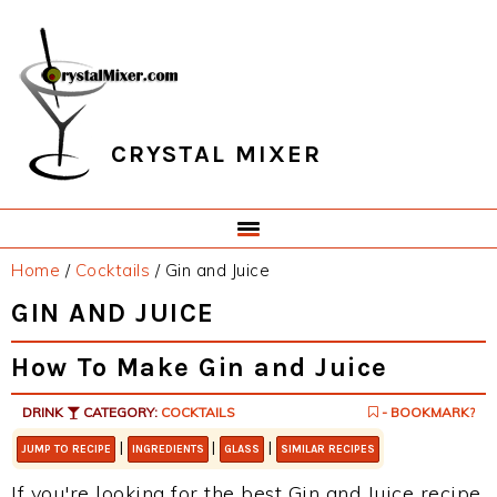
Skip
Skip
Skip
Skip
to
to
to
to
primary
main
primary
footer
navigation
content
sidebar
CRYSTAL MIXER
Home
/
Cocktails
/
Gin and Juice
GIN AND JUICE
How To Make Gin and Juice
DRINK
CATEGORY:
COCKTAILS
- BOOKMARK?
|
|
|
JUMP TO RECIPE
INGREDIENTS
GLASS
SIMILAR RECIPES
If you're looking for the best Gin and Juice recipe,