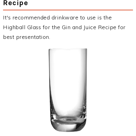
Recipe
It's recommended drinkware to use is the
Highball Glass for the Gin and Juice Recipe for
best presentation.