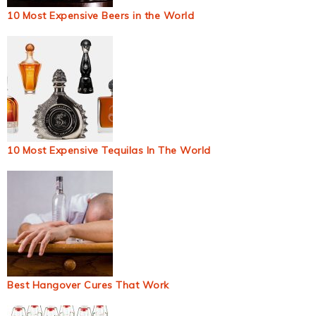
10 Most Expensive Beers in the World
10 Most Expensive Tequilas In The World
Best Hangover Cures That Work