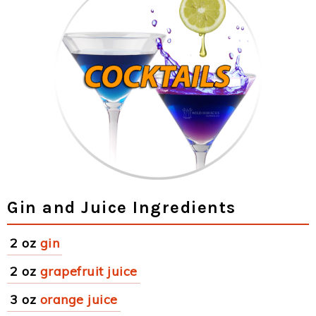
Gin and Juice Ingredients
2 oz
gin
2 oz
grapefruit juice
3 oz
orange juice