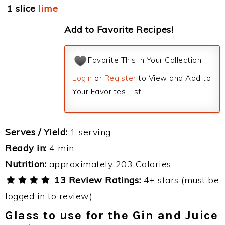
1 slice
lime
Add to Favorite Recipes!
Favorite This in Your Collection
Login
or
Register
to View and Add to
Your Favorites List.
Serves / Yield:
1 serving
Ready in:
4 min
Nutrition:
approximately 203 Calories
13 Review Ratings:
4+ stars (must be
logged in to review)
Glass to use for the Gin and Juice