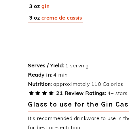
3 oz
gin
3 oz
creme de cassis
Serves / Yield:
1 serving
Ready in:
4 min
Nutrition:
approximately 110 Calories
21 Review Ratings:
4+ stars 
Glass to use for the Gin Cas
It's recommended drinkware to use is th
for best presentation.