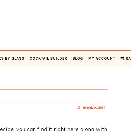
KS BY GLASS
COCKTAIL BUILDER
BLOG
MY ACCOUNT
RA
- BOOKMARK?
recipe, you can find it right here along with