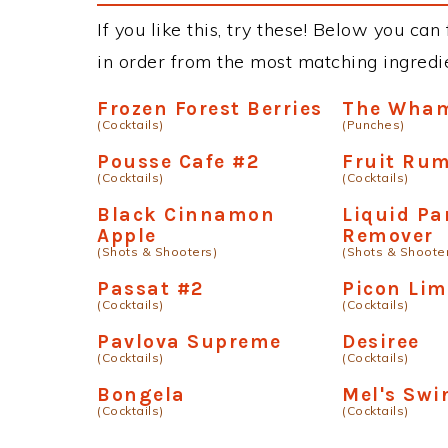
If you like this, try these! Below you can 
in order from the most matching ingredien
Frozen Forest Berries
The Wha
(Cocktails)
(Punches)
Pousse Cafe #2
Fruit Ru
(Cocktails)
(Cocktails)
Black Cinnamon
Liquid Pa
Apple
Remover
(Shots & Shooters)
(Shots & Shoote
Passat #2
Picon Li
(Cocktails)
(Cocktails)
Pavlova Supreme
Desiree
(Cocktails)
(Cocktails)
Bongela
Mel's Swi
(Cocktails)
(Cocktails)