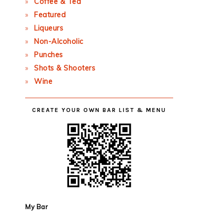
Coffee & Tea
Featured
Liqueurs
Non-Alcoholic
Punches
Shots & Shooters
Wine
CREATE YOUR OWN BAR LIST & MENU
My Bar