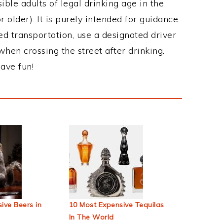
ble adults of legal drinking age in the
 older). It is purely intended for guidance.
ed transportation, use a designated driver
when crossing the street after drinking.
ave fun!
ive Beers in
10 Most Expensive Tequilas
In The World