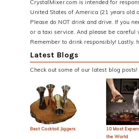
CrystalMixer.com is intended for responsi
United States of America (21 years old or
Please do NOT drink and drive. If you ne
or a taxi service. And please be careful 
Remember to drink responsibly! Lastly, h
Latest Blogs
Check out some of our latest blog posts!
Best Cocktail Jiggers
10 Most Expens
the World