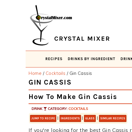
Skip
Skip
Skip
Skip
to
to
to
to
primary
main
primary
footer
navigation
content
sidebar
CRYSTAL MIXER
RECIPES
DRINKS BY INGREDIENT
DRIN
Home
/
Cocktails
/
Gin Cassis
GIN CASSIS
How To Make Gin Cassis
DRINK
CATEGORY:
COCKTAILS
|
|
|
JUMP TO RECIPE
INGREDIENTS
GLASS
SIMILAR RECIPES
If you're looking for the best Gin Cassis 