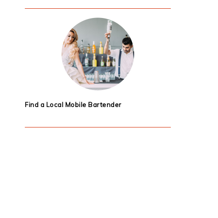
Find a Local Mobile Bartender