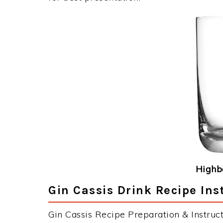
Highba
Gin Cassis Drink Recipe Ins
Gin Cassis Recipe Preparation & Instruct