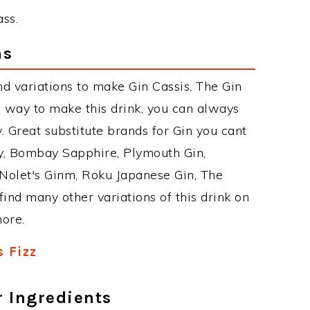
ass.
ns
d variations to make Gin Cassis. The Gin
 way to make this drink, you can always
 Great substitute brands for Gin you cant
y, Bombay Sapphire, Plymouth Gin,
, Nolet's Ginm, Roku Japanese Gin, The
find many other variations of this drink on
more.
s Fizz
r Ingredients