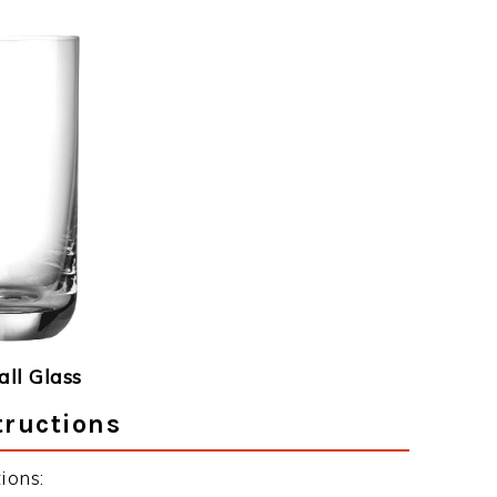
ll Glass
tructions
ions: