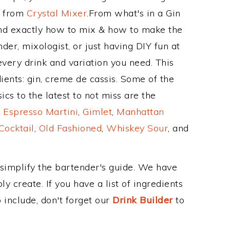
e from
Crystal Mixer
.From what's in a Gin
nd exactly how to mix & how to make the
der, mixologist, or just having DIY fun at
very drink and variation you need. This
ients: gin, creme de cassis. Some of the
cs to the latest to not miss are the
,
Espresso Martini
,
Gimlet
,
Manhattan
Cocktail
,
Old Fashioned
,
Whiskey Sour
, and
 simplify the bartender's guide. We have
y create. If you have a list of ingredients
 include, don't forget our
Drink Builder
to