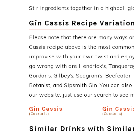
Stir ingredients together in a highball gl
Gin Cassis Recipe Variatio
Please note that there are many ways an
Cassis recipe above is the most common
improvise with your own twist and enjoy.
go wrong with are Hendrick's, Tanquera
Gordon’s, Gilbey’s, Seagram’s, Beefeater
Botanist, and Sipsmith Gin. You can also 
our website, just use our search to see 
Gin Cassis
Gin Cassi
(Cocktails)
(Cocktails)
Similar Drinks with Simila