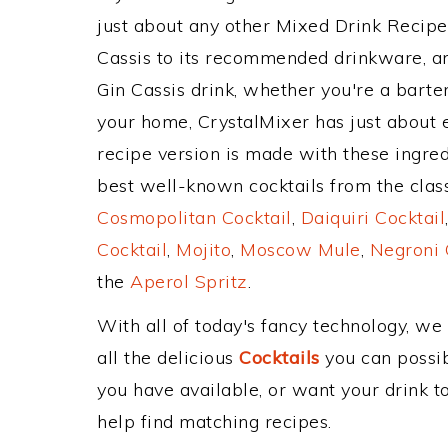
just about any other Mixed Drink Recip
Cassis to its recommended drinkware, a
Gin Cassis drink, whether you're a barten
your home, CrystalMixer has just about e
recipe version is made with these ingred
best well-known cocktails from the classi
Cosmopolitan Cocktail
,
Daiquiri Cocktail
Cocktail
,
Mojito
,
Moscow Mule
,
Negroni 
the
Aperol Spritz
.
With all of today's fancy technology, we
all the delicious
Cocktails
you can possibl
you have available, or want your drink to
help find matching recipes.