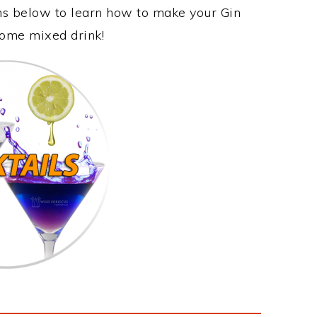
ons below to learn how to make your Gin
esome mixed drink!