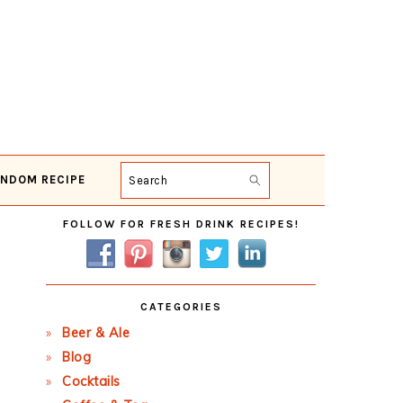
NDOM RECIPE
Search
Primary
FOLLOW FOR FRESH DRINK RECIPES!
Sidebar
CATEGORIES
Beer & Ale
Blog
Cocktails