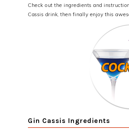
Check out the ingredients and instructi
Cassis drink, then finally enjoy this aw
Gin Cassis Ingredients