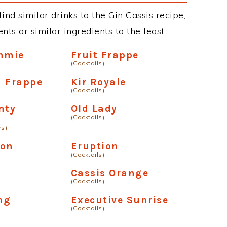
find similar drinks to the Gin Cassis recipe,
ts or similar ingredients to the least.
mmie
Fruit Frappe
(Cocktails)
m Frappe
Kir Royale
(Cocktails)
nty
Old Lady
(Cocktails)
rs)
mon
Eruption
(Cocktails)
Cassis Orange
(Cocktails)
ng
Executive Sunrise
(Cocktails)