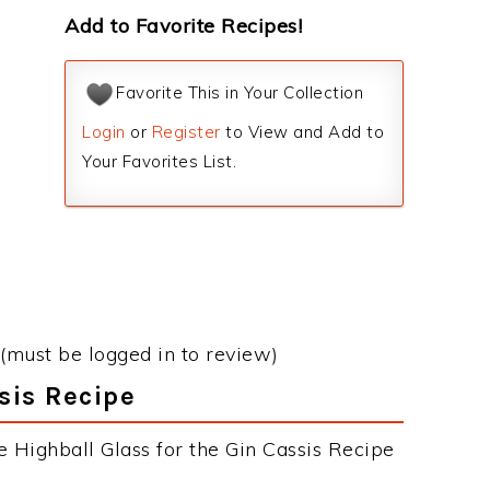
Add to Favorite Recipes!
Favorite This in Your Collection
Login
or
Register
to View and Add to
Your Favorites List.
(must be logged in to review)
sis Recipe
e Highball Glass for the Gin Cassis Recipe