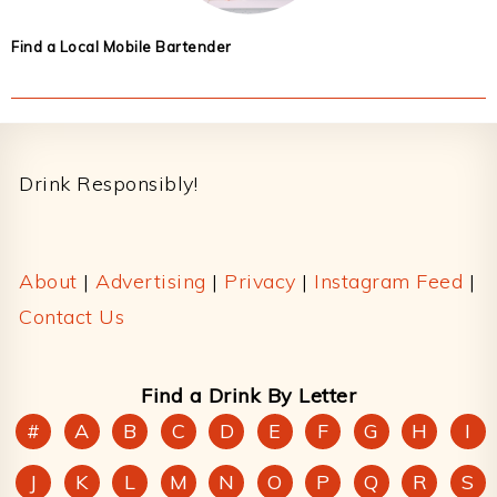
Find a Local Mobile Bartender
Footer
Drink Responsibly!
About
|
Advertising
|
Privacy
|
Instagram Feed
|
Contact Us
Find a Drink By Letter
#
A
B
C
D
E
F
G
H
I
J
K
L
M
N
O
P
Q
R
S