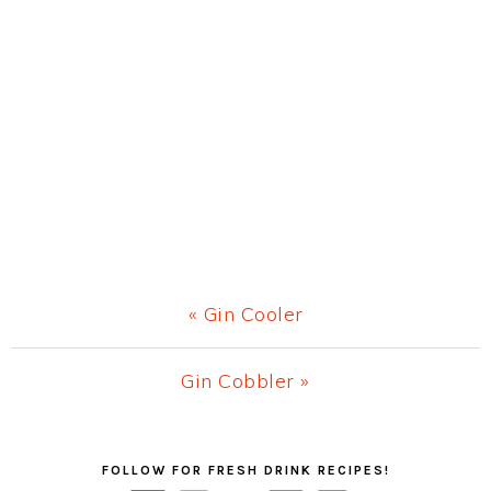
Previous
« Gin Cooler
Post:
Next
Gin Cobbler »
Post:
Primary
FOLLOW FOR FRESH DRINK RECIPES!
Sidebar