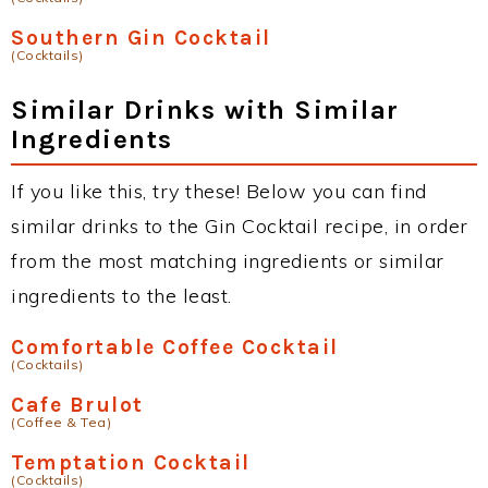
Southern Gin Cocktail
(Cocktails)
Similar Drinks with Similar
Ingredients
If you like this, try these! Below you can find
similar drinks to the Gin Cocktail recipe, in order
from the most matching ingredients or similar
ingredients to the least.
Comfortable Coffee Cocktail
(Cocktails)
Cafe Brulot
(Coffee & Tea)
Temptation Cocktail
(Cocktails)