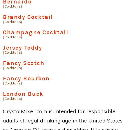
Bernardo
(Cocktails)
Brandy Cocktail
(Cocktails)
Champagne Cocktail
(Cocktails)
Jersey Toddy
(Cocktails)
Fancy Scotch
(Cocktails)
Fancy Bourbon
(Cocktails)
London Buck
(Cocktails)
CrystalMixer.com is intended for responsible
adults of legal drinking age in the United States
of America (21 years old or older). It is purely