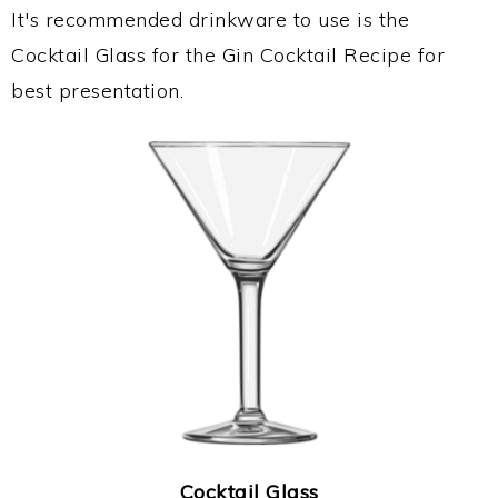
It's recommended drinkware to use is the
Cocktail Glass for the Gin Cocktail Recipe for
best presentation.
Cocktail Glass