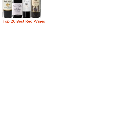
Top 20 Best Red Wines