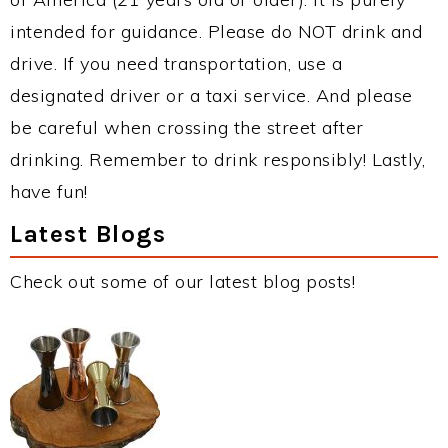
intended for guidance. Please do NOT drink and
drive. If you need transportation, use a
designated driver or a taxi service. And please
be careful when crossing the street after
drinking. Remember to drink responsibly! Lastly,
have fun!
Latest Blogs
Check out some of our latest blog posts!