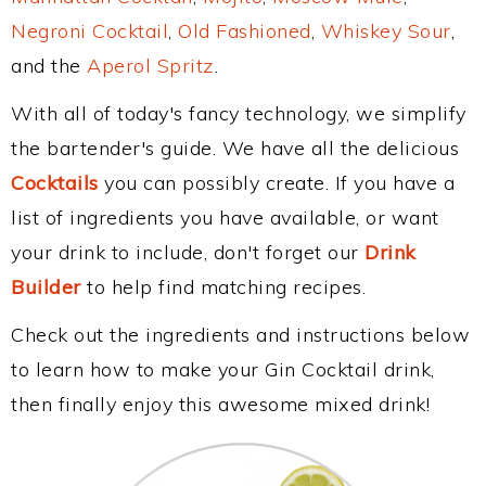
Negroni Cocktail
,
Old Fashioned
,
Whiskey Sour
,
and the
Aperol Spritz
.
With all of today's fancy technology, we simplify
the bartender's guide. We have all the delicious
Cocktails
you can possibly create. If you have a
list of ingredients you have available, or want
your drink to include, don't forget our
Drink
Builder
to help find matching recipes.
Check out the ingredients and instructions below
to learn how to make your Gin Cocktail drink,
then finally enjoy this awesome mixed drink!