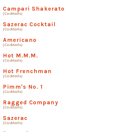
Campari Shakerato
(Cocktails)
Sazerac Cocktail
(Cocktails)
Americano
(Cocktails)
Hot M.M.M.
(Cocktails)
Hot Frenchman
(Cocktails)
Pimm's No. 1
(Cocktails)
Ragged Company
(Cocktails)
Sazerac
(Cocktails)