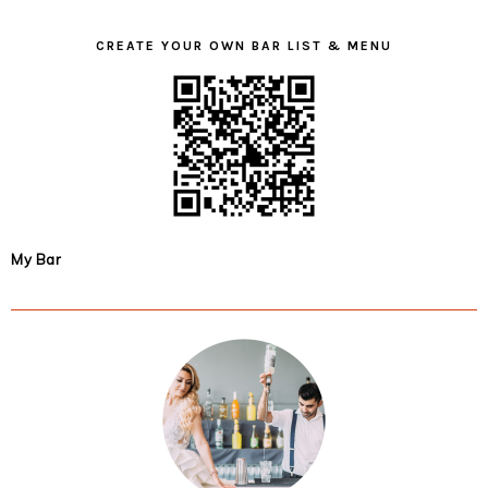
CREATE YOUR OWN BAR LIST & MENU
My Bar