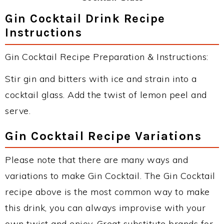
Gin Cocktail Drink Recipe
Instructions
Gin Cocktail Recipe Preparation & Instructions:
Stir gin and bitters with ice and strain into a
cocktail glass. Add the twist of lemon peel and
serve.
Gin Cocktail Recipe Variations
Please note that there are many ways and
variations to make Gin Cocktail. The Gin Cocktail
recipe above is the most common way to make
this drink, you can always improvise with your
own twist and enjoy. Great substitute brands for