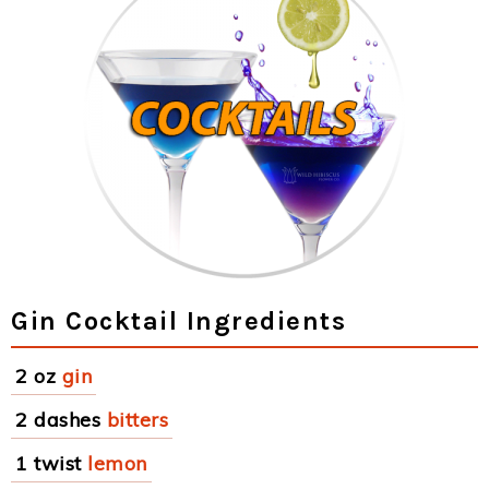
Gin Cocktail Ingredients
2 oz
gin
2 dashes
bitters
1 twist
lemon