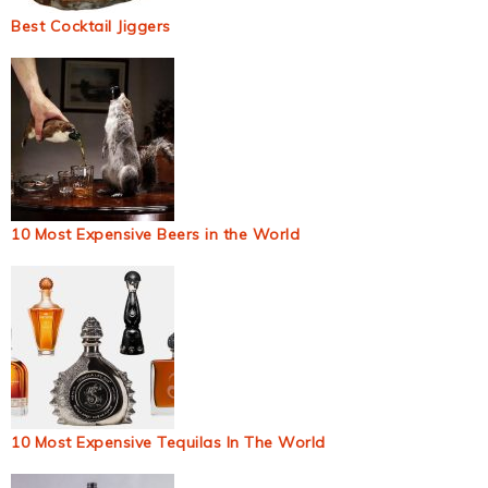
Best Cocktail Jiggers
10 Most Expensive Beers in the World
10 Most Expensive Tequilas In The World