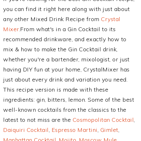
you can find it right here along with just about
any other Mixed Drink Recipe from
Crystal
Mixer
.From what's in a Gin Cocktail to its
recommended drinkware, and exactly how to
mix & how to make the Gin Cocktail drink,
whether you're a bartender, mixologist, or just
having DIY fun at your home, CrystalMixer has
just about every drink and variation you need.
This recipe version is made with these
ingredients: gin, bitters, lemon. Some of the best
well-known cocktails from the classics to the
latest to not miss are the
Cosmopolitan Cocktail
,
Daiquiri Cocktail
,
Espresso Martini
,
Gimlet
,
Manhattan Cocktail
,
Mojito
,
Moscow Mule
,