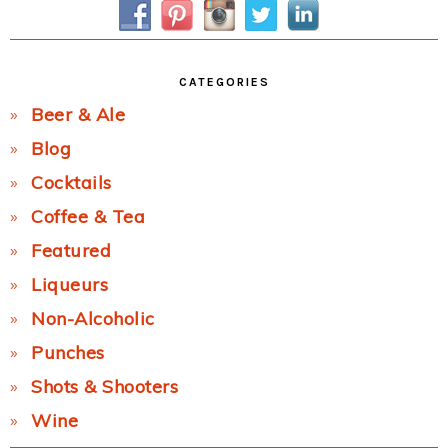
CATEGORIES
Beer & Ale
Blog
Cocktails
Coffee & Tea
Featured
Liqueurs
Non-Alcoholic
Punches
Shots & Shooters
Wine