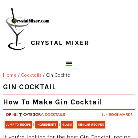
Skip
Skip
Skip
Skip
to
to
to
to
primary
main
primary
footer
navigation
content
sidebar
CRYSTAL MIXER
Home
/
Cocktails
/
Gin Cocktail
GIN COCKTAIL
How To Make Gin Cocktail
DRINK
CATEGORY:
COCKTAILS
- BOOKMARK?
|
|
|
JUMP TO RECIPE
INGREDIENTS
GLASS
SIMILAR RECIPES
If you're looking for the best Gin Cocktail recipe,