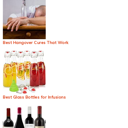
Best Hangover Cures That Work
Best Glass Bottles for Infusions