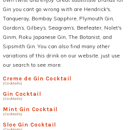
Gin you cant go wrong with are Hendrick's,
Tanqueray, Bombay Sapphire, Plymouth Gin,
Gordon’s, Gilbey’s, Seagram’s, Beefeater, Nolet's
Ginm, Roku Japanese Gin, The Botanist, and
Sipsmith Gin. You can also find many other
variations of this drink on our website, just use
our search to see more.
Creme de Gin Cocktail
(Cocktails)
Gin Cocktail
(Cocktails)
Mint Gin Cocktail
(Cocktails)
Sloe Gin Cocktail
(Cocktails)