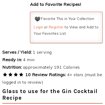
Add to Favorite Recipes!
Favorite This in Your Collection
Login
or
Register
to View and Add to
Your Favorites List.
Serves / Yield:
1 serving
Ready in:
4 min
Nutrition:
approximately 191 Calories
10 Review Ratings:
4+ stars (must be
logged in to review)
Glass to use for the Gin Cocktail
Recipe