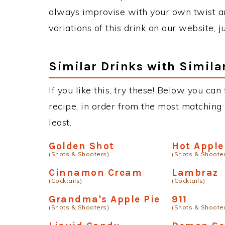
always improvise with your own twist an
variations of this drink on our website, 
Similar Drinks with Simila
If you like this, try these! Below you can
recipe, in order from the most matching i
least.
Golden Shot
Hot Apple
(Shots & Shooters)
(Shots & Shoote
Cinnamon Cream
Lambraz
(Cocktails)
(Cocktails)
Grandma's Apple Pie
911
(Shots & Shooters)
(Shots & Shoote