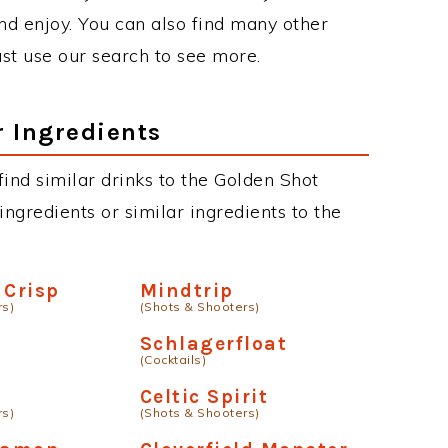
d enjoy. You can also find many other
just use our search to see more.
r Ingredients
 find similar drinks to the Golden Shot
ngredients or similar ingredients to the
 Crisp
Mindtrip
rs)
(Shots & Shooters)
Schlagerfloat
(Cocktails)
Celtic Spirit
rs)
(Shots & Shooters)