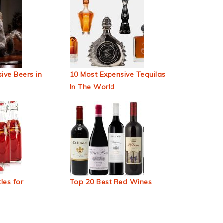
ive Beers in
10 Most Expensive Tequilas
In The World
les for
Top 20 Best Red Wines