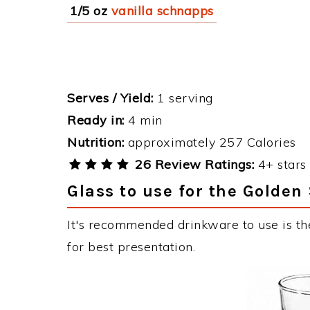
1/5 oz
vanilla schnapps
Serves / Yield:
1 serving
Ready in:
4 min
Nutrition:
approximately 257 Calories
26 Review Ratings:
4+ stars 
Glass to use for the Golden
It's recommended drinkware to use is th
for best presentation.