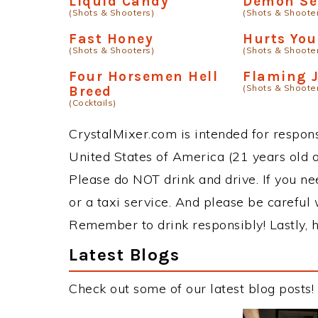
Liquid Candy
Demon S
(Shots & Shooters)
(Shots & Shoote
Fast Honey
Hurts You
(Shots & Shooters)
(Shots & Shoote
Four Horsemen Hell
Flaming 
(Shots & Shoote
Breed
(Cocktails)
CrystalMixer.com is intended for responsi
United States of America (21 years old or
Please do NOT drink and drive. If you ne
or a taxi service. And please be careful 
Remember to drink responsibly! Lastly, h
Latest Blogs
Check out some of our latest blog posts!