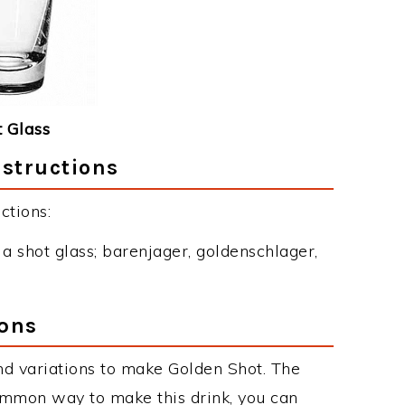
 Glass
nstructions
ctions:
o a shot glass; barenjager, goldenschlager,
ions
d variations to make Golden Shot. The
ommon way to make this drink, you can