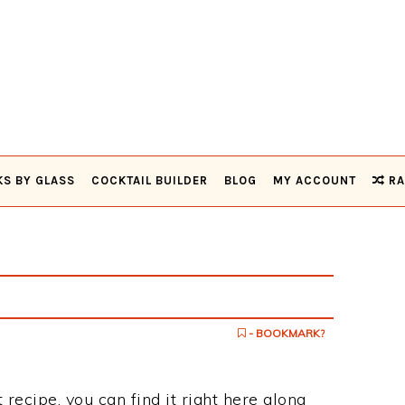
KS BY GLASS
COCKTAIL BUILDER
BLOG
MY ACCOUNT
RA
- BOOKMARK?
 recipe, you can find it right here along