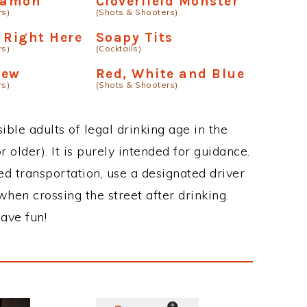
eamon
Cloverfield Monster
rs)
(Shots & Shooters)
 Right Here
Soapy Tits
rs)
(Cocktails)
Jew
Red, White and Blue
rs)
(Shots & Shooters)
ble adults of legal drinking age in the
 older). It is purely intended for guidance.
ed transportation, use a designated driver
when crossing the street after drinking.
ave fun!