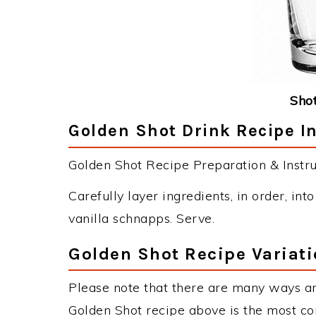
Shot
Golden Shot Drink Recipe I
Golden Shot Recipe Preparation & Instru
Carefully layer ingredients, in order, int
vanilla schnapps. Serve.
Golden Shot Recipe Variat
Please note that there are many ways an
Golden Shot recipe above is the most c