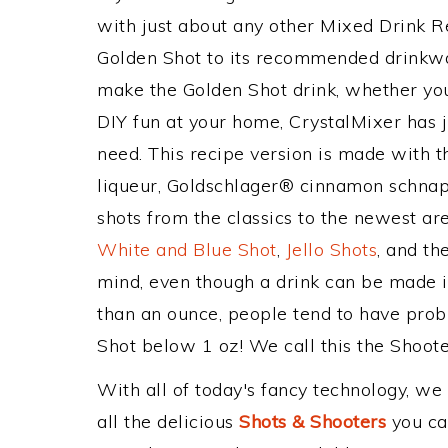
with just about any other Mixed Drink 
Golden Shot to its recommended drinkwa
make the Golden Shot drink, whether you'
DIY fun at your home, CrystalMixer has j
need. This recipe version is made with 
liqueur, Goldschlager® cinnamon schnapp
shots from the classics to the newest ar
White and Blue Shot
,
Jello Shots
, and th
mind, even though a drink can be made in
than an ounce, people tend to have probl
Shot below 1 oz! We call this the Shooter
With all of today's fancy technology, we
all the delicious
Shots & Shooters
you can