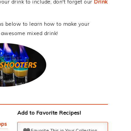
our drink to include, don't forget our
Drink
ons below to learn how to make your
is awesome mixed drink!
Add to Favorite Recipes!
pps
Favorite This in Your Collection