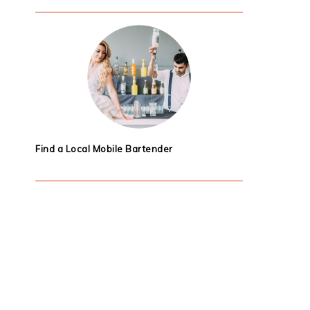
Find a Local Mobile Bartender