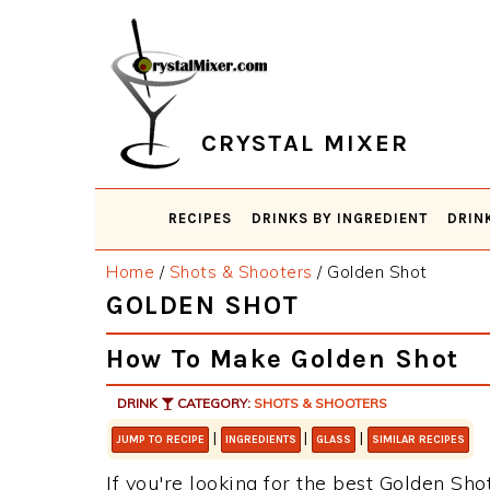
Skip
Skip
Skip
Skip
to
to
to
to
primary
main
primary
footer
navigation
content
sidebar
CRYSTAL MIXER
RECIPES
DRINKS BY INGREDIENT
DRIN
Home
/
Shots & Shooters
/
Golden Shot
GOLDEN SHOT
How To Make Golden Shot
DRINK
CATEGORY:
SHOTS & SHOOTERS
|
|
|
JUMP TO RECIPE
INGREDIENTS
GLASS
SIMILAR RECIPES
If you're looking for the best Golden Shot