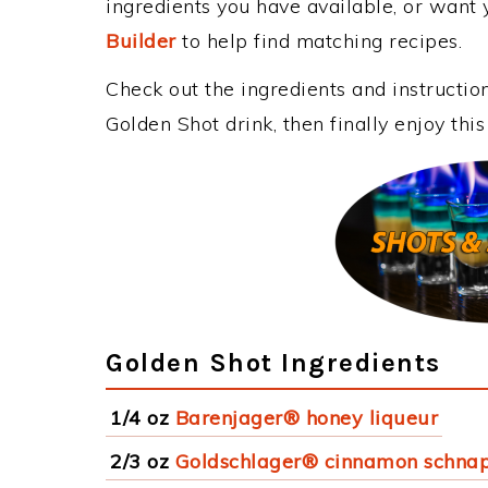
ingredients you have available, or want y
Builder
to help find matching recipes.
Check out the ingredients and instructi
Golden Shot drink, then finally enjoy th
Golden Shot Ingredients
1/4 oz
Barenjager® honey liqueur
2/3 oz
Goldschlager® cinnamon schna