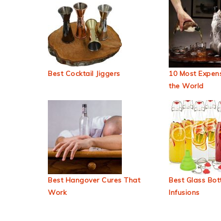
Best Cocktail Jiggers
10 Most Expens
the World
Best Hangover Cures That
Best Glass Bott
Work
Infusions