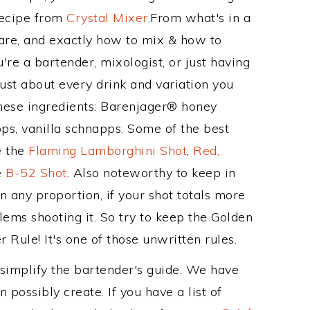
Recipe from
Crystal Mixer
.From what's in a
re, and exactly how to mix & how to
re a bartender, mixologist, or just having
ust about every drink and variation you
these ingredients: Barenjager® honey
s, vanilla schnapps. Some of the best
e the
Flaming Lamborghini Shot
,
Red,
e
B-52 Shot
. Also noteworthy to keep in
 any proportion, if your shot totals more
ems shooting it. So try to keep the Golden
 Rule! It's one of those unwritten rules.
 simplify the bartender's guide. We have
 possibly create. If you have a list of