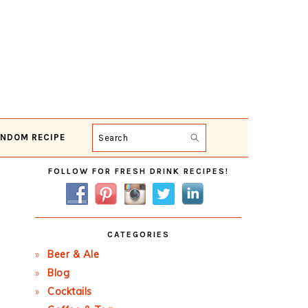
NDOM RECIPE
Search
Primary
FOLLOW FOR FRESH DRINK RECIPES!
Sidebar
CATEGORIES
Beer & Ale
Blog
Cocktails