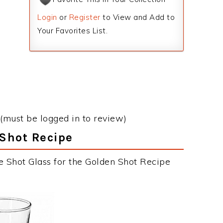
Login
or
Register
to View and Add to
Your Favorites List.
(must be logged in to review)
 Shot Recipe
e Shot Glass for the Golden Shot Recipe