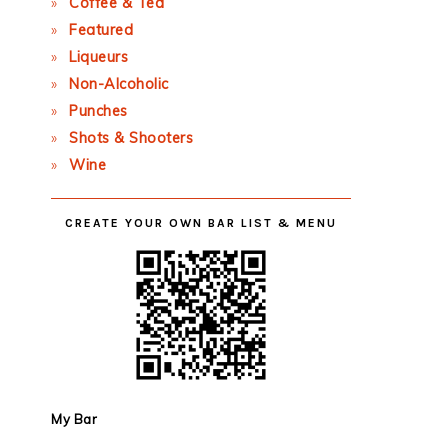
Coffee & Tea
Featured
Liqueurs
Non-Alcoholic
Punches
Shots & Shooters
Wine
CREATE YOUR OWN BAR LIST & MENU
My Bar