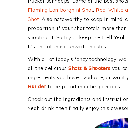
Pucker schnapps. Some of the best shots
Flaming Lamborghini Shot
,
Red, White a
Shot
. Also noteworthy to keep in mind, 
proportion, if your shot totals more tha
shooting it. So try to keep the Hell Yeah
It's one of those unwritten rules.
With all of today's fancy technology, we
all the delicious
Shots & Shooters
you can
ingredients you have available, or want y
Builder
to help find matching recipes.
Check out the ingredients and instructi
Yeah drink, then finally enjoy this awes