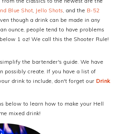
 from the classics to the newest are the
nd Blue Shot
,
Jello Shots
, and the
B-52
even though a drink can be made in any
n an ounce, people tend to have problems
 below 1 oz! We call this the Shooter Rule!
 simplify the bartender's guide. We have
 possibly create. If you have a list of
our drink to include, don't forget our
Drink
ons below to learn how to make your Hell
ome mixed drink!