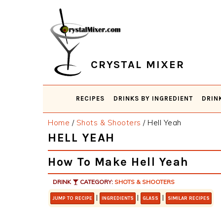
Skip
Skip
Skip
Skip
to
to
to
to
primary
main
primary
footer
navigation
content
sidebar
CRYSTAL MIXER
RECIPES
DRINKS BY INGREDIENT
DRIN
Home
/
Shots & Shooters
/
Hell Yeah
HELL YEAH
How To Make Hell Yeah
DRINK
CATEGORY:
SHOTS & SHOOTERS
|
|
|
JUMP TO RECIPE
INGREDIENTS
GLASS
SIMILAR RECIPES