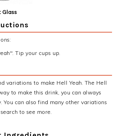
 Glass
ructions
ons:
yeah". Tip your cups up.
s
d variations to make Hell Yeah. The Hell
ay to make this drink, you can always
. You can also find many other variations
r search to see more.
r Ingredients