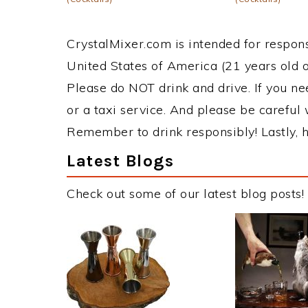
CrystalMixer.com is intended for responsi
United States of America (21 years old or
Please do NOT drink and drive. If you ne
or a taxi service. And please be careful 
Remember to drink responsibly! Lastly, h
Latest Blogs
Check out some of our latest blog posts!