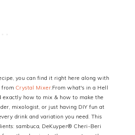
ecipe, you can find it right here along with
e from
Crystal Mixer
.From what's in a Hell
d exactly how to mix & how to make the
er, mixologist, or just having DIY fun at
very drink and variation you need. This
edients: sambuca, DeKuyper® Cheri-Beri