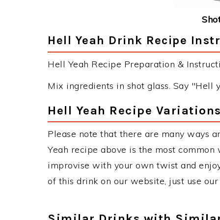
Shot
Hell Yeah Drink Recipe Inst
Hell Yeah Recipe Preparation & Instructi
Mix ingredients in shot glass. Say "Hell 
Hell Yeah Recipe Variation
Please note that there are many ways an
Yeah recipe above is the most common w
improvise with your own twist and enjoy
of this drink on our website, just use ou
Similar Drinks with Simila