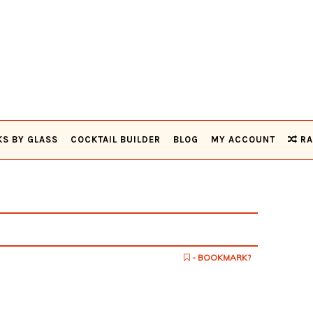
KS BY GLASS
COCKTAIL BUILDER
BLOG
MY ACCOUNT
RA
- BOOKMARK?