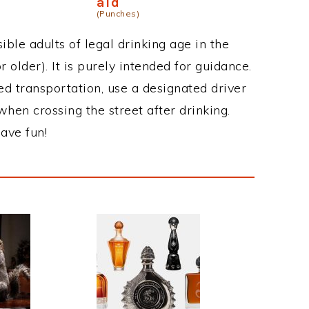
aid
(Punches)
ble adults of legal drinking age in the
 older). It is purely intended for guidance.
ed transportation, use a designated driver
when crossing the street after drinking.
ave fun!