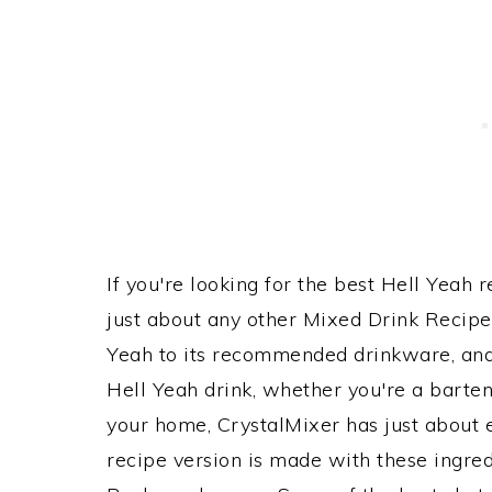
If you're looking for the best Hell Yeah r
just about any other Mixed Drink Recip
Yeah to its recommended drinkware, an
Hell Yeah drink, whether you're a bartend
your home, CrystalMixer has just about e
recipe version is made with these ingr