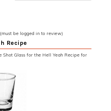
(must be logged in to review)
ah Recipe
 Shot Glass for the Hell Yeah Recipe for