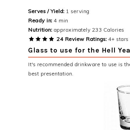
Serves / Yield:
1 serving
Ready in:
4 min
Nutrition:
approximately 233 Calories
24 Review Ratings:
4+ stars 
Glass to use for the Hell Ye
It's recommended drinkware to use is the
best presentation.