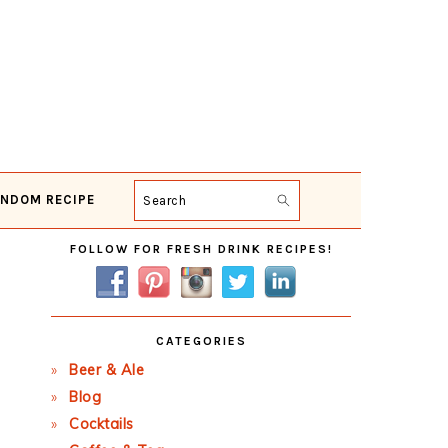
NDOM RECIPE
Search
Primary
FOLLOW FOR FRESH DRINK RECIPES!
Sidebar
CATEGORIES
Beer & Ale
Blog
Cocktails