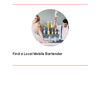
Find a Local Mobile Bartender