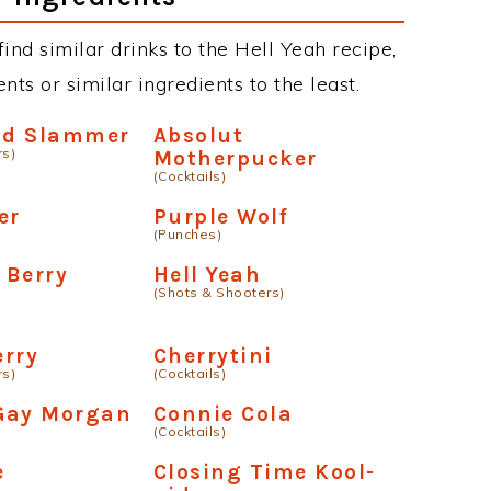
 find similar drinks to the Hell Yeah recipe,
ts or similar ingredients to the least.
lad Slammer
Absolut
rs)
Motherpucker
(Cocktails)
er
Purple Wolf
(Punches)
 Berry
Hell Yeah
(Shots & Shooters)
erry
Cherrytini
rs)
(Cocktails)
Gay Morgan
Connie Cola
(Cocktails)
e
Closing Time Kool-