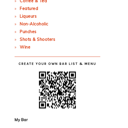
Coffee & Tea
Featured
Liqueurs
Non-Alcoholic
Punches
Shots & Shooters
Wine
CREATE YOUR OWN BAR LIST & MENU
My Bar