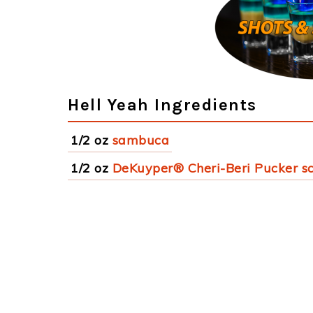
Hell Yeah Ingredients
1/2 oz
sambuca
1/2 oz
DeKuyper® Cheri-Beri Pucker s