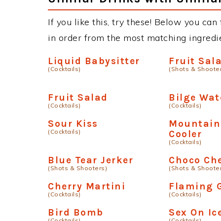
If you like this, try these! Below you can
in order from the most matching ingredien
Liquid Babysitter
Fruit Sa
(Cocktails)
(Shots & Shoote
Fruit Salad
Bilge Wat
(Cocktails)
(Cocktails)
Sour Kiss
Mountain
(Cocktails)
Cooler
(Cocktails)
Blue Tear Jerker
Choco Ch
(Shots & Shooters)
(Shots & Shoote
Cherry Martini
Flaming 
(Cocktails)
(Cocktails)
Bird Bomb
Sex On Ic
(Cocktails)
(Cocktails)