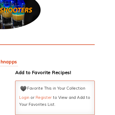
chnapps
Add to Favorite Recipes!
Favorite This in Your Collection
Login
or
Register
to View and Add to
Your Favorites List.