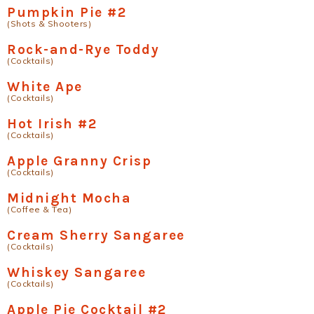
Pumpkin Pie #2
(Shots & Shooters)
Rock-and-Rye Toddy
(Cocktails)
White Ape
(Cocktails)
Hot Irish #2
(Cocktails)
Apple Granny Crisp
(Cocktails)
Midnight Mocha
(Coffee & Tea)
Cream Sherry Sangaree
(Cocktails)
Whiskey Sangaree
(Cocktails)
Apple Pie Cocktail #2