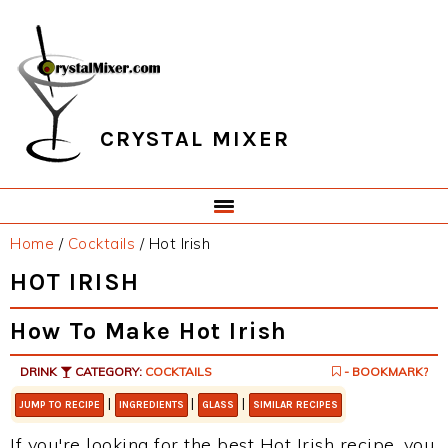
Skip
Skip
Skip
Skip
to
to
to
to
primary
main
primary
footer
navigation
content
sidebar
CRYSTAL MIXER
Home
/
Cocktails
/
Hot Irish
HOT IRISH
How To Make Hot Irish
DRINK
CATEGORY:
COCKTAILS
- BOOKMARK?
|
|
|
JUMP TO RECIPE
INGREDIENTS
GLASS
SIMILAR RECIPES
If you're looking for the best Hot Irish recipe, you