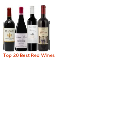
Top 20 Best Red Wines