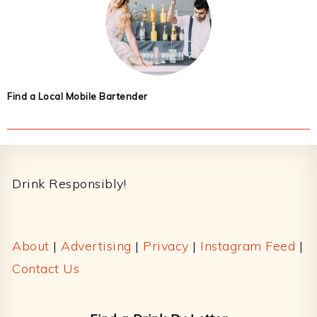
Find a Local Mobile Bartender
Footer
Drink Responsibly!
About
|
Advertising
|
Privacy
|
Instagram Feed
|
Contact Us