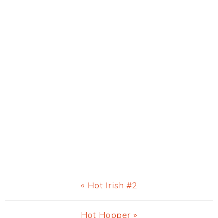
Previous
« Hot Irish #2
Post:
Next
Hot Hopper »