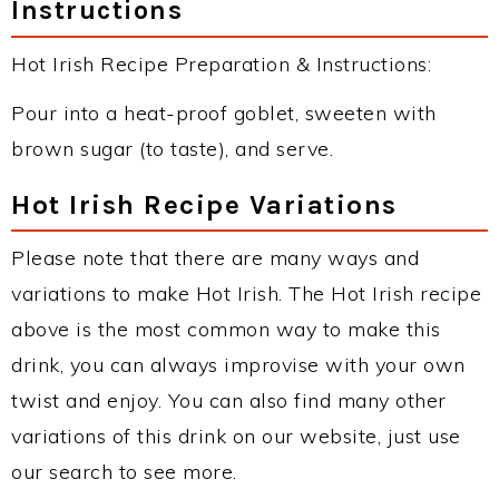
Instructions
Hot Irish Recipe Preparation & Instructions:
Pour into a heat-proof goblet, sweeten with
brown sugar (to taste), and serve.
Hot Irish Recipe Variations
Please note that there are many ways and
variations to make Hot Irish. The Hot Irish recipe
above is the most common way to make this
drink, you can always improvise with your own
twist and enjoy. You can also find many other
variations of this drink on our website, just use
our search to see more.