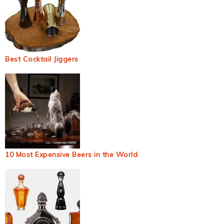
Best Cocktail Jiggers
10 Most Expensive Beers in the World