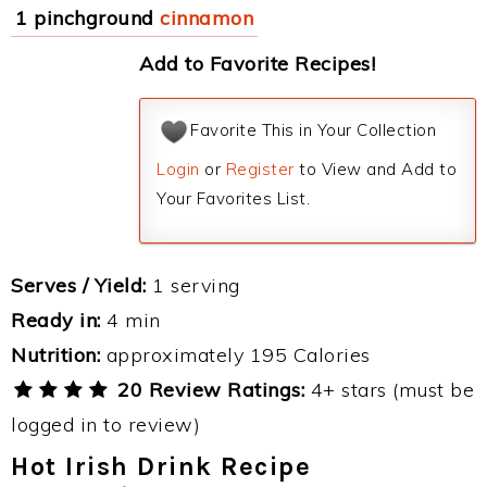
1 pinchground
cinnamon
Add to Favorite Recipes!
Favorite This in Your Collection
Login
or
Register
to View and Add to
Your Favorites List.
Serves / Yield:
1 serving
Ready in:
4 min
Nutrition:
approximately 195 Calories
20 Review Ratings:
4+ stars (must be
logged in to review)
Hot Irish Drink Recipe