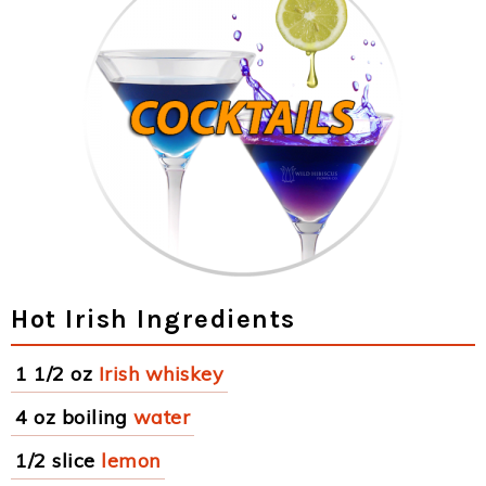
Hot Irish Ingredients
1 1/2 oz
Irish whiskey
4 oz boiling
water
1/2 slice
lemon