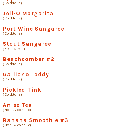
(Cocktails)
Jell-O Margarita
(Cocktails)
Port Wine Sangaree
(Cocktails)
Stout Sangaree
(Beer & Ale)
Beachcomber #2
(Cocktails)
Galliano Toddy
(Cocktails)
Pickled Tink
(Cocktails)
Anise Tea
(Non-Alcoholic)
Banana Smoothie #3
(Non-Alcoholic)