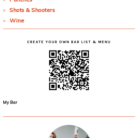
Shots & Shooters
Wine
CREATE YOUR OWN BAR LIST & MENU
My Bar