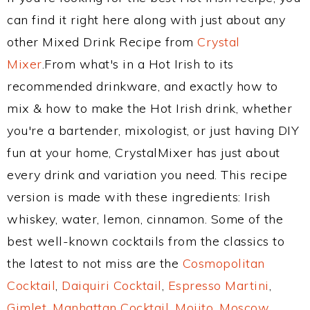
can find it right here along with just about any
other Mixed Drink Recipe from
Crystal
Mixer
.From what's in a Hot Irish to its
recommended drinkware, and exactly how to
mix & how to make the Hot Irish drink, whether
you're a bartender, mixologist, or just having DIY
fun at your home, CrystalMixer has just about
every drink and variation you need. This recipe
version is made with these ingredients: Irish
whiskey, water, lemon, cinnamon. Some of the
best well-known cocktails from the classics to
the latest to not miss are the
Cosmopolitan
Cocktail
,
Daiquiri Cocktail
,
Espresso Martini
,
Gimlet
,
Manhattan Cocktail
,
Mojito
,
Moscow