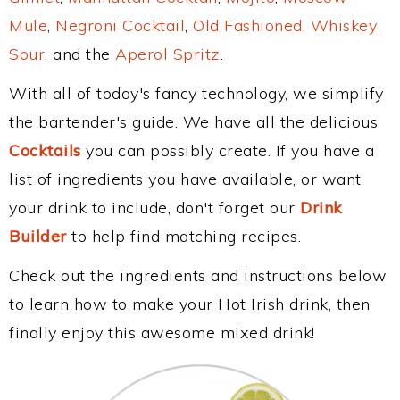
Mule
,
Negroni Cocktail
,
Old Fashioned
,
Whiskey
Sour
, and the
Aperol Spritz
.
With all of today's fancy technology, we simplify
the bartender's guide. We have all the delicious
Cocktails
you can possibly create. If you have a
list of ingredients you have available, or want
your drink to include, don't forget our
Drink
Builder
to help find matching recipes.
Check out the ingredients and instructions below
to learn how to make your Hot Irish drink, then
finally enjoy this awesome mixed drink!