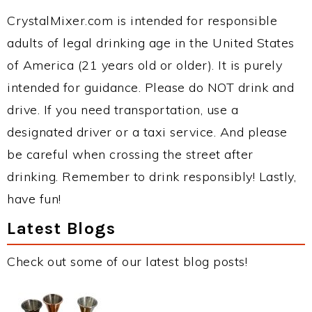
CrystalMixer.com is intended for responsible
adults of legal drinking age in the United States
of America (21 years old or older). It is purely
intended for guidance. Please do NOT drink and
drive. If you need transportation, use a
designated driver or a taxi service. And please
be careful when crossing the street after
drinking. Remember to drink responsibly! Lastly,
have fun!
Latest Blogs
Check out some of our latest blog posts!