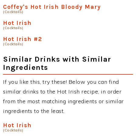
Coffey's Hot Irish Bloody Mary
(Cocktails)
Hot Irish
(Cocktails)
Hot Irish #2
(Cocktails)
Similar Drinks with Similar
Ingredients
If you like this, try these! Below you can find
similar drinks to the Hot Irish recipe, in order
from the most matching ingredients or similar
ingredients to the least.
Hot Irish
(Cocktails)