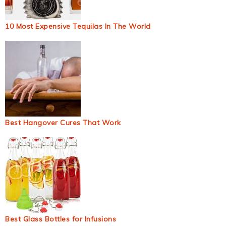
10 Most Expensive Tequilas In The World
Best Hangover Cures That Work
Best Glass Bottles for Infusions