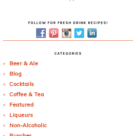
Post:
Primary
FOLLOW FOR FRESH DRINK RECIPES!
Sidebar
CATEGORIES
Beer & Ale
Blog
Cocktails
Coffee & Tea
Featured
Liqueurs
Non-Alcoholic
Punches