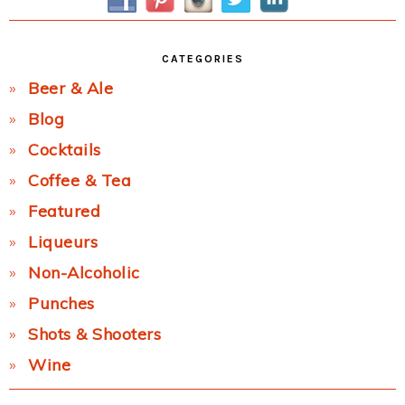
CATEGORIES
Beer & Ale
Blog
Cocktails
Coffee & Tea
Featured
Liqueurs
Non-Alcoholic
Punches
Shots & Shooters
Wine