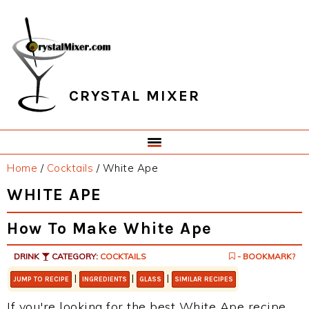
Skip
Skip
Skip
Skip
to
to
to
to
primary
main
primary
footer
navigation
content
sidebar
CRYSTAL MIXER
Home
/
Cocktails
/
White Ape
WHITE APE
How To Make White Ape
DRINK
CATEGORY:
COCKTAILS
- BOOKMARK?
|
|
|
JUMP TO RECIPE
INGREDIENTS
GLASS
SIMILAR RECIPES
If you're looking for the best White Ape recipe,