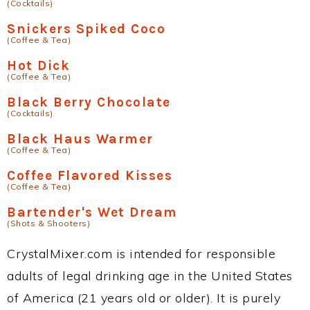
(Cocktails)
Snickers Spiked Coco
(Coffee & Tea)
Hot Dick
(Coffee & Tea)
Black Berry Chocolate
(Cocktails)
Black Haus Warmer
(Coffee & Tea)
Coffee Flavored Kisses
(Coffee & Tea)
Bartender's Wet Dream
(Shots & Shooters)
CrystalMixer.com is intended for responsible
adults of legal drinking age in the United States
of America (21 years old or older). It is purely