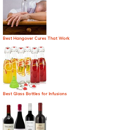
Best Hangover Cures That Work
Best Glass Bottles for Infusions