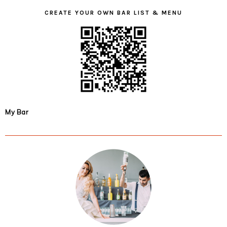
CREATE YOUR OWN BAR LIST & MENU
My Bar