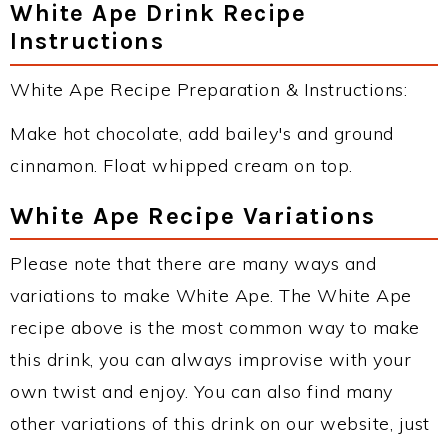
White Ape Drink Recipe
Instructions
White Ape Recipe Preparation & Instructions:
Make hot chocolate, add bailey's and ground
cinnamon. Float whipped cream on top.
White Ape Recipe Variations
Please note that there are many ways and
variations to make White Ape. The White Ape
recipe above is the most common way to make
this drink, you can always improvise with your
own twist and enjoy. You can also find many
other variations of this drink on our website, just