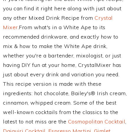
you can find it right here along with just about
any other Mixed Drink Recipe from
Crystal
Mixer
.From what's in a White Ape to its
recommended drinkware, and exactly how to
mix & how to make the White Ape drink,
whether you're a bartender, mixologist, or just
having DIY fun at your home, CrystalMixer has
just about every drink and variation you need.
This recipe version is made with these
ingredients: hot chocolate, Bailey's® Irish cream,
cinnamon, whipped cream. Some of the best
well-known cocktails from the classics to the
latest to not miss are the
Cosmopolitan Cocktail
,
Daiquiri Cocktail
,
Espresso Martini
,
Gimlet
,