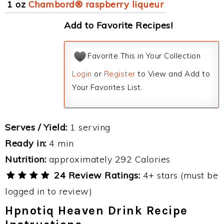
1 oz
Chambord® raspberry liqueur
Add to Favorite Recipes!
Favorite This in Your Collection
Login
or
Register
to View and Add to
Your Favorites List.
Serves / Yield:
1 serving
Ready in:
4 min
Nutrition:
approximately 292 Calories
24 Review Ratings:
4+ stars (must be
logged in to review)
Hpnotiq Heaven Drink Recipe