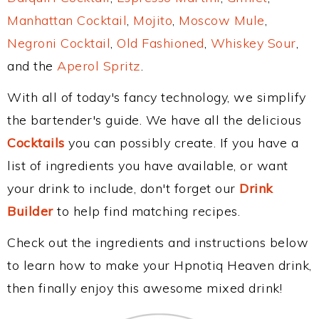
Manhattan Cocktail
,
Mojito
,
Moscow Mule
,
Negroni Cocktail
,
Old Fashioned
,
Whiskey Sour
,
and the
Aperol Spritz
.
With all of today's fancy technology, we simplify
the bartender's guide. We have all the delicious
Cocktails
you can possibly create. If you have a
list of ingredients you have available, or want
your drink to include, don't forget our
Drink
Builder
to help find matching recipes.
Check out the ingredients and instructions below
to learn how to make your Hpnotiq Heaven drink,
then finally enjoy this awesome mixed drink!