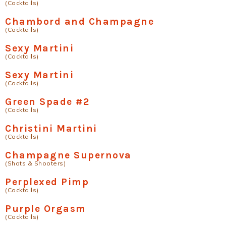
(Cocktails)
Chambord and Champagne
(Cocktails)
Sexy Martini
(Cocktails)
Sexy Martini
(Cocktails)
Green Spade #2
(Cocktails)
Christini Martini
(Cocktails)
Champagne Supernova
(Shots & Shooters)
Perplexed Pimp
(Cocktails)
Purple Orgasm
(Cocktails)