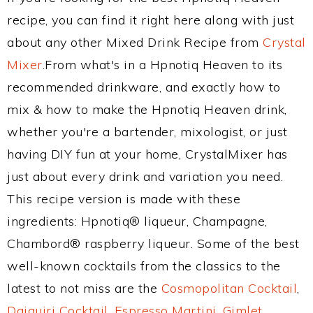
recipe, you can find it right here along with just
about any other Mixed Drink Recipe from
Crystal
Mixer
.From what's in a Hpnotiq Heaven to its
recommended drinkware, and exactly how to
mix & how to make the Hpnotiq Heaven drink,
whether you're a bartender, mixologist, or just
having DIY fun at your home, CrystalMixer has
just about every drink and variation you need.
This recipe version is made with these
ingredients: Hpnotiq® liqueur, Champagne,
Chambord® raspberry liqueur. Some of the best
well-known cocktails from the classics to the
latest to not miss are the
Cosmopolitan Cocktail
,
Daiquiri Cocktail
,
Espresso Martini
,
Gimlet
,