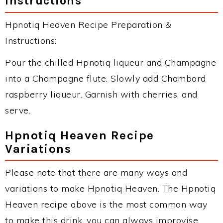
Instructions
Hpnotiq Heaven Recipe Preparation &
Instructions:
Pour the chilled Hpnotiq liqueur and Champagne
into a Champagne flute. Slowly add Chambord
raspberry liqueur. Garnish with cherries, and
serve.
Hpnotiq Heaven Recipe
Variations
Please note that there are many ways and
variations to make Hpnotiq Heaven. The Hpnotiq
Heaven recipe above is the most common way
to make this drink, you can always improvise