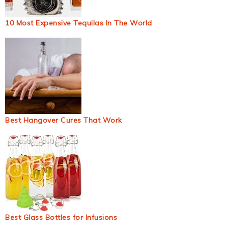
10 Most Expensive Tequilas In The World
Best Hangover Cures That Work
Best Glass Bottles for Infusions