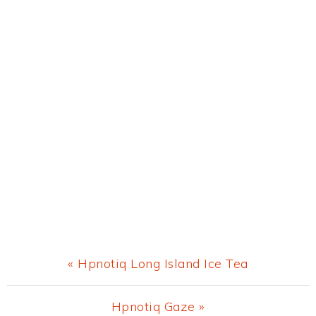
Previous
« Hpnotiq Long Island Ice Tea
Post:
Next
Hpnotiq Gaze »