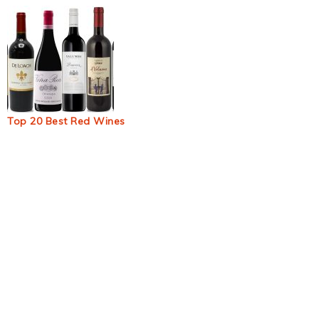
Top 20 Best Red Wines