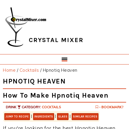
Skip
Skip
Skip
Skip
to
to
to
to
primary
main
primary
footer
navigation
content
sidebar
CRYSTAL MIXER
Home
/
Cocktails
/
Hpnotiq Heaven
HPNOTIQ HEAVEN
How To Make Hpnotiq Heaven
DRINK
CATEGORY:
COCKTAILS
- BOOKMARK?
|
|
|
JUMP TO RECIPE
INGREDIENTS
GLASS
SIMILAR RECIPES
If you're looking for the best Hpnotiq Heaven