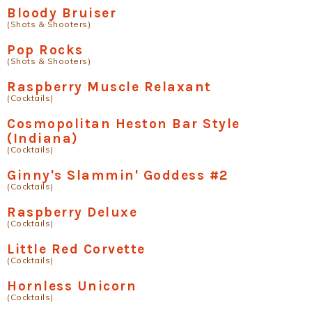
Bloody Bruiser
(Shots & Shooters)
Pop Rocks
(Shots & Shooters)
Raspberry Muscle Relaxant
(Cocktails)
Cosmopolitan Heston Bar Style
(Indiana)
(Cocktails)
Ginny's Slammin' Goddess #2
(Cocktails)
Raspberry Deluxe
(Cocktails)
Little Red Corvette
(Cocktails)
Hornless Unicorn
(Cocktails)