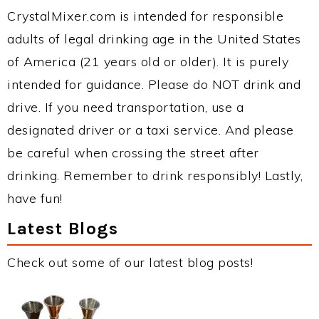
CrystalMixer.com is intended for responsible
adults of legal drinking age in the United States
of America (21 years old or older). It is purely
intended for guidance. Please do NOT drink and
drive. If you need transportation, use a
designated driver or a taxi service. And please
be careful when crossing the street after
drinking. Remember to drink responsibly! Lastly,
have fun!
Latest Blogs
Check out some of our latest blog posts!