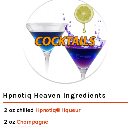
Hpnotiq Heaven Ingredients
2 oz chilled
Hpnotiq® liqueur
2 oz
Champagne