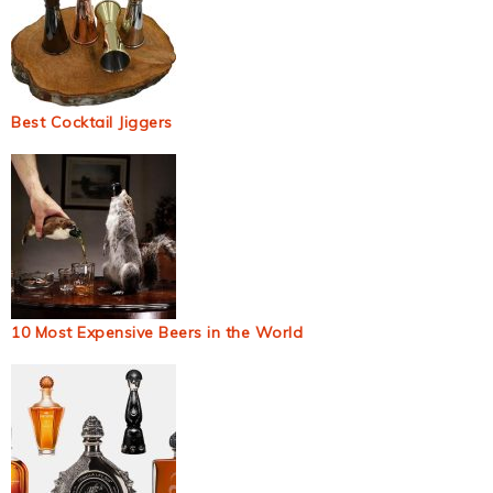
Best Cocktail Jiggers
10 Most Expensive Beers in the World