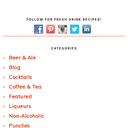
Post:
Primary
FOLLOW FOR FRESH DRINK RECIPES!
Sidebar
CATEGORIES
Beer & Ale
Blog
Cocktails
Coffee & Tea
Featured
Liqueurs
Non-Alcoholic
Punches