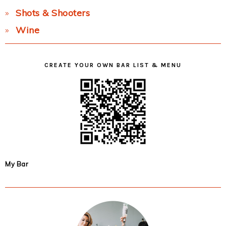
Shots & Shooters
Wine
CREATE YOUR OWN BAR LIST & MENU
My Bar