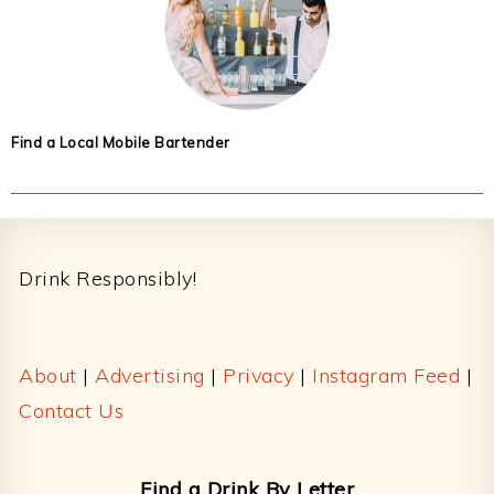
Find a Local Mobile Bartender
Footer
Drink Responsibly!
About
|
Advertising
|
Privacy
|
Instagram Feed
|
Contact Us
Find a Drink By Letter