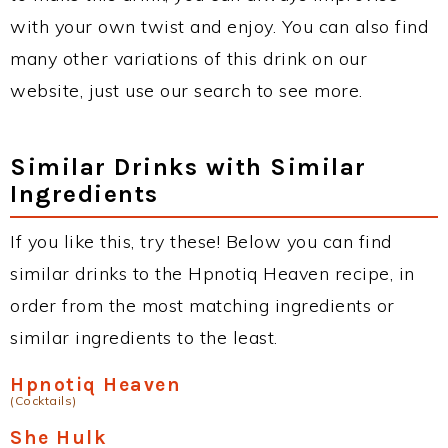
with your own twist and enjoy. You can also find
many other variations of this drink on our
website, just use our search to see more.
Similar Drinks with Similar
Ingredients
If you like this, try these! Below you can find
similar drinks to the Hpnotiq Heaven recipe, in
order from the most matching ingredients or
similar ingredients to the least.
Hpnotiq Heaven
(Cocktails)
She Hulk