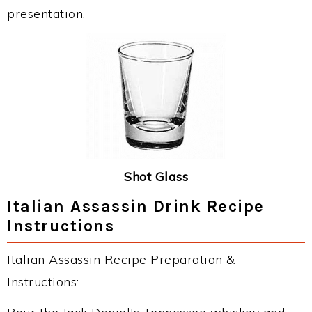
presentation.
Shot Glass
Italian Assassin Drink Recipe
Instructions
Italian Assassin Recipe Preparation &
Instructions: