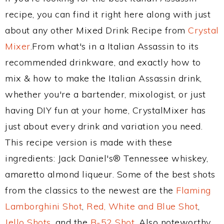
recipe, you can find it right here along with just
about any other Mixed Drink Recipe from
Crystal
Mixer
.From what's in a Italian Assassin to its
recommended drinkware, and exactly how to
mix & how to make the Italian Assassin drink,
whether you're a bartender, mixologist, or just
having DIY fun at your home, CrystalMixer has
just about every drink and variation you need.
This recipe version is made with these
ingredients: Jack Daniel's® Tennessee whiskey,
amaretto almond liqueur. Some of the best shots
from the classics to the newest are the
Flaming
Lamborghini Shot
,
Red, White and Blue Shot
,
Jello Shots
, and the
B-52 Shot
. Also noteworthy