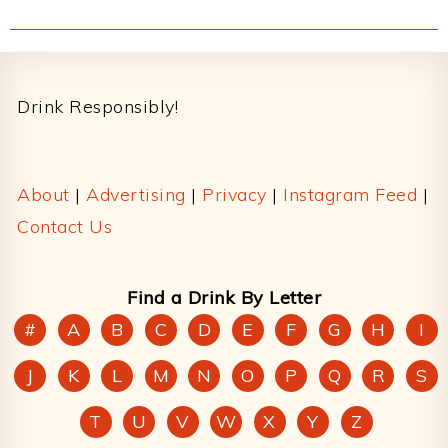
Footer
Drink Responsibly!
About
|
Advertising
|
Privacy
|
Instagram Feed
|
Contact Us
Find a Drink By Letter
#
A
B
C
D
E
F
G
H
I
J
K
L
M
N
O
P
Q
R
S
T
U
V
W
X
Y
Z