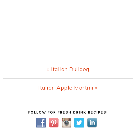
Previous
« Italian Bulldog
Post:
Next
Italian Apple Martini »
Post:
Primary
FOLLOW FOR FRESH DRINK RECIPES!
Sidebar