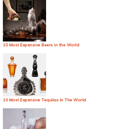
10 Most Expensive Beers in the World
10 Most Expensive Tequilas In The World