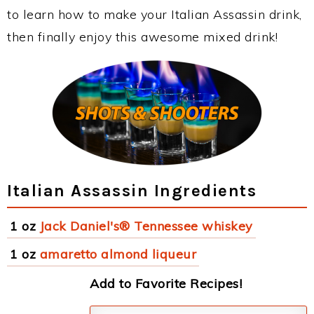
to learn how to make your Italian Assassin drink,
then finally enjoy this awesome mixed drink!
Italian Assassin Ingredients
1 oz
Jack Daniel's® Tennessee whiskey
1 oz
amaretto almond liqueur
Add to Favorite Recipes!