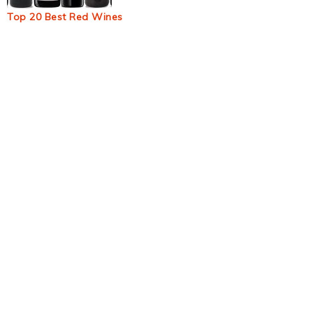
Top 20 Best Red Wines