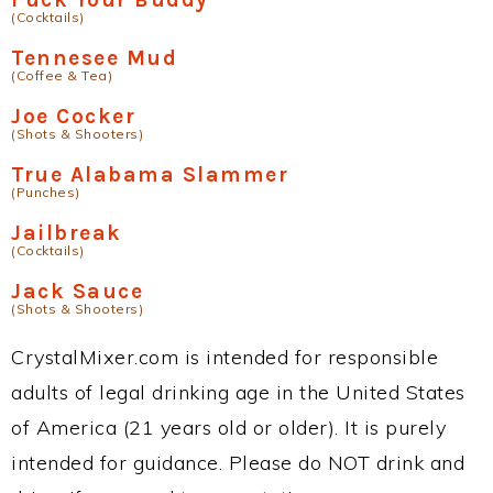
(Cocktails)
Tennesee Mud
(Coffee & Tea)
Joe Cocker
(Shots & Shooters)
True Alabama Slammer
(Punches)
Jailbreak
(Cocktails)
Jack Sauce
(Shots & Shooters)
CrystalMixer.com is intended for responsible
adults of legal drinking age in the United States
of America (21 years old or older). It is purely
intended for guidance. Please do NOT drink and