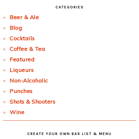
CATEGORIES
Beer & Ale
Blog
Cocktails
Coffee & Tea
Featured
Liqueurs
Non-Alcoholic
Punches
Shots & Shooters
Wine
CREATE YOUR OWN BAR LIST & MENU