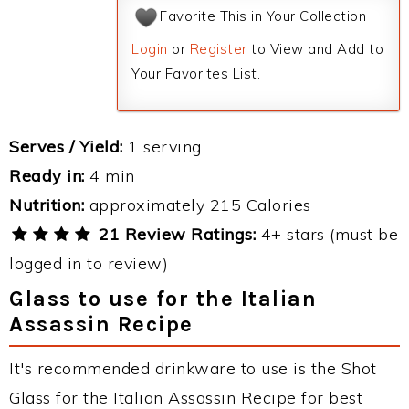
Favorite This in Your Collection
Login
or
Register
to View and Add to
Your Favorites List.
Serves / Yield:
1 serving
Ready in:
4 min
Nutrition:
approximately 215 Calories
21 Review Ratings:
4+ stars (must be
logged in to review)
Glass to use for the Italian
Assassin Recipe
It's recommended drinkware to use is the Shot
Glass for the Italian Assassin Recipe for best