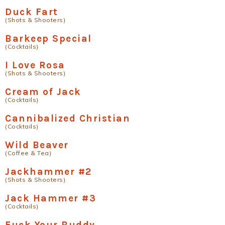
Duck Fart
(Shots & Shooters)
Barkeep Special
(Cocktails)
I Love Rosa
(Shots & Shooters)
Cream of Jack
(Cocktails)
Cannibalized Christian
(Cocktails)
Wild Beaver
(Coffee & Tea)
Jackhammer #2
(Shots & Shooters)
Jack Hammer #3
(Cocktails)
Fuck Your Buddy