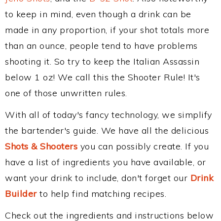
to keep in mind, even though a drink can be
made in any proportion, if your shot totals more
than an ounce, people tend to have problems
shooting it. So try to keep the Italian Assassin
below 1 oz! We call this the Shooter Rule! It's
one of those unwritten rules.
With all of today's fancy technology, we simplify
the bartender's guide. We have all the delicious
Shots & Shooters
you can possibly create. If you
have a list of ingredients you have available, or
want your drink to include, don't forget our
Drink
Builder
to help find matching recipes.
Check out the ingredients and instructions below