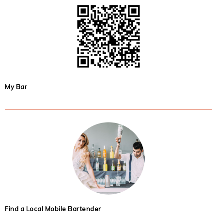
My Bar
Find a Local Mobile Bartender