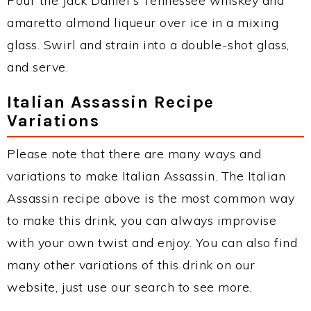
Pour the Jack Daniel's Tennessee whiskey and
amaretto almond liqueur over ice in a mixing
glass. Swirl and strain into a double-shot glass,
and serve.
Italian Assassin Recipe
Variations
Please note that there are many ways and
variations to make Italian Assassin. The Italian
Assassin recipe above is the most common way
to make this drink, you can always improvise
with your own twist and enjoy. You can also find
many other variations of this drink on our
website, just use our search to see more.