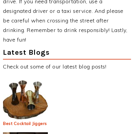
drive. If you need transportation, use a
designated driver or a taxi service. And please
be careful when crossing the street after
drinking. Remember to drink responsibly! Lastly,
have fun!
Latest Blogs
Check out some of our latest blog posts!
Best Cocktail Jiggers