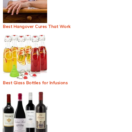
Best Hangover Cures That Work
Best Glass Bottles for Infusions