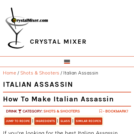
Skip
Skip
Skip
Skip
to
to
to
to
primary
main
primary
footer
navigation
content
sidebar
CRYSTAL MIXER
Home
/
Shots & Shooters
/
Italian Assassin
ITALIAN ASSASSIN
How To Make Italian Assassin
DRINK
CATEGORY:
SHOTS & SHOOTERS
- BOOKMARK?
|
|
|
JUMP TO RECIPE
INGREDIENTS
GLASS
SIMILAR RECIPES
If you're looking for the best Italian Assassin