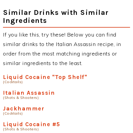
Similar Drinks with Similar
Ingredients
If you like this, try these! Below you can find
similar drinks to the Italian Assassin recipe, in
order from the most matching ingredients or
similar ingredients to the least.
Liquid Cocaine "Top Shelf"
(Cocktails)
Italian Assassin
(Shots & Shooters)
Jackhammer
(Cocktails)
Liquid Cocaine #5
(Shots & Shooters)