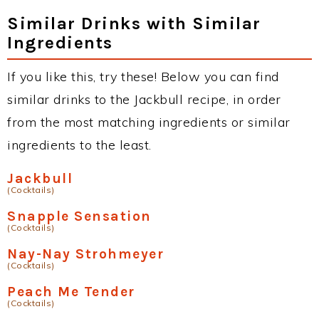
Similar Drinks with Similar
Ingredients
If you like this, try these! Below you can find
similar drinks to the Jackbull recipe, in order
from the most matching ingredients or similar
ingredients to the least.
Jackbull
(Cocktails)
Snapple Sensation
(Cocktails)
Nay-Nay Strohmeyer
(Cocktails)
Peach Me Tender
(Cocktails)