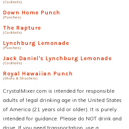
(Cocktails)
Down Home Punch
(Punches)
The Rapture
(Cocktails)
Lynchburg Lemonade
(Punches)
Jack Daniel's Lynchburg Lemonade
(Cocktails)
Royal Hawaiian Punch
(Shots & Shooters)
CrystalMixer.com is intended for responsible
adults of legal drinking age in the United States
of America (21 years old or older). It is purely
intended for guidance. Please do NOT drink and
drive. If you need transportation, use a