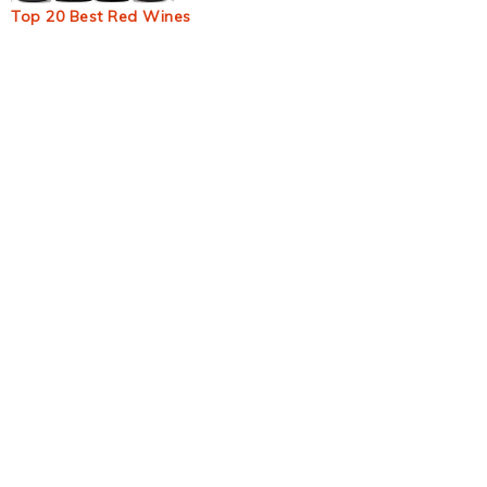
Top 20 Best Red Wines