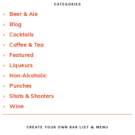
CATEGORIES
Beer & Ale
Blog
Cocktails
Coffee & Tea
Featured
Liqueurs
Non-Alcoholic
Punches
Shots & Shooters
Wine
CREATE YOUR OWN BAR LIST & MENU