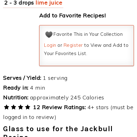
2 - 3 drops
lime juice
Add to Favorite Recipes!
Favorite This in Your Collection
Login
or
Register
to View and Add to
Your Favorites List.
Serves / Yield:
1 serving
Ready in:
4 min
Nutrition:
approximately 245 Calories
12 Review Ratings:
4+ stars (must be
logged in to review)
Glass to use for the Jackbull