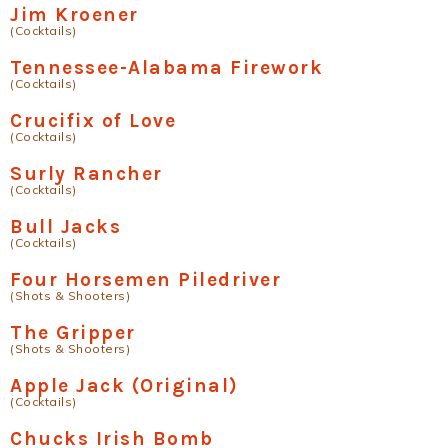
Jim Kroener
(Cocktails)
Tennessee-Alabama Firework
(Cocktails)
Crucifix of Love
(Cocktails)
Surly Rancher
(Cocktails)
Bull Jacks
(Cocktails)
Four Horsemen Piledriver
(Shots & Shooters)
The Gripper
(Shots & Shooters)
Apple Jack (Original)
(Cocktails)
Chucks Irish Bomb