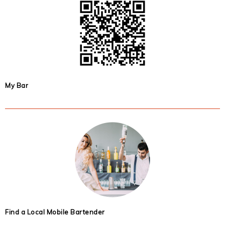
My Bar
Find a Local Mobile Bartender