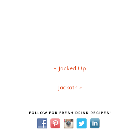
Previous
« Jacked Up
Post:
Next
Jackath »
Post:
Primary
FOLLOW FOR FRESH DRINK RECIPES!
Sidebar