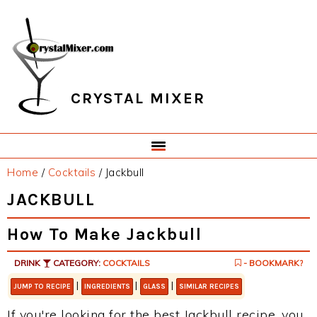
Skip
Skip
Skip
Skip
to
to
to
to
primary
main
primary
footer
navigation
content
sidebar
CRYSTAL MIXER
Home
/
Cocktails
/
Jackbull
JACKBULL
How To Make Jackbull
DRINK
CATEGORY:
COCKTAILS
- BOOKMARK?
|
|
|
JUMP TO RECIPE
INGREDIENTS
GLASS
SIMILAR RECIPES
If you're looking for the best Jackbull recipe, you