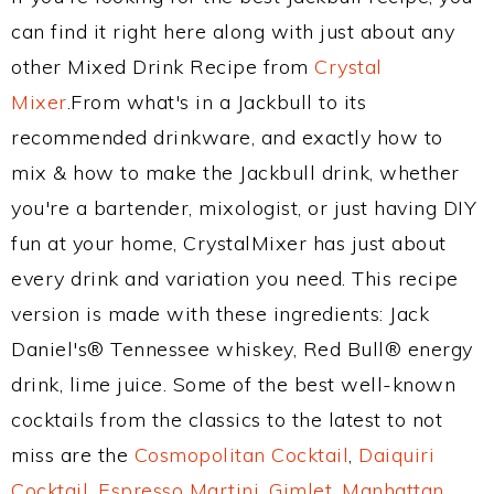
can find it right here along with just about any
other Mixed Drink Recipe from
Crystal
Mixer
.From what's in a Jackbull to its
recommended drinkware, and exactly how to
mix & how to make the Jackbull drink, whether
you're a bartender, mixologist, or just having DIY
fun at your home, CrystalMixer has just about
every drink and variation you need. This recipe
version is made with these ingredients: Jack
Daniel's® Tennessee whiskey, Red Bull® energy
drink, lime juice. Some of the best well-known
cocktails from the classics to the latest to not
miss are the
Cosmopolitan Cocktail
,
Daiquiri
Cocktail
,
Espresso Martini
,
Gimlet
,
Manhattan