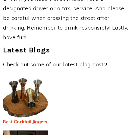
designated driver or a taxi service. And please
be careful when crossing the street after
drinking. Remember to drink responsibly! Lastly,
have fun!
Latest Blogs
Check out some of our latest blog posts!
Best Cocktail Jiggers