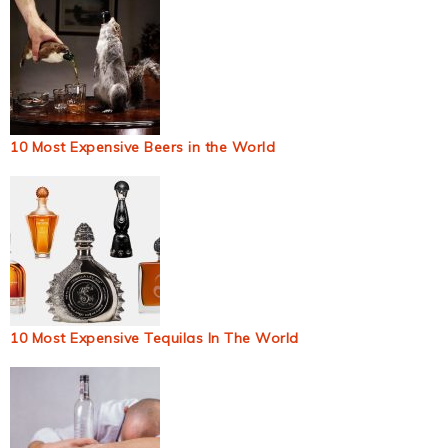
10 Most Expensive Beers in the World
10 Most Expensive Tequilas In The World