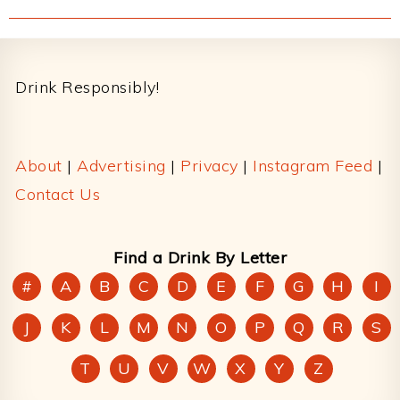
Footer
Drink Responsibly!
About
|
Advertising
|
Privacy
|
Instagram Feed
|
Contact Us
Find a Drink By Letter
#
A
B
C
D
E
F
G
H
I
J
K
L
M
N
O
P
Q
R
S
T
U
V
W
X
Y
Z