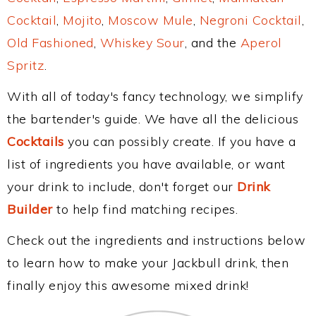
Cocktail
,
Mojito
,
Moscow Mule
,
Negroni Cocktail
,
Old Fashioned
,
Whiskey Sour
, and the
Aperol
Spritz
.
With all of today's fancy technology, we simplify
the bartender's guide. We have all the delicious
Cocktails
you can possibly create. If you have a
list of ingredients you have available, or want
your drink to include, don't forget our
Drink
Builder
to help find matching recipes.
Check out the ingredients and instructions below
to learn how to make your Jackbull drink, then
finally enjoy this awesome mixed drink!