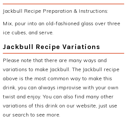
Jackbull Recipe Preparation & Instructions:
Mix, pour into an old-fashioned glass over three
ice cubes, and serve.
Jackbull Recipe Variations
Please note that there are many ways and
variations to make Jackbull. The Jackbull recipe
above is the most common way to make this
drink, you can always improvise with your own
twist and enjoy. You can also find many other
variations of this drink on our website, just use
our search to see more.