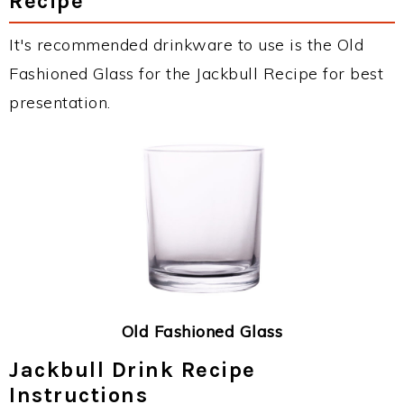
Recipe
It's recommended drinkware to use is the Old
Fashioned Glass for the Jackbull Recipe for best
presentation.
Old Fashioned Glass
Jackbull Drink Recipe
Instructions