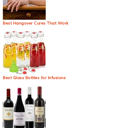
Best Hangover Cures That Work
Best Glass Bottles for Infusions