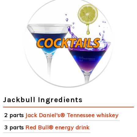
Jackbull Ingredients
2 parts
Jack Daniel's® Tennessee whiskey
3 parts
Red Bull® energy drink