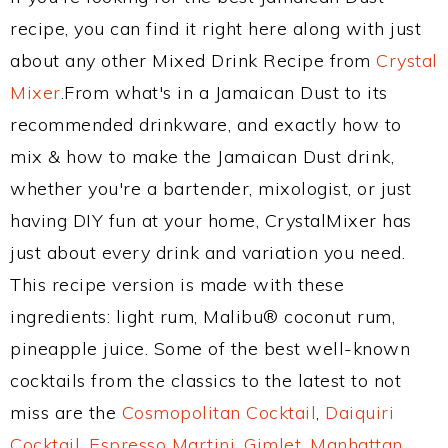
recipe, you can find it right here along with just
about any other Mixed Drink Recipe from
Crystal
Mixer
.From what's in a Jamaican Dust to its
recommended drinkware, and exactly how to
mix & how to make the Jamaican Dust drink,
whether you're a bartender, mixologist, or just
having DIY fun at your home, CrystalMixer has
just about every drink and variation you need.
This recipe version is made with these
ingredients: light rum, Malibu® coconut rum,
pineapple juice. Some of the best well-known
cocktails from the classics to the latest to not
miss are the
Cosmopolitan Cocktail
,
Daiquiri
Cocktail
,
Espresso Martini
,
Gimlet
,
Manhattan