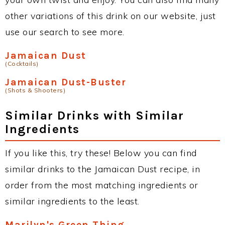
other variations of this drink on our website, just
use our search to see more.
Jamaican Dust
(Cocktails)
Jamaican Dust-Buster
(Shots & Shooters)
Similar Drinks with Similar
Ingredients
If you like this, try these! Below you can find
similar drinks to the Jamaican Dust recipe, in
order from the most matching ingredients or
similar ingredients to the least.
Marilyn's Green Thing