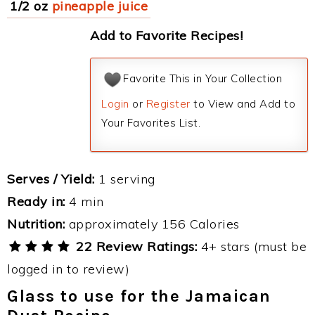
1/2 oz
pineapple juice
Add to Favorite Recipes!
Favorite This in Your Collection
Login
or
Register
to View and Add to
Your Favorites List.
Serves / Yield:
1 serving
Ready in:
4 min
Nutrition:
approximately 156 Calories
22 Review Ratings:
4+ stars (must be
logged in to review)
Glass to use for the Jamaican