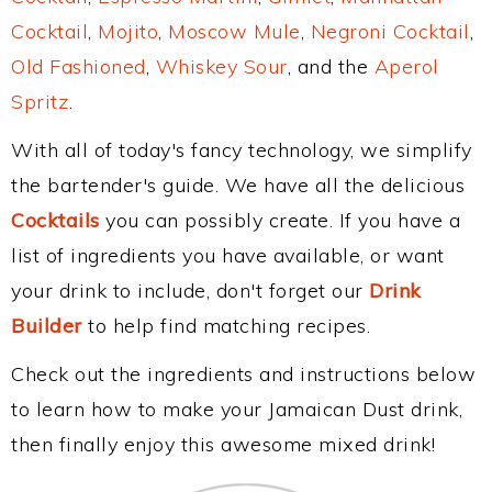
Cocktail
,
Mojito
,
Moscow Mule
,
Negroni Cocktail
,
Old Fashioned
,
Whiskey Sour
, and the
Aperol
Spritz
.
With all of today's fancy technology, we simplify
the bartender's guide. We have all the delicious
Cocktails
you can possibly create. If you have a
list of ingredients you have available, or want
your drink to include, don't forget our
Drink
Builder
to help find matching recipes.
Check out the ingredients and instructions below
to learn how to make your Jamaican Dust drink,
then finally enjoy this awesome mixed drink!