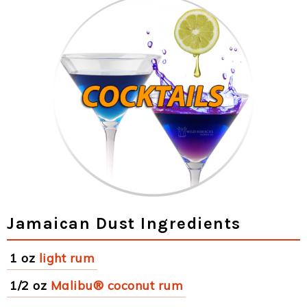
Jamaican Dust Ingredients
1 oz
light rum
1/2 oz
Malibu® coconut rum