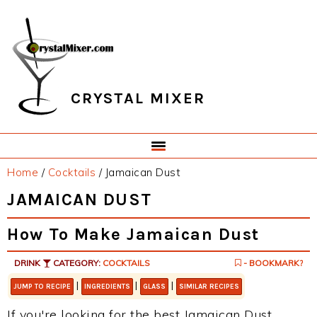
Skip
Skip
Skip
Skip
to
to
to
to
primary
main
primary
footer
navigation
content
sidebar
CRYSTAL MIXER
Home
/
Cocktails
/
Jamaican Dust
JAMAICAN DUST
How To Make Jamaican Dust
DRINK
CATEGORY:
COCKTAILS
- BOOKMARK?
|
|
|
JUMP TO RECIPE
INGREDIENTS
GLASS
SIMILAR RECIPES
If you're looking for the best Jamaican Dust