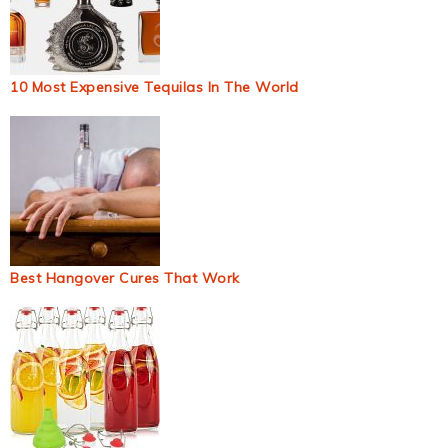
10 Most Expensive Tequilas In The World
Best Hangover Cures That Work