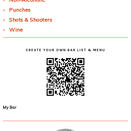
Punches
Shots & Shooters
Wine
CREATE YOUR OWN BAR LIST & MENU
My Bar