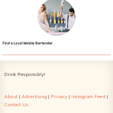
Find a Local Mobile Bartender
Footer
Drink Responsibly!
About
|
Advertising
|
Privacy
|
Instagram Feed
|
Contact Us