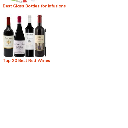
Best Glass Bottles for Infusions
Top 20 Best Red Wines