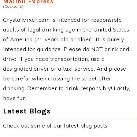
Malibu Express
(Cocktails)
CrystalMixer.com is intended for responsible
adults of legal drinking age in the United States
of America (21 years old or older). It is purely
intended for guidance. Please do NOT drink and
drive. If you need transportation, use a
designated driver or a taxi service. And please
be careful when crossing the street after
drinking. Remember to drink responsibly! Lastly,
have fun!
Latest Blogs
Check out some of our latest blog posts!