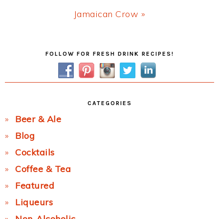
Next
Jamaican Crow »
Post:
Primary
FOLLOW FOR FRESH DRINK RECIPES!
Sidebar
CATEGORIES
Beer & Ale
Blog
Cocktails
Coffee & Tea
Featured
Liqueurs
Non-Alcoholic