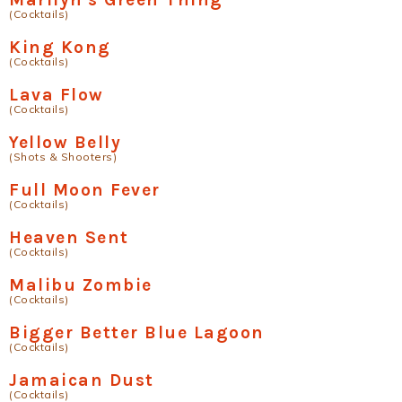
(Cocktails)
King Kong
(Cocktails)
Lava Flow
(Cocktails)
Yellow Belly
(Shots & Shooters)
Full Moon Fever
(Cocktails)
Heaven Sent
(Cocktails)
Malibu Zombie
(Cocktails)
Bigger Better Blue Lagoon
(Cocktails)
Jamaican Dust
(Cocktails)