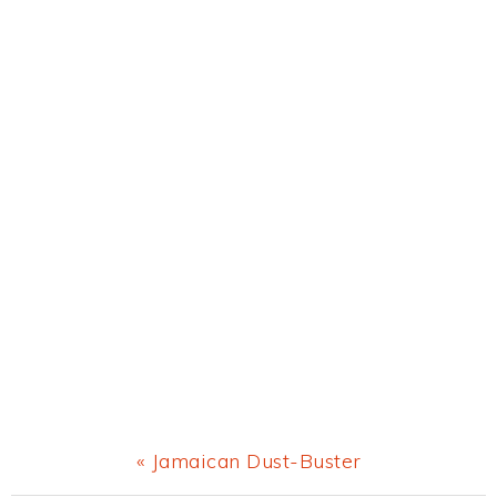
Previous
« Jamaican Dust-Buster
Post: