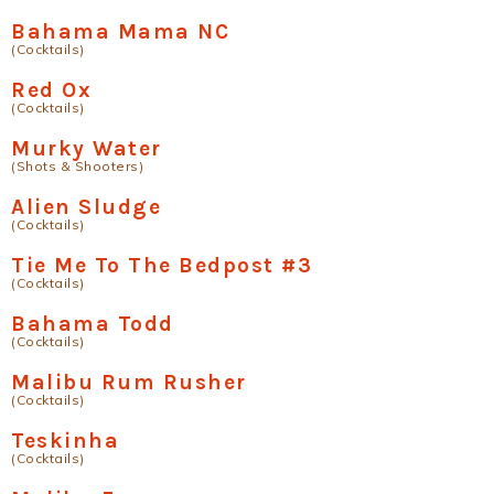
Bahama Mama NC
(Cocktails)
Red Ox
(Cocktails)
Murky Water
(Shots & Shooters)
Alien Sludge
(Cocktails)
Tie Me To The Bedpost #3
(Cocktails)
Bahama Todd
(Cocktails)
Malibu Rum Rusher
(Cocktails)
Teskinha
(Cocktails)