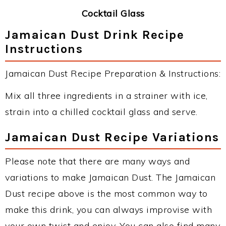
Cocktail Glass
Jamaican Dust Drink Recipe
Instructions
Jamaican Dust Recipe Preparation & Instructions:
Mix all three ingredients in a strainer with ice,
strain into a chilled cocktail glass and serve.
Jamaican Dust Recipe Variations
Please note that there are many ways and
variations to make Jamaican Dust. The Jamaican
Dust recipe above is the most common way to
make this drink, you can always improvise with
your own twist and enjoy. You can also find many