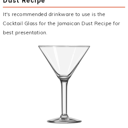
Dust Recipe
It's recommended drinkware to use is the
Cocktail Glass for the Jamaican Dust Recipe for
best presentation.