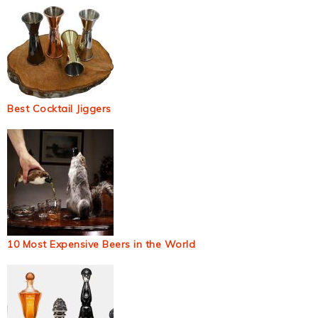
Best Cocktail Jiggers
10 Most Expensive Beers in the World