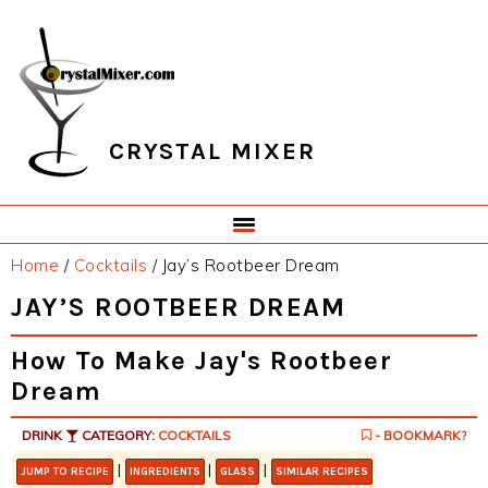
Skip
Skip
Skip
Skip
to
to
to
to
primary
main
primary
footer
navigation
content
sidebar
CRYSTAL MIXER
Home
/
Cocktails
/
Jay’s Rootbeer Dream
JAY’S ROOTBEER DREAM
How To Make Jay's Rootbeer
Dream
DRINK
CATEGORY:
COCKTAILS
- BOOKMARK?
|
|
|
JUMP TO RECIPE
INGREDIENTS
GLASS
SIMILAR RECIPES