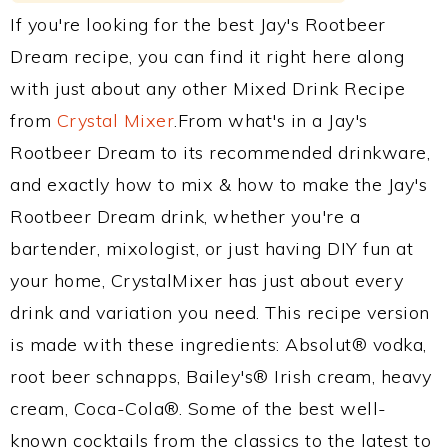
If you're looking for the best Jay's Rootbeer
Dream recipe, you can find it right here along
with just about any other Mixed Drink Recipe
from
Crystal Mixer
.From what's in a Jay's
Rootbeer Dream to its recommended drinkware,
and exactly how to mix & how to make the Jay's
Rootbeer Dream drink, whether you're a
bartender, mixologist, or just having DIY fun at
your home, CrystalMixer has just about every
drink and variation you need. This recipe version
is made with these ingredients: Absolut® vodka,
root beer schnapps, Bailey's® Irish cream, heavy
cream, Coca-Cola®. Some of the best well-
known cocktails from the classics to the latest to