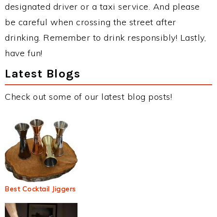
designated driver or a taxi service. And please
be careful when crossing the street after
drinking. Remember to drink responsibly! Lastly,
have fun!
Latest Blogs
Check out some of our latest blog posts!
Best Cocktail Jiggers