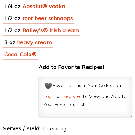
1/4 oz
Absolut® vodka
1/2 oz
root beer schnapps
1/2 oz
Bailey's® Irish cream
3 oz
heavy cream
Coca-Cola®
Add to Favorite Recipes!
Favorite This in Your Collection
Login
or
Register
to View and Add to
Your Favorites List.
Serves / Yield:
1 serving