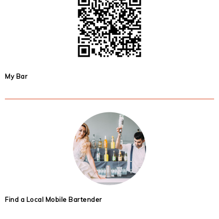
My Bar
Find a Local Mobile Bartender