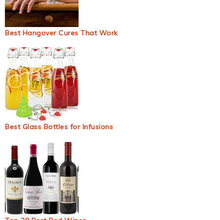
Best Hangover Cures That Work
Best Glass Bottles for Infusions