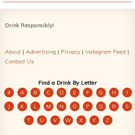
Footer
Drink Responsibly!
About
|
Advertising
|
Privacy
|
Instagram Feed
|
Contact Us
Find a Drink By Letter
#
A
B
C
D
E
F
G
H
I
J
K
L
M
N
O
P
Q
R
S
T
U
V
W
X
Y
Z