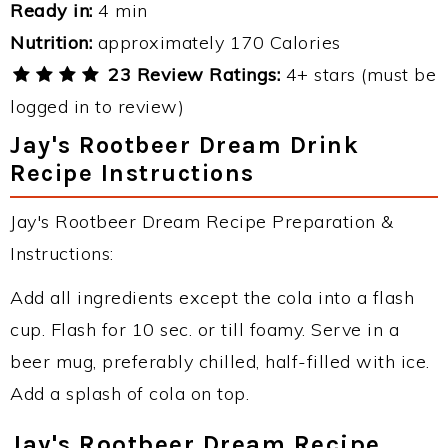
Ready in:
4 min
Nutrition:
approximately 170 Calories
23 Review Ratings:
4+ stars (must be
logged in to review)
Jay's Rootbeer Dream Drink
Recipe Instructions
Jay's Rootbeer Dream Recipe Preparation &
Instructions:
Add all ingredients except the cola into a flash
cup. Flash for 10 sec. or till foamy. Serve in a
beer mug, preferably chilled, half-filled with ice.
Add a splash of cola on top.
Jay's Rootbeer Dream Recipe