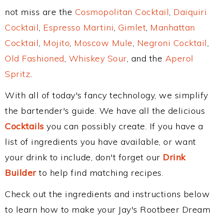
not miss are the
Cosmopolitan Cocktail
,
Daiquiri
Cocktail
,
Espresso Martini
,
Gimlet
,
Manhattan
Cocktail
,
Mojito
,
Moscow Mule
,
Negroni Cocktail
,
Old Fashioned
,
Whiskey Sour
, and the
Aperol
Spritz
.
With all of today's fancy technology, we simplify
the bartender's guide. We have all the delicious
Cocktails
you can possibly create. If you have a
list of ingredients you have available, or want
your drink to include, don't forget our
Drink
Builder
to help find matching recipes.
Check out the ingredients and instructions below
to learn how to make your Jay's Rootbeer Dream