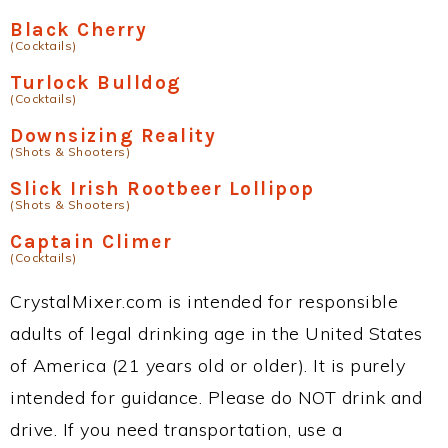
Black Cherry
(Cocktails)
Turlock Bulldog
(Cocktails)
Downsizing Reality
(Shots & Shooters)
Slick Irish Rootbeer Lollipop
(Shots & Shooters)
Captain Climer
(Cocktails)
CrystalMixer.com is intended for responsible
adults of legal drinking age in the United States
of America (21 years old or older). It is purely
intended for guidance. Please do NOT drink and
drive. If you need transportation, use a