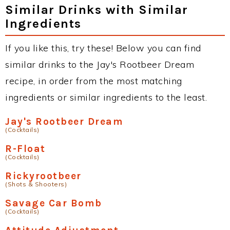
Similar Drinks with Similar
Ingredients
If you like this, try these! Below you can find
similar drinks to the Jay's Rootbeer Dream
recipe, in order from the most matching
ingredients or similar ingredients to the least.
Jay's Rootbeer Dream
(Cocktails)
R-Float
(Cocktails)
Rickyrootbeer
(Shots & Shooters)
Savage Car Bomb
(Cocktails)