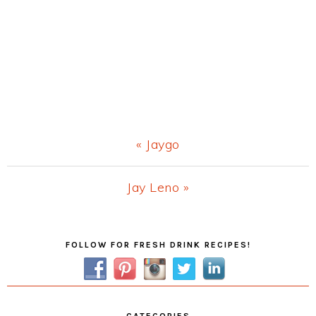
Previous
« Jaygo
Post:
Next
Jay Leno »
Post:
Primary
FOLLOW FOR FRESH DRINK RECIPES!
Sidebar