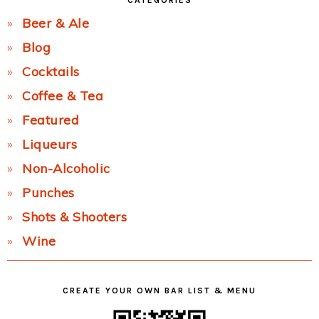
CATEGORIES
Beer & Ale
Blog
Cocktails
Coffee & Tea
Featured
Liqueurs
Non-Alcoholic
Punches
Shots & Shooters
Wine
CREATE YOUR OWN BAR LIST & MENU