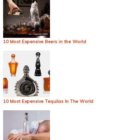
10 Most Expensive Beers in the World
10 Most Expensive Tequilas In The World