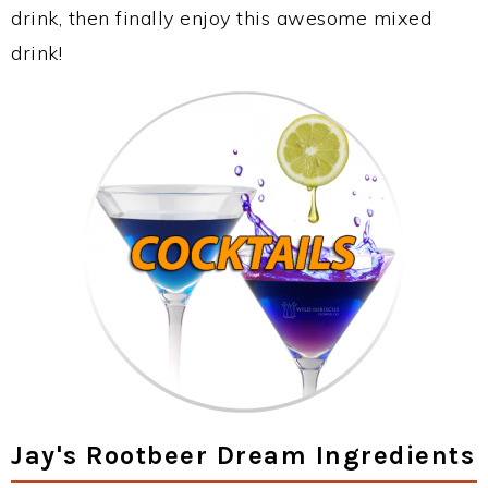
drink, then finally enjoy this awesome mixed
drink!
Jay's Rootbeer Dream Ingredients