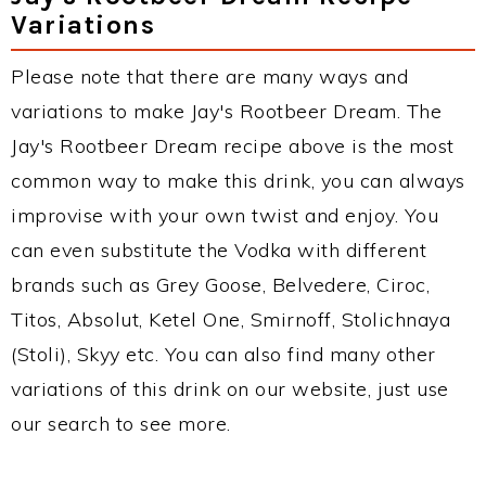
Variations
Please note that there are many ways and
variations to make Jay's Rootbeer Dream. The
Jay's Rootbeer Dream recipe above is the most
common way to make this drink, you can always
improvise with your own twist and enjoy. You
can even substitute the Vodka with different
brands such as Grey Goose, Belvedere, Ciroc,
Titos, Absolut, Ketel One, Smirnoff, Stolichnaya
(Stoli), Skyy etc. You can also find many other
variations of this drink on our website, just use
our search to see more.