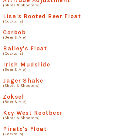
Attitude Adjustment
(Shots & Shooters)
Lisa's Rooted Beer Float
(Cocktails)
Corbob
(Beer & Ale)
Bailey's Float
(Cocktails)
Irish Mudslide
(Beer & Ale)
Jager Shake
(Shots & Shooters)
Zoksel
(Beer & Ale)
Key West Rootbeer
(Shots & Shooters)
Pirate's Float
(Cocktails)