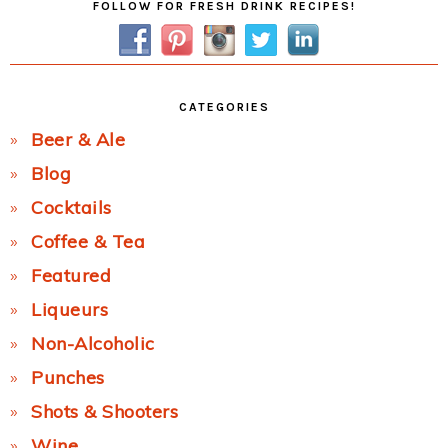
FOLLOW FOR FRESH DRINK RECIPES!
Sidebar
CATEGORIES
Beer & Ale
Blog
Cocktails
Coffee & Tea
Featured
Liqueurs
Non-Alcoholic
Punches
Shots & Shooters
Wine