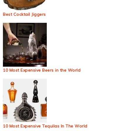
Best Cocktail Jiggers
10 Most Expensive Beers in the World
10 Most Expensive Tequilas In The World