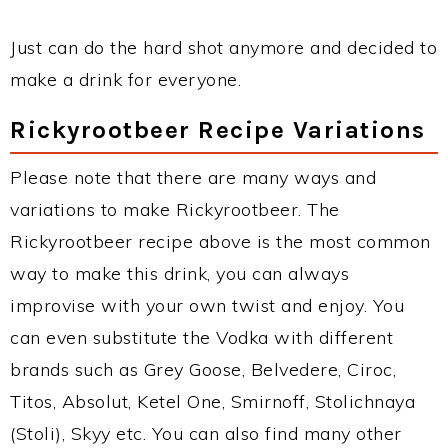
Just can do the hard shot anymore and decided to
make a drink for everyone.
Rickyrootbeer Recipe Variations
Please note that there are many ways and
variations to make Rickyrootbeer. The
Rickyrootbeer recipe above is the most common
way to make this drink, you can always
improvise with your own twist and enjoy. You
can even substitute the Vodka with different
brands such as Grey Goose, Belvedere, Ciroc,
Titos, Absolut, Ketel One, Smirnoff, Stolichnaya
(Stoli), Skyy etc. You can also find many other