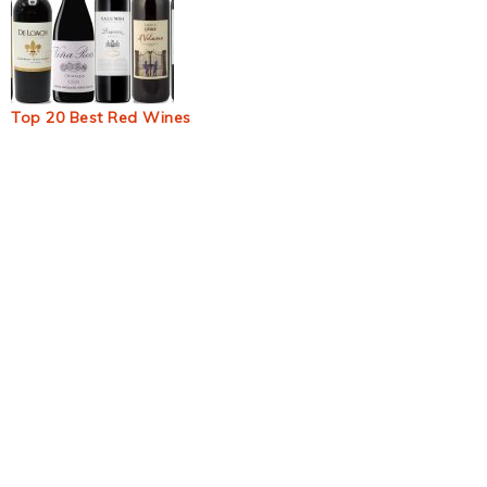
Top 20 Best Red Wines