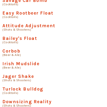
Savage Car Bomb
(Cocktails)
Easy Rootbeer Float
(Cocktails)
Attitude Adjustment
(Shots & Shooters)
Bailey's Float
(Cocktails)
Corbob
(Beer & Ale)
Irish Mudslide
(Beer & Ale)
Jager Shake
(Shots & Shooters)
Turlock Bulldog
(Cocktails)
Downsizing Reality
(Shots & Shooters)