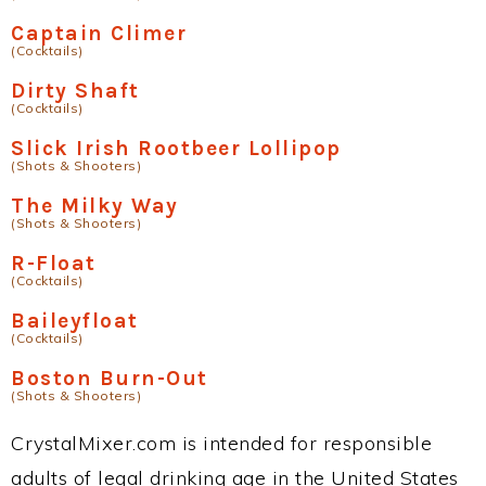
Captain Climer
(Cocktails)
Dirty Shaft
(Cocktails)
Slick Irish Rootbeer Lollipop
(Shots & Shooters)
The Milky Way
(Shots & Shooters)
R-Float
(Cocktails)
Baileyfloat
(Cocktails)
Boston Burn-Out
(Shots & Shooters)
CrystalMixer.com is intended for responsible
adults of legal drinking age in the United States