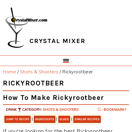
Skip
Skip
Skip
Skip
to
to
to
to
primary
main
primary
footer
navigation
content
sidebar
CRYSTAL MIXER
Home
/
Shots & Shooters
/
Rickyrootbeer
RICKYROOTBEER
How To Make Rickyrootbeer
DRINK
CATEGORY:
SHOTS & SHOOTERS
- BOOKMARK?
|
|
|
JUMP TO RECIPE
INGREDIENTS
GLASS
SIMILAR RECIPES
If you're looking for the best Rickyrootbeer