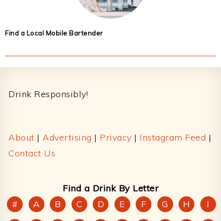
Find a Local Mobile Bartender
Footer
Drink Responsibly!
About
|
Advertising
|
Privacy
|
Instagram Feed
|
Contact Us
Find a Drink By Letter
#
A
B
C
D
E
F
G
H
I