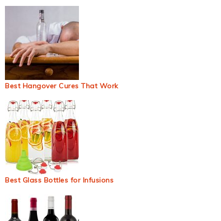
Best Hangover Cures That Work
Best Glass Bottles for Infusions