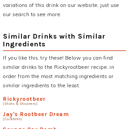
variations of this drink on our website, just use
our search to see more.
Similar Drinks with Similar
Ingredients
If you like this, try these! Below you can find
similar drinks to the Rickyrootbeer recipe, in
order from the most matching ingredients or
similar ingredients to the least.
Rickyrootbeer
(Shots & Shooters)
Jay's Rootbeer Dream
(Cocktails)