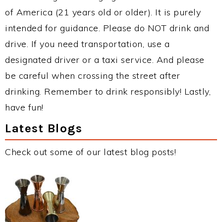
of America (21 years old or older). It is purely
intended for guidance. Please do NOT drink and
drive. If you need transportation, use a
designated driver or a taxi service. And please
be careful when crossing the street after
drinking. Remember to drink responsibly! Lastly,
have fun!
Latest Blogs
Check out some of our latest blog posts!