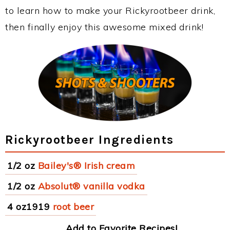
to learn how to make your Rickyrootbeer drink,
then finally enjoy this awesome mixed drink!
Rickyrootbeer Ingredients
1/2 oz
Bailey's® Irish cream
1/2 oz
Absolut® vanilla vodka
4 oz1919
root beer
Add to Favorite Recipes!