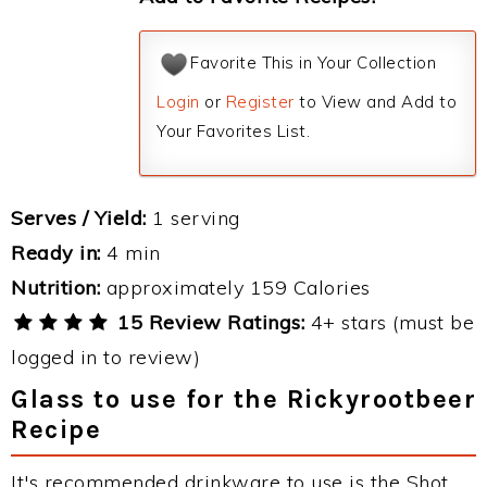
Favorite This in Your Collection
Login
or
Register
to View and Add to
Your Favorites List.
Serves / Yield:
1 serving
Ready in:
4 min
Nutrition:
approximately 159 Calories
15 Review Ratings:
4+ stars (must be
logged in to review)
Glass to use for the Rickyrootbeer
Recipe
It's recommended drinkware to use is the Shot