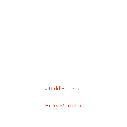
Previous
« Riddler’s Shot
Post:
Next
Ricky Martini »
Post:
Primary