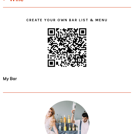
CREATE YOUR OWN BAR LIST & MENU
My Bar