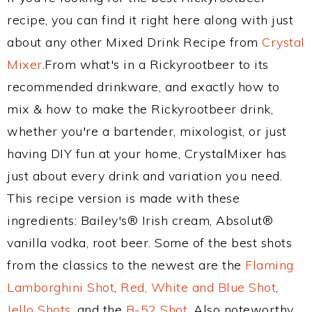
recipe, you can find it right here along with just
about any other Mixed Drink Recipe from
Crystal
Mixer
.From what's in a Rickyrootbeer to its
recommended drinkware, and exactly how to
mix & how to make the Rickyrootbeer drink,
whether you're a bartender, mixologist, or just
having DIY fun at your home, CrystalMixer has
just about every drink and variation you need.
This recipe version is made with these
ingredients: Bailey's® Irish cream, Absolut®
vanilla vodka, root beer. Some of the best shots
from the classics to the newest are the
Flaming
Lamborghini Shot
,
Red, White and Blue Shot
,
Jello Shots
, and the
B-52 Shot
. Also noteworthy