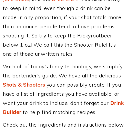
to keep in mind, even though a drink can be
made in any proportion, if your shot totals more
than an ounce, people tend to have problems
shooting it. So try to keep the Rickyrootbeer
below 1 oz! We call this the Shooter Rule! It's
one of those unwritten rules.
With all of today's fancy technology, we simplify
the bartender's guide. We have all the delicious
Shots & Shooters
you can possibly create. If you
have a list of ingredients you have available, or
want your drink to include, don't forget our
Drink
Builder
to help find matching recipes.
Check out the ingredients and instructions below