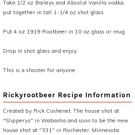
Take 1/2 oz Baileys and Absolut Vanilla vodka,
put together in tall 1-1/4 oz shot glass.
Put 4 oz 1919 Rootbeer in 10 oz glass or mug.
Drop in shot glass and enjoy.
This is a shooter for anyone.
Rickyrootbeer Recipe Information
Created by Rick Coshenet, The house shot at
"Slipperys" in Wabasha and soon to be the new
house shot at "331" in Rochester, Minnesota.