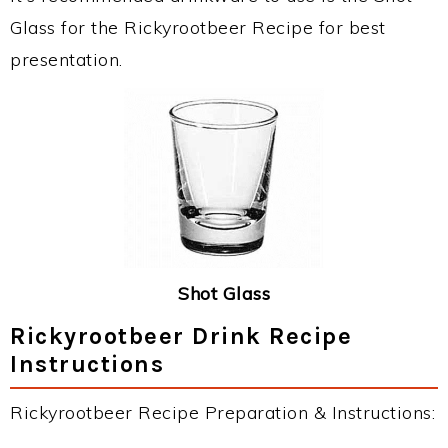
Glass for the Rickyrootbeer Recipe for best
presentation.
Shot Glass
Rickyrootbeer Drink Recipe
Instructions
Rickyrootbeer Recipe Preparation & Instructions: