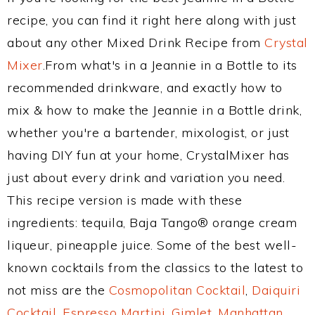
recipe, you can find it right here along with just
about any other Mixed Drink Recipe from
Crystal
Mixer
.From what's in a Jeannie in a Bottle to its
recommended drinkware, and exactly how to
mix & how to make the Jeannie in a Bottle drink,
whether you're a bartender, mixologist, or just
having DIY fun at your home, CrystalMixer has
just about every drink and variation you need.
This recipe version is made with these
ingredients: tequila, Baja Tango® orange cream
liqueur, pineapple juice. Some of the best well-
known cocktails from the classics to the latest to
not miss are the
Cosmopolitan Cocktail
,
Daiquiri
Cocktail
,
Espresso Martini
,
Gimlet
,
Manhattan