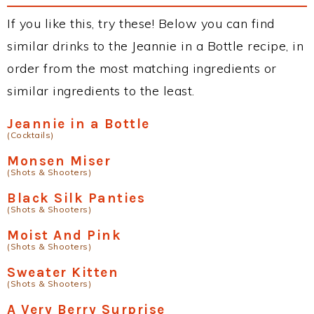
If you like this, try these! Below you can find
similar drinks to the Jeannie in a Bottle recipe, in
order from the most matching ingredients or
similar ingredients to the least.
Jeannie in a Bottle
(Cocktails)
Monsen Miser
(Shots & Shooters)
Black Silk Panties
(Shots & Shooters)
Moist And Pink
(Shots & Shooters)
Sweater Kitten
(Shots & Shooters)
A Very Berry Surprise