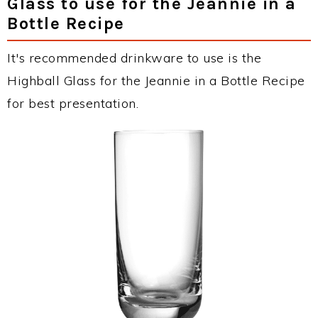
Glass to use for the Jeannie in a
Bottle Recipe
It's recommended drinkware to use is the
Highball Glass for the Jeannie in a Bottle Recipe
for best presentation.