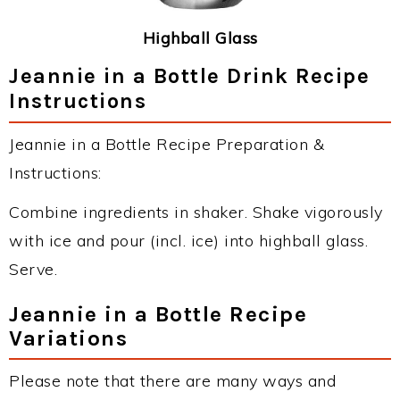
Highball Glass
Jeannie in a Bottle Drink Recipe
Instructions
Jeannie in a Bottle Recipe Preparation &
Instructions:
Combine ingredients in shaker. Shake vigorously
with ice and pour (incl. ice) into highball glass.
Serve.
Jeannie in a Bottle Recipe
Variations
Please note that there are many ways and