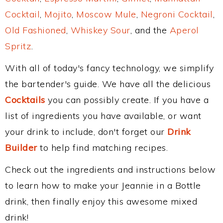
Cocktail
,
Mojito
,
Moscow Mule
,
Negroni Cocktail
,
Old Fashioned
,
Whiskey Sour
, and the
Aperol
Spritz
.
With all of today's fancy technology, we simplify
the bartender's guide. We have all the delicious
Cocktails
you can possibly create. If you have a
list of ingredients you have available, or want
your drink to include, don't forget our
Drink
Builder
to help find matching recipes.
Check out the ingredients and instructions below
to learn how to make your Jeannie in a Bottle
drink, then finally enjoy this awesome mixed
drink!