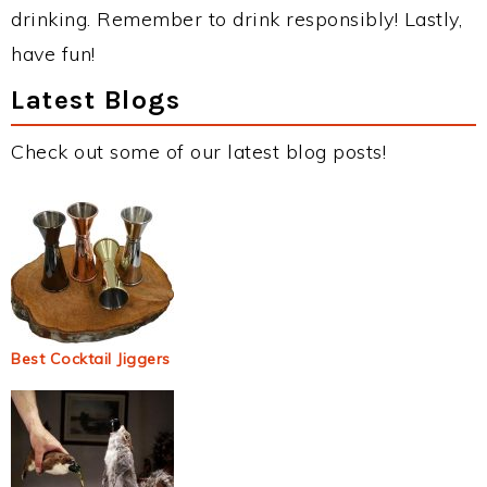
drinking. Remember to drink responsibly! Lastly,
have fun!
Latest Blogs
Check out some of our latest blog posts!
Best Cocktail Jiggers