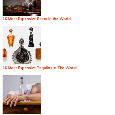
10 Most Expensive Beers in the World
10 Most Expensive Tequilas In The World