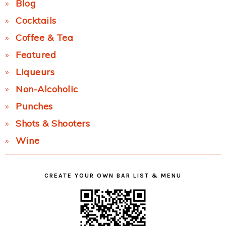
Blog
Cocktails
Coffee & Tea
Featured
Liqueurs
Non-Alcoholic
Punches
Shots & Shooters
Wine
CREATE YOUR OWN BAR LIST & MENU