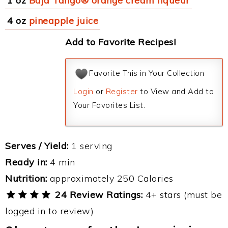
1 oz
Baja Tango® orange cream liqueur
4 oz
pineapple juice
Add to Favorite Recipes!
Favorite This in Your Collection
Login
or
Register
to View and Add to
Your Favorites List.
Serves / Yield:
1 serving
Ready in:
4 min
Nutrition:
approximately 250 Calories
24 Review Ratings:
4+ stars (must be
logged in to review)