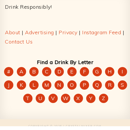
Drink Responsibly!
About
|
Advertising
|
Privacy
|
Instagram Feed
|
Contact Us
Find a Drink By Letter
#
A
B
C
D
E
F
G
H
I
J
K
L
M
N
O
P
Q
R
S
T
U
V
W
X
Y
Z
COPYRIGHT © 2026 | CRYSTALMIXER.COM