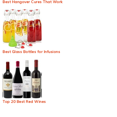
Best Hangover Cures That Work
Best Glass Bottles for Infusions
Top 20 Best Red Wines