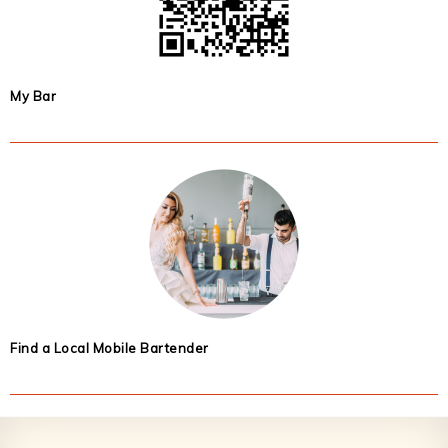
My Bar
Find a Local Mobile Bartender
Footer