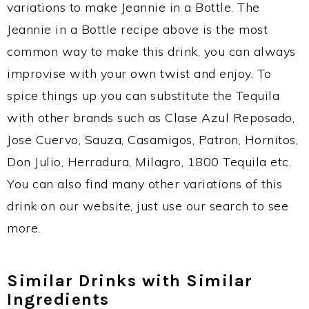
variations to make Jeannie in a Bottle. The
Jeannie in a Bottle recipe above is the most
common way to make this drink, you can always
improvise with your own twist and enjoy. To
spice things up you can substitute the Tequila
with other brands such as Clase Azul Reposado,
Jose Cuervo, Sauza, Casamigos, Patron, Hornitos,
Don Julio, Herradura, Milagro, 1800 Tequila etc.
You can also find many other variations of this
drink on our website, just use our search to see
more.
Similar Drinks with Similar
Ingredients