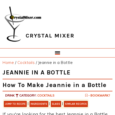
Skip
Skip
Skip
Skip
to
to
to
to
primary
main
primary
footer
navigation
content
sidebar
CRYSTAL MIXER
Home
/
Cocktails
/
Jeannie in a Bottle
JEANNIE IN A BOTTLE
How To Make Jeannie in a Bottle
DRINK
CATEGORY:
COCKTAILS
- BOOKMARK?
|
|
|
JUMP TO RECIPE
INGREDIENTS
GLASS
SIMILAR RECIPES
If you're looking for the best Jeannie in a Bottle