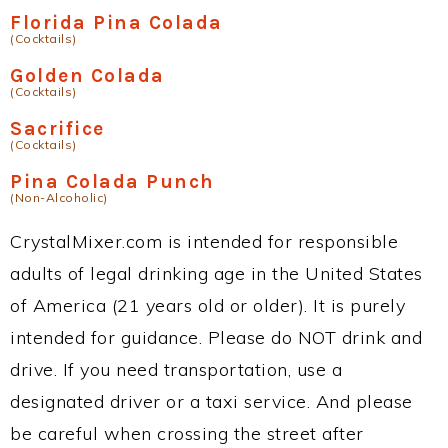
Florida Pina Colada
(Cocktails)
Golden Colada
(Cocktails)
Sacrifice
(Cocktails)
Pina Colada Punch
(Non-Alcoholic)
CrystalMixer.com is intended for responsible
adults of legal drinking age in the United States
of America (21 years old or older). It is purely
intended for guidance. Please do NOT drink and
drive. If you need transportation, use a
designated driver or a taxi service. And please
be careful when crossing the street after