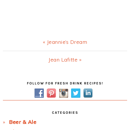
Previous
« Jeannie’s Dream
Post:
Next
Jean Lafitte »
Post:
Primary
FOLLOW FOR FRESH DRINK RECIPES!
Sidebar
CATEGORIES
Beer & Ale