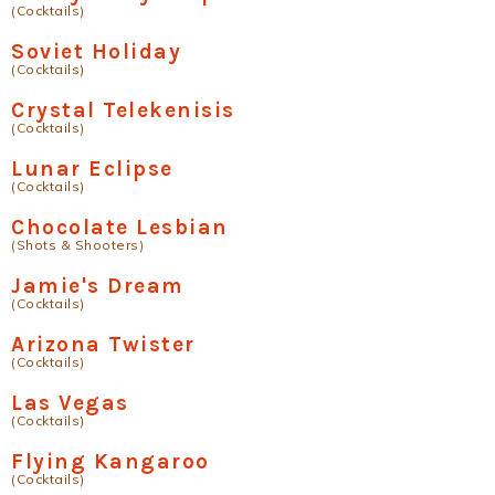
(Cocktails)
Soviet Holiday
(Cocktails)
Crystal Telekenisis
(Cocktails)
Lunar Eclipse
(Cocktails)
Chocolate Lesbian
(Shots & Shooters)
Jamie's Dream
(Cocktails)
Arizona Twister
(Cocktails)
Las Vegas
(Cocktails)
Flying Kangaroo
(Cocktails)