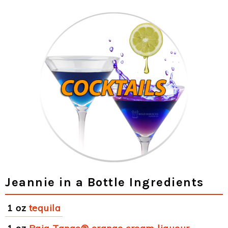
Jeannie in a Bottle Ingredients
1 oz
tequila