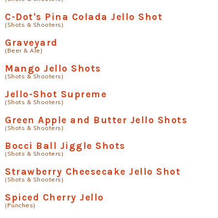
C-Dot's Pina Colada Jello Shot
(Shots & Shooters)
Graveyard
(Beer & Ale)
Mango Jello Shots
(Shots & Shooters)
Jello-Shot Supreme
(Shots & Shooters)
Green Apple and Butter Jello Shots
(Shots & Shooters)
Bocci Ball Jiggle Shots
(Shots & Shooters)
Strawberry Cheesecake Jello Shot
(Shots & Shooters)
Spiced Cherry Jello
(Punches)