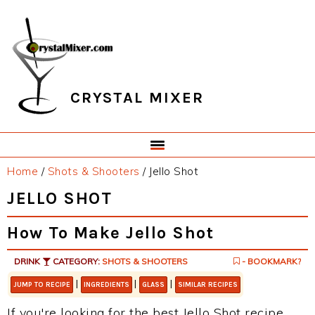
Skip
Skip
Skip
Skip
to
to
to
to
primary
main
primary
footer
navigation
content
sidebar
CRYSTAL MIXER
Home
/
Shots & Shooters
/
Jello Shot
JELLO SHOT
How To Make Jello Shot
DRINK
CATEGORY:
SHOTS & SHOOTERS
- BOOKMARK?
|
|
|
JUMP TO RECIPE
INGREDIENTS
GLASS
SIMILAR RECIPES
If you're looking for the best Jello Shot recipe,