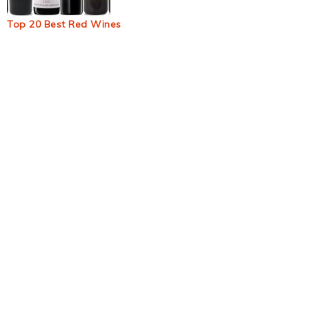
Top 20 Best Red Wines