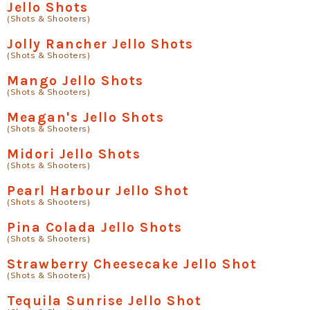
Jello Shots
(Shots & Shooters)
Jolly Rancher Jello Shots
(Shots & Shooters)
Mango Jello Shots
(Shots & Shooters)
Meagan's Jello Shots
(Shots & Shooters)
Midori Jello Shots
(Shots & Shooters)
Pearl Harbour Jello Shot
(Shots & Shooters)
Pina Colada Jello Shots
(Shots & Shooters)
Strawberry Cheesecake Jello Shot
(Shots & Shooters)
Tequila Sunrise Jello Shot