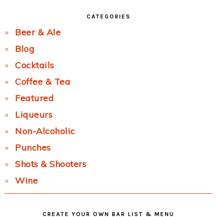
CATEGORIES
Beer & Ale
Blog
Cocktails
Coffee & Tea
Featured
Liqueurs
Non-Alcoholic
Punches
Shots & Shooters
Wine
CREATE YOUR OWN BAR LIST & MENU