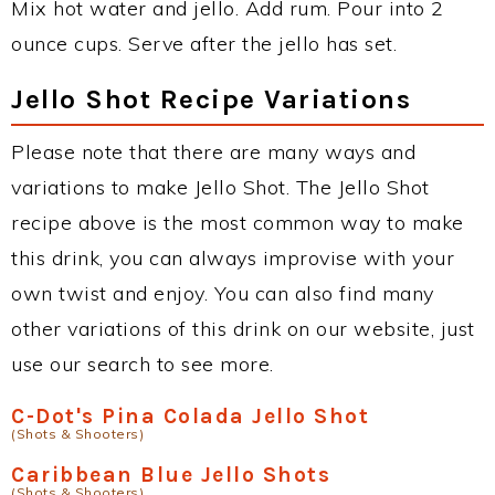
Mix hot water and jello. Add rum. Pour into 2
ounce cups. Serve after the jello has set.
Jello Shot Recipe Variations
Please note that there are many ways and
variations to make Jello Shot. The Jello Shot
recipe above is the most common way to make
this drink, you can always improvise with your
own twist and enjoy. You can also find many
other variations of this drink on our website, just
use our search to see more.
C-Dot's Pina Colada Jello Shot
(Shots & Shooters)
Caribbean Blue Jello Shots
(Shots & Shooters)