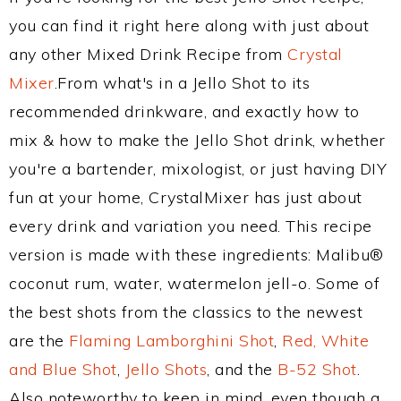
you can find it right here along with just about
any other Mixed Drink Recipe from
Crystal
Mixer
.From what's in a Jello Shot to its
recommended drinkware, and exactly how to
mix & how to make the Jello Shot drink, whether
you're a bartender, mixologist, or just having DIY
fun at your home, CrystalMixer has just about
every drink and variation you need. This recipe
version is made with these ingredients: Malibu®
coconut rum, water, watermelon jell-o. Some of
the best shots from the classics to the newest
are the
Flaming Lamborghini Shot
,
Red, White
and Blue Shot
,
Jello Shots
, and the
B-52 Shot
.
Also noteworthy to keep in mind, even though a