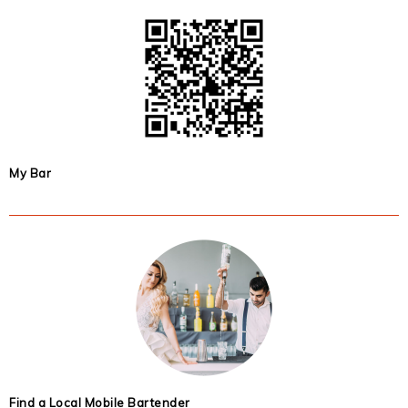
My Bar
Find a Local Mobile Bartender