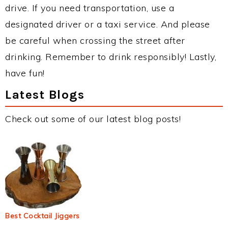
drive. If you need transportation, use a
designated driver or a taxi service. And please
be careful when crossing the street after
drinking. Remember to drink responsibly! Lastly,
have fun!
Latest Blogs
Check out some of our latest blog posts!
Best Cocktail Jiggers