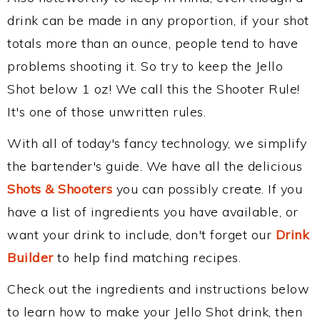
drink can be made in any proportion, if your shot
totals more than an ounce, people tend to have
problems shooting it. So try to keep the Jello
Shot below 1 oz! We call this the Shooter Rule!
It's one of those unwritten rules.
With all of today's fancy technology, we simplify
the bartender's guide. We have all the delicious
Shots & Shooters
you can possibly create. If you
have a list of ingredients you have available, or
want your drink to include, don't forget our
Drink
Builder
to help find matching recipes.
Check out the ingredients and instructions below
to learn how to make your Jello Shot drink, then