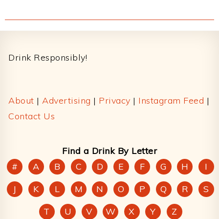
Footer
Drink Responsibly!
About
|
Advertising
|
Privacy
|
Instagram Feed
|
Contact Us
Find a Drink By Letter
#
A
B
C
D
E
F
G
H
I
J
K
L
M
N
O
P
Q
R
S
T
U
V
W
X
Y
Z