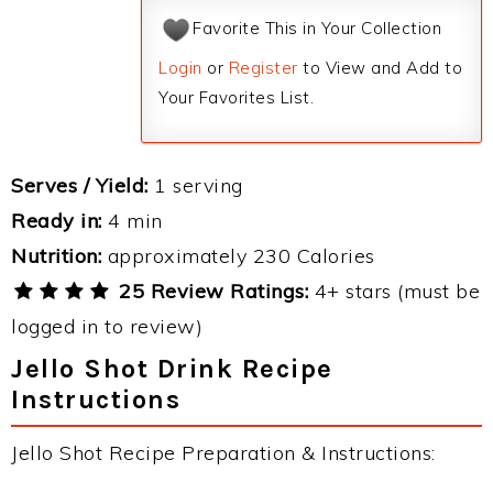
Favorite This in Your Collection
Login
or
Register
to View and Add to
Your Favorites List.
Serves / Yield:
1 serving
Ready in:
4 min
Nutrition:
approximately 230 Calories
25 Review Ratings:
4+ stars (must be
logged in to review)
Jello Shot Drink Recipe
Instructions
Jello Shot Recipe Preparation & Instructions: