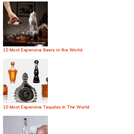
10 Most Expensive Beers in the World
10 Most Expensive Tequilas In The World