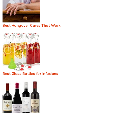
Best Hangover Cures That Work
Best Glass Bottles for Infusions