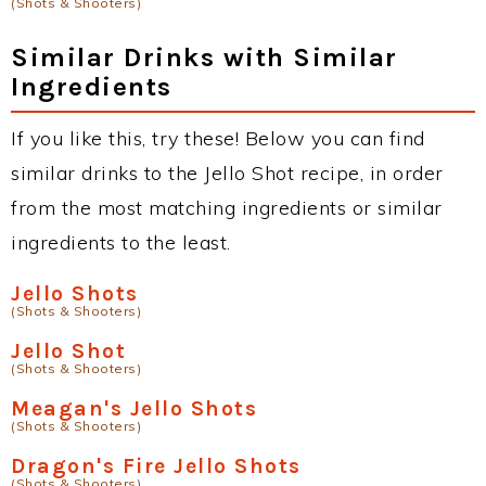
(Shots & Shooters)
Similar Drinks with Similar
Ingredients
If you like this, try these! Below you can find
similar drinks to the Jello Shot recipe, in order
from the most matching ingredients or similar
ingredients to the least.
Jello Shots
(Shots & Shooters)
Jello Shot
(Shots & Shooters)
Meagan's Jello Shots
(Shots & Shooters)
Dragon's Fire Jello Shots
(Shots & Shooters)