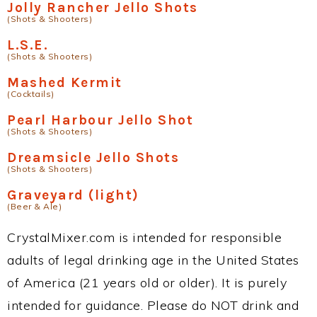
Jolly Rancher Jello Shots
(Shots & Shooters)
L.S.E.
(Shots & Shooters)
Mashed Kermit
(Cocktails)
Pearl Harbour Jello Shot
(Shots & Shooters)
Dreamsicle Jello Shots
(Shots & Shooters)
Graveyard (light)
(Beer & Ale)
CrystalMixer.com is intended for responsible
adults of legal drinking age in the United States
of America (21 years old or older). It is purely
intended for guidance. Please do NOT drink and