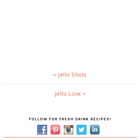
Previous
« Jello Shots
Post:
Next
Jello Love »
Post:
Primary
FOLLOW FOR FRESH DRINK RECIPES!
Sidebar