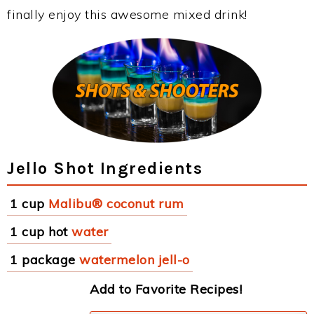
finally enjoy this awesome mixed drink!
Jello Shot Ingredients
1 cup
Malibu® coconut rum
1 cup hot
water
1 package
watermelon jell-o
Add to Favorite Recipes!