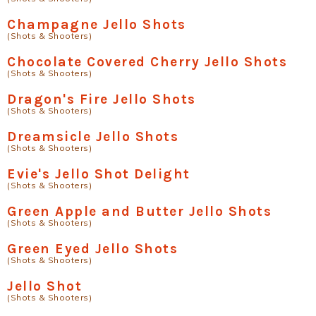
Champagne Jello Shots
(Shots & Shooters)
Chocolate Covered Cherry Jello Shots
(Shots & Shooters)
Dragon's Fire Jello Shots
(Shots & Shooters)
Dreamsicle Jello Shots
(Shots & Shooters)
Evie's Jello Shot Delight
(Shots & Shooters)
Green Apple and Butter Jello Shots
(Shots & Shooters)
Green Eyed Jello Shots
(Shots & Shooters)
Jello Shot
(Shots & Shooters)