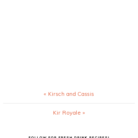
Previous
« Kirsch and Cassis
Post:
Next
Kir Royale »
Post:
Primary
FOLLOW FOR FRESH DRINK RECIPES!