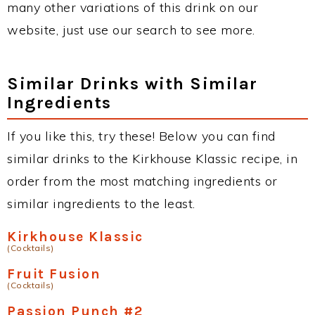
many other variations of this drink on our
website, just use our search to see more.
Similar Drinks with Similar
Ingredients
If you like this, try these! Below you can find
similar drinks to the Kirkhouse Klassic recipe, in
order from the most matching ingredients or
similar ingredients to the least.
Kirkhouse Klassic
(Cocktails)
Fruit Fusion
(Cocktails)
Passion Punch #2