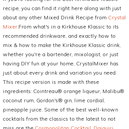
recipe, you can find it right here along with just
about any other Mixed Drink Recipe from
Crystal
Mixer
.From what's in a Kirkhouse Klassic to its
recommended drinkware, and exactly how to
mix & how to make the Kirkhouse Klassic drink,
whether you're a bartender, mixologist, or just
having DIY fun at your home, CrystalMixer has
just about every drink and variation you need.
This recipe version is made with these
ingredients: Cointreau® orange liqueur, Malibu®
coconut rum, Gordon's® gin, lime cordial,
pineapple juice. Some of the best well-known
cocktails from the classics to the latest to not
miss are the
Cosmopolitan Cocktail
,
Daiquiri