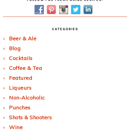
Sidebar
CATEGORIES
Beer & Ale
Blog
Cocktails
Coffee & Tea
Featured
Liqueurs
Non-Alcoholic
Punches
Shots & Shooters
Wine