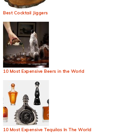
Best Cocktail Jiggers
10 Most Expensive Beers in the World
10 Most Expensive Tequilas In The World