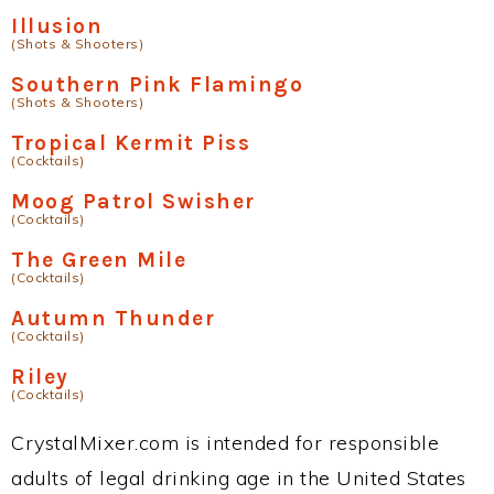
Illusion
(Shots & Shooters)
Southern Pink Flamingo
(Shots & Shooters)
Tropical Kermit Piss
(Cocktails)
Moog Patrol Swisher
(Cocktails)
The Green Mile
(Cocktails)
Autumn Thunder
(Cocktails)
Riley
(Cocktails)
CrystalMixer.com is intended for responsible
adults of legal drinking age in the United States