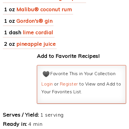
1 oz
Malibu® coconut rum
1 oz
Gordon's® gin
1 dash
lime cordial
2 oz
pineapple juice
Add to Favorite Recipes!
Favorite This in Your Collection
Login
or
Register
to View and Add to
Your Favorites List.
Serves / Yield:
1 serving
Ready in:
4 min