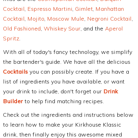
Cocktail
,
Espresso Martini
,
Gimlet
,
Manhattan
Cocktail
,
Mojito
,
Moscow Mule
,
Negroni Cocktail
,
Old Fashioned
,
Whiskey Sour
, and the
Aperol
Spritz
.
With all of today's fancy technology, we simplify
the bartender's guide. We have all the delicious
Cocktails
you can possibly create. If you have a
list of ingredients you have available, or want
your drink to include, don't forget our
Drink
Builder
to help find matching recipes.
Check out the ingredients and instructions below
to learn how to make your Kirkhouse Klassic
drink, then finally enjoy this awesome mixed