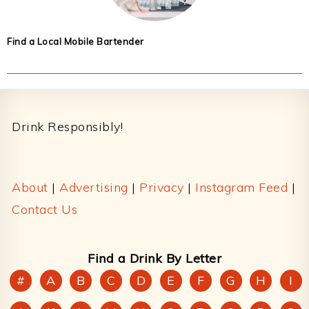
Find a Local Mobile Bartender
Footer
Drink Responsibly!
About
|
Advertising
|
Privacy
|
Instagram Feed
|
Contact Us
Find a Drink By Letter
#
A
B
C
D
E
F
G
H
I