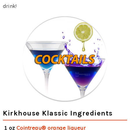
drink!
Kirkhouse Klassic Ingredients
1 oz
Cointreau® orange liqueur