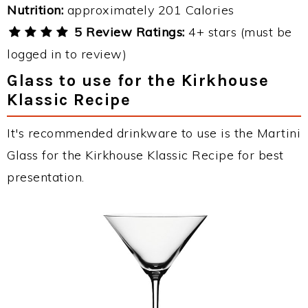
Nutrition:
approximately 201 Calories
5 Review Ratings:
4+ stars (must be
logged in to review)
Glass to use for the Kirkhouse
Klassic Recipe
It's recommended drinkware to use is the Martini
Glass for the Kirkhouse Klassic Recipe for best
presentation.