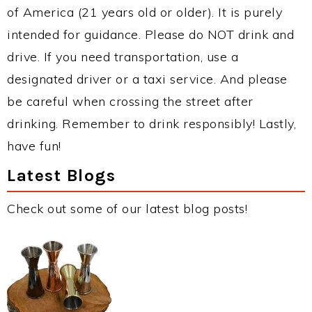
of America (21 years old or older). It is purely
intended for guidance. Please do NOT drink and
drive. If you need transportation, use a
designated driver or a taxi service. And please
be careful when crossing the street after
drinking. Remember to drink responsibly! Lastly,
have fun!
Latest Blogs
Check out some of our latest blog posts!