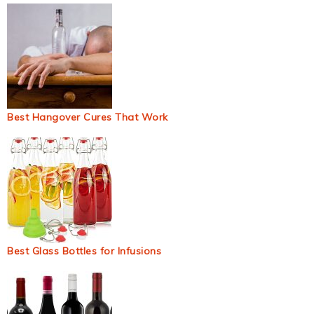
Best Hangover Cures That Work
Best Glass Bottles for Infusions