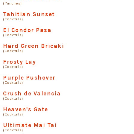
(Punches)
Tahitian Sunset
(Cocktails)
El Condor Pasa
(Cocktails)
Hard Green Bricaki
(Cocktails)
Frosty Lay
(Cocktails)
Purple Pushover
(Cocktails)
Crush de Valencia
(Cocktails)
Heaven's Gate
(Cocktails)
Ultimate Mai Tai
(Cocktails)