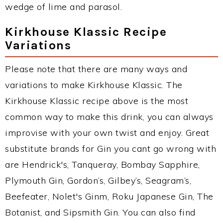
wedge of lime and parasol.
Kirkhouse Klassic Recipe
Variations
Please note that there are many ways and
variations to make Kirkhouse Klassic. The
Kirkhouse Klassic recipe above is the most
common way to make this drink, you can always
improvise with your own twist and enjoy. Great
substitute brands for Gin you cant go wrong with
are Hendrick's, Tanqueray, Bombay Sapphire,
Plymouth Gin, Gordon’s, Gilbey’s, Seagram’s,
Beefeater, Nolet's Ginm, Roku Japanese Gin, The
Botanist, and Sipsmith Gin. You can also find