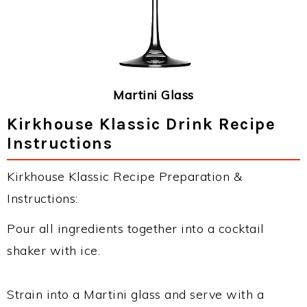
Martini Glass
Kirkhouse Klassic Drink Recipe
Instructions
Kirkhouse Klassic Recipe Preparation &
Instructions:
Pour all ingredients together into a cocktail
shaker with ice.
Strain into a Martini glass and serve with a