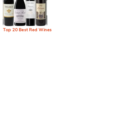
Top 20 Best Red Wines