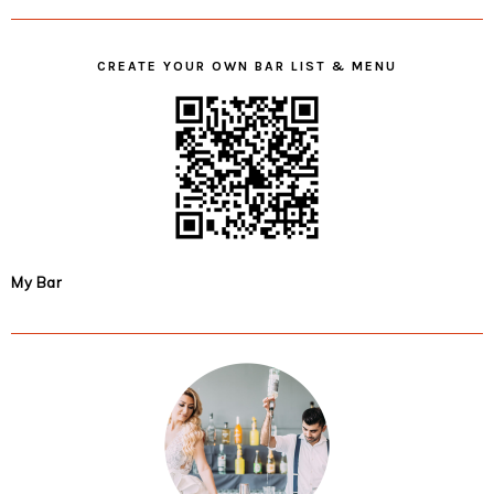
CREATE YOUR OWN BAR LIST & MENU
My Bar