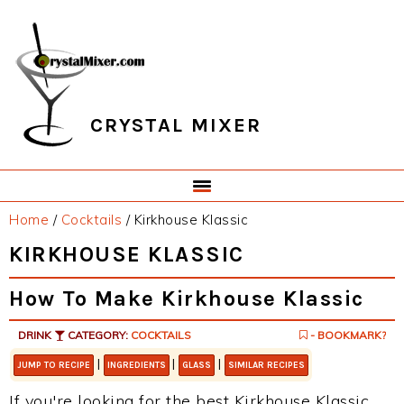
Skip
Skip
Skip
Skip
to
to
to
to
primary
main
primary
footer
navigation
content
sidebar
CRYSTAL MIXER
Home
/
Cocktails
/
Kirkhouse Klassic
KIRKHOUSE KLASSIC
How To Make Kirkhouse Klassic
DRINK
CATEGORY:
COCKTAILS
- BOOKMARK?
|
|
|
JUMP TO RECIPE
INGREDIENTS
GLASS
SIMILAR RECIPES
If you're looking for the best Kirkhouse Klassic