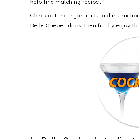
help find matching recipes.
Check out the ingredients and instructi
Belle Quebec drink, then finally enjoy t