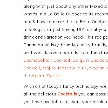
along with just about any other Mixed 
what's in a La Belle Quebec to its rec
mix & how to make the La Belle Quebec 
mixologist, or just having DIY fun at yo
drink and variation you need. This recip
Canadian whisky, brandy, cherry brandy, 
best well-known cocktails from the classi
Cosmopolitan Cocktail
,
Daiquiri Cocktail
Cocktail
,
Mojito
,
Moscow Mule
,
Negroni 
the
Aperol Spritz
.
With all of today's fancy technology, we
all the delicious
Cocktails
you can possibl
you have available, or want your drink to