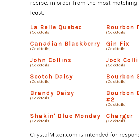
recipe, in order from the most matching i
least.
La Belle Quebec
Bourbon 
(Cocktails)
(Cocktails)
Canadian Blackberry
Gin Fix
(Cocktails)
(Cocktails)
John Collins
Jock Coll
(Cocktails)
(Cocktails)
Scotch Daisy
Bourbon 
(Cocktails)
(Cocktails)
Brandy Daisy
Bourbon 
(Cocktails)
#2
(Cocktails)
Shakin' Blue Monday
Charger
(Cocktails)
(Cocktails)
CrystalMixer.com is intended for responsi