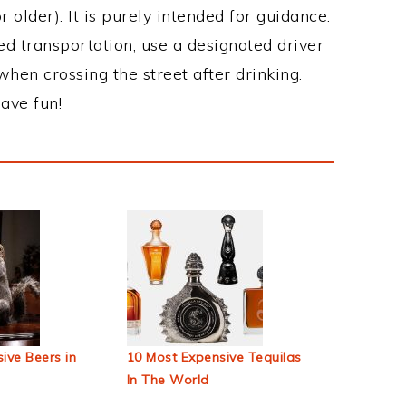
 older). It is purely intended for guidance.
ed transportation, use a designated driver
when crossing the street after drinking.
ave fun!
ive Beers in
10 Most Expensive Tequilas
In The World