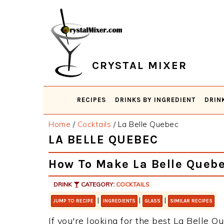
Skip
Skip
Skip
Skip
to
to
to
to
primary
main
primary
footer
navigation
content
sidebar
CRYSTAL MIXER
RECIPES
DRINKS BY INGREDIENT
DRIN
Home
/
Cocktails
/
La Belle Quebec
LA BELLE QUEBEC
How To Make La Belle Queb
DRINK
CATEGORY:
COCKTAILS
|
|
|
JUMP TO RECIPE
INGREDIENTS
GLASS
SIMILAR RECIPES
If you're looking for the best La Belle Qu