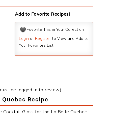
s
Add to Favorite Recipes!
Favorite This in Your Collection
Login
or
Register
to View and Add to
Your Favorites List.
must be logged in to review)
le Quebec Recipe
e Cocktail Glass for the La Belle Quebec