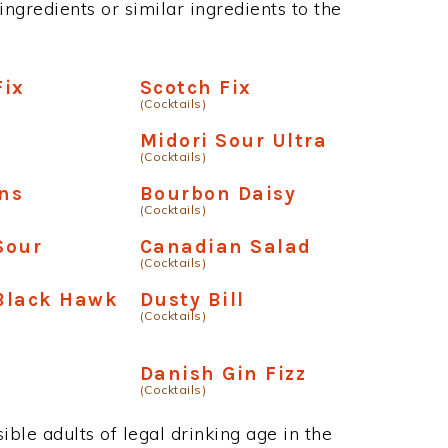
ngredients or similar ingredients to the
Fix
Scotch Fix
(Cocktails)
Midori Sour Ultra
(Cocktails)
ins
Bourbon Daisy
(Cocktails)
Sour
Canadian Salad
(Cocktails)
Black Hawk
Dusty Bill
(Cocktails)
Danish Gin Fizz
(Cocktails)
ble adults of legal drinking age in the