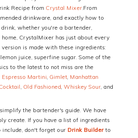
Drink Recipe from
Crystal Mixer
.From
ommended drinkware, and exactly how to
drink, whether you're a bartender,
ur home, CrystalMixer has just about every
e version is made with these ingredients:
lemon juice, superfine sugar. Some of the
cs to the latest to not miss are the
,
Espresso Martini
,
Gimlet
,
Manhattan
Cocktail
,
Old Fashioned
,
Whiskey Sour
, and
 simplify the bartender's guide. We have
y create. If you have a list of ingredients
 include, don't forget our
Drink Builder
to