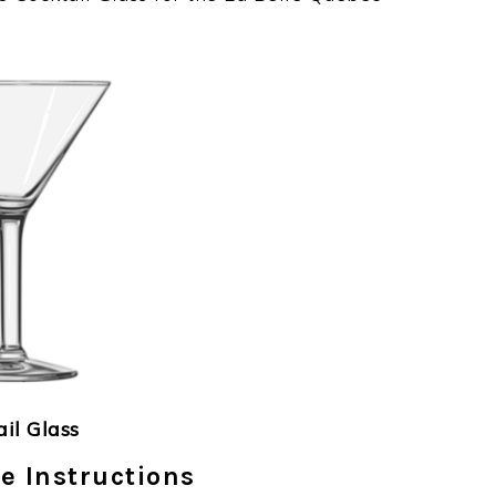
ail Glass
e Instructions