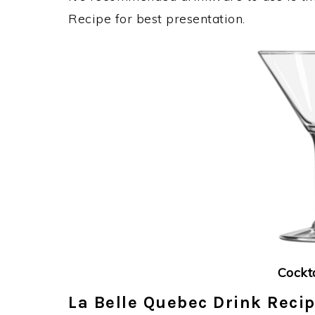
Recipe for best presentation.
Cockt
La Belle Quebec Drink Recip