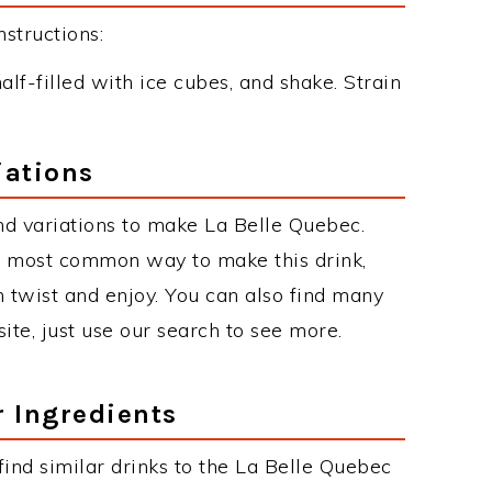
structions:
alf-filled with ice cubes, and shake. Strain
iations
d variations to make La Belle Quebec.
e most common way to make this drink,
twist and enjoy. You can also find many
site, just use our search to see more.
r Ingredients
 find similar drinks to the La Belle Quebec