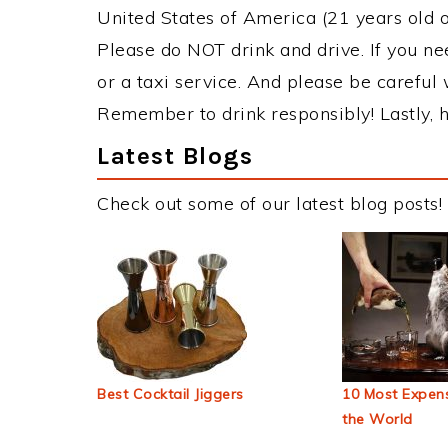
United States of America (21 years old or
Please do NOT drink and drive. If you ne
or a taxi service. And please be careful 
Remember to drink responsibly! Lastly, h
Latest Blogs
Check out some of our latest blog posts!
Best Cocktail Jiggers
10 Most Expens
the World