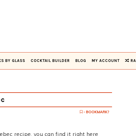
KS BY GLASS
COCKTAIL BUILDER
BLOG
MY ACCOUNT
RA
ec
- BOOKMARK?
ebec recipe, you can find it right here