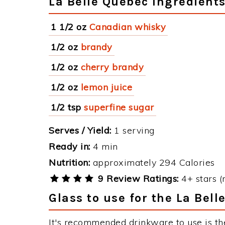
La Belle Quebec Ingredient
1 1/2 oz
Canadian whisky
1/2 oz
brandy
1/2 oz
cherry brandy
1/2 oz
lemon juice
1/2 tsp
superfine sugar
Serves / Yield:
1 serving
Ready in:
4 min
Nutrition:
approximately 294 Calories
9 Review Ratings:
4+ stars (
Glass to use for the La Bel
It's recommended drinkware to use is th