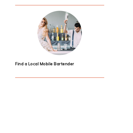
Find a Local Mobile Bartender