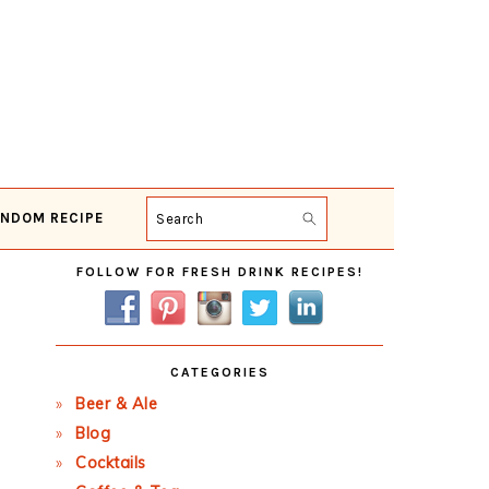
NDOM RECIPE
Search
Primary
FOLLOW FOR FRESH DRINK RECIPES!
Sidebar
CATEGORIES
Beer & Ale
Blog
Cocktails