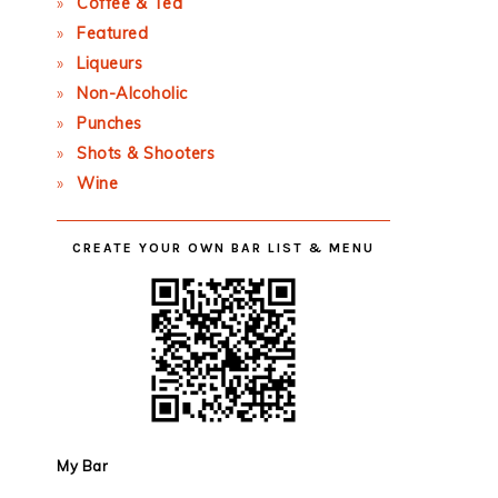
Coffee & Tea
Featured
Liqueurs
Non-Alcoholic
Punches
Shots & Shooters
Wine
CREATE YOUR OWN BAR LIST & MENU
My Bar