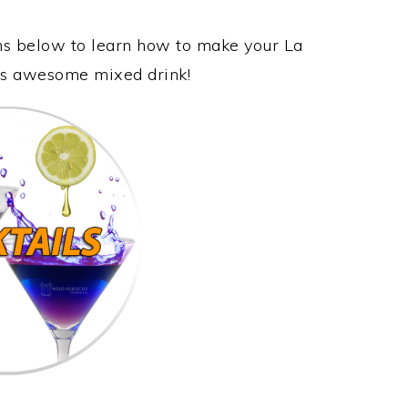
ons below to learn how to make your La
his awesome mixed drink!