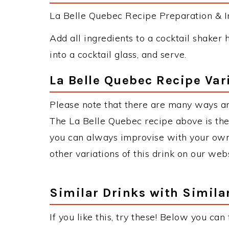
La Belle Quebec Recipe Preparation & In
Add all ingredients to a cocktail shaker h
into a cocktail glass, and serve.
La Belle Quebec Recipe Var
Please note that there are many ways an
The La Belle Quebec recipe above is th
you can always improvise with your own 
other variations of this drink on our web
Similar Drinks with Simila
If you like this, try these! Below you can