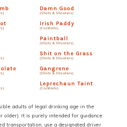
omb
Damn Good
rs)
(Shots & Shooters)
ot
Irish Paddy
rs)
(Cocktails)
a
Paintball
(Shots & Shooters)
t
Shit on the Grass
rs)
(Shots & Shooters)
olate
Gangrene
rs)
(Shots & Shooters)
Leprechaun Taint
rs)
(Cocktails)
ble adults of legal drinking age in the
 older). It is purely intended for guidance.
ed transportation, use a designated driver