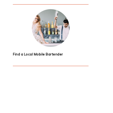
Find a Local Mobile Bartender