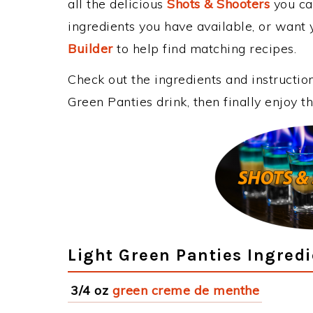
all the delicious
Shots & Shooters
you can
ingredients you have available, or want y
Builder
to help find matching recipes.
Check out the ingredients and instructi
Green Panties drink, then finally enjoy 
Light Green Panties Ingred
3/4 oz
green creme de menthe