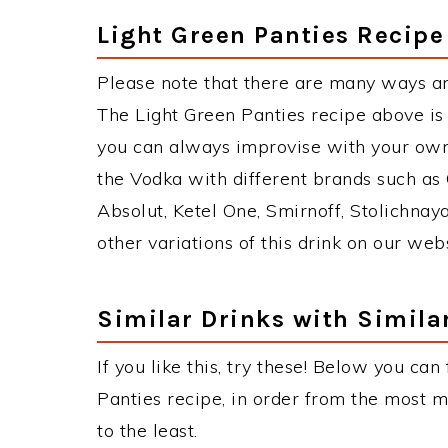
Light Green Panties Recipe
Please note that there are many ways an
The Light Green Panties recipe above i
you can always improvise with your own 
the Vodka with different brands such as 
Absolut, Ketel One, Smirnoff, Stolichnaya
other variations of this drink on our web
Similar Drinks with Simila
If you like this, try these! Below you can
Panties recipe, in order from the most m
to the least.