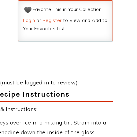
Favorite This in Your Collection
Login
or
Register
to View and Add to
Your Favorites List.
(must be logged in to review)
ecipe Instructions
 Instructions:
s over ice in a mixing tin. Strain into a
enadine down the inside of the glass.