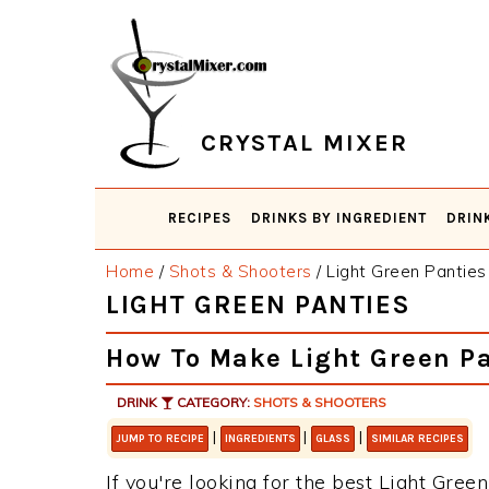
Skip
Skip
Skip
Skip
to
to
to
to
primary
main
primary
footer
navigation
content
sidebar
CRYSTAL MIXER
RECIPES
DRINKS BY INGREDIENT
DRIN
Home
/
Shots & Shooters
/
Light Green Panties
LIGHT GREEN PANTIES
How To Make Light Green Pa
DRINK
CATEGORY:
SHOTS & SHOOTERS
|
|
|
JUMP TO RECIPE
INGREDIENTS
GLASS
SIMILAR RECIPES
If you're looking for the best Light Green