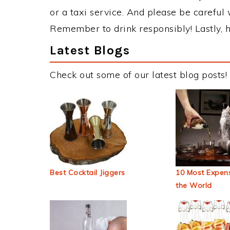
or a taxi service. And please be careful 
Remember to drink responsibly! Lastly, h
Latest Blogs
Check out some of our latest blog posts!
Best Cocktail Jiggers
10 Most Expens
the World