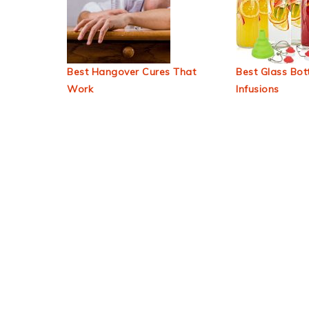
Best Hangover Cures That
Best Glass Bott
Work
Infusions