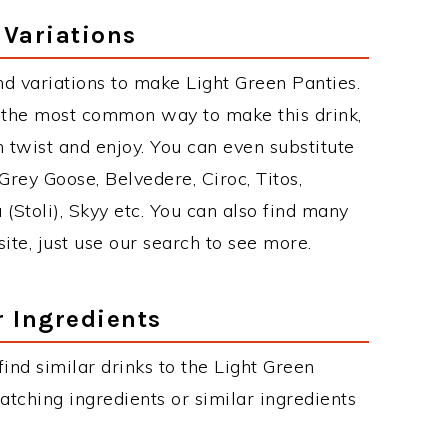
 Variations
d variations to make Light Green Panties.
s the most common way to make this drink,
twist and enjoy. You can even substitute
Grey Goose, Belvedere, Ciroc, Titos,
 (Stoli), Skyy etc. You can also find many
site, just use our search to see more.
r Ingredients
 find similar drinks to the Light Green
atching ingredients or similar ingredients