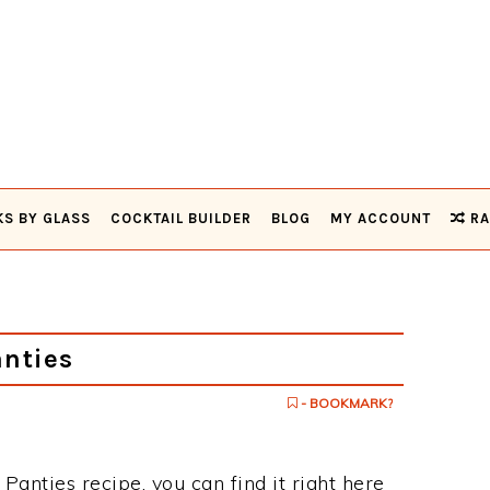
KS BY GLASS
COCKTAIL BUILDER
BLOG
MY ACCOUNT
RA
nties
- BOOKMARK?
 Panties recipe, you can find it right here