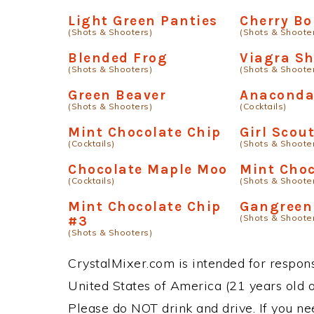
Light Green Panties
Cherry B
(Shots & Shooters)
(Shots & Shoote
Blended Frog
Viagra Sh
(Shots & Shooters)
(Shots & Shoote
Green Beaver
Anacond
(Shots & Shooters)
(Cocktails)
Mint Chocolate Chip
Girl Scou
(Cocktails)
(Shots & Shoote
Chocolate Maple Moo
Mint Choc
(Cocktails)
(Shots & Shoote
Mint Chocolate Chip
Gangreen
(Shots & Shoote
#3
(Shots & Shooters)
CrystalMixer.com is intended for responsi
United States of America (21 years old or
Please do NOT drink and drive. If you ne