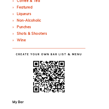
Coffee & Tea
Featured
Liqueurs
Non-Alcoholic
Punches
Shots & Shooters
Wine
CREATE YOUR OWN BAR LIST & MENU
My Bar