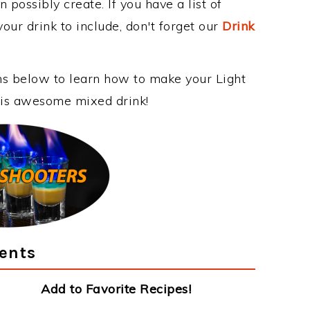
 possibly create. If you have a list of
our drink to include, don't forget our
Drink
ons below to learn how to make your Light
this awesome mixed drink!
ients
Add to Favorite Recipes!