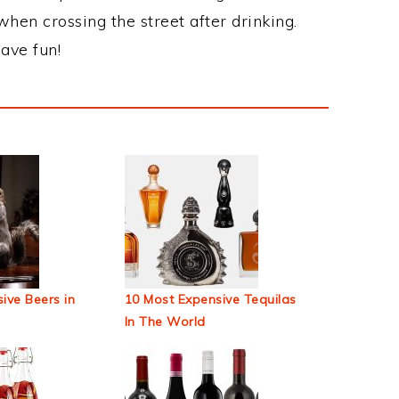
when crossing the street after drinking.
ave fun!
ive Beers in
10 Most Expensive Tequilas
In The World