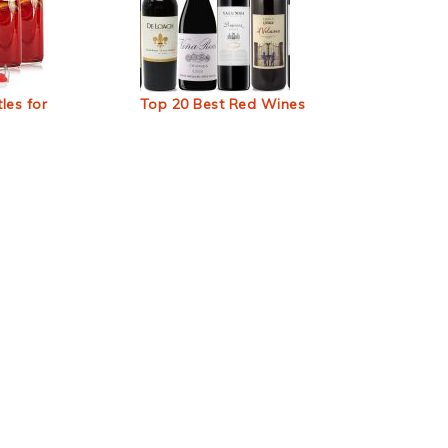
les for
Top 20 Best Red Wines