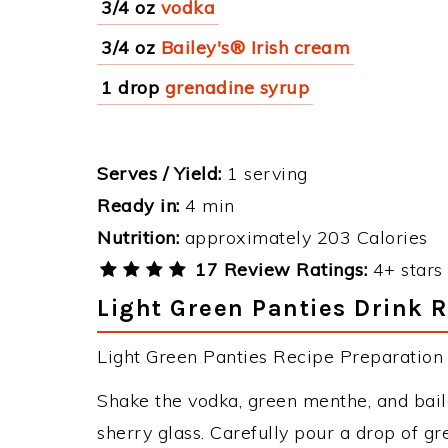
3/4 oz
vodka
3/4 oz
Bailey's® Irish cream
1 drop
grenadine syrup
Serves / Yield:
1 serving
Ready in:
4 min
Nutrition:
approximately 203 Calories
17 Review Ratings:
4+ stars 
Light Green Panties Drink R
Light Green Panties Recipe Preparation &
Shake the vodka, green menthe, and bailey
sherry glass. Carefully pour a drop of gr