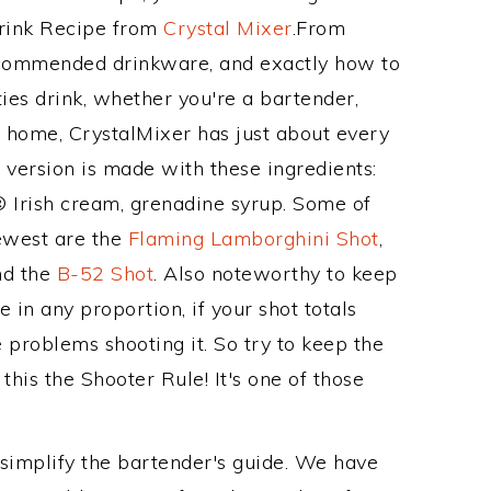
Drink Recipe from
Crystal Mixer
.From
recommended drinkware, and exactly how to
es drink, whether you're a bartender,
ur home, CrystalMixer has just about every
e version is made with these ingredients:
 Irish cream, grenadine syrup. Some of
newest are the
Flaming Lamborghini Shot
,
nd the
B-52 Shot
. Also noteworthy to keep
 in any proportion, if your shot totals
problems shooting it. So try to keep the
his the Shooter Rule! It's one of those
 simplify the bartender's guide. We have