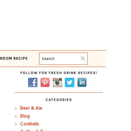
NDOM RECIPE
Search
Primary
FOLLOW FOR FRESH DRINK RECIPES!
Sidebar
CATEGORIES
Beer & Ale
Blog
Cocktails