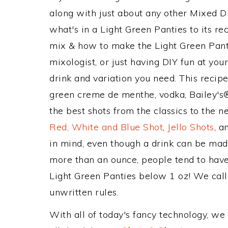
along with just about any other Mixed 
what's in a Light Green Panties to its 
mix & how to make the Light Green Panti
mixologist, or just having DIY fun at yo
drink and variation you need. This recip
green creme de menthe, vodka, Bailey's®
the best shots from the classics to the 
Red, White and Blue Shot
,
Jello Shots
, a
in mind, even though a drink can be made
more than an ounce, people tend to have 
Light Green Panties below 1 oz! We call t
unwritten rules.
With all of today's fancy technology, we