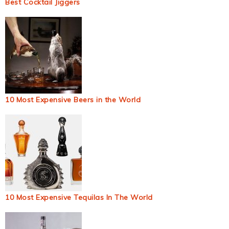
Best Cocktail Jiggers
10 Most Expensive Beers in the World
10 Most Expensive Tequilas In The World