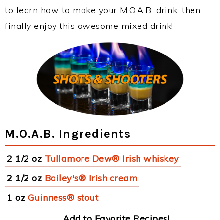
to learn how to make your M.O.A.B. drink, then
finally enjoy this awesome mixed drink!
M.O.A.B. Ingredients
2 1/2 oz
Tullamore Dew® Irish whiskey
2 1/2 oz
Bailey's® Irish cream
1 oz
Guinness® stout
Add to Favorite Recipes!