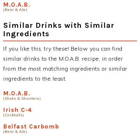
M.O.A.B.
(Beer & Ale)
Similar Drinks with Similar
Ingredients
If you like this, try these! Below you can find
similar drinks to the M.O.A.B. recipe, in order
from the most matching ingredients or similar
ingredients to the least.
M.O.A.B.
(Shots & Shooters)
Irish C-4
(Cocktails)
Belfast Carbomb
(Beer & Ale)