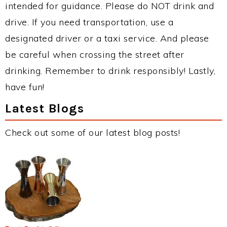
intended for guidance. Please do NOT drink and
drive. If you need transportation, use a
designated driver or a taxi service. And please
be careful when crossing the street after
drinking. Remember to drink responsibly! Lastly,
have fun!
Latest Blogs
Check out some of our latest blog posts!