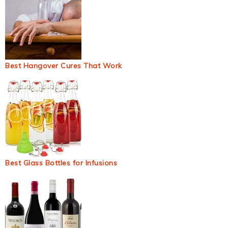
Best Hangover Cures That Work
Best Glass Bottles for Infusions