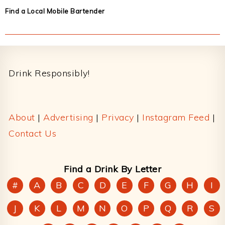
Find a Local Mobile Bartender
Footer
Drink Responsibly!
About
|
Advertising
|
Privacy
|
Instagram Feed
|
Contact Us
Find a Drink By Letter
#
A
B
C
D
E
F
G
H
I
J
K
L
M
N
O
P
Q
R
S