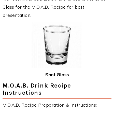
Glass for the M.O.A.B. Recipe for best
presentation.
Shot Glass
M.O.A.B. Drink Recipe
Instructions
M.O.A.B. Recipe Preparation & Instructions: