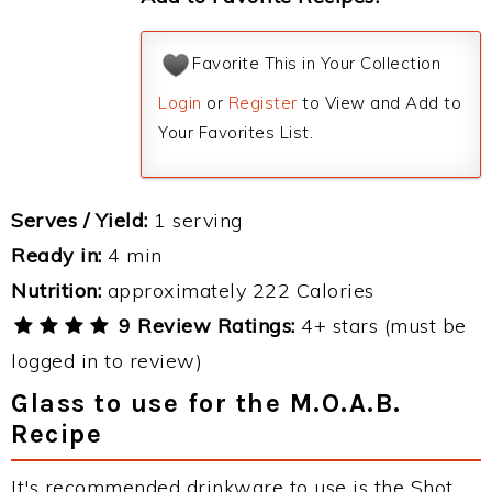
Favorite This in Your Collection
Login
or
Register
to View and Add to
Your Favorites List.
Serves / Yield:
1 serving
Ready in:
4 min
Nutrition:
approximately 222 Calories
9 Review Ratings:
4+ stars (must be
logged in to review)
Glass to use for the M.O.A.B.
Recipe
It's recommended drinkware to use is the Shot