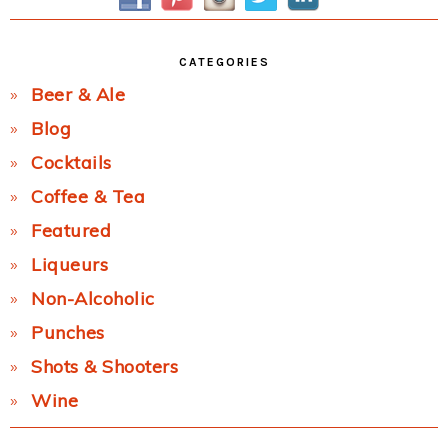
CATEGORIES
Beer & Ale
Blog
Cocktails
Coffee & Tea
Featured
Liqueurs
Non-Alcoholic
Punches
Shots & Shooters
Wine