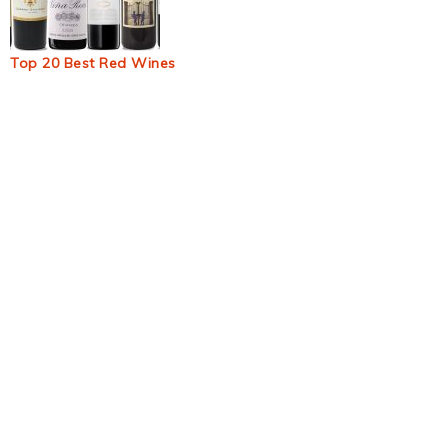
Top 20 Best Red Wines