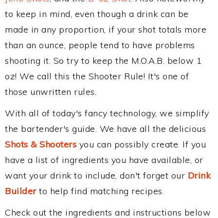
to keep in mind, even though a drink can be
made in any proportion, if your shot totals more
than an ounce, people tend to have problems
shooting it. So try to keep the M.O.A.B. below 1
oz! We call this the Shooter Rule! It's one of
those unwritten rules.
With all of today's fancy technology, we simplify
the bartender's guide. We have all the delicious
Shots & Shooters
you can possibly create. If you
have a list of ingredients you have available, or
want your drink to include, don't forget our
Drink
Builder
to help find matching recipes.
Check out the ingredients and instructions below