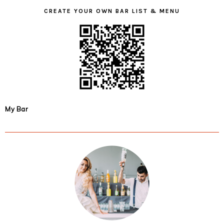
CREATE YOUR OWN BAR LIST & MENU
My Bar