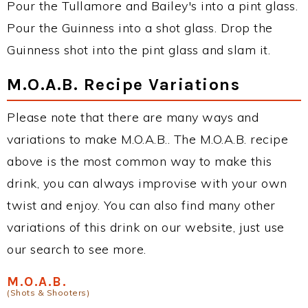
Pour the Tullamore and Bailey's into a pint glass.
Pour the Guinness into a shot glass. Drop the
Guinness shot into the pint glass and slam it.
M.O.A.B. Recipe Variations
Please note that there are many ways and
variations to make M.O.A.B.. The M.O.A.B. recipe
above is the most common way to make this
drink, you can always improvise with your own
twist and enjoy. You can also find many other
variations of this drink on our website, just use
our search to see more.
M.O.A.B.
(Shots & Shooters)