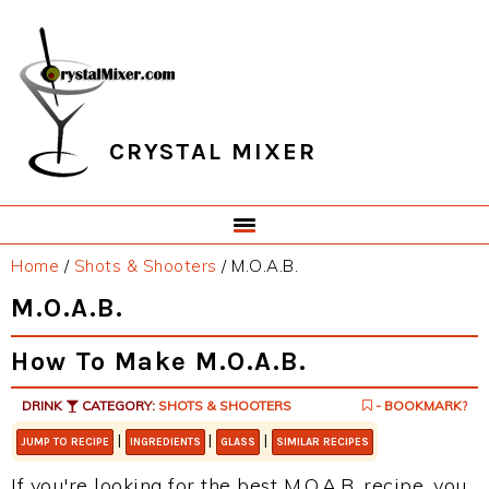
Skip
Skip
Skip
Skip
to
to
to
to
primary
main
primary
footer
navigation
content
sidebar
CRYSTAL MIXER
Home
/
Shots & Shooters
/
M.O.A.B.
M.O.A.B.
How To Make M.O.A.B.
DRINK
CATEGORY:
SHOTS & SHOOTERS
- BOOKMARK?
|
|
|
JUMP TO RECIPE
INGREDIENTS
GLASS
SIMILAR RECIPES
If you're looking for the best M.O.A.B. recipe, you