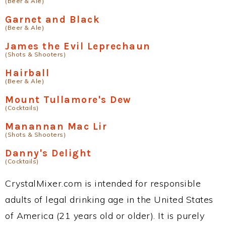
(Beer & Ale)
Garnet and Black
(Beer & Ale)
James the Evil Leprechaun
(Shots & Shooters)
Hairball
(Beer & Ale)
Mount Tullamore's Dew
(Cocktails)
Manannan Mac Lir
(Shots & Shooters)
Danny's Delight
(Cocktails)
CrystalMixer.com is intended for responsible
adults of legal drinking age in the United States
of America (21 years old or older). It is purely