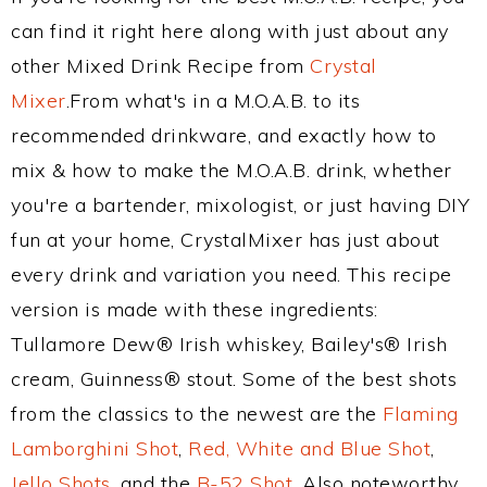
can find it right here along with just about any
other Mixed Drink Recipe from
Crystal
Mixer
.From what's in a M.O.A.B. to its
recommended drinkware, and exactly how to
mix & how to make the M.O.A.B. drink, whether
you're a bartender, mixologist, or just having DIY
fun at your home, CrystalMixer has just about
every drink and variation you need. This recipe
version is made with these ingredients:
Tullamore Dew® Irish whiskey, Bailey's® Irish
cream, Guinness® stout. Some of the best shots
from the classics to the newest are the
Flaming
Lamborghini Shot
,
Red, White and Blue Shot
,
Jello Shots
, and the
B-52 Shot
. Also noteworthy