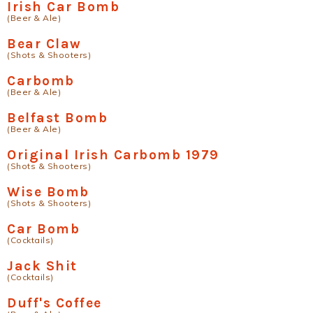
Irish Car Bomb
(Beer & Ale)
Bear Claw
(Shots & Shooters)
Carbomb
(Beer & Ale)
Belfast Bomb
(Beer & Ale)
Original Irish Carbomb 1979
(Shots & Shooters)
Wise Bomb
(Shots & Shooters)
Car Bomb
(Cocktails)
Jack Shit
(Cocktails)
Duff's Coffee