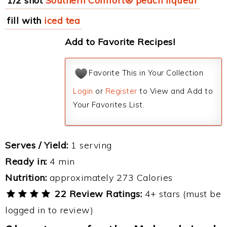
1/2 shot
Southern Comfort® peach liqueur
fill with
iced tea
Add to Favorite Recipes!
Favorite This in Your Collection
Login
or
Register
to View and Add to
Your Favorites List.
Serves / Yield:
1 serving
Ready in:
4 min
Nutrition:
approximately 273 Calories
22 Review Ratings:
4+ stars (must be
logged in to review)