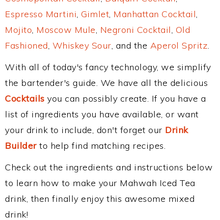
Espresso Martini
,
Gimlet
,
Manhattan Cocktail
,
Mojito
,
Moscow Mule
,
Negroni Cocktail
,
Old
Fashioned
,
Whiskey Sour
, and the
Aperol Spritz
.
With all of today's fancy technology, we simplify
the bartender's guide. We have all the delicious
Cocktails
you can possibly create. If you have a
list of ingredients you have available, or want
your drink to include, don't forget our
Drink
Builder
to help find matching recipes.
Check out the ingredients and instructions below
to learn how to make your Mahwah Iced Tea
drink, then finally enjoy this awesome mixed
drink!