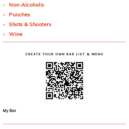
Non-Alcoholic
Punches
Shots & Shooters
Wine
CREATE YOUR OWN BAR LIST & MENU
My Bar