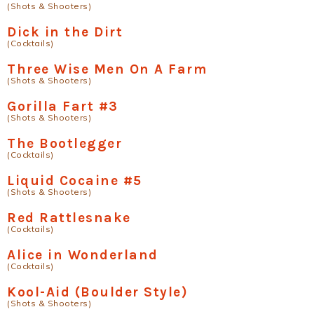
(Shots & Shooters)
Dick in the Dirt
(Cocktails)
Three Wise Men On A Farm
(Shots & Shooters)
Gorilla Fart #3
(Shots & Shooters)
The Bootlegger
(Cocktails)
Liquid Cocaine #5
(Shots & Shooters)
Red Rattlesnake
(Cocktails)
Alice in Wonderland
(Cocktails)
Kool-Aid (Boulder Style)
(Shots & Shooters)