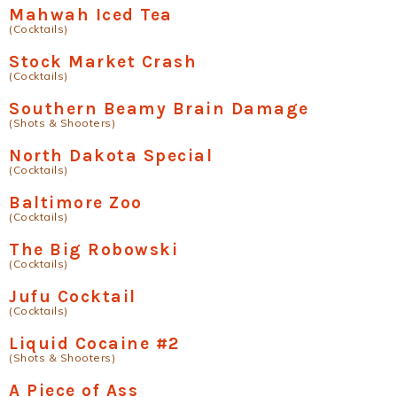
Mahwah Iced Tea
(Cocktails)
Stock Market Crash
(Cocktails)
Southern Beamy Brain Damage
(Shots & Shooters)
North Dakota Special
(Cocktails)
Baltimore Zoo
(Cocktails)
The Big Robowski
(Cocktails)
Jufu Cocktail
(Cocktails)
Liquid Cocaine #2
(Shots & Shooters)
A Piece of Ass