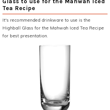
Glass to use for the Mahwah Iced
Tea Recipe
It's recommended drinkware to use is the
Highball Glass for the Mahwah Iced Tea Recipe
for best presentation.