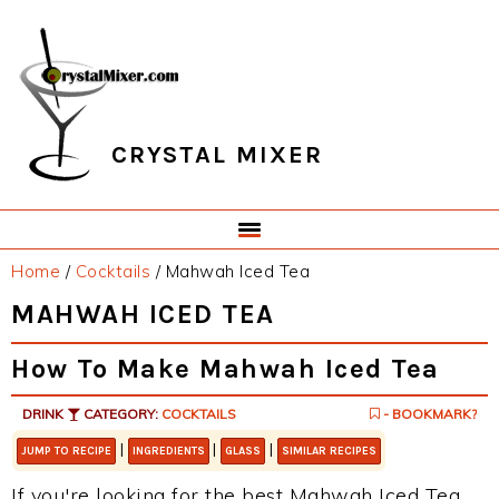
Skip
Skip
Skip
Skip
to
to
to
to
primary
main
primary
footer
navigation
content
sidebar
CRYSTAL MIXER
Home
/
Cocktails
/
Mahwah Iced Tea
MAHWAH ICED TEA
How To Make Mahwah Iced Tea
DRINK
CATEGORY:
COCKTAILS
- BOOKMARK?
|
|
|
JUMP TO RECIPE
INGREDIENTS
GLASS
SIMILAR RECIPES
If you're looking for the best Mahwah Iced Tea