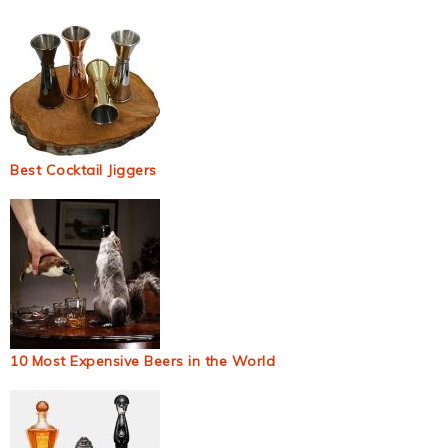
Best Cocktail Jiggers
10 Most Expensive Beers in the World