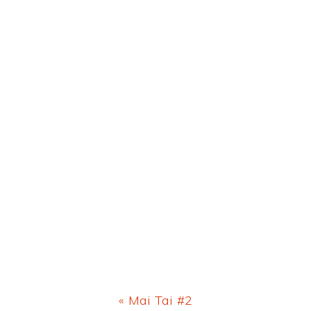
Previous
« Mai Tai #2