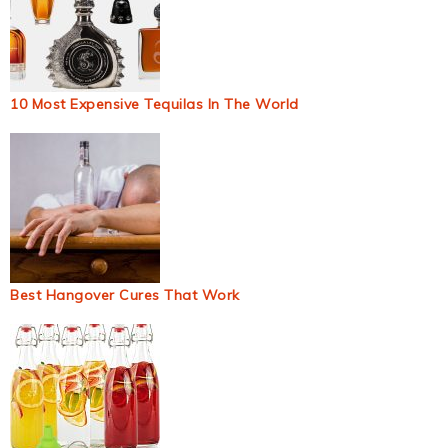
10 Most Expensive Tequilas In The World
Best Hangover Cures That Work