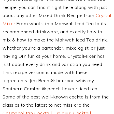
recipe, you can find it right here along with just
about any other Mixed Drink Recipe from
Crystal
Mixer
.From what's in a Mahwah Iced Tea to its
recommended drinkware, and exactly how to
mix & how to make the Mahwah Iced Tea drink,
whether you're a bartender, mixologist, or just
having DIY fun at your home, CrystalMixer has
just about every drink and variation you need.
This recipe version is made with these
ingredients: Jim Beam® bourbon whiskey,
Southern Comfort® peach liqueur, iced tea.
Some of the best well-known cocktails from the
classics to the latest to not miss are the
Cosmopolitan Cocktail
,
Daiquiri Cocktail
,