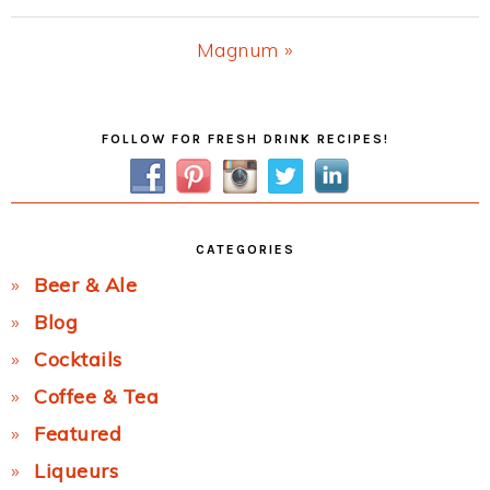
Post:
Next
Magnum »
Post:
Primary
FOLLOW FOR FRESH DRINK RECIPES!
Sidebar
CATEGORIES
Beer & Ale
Blog
Cocktails
Coffee & Tea
Featured
Liqueurs