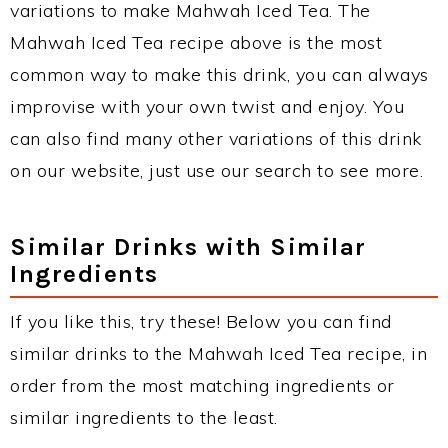
variations to make Mahwah Iced Tea. The
Mahwah Iced Tea recipe above is the most
common way to make this drink, you can always
improvise with your own twist and enjoy. You
can also find many other variations of this drink
on our website, just use our search to see more.
Similar Drinks with Similar
Ingredients
If you like this, try these! Below you can find
similar drinks to the Mahwah Iced Tea recipe, in
order from the most matching ingredients or
similar ingredients to the least.