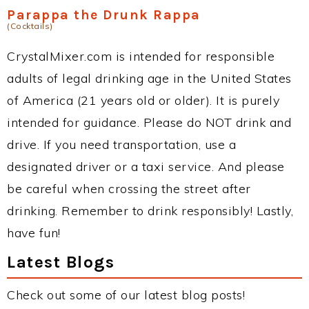
Parappa the Drunk Rappa
(Cocktails)
CrystalMixer.com is intended for responsible
adults of legal drinking age in the United States
of America (21 years old or older). It is purely
intended for guidance. Please do NOT drink and
drive. If you need transportation, use a
designated driver or a taxi service. And please
be careful when crossing the street after
drinking. Remember to drink responsibly! Lastly,
have fun!
Latest Blogs
Check out some of our latest blog posts!