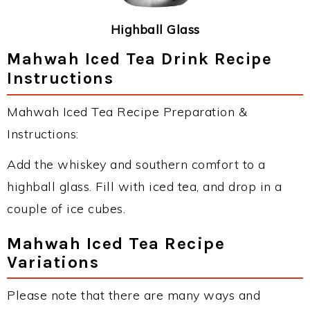
Highball Glass
Mahwah Iced Tea Drink Recipe
Instructions
Mahwah Iced Tea Recipe Preparation &
Instructions:
Add the whiskey and southern comfort to a
highball glass. Fill with iced tea, and drop in a
couple of ice cubes.
Mahwah Iced Tea Recipe
Variations
Please note that there are many ways and