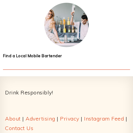
Find a Local Mobile Bartender
Footer
Drink Responsibly!
About
|
Advertising
|
Privacy
|
Instagram Feed
|
Contact Us