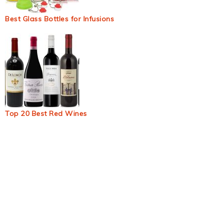
Best Glass Bottles for Infusions
Top 20 Best Red Wines