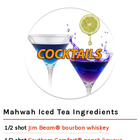
Mahwah Iced Tea Ingredients
1/2 shot
Jim Beam® bourbon whiskey