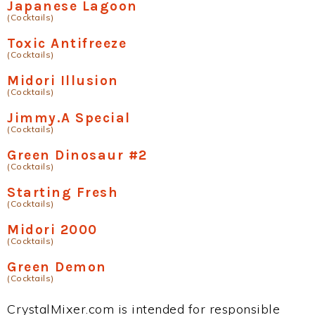
Japanese Lagoon
(Cocktails)
Toxic Antifreeze
(Cocktails)
Midori Illusion
(Cocktails)
Jimmy.A Special
(Cocktails)
Green Dinosaur #2
(Cocktails)
Starting Fresh
(Cocktails)
Midori 2000
(Cocktails)
Green Demon
(Cocktails)
CrystalMixer.com is intended for responsible