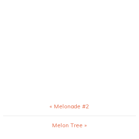
Previous
« Melonade #2
Post:
Next
Melon Tree »
Post: