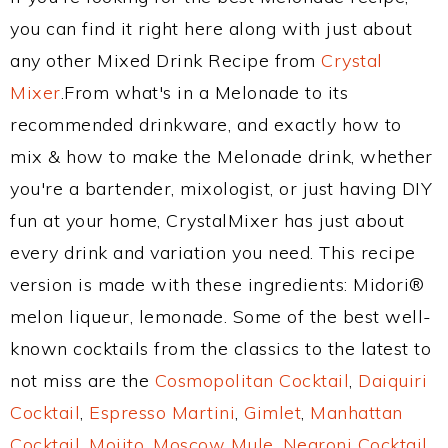
you can find it right here along with just about
any other Mixed Drink Recipe from
Crystal
Mixer
.From what's in a Melonade to its
recommended drinkware, and exactly how to
mix & how to make the Melonade drink, whether
you're a bartender, mixologist, or just having DIY
fun at your home, CrystalMixer has just about
every drink and variation you need. This recipe
version is made with these ingredients: Midori®
melon liqueur, lemonade. Some of the best well-
known cocktails from the classics to the latest to
not miss are the
Cosmopolitan Cocktail
,
Daiquiri
Cocktail
,
Espresso Martini
,
Gimlet
,
Manhattan
Cocktail
,
Mojito
,
Moscow Mule
,
Negroni Cocktail
,