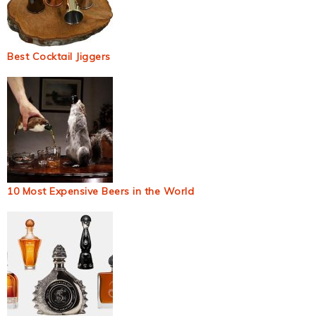
Best Cocktail Jiggers
10 Most Expensive Beers in the World