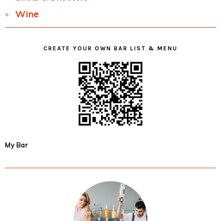
Wine
CREATE YOUR OWN BAR LIST & MENU
My Bar