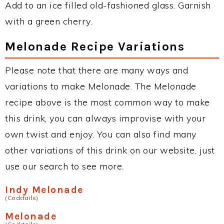
Add to an ice filled old-fashioned glass. Garnish
with a green cherry.
Melonade Recipe Variations
Please note that there are many ways and
variations to make Melonade. The Melonade
recipe above is the most common way to make
this drink, you can always improvise with your
own twist and enjoy. You can also find many
other variations of this drink on our website, just
use our search to see more.
Indy Melonade
(Cocktails)
Melonade