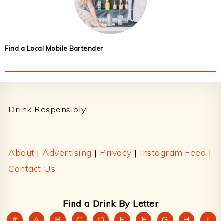
Find a Local Mobile Bartender
Footer
Drink Responsibly!
About
|
Advertising
|
Privacy
|
Instagram Feed
|
Contact Us
Find a Drink By Letter
#
A
B
C
D
E
F
G
H
I