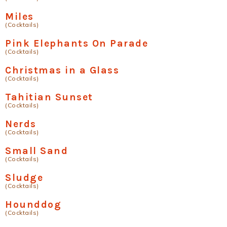
Miles
(Cocktails)
Pink Elephants On Parade
(Cocktails)
Christmas in a Glass
(Cocktails)
Tahitian Sunset
(Cocktails)
Nerds
(Cocktails)
Small Sand
(Cocktails)
Sludge
(Cocktails)
Hounddog
(Cocktails)