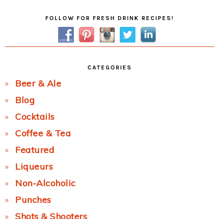
Primary
FOLLOW FOR FRESH DRINK RECIPES!
Sidebar
CATEGORIES
Beer & Ale
Blog
Cocktails
Coffee & Tea
Featured
Liqueurs
Non-Alcoholic
Punches
Shots & Shooters