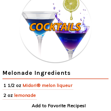
Melonade Ingredients
1 1/2 oz
Midori® melon liqueur
2 oz
lemonade
Add to Favorite Recipes!