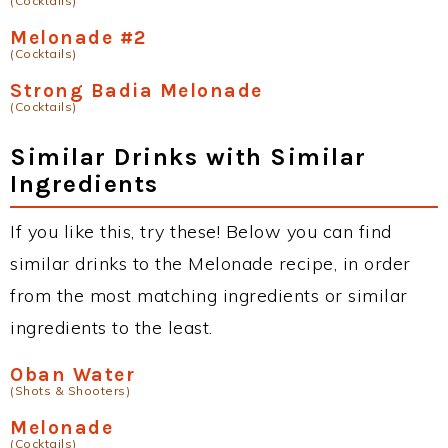
(Cocktails)
Melonade #2
(Cocktails)
Strong Badia Melonade
(Cocktails)
Similar Drinks with Similar
Ingredients
If you like this, try these! Below you can find
similar drinks to the Melonade recipe, in order
from the most matching ingredients or similar
ingredients to the least.
Oban Water
(Shots & Shooters)
Melonade
(Cocktails)