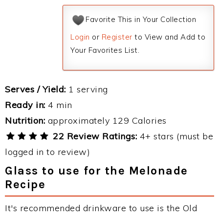
Favorite This in Your Collection
Login
or
Register
to View and Add to
Your Favorites List.
Serves / Yield:
1 serving
Ready in:
4 min
Nutrition:
approximately 129 Calories
22 Review Ratings:
4+ stars (must be
logged in to review)
Glass to use for the Melonade
Recipe
It's recommended drinkware to use is the Old