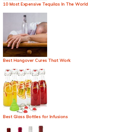
10 Most Expensive Tequilas In The World
Best Hangover Cures That Work
Best Glass Bottles for Infusions