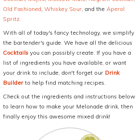
Old Fashioned
,
Whiskey Sour
, and the
Aperol
Spritz
.
With all of today's fancy technology, we simplify
the bartender's guide. We have all the delicious
Cocktails
you can possibly create. If you have a
list of ingredients you have available, or want
your drink to include, don't forget our
Drink
Builder
to help find matching recipes.
Check out the ingredients and instructions below
to learn how to make your Melonade drink, then
finally enjoy this awesome mixed drink!