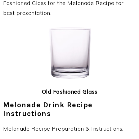
Fashioned Glass for the Melonade Recipe for
best presentation.
Old Fashioned Glass
Melonade Drink Recipe
Instructions
Melonade Recipe Preparation & Instructions: