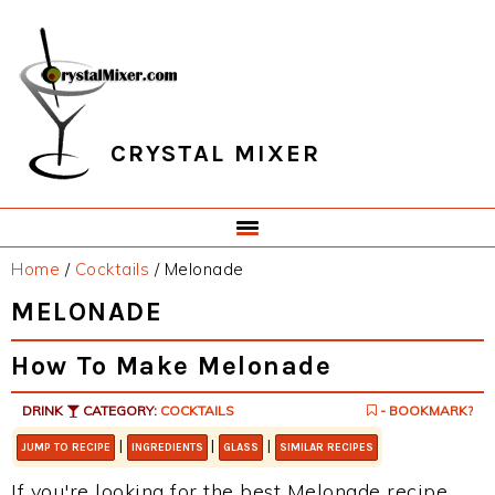
Skip
Skip
Skip
Skip
to
to
to
to
primary
main
primary
footer
navigation
content
sidebar
CRYSTAL MIXER
Home
/
Cocktails
/
Melonade
MELONADE
How To Make Melonade
DRINK
CATEGORY:
COCKTAILS
- BOOKMARK?
|
|
|
JUMP TO RECIPE
INGREDIENTS
GLASS
SIMILAR RECIPES
If you're looking for the best Melonade recipe,