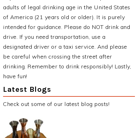
adults of legal drinking age in the United States
of America (21 years old or older). It is purely
intended for guidance. Please do NOT drink and
drive. If you need transportation, use a
designated driver or a taxi service. And please
be careful when crossing the street after
drinking. Remember to drink responsibly! Lastly,
have fun!
Latest Blogs
Check out some of our latest blog posts!