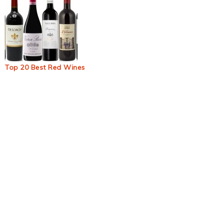
Top 20 Best Red Wines