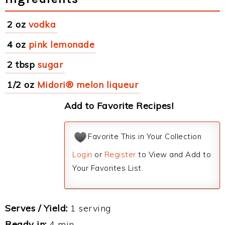
2 oz
vodka
4 oz
pink lemonade
2 tbsp
sugar
1/2 oz
Midori® melon liqueur
Add to Favorite Recipes!
Favorite This in Your Collection
Login
or
Register
to View and Add to
Your Favorites List.
Serves / Yield:
1 serving
Ready in:
4 min