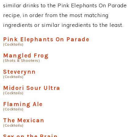
similar drinks to the Pink Elephants On Parade
recipe, in order from the most matching
ingredients or similar ingredients to the least.
Pink Elephants On Parade
(Cocktails)
Mangled Frog
(Shots & Shooters)
Steverynn
(Cocktails)
Midori Sour Ultra
(Cocktails)
Flaming Ale
(Cocktails)
The Mexican
(Cocktails)
Sex on the Brain