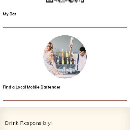
My Bar
Find a Local Mobile Bartender
Footer
Drink Responsibly!