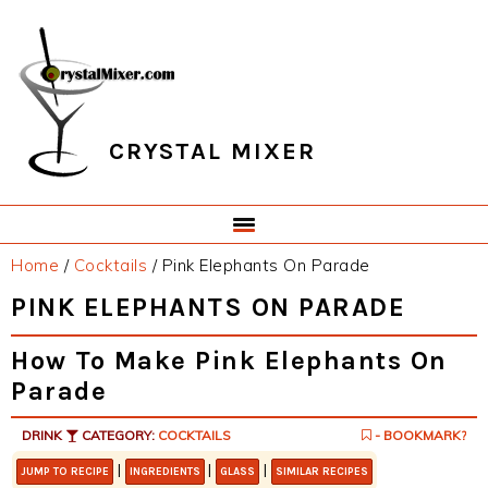
Skip
Skip
Skip
Skip
to
to
to
to
primary
main
primary
footer
navigation
content
sidebar
CRYSTAL MIXER
Home
/
Cocktails
/
Pink Elephants On Parade
PINK ELEPHANTS ON PARADE
How To Make Pink Elephants On
Parade
DRINK
CATEGORY:
COCKTAILS
- BOOKMARK?
|
|
|
JUMP TO RECIPE
INGREDIENTS
GLASS
SIMILAR RECIPES