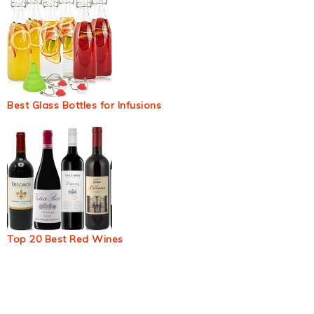
Best Glass Bottles for Infusions
Top 20 Best Red Wines