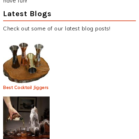
have fun!
Latest Blogs
Check out some of our latest blog posts!
Best Cocktail Jiggers