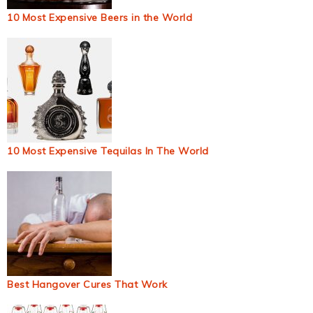
10 Most Expensive Beers in the World
10 Most Expensive Tequilas In The World
Best Hangover Cures That Work