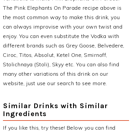
The Pink Elephants On Parade recipe above is
the most common way to make this drink, you
can always improvise with your own twist and
enjoy. You can even substitute the Vodka with
different brands such as Grey Goose, Belvedere,
Ciroc, Titos, Absolut, Ketel One, Smirnoff,
Stolichnaya (Stoli), Skyy etc. You can also find
many other variations of this drink on our
website, just use our search to see more.
Similar Drinks with Similar
Ingredients
If you like this, try these! Below you can find