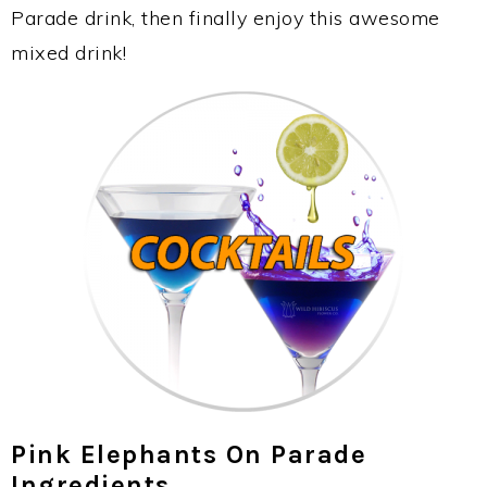
Parade drink, then finally enjoy this awesome
mixed drink!
Pink Elephants On Parade
Ingredients