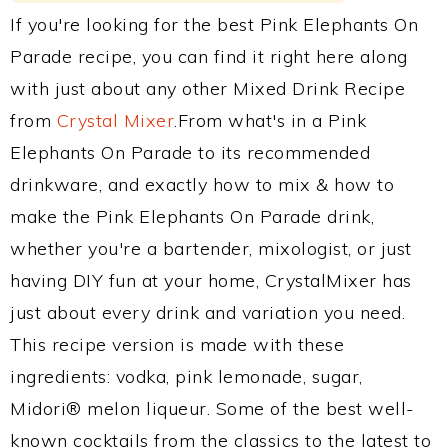
If you're looking for the best Pink Elephants On
Parade recipe, you can find it right here along
with just about any other Mixed Drink Recipe
from
Crystal Mixer
.From what's in a Pink
Elephants On Parade to its recommended
drinkware, and exactly how to mix & how to
make the Pink Elephants On Parade drink,
whether you're a bartender, mixologist, or just
having DIY fun at your home, CrystalMixer has
just about every drink and variation you need.
This recipe version is made with these
ingredients: vodka, pink lemonade, sugar,
Midori® melon liqueur. Some of the best well-
known cocktails from the classics to the latest to