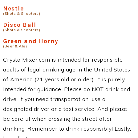
Nestle
(Shots & Shooters)
Disco Ball
(Shots & Shooters)
Green and Horny
(Beer & Ale)
CrystalMixer.com is intended for responsible
adults of legal drinking age in the United States
of America (21 years old or older). It is purely
intended for guidance. Please do NOT drink and
drive. If you need transportation, use a
designated driver or a taxi service. And please
be careful when crossing the street after
drinking. Remember to drink responsibly! Lastly,