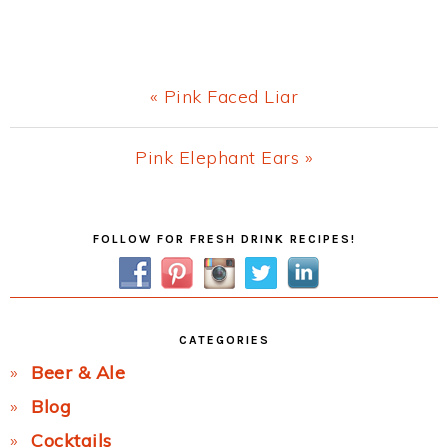
Previous
« Pink Faced Liar
Post:
Next
Pink Elephant Ears »
Post:
Primary
FOLLOW FOR FRESH DRINK RECIPES!
Sidebar
CATEGORIES
Beer & Ale
Blog
Cocktails