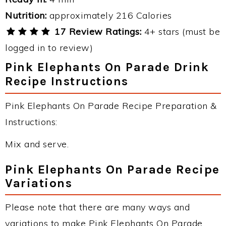
Nutrition:
approximately 216 Calories
17 Review Ratings:
4+ stars (must be
logged in to review)
Pink Elephants On Parade Drink
Recipe Instructions
Pink Elephants On Parade Recipe Preparation &
Instructions:
Mix and serve.
Pink Elephants On Parade Recipe
Variations
Please note that there are many ways and
variations to make Pink Elephants On Parade.