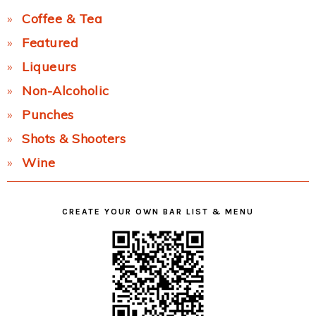
Coffee & Tea
Featured
Liqueurs
Non-Alcoholic
Punches
Shots & Shooters
Wine
CREATE YOUR OWN BAR LIST & MENU