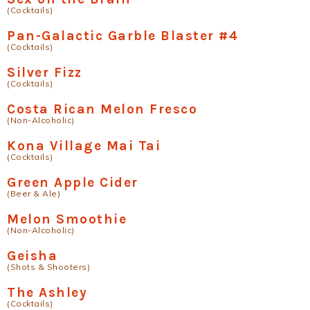
(Cocktails)
Pan-Galactic Garble Blaster #4
(Cocktails)
Silver Fizz
(Cocktails)
Costa Rican Melon Fresco
(Non-Alcoholic)
Kona Village Mai Tai
(Cocktails)
Green Apple Cider
(Beer & Ale)
Melon Smoothie
(Non-Alcoholic)
Geisha
(Shots & Shooters)
The Ashley
(Cocktails)