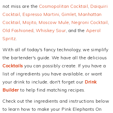
not miss are the
Cosmopolitan Cocktail
,
Daiquiri
Cocktail
,
Espresso Martini
,
Gimlet
,
Manhattan
Cocktail
,
Mojito
,
Moscow Mule
,
Negroni Cocktail
,
Old Fashioned
,
Whiskey Sour
, and the
Aperol
Spritz
.
With all of today's fancy technology, we simplify
the bartender's guide. We have all the delicious
Cocktails
you can possibly create. If you have a
list of ingredients you have available, or want
your drink to include, don't forget our
Drink
Builder
to help find matching recipes.
Check out the ingredients and instructions below
to learn how to make your Pink Elephants On