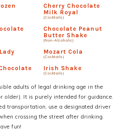
rozen
Cherry Chocolate
Milk Royal
(Cocktails)
ocolate
Chocolate Peanut
Butter Shake
(Non-Alcoholic)
 Lady
Mozart Cola
(Cocktails)
Chocolate
Irish Shake
(Cocktails)
ble adults of legal drinking age in the
 older). It is purely intended for guidance.
ed transportation, use a designated driver
when crossing the street after drinking.
ave fun!