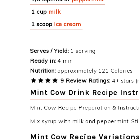
1 cup
milk
1 scoop
ice cream
Serves / Yield:
1 serving
Ready in:
4 min
Nutrition:
approximately 121 Calories
9 Review Ratings:
4+ stars (
Mint Cow Drink Recipe Inst
Mint Cow Recipe Preparation & Instructi
Mix syrup with milk and peppermint. Sti
Mint Cow Recipe Variation