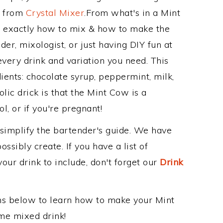
e from
Crystal Mixer
.From what's in a Mint
 exactly how to mix & how to make the
er, mixologist, or just having DIY fun at
very drink and variation you need. This
ients: chocolate syrup, peppermint, milk,
lic drick is that the Mint Cow is a
ol, or if you're pregnant!
 simplify the bartender's guide. We have
ssibly create. If you have a list of
our drink to include, don't forget our
Drink
ons below to learn how to make your Mint
ome mixed drink!