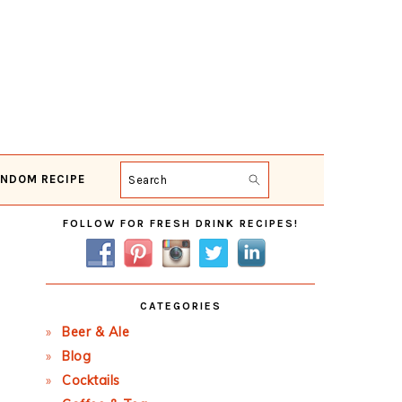
NDOM RECIPE
Search
Primary
FOLLOW FOR FRESH DRINK RECIPES!
Sidebar
CATEGORIES
Beer & Ale
Blog
Cocktails