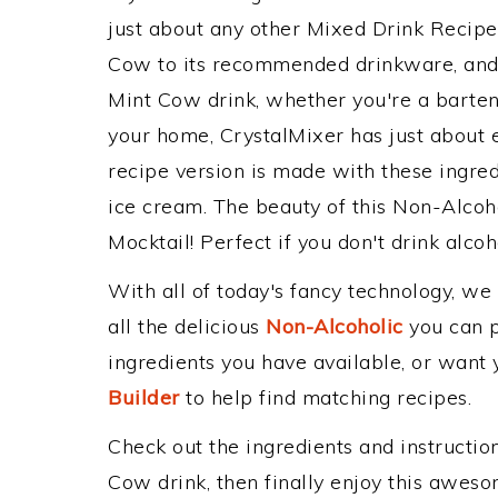
just about any other Mixed Drink Recip
Cow to its recommended drinkware, and
Mint Cow drink, whether you're a bartend
your home, CrystalMixer has just about e
recipe version is made with these ingred
ice cream. The beauty of this Non-Alcoho
Mocktail! Perfect if you don't drink alcoh
With all of today's fancy technology, we
all the delicious
Non-Alcoholic
you can po
ingredients you have available, or want y
Builder
to help find matching recipes.
Check out the ingredients and instructi
Cow drink, then finally enjoy this awes