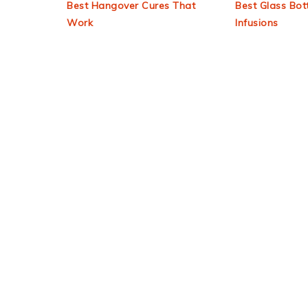
Best Hangover Cures That
Best Glass Bott
Work
Infusions