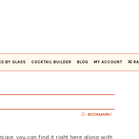
KS BY GLASS
COCKTAIL BUILDER
BLOG
MY ACCOUNT
RA
- BOOKMARK?
ecipe, you can find it right here along with