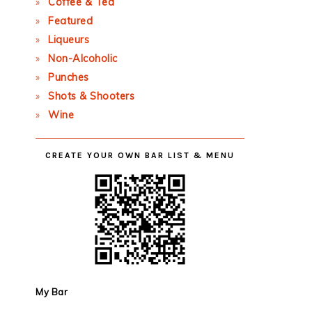
Coffee & Tea
Featured
Liqueurs
Non-Alcoholic
Punches
Shots & Shooters
Wine
CREATE YOUR OWN BAR LIST & MENU
My Bar