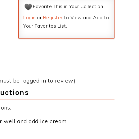
Favorite This in Your Collection
Login
or
Register
to View and Add to
Your Favorites List.
must be logged in to review)
ructions
ons:
r well and add ice cream.
s