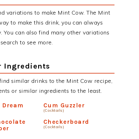
nd variations to make Mint Cow. The Mint
y to make this drink, you can always
. You can also find many other variations
r search to see more.
r Ingredients
 find similar drinks to the Mint Cow recipe,
ts or similar ingredients to the least.
e Dream
Cum Guzzler
(Cocktails)
hocolate
Checkerboard
(Cocktails)
per