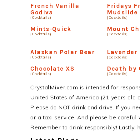
French Vanilla
Fridays F
Godiva
Mudslide
(Cocktails)
(Cocktails)
Mints-Quick
Mount Ch
(Cocktails)
(Cocktails)
Alaskan Polar Bear
Lavender
(Cocktails)
(Cocktails)
Chocolate XS
Death by 
(Cocktails)
(Cocktails)
CrystalMixer.com is intended for responsi
United States of America (21 years old or
Please do NOT drink and drive. If you ne
or a taxi service. And please be careful 
Remember to drink responsibly! Lastly, h