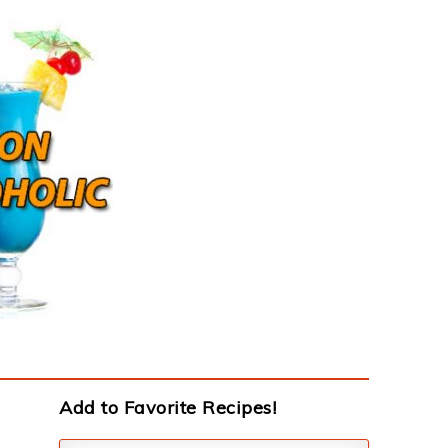
Add to Favorite Recipes!