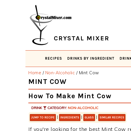
Skip
Skip
Skip
Skip
to
to
to
to
primary
main
primary
footer
navigation
content
sidebar
CRYSTAL MIXER
RECIPES
DRINKS BY INGREDIENT
DRIN
Home
/
Non-Alcoholic
/
Mint Cow
MINT COW
How To Make Mint Cow
DRINK
CATEGORY:
NON-ALCOHOLIC
|
|
|
JUMP TO RECIPE
INGREDIENTS
GLASS
SIMILAR RECIPES
If you're looking for the best Mint Cow r