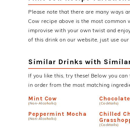
Please note that there are many ways a
Cow recipe above is the most common wa
improvise with your own twist and enjoy
of this drink on our website, just use ou
Similar Drinks with Simila
If you like this, try these! Below you can
in order from the most matching ingredien
Mint Cow
Chocolat
(Non-Alcoholic)
(Cocktails)
Peppermint Mocha
Chilled C
(Non-Alcoholic)
Grasshop
(Cocktails)