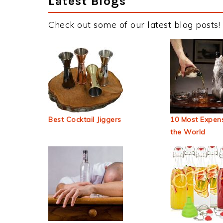
Latest Blogs
Check out some of our latest blog posts!
Best Cocktail Jiggers
10 Most Expens
the World