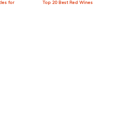
les for
Top 20 Best Red Wines