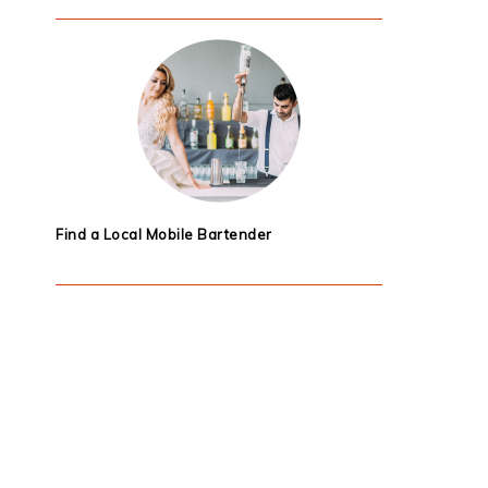
Find a Local Mobile Bartender