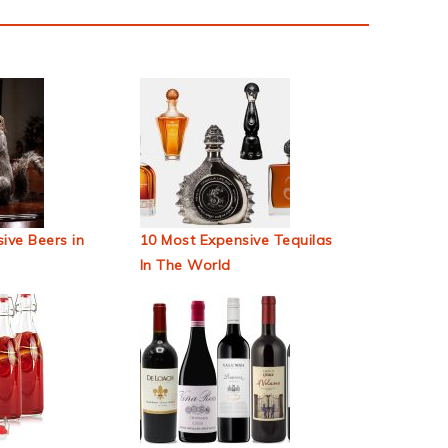
ive Beers in
10 Most Expensive Tequilas
In The World