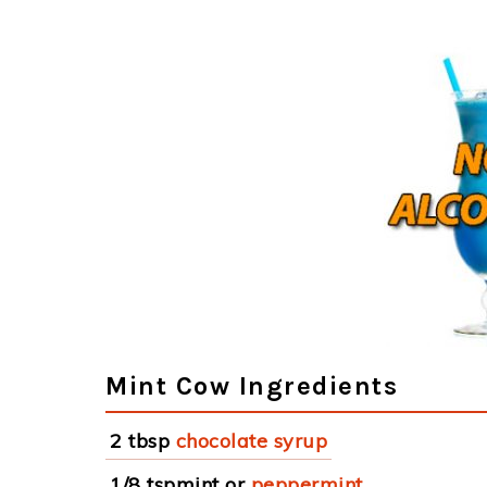
Mint Cow Ingredients
2 tbsp
chocolate syrup
1/8 tspmint or
peppermint