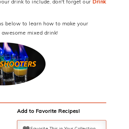
our drink to include, don't forget our
Drink
ons below to learn how to make your
is awesome mixed drink!
Add to Favorite Recipes!
Favorite This in Your Collection