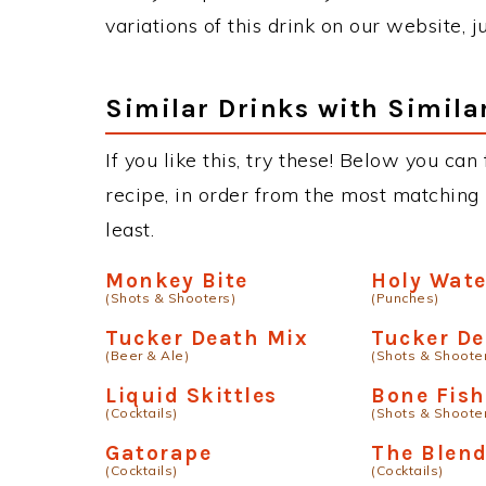
variations of this drink on our website, 
Similar Drinks with Simila
If you like this, try these! Below you can
recipe, in order from the most matching i
least.
Monkey Bite
Holy Wat
(Shots & Shooters)
(Punches)
Tucker Death Mix
Tucker D
(Beer & Ale)
(Shots & Shoote
Liquid Skittles
Bone Fish
(Cocktails)
(Shots & Shoote
Gatorape
The Blen
(Cocktails)
(Cocktails)