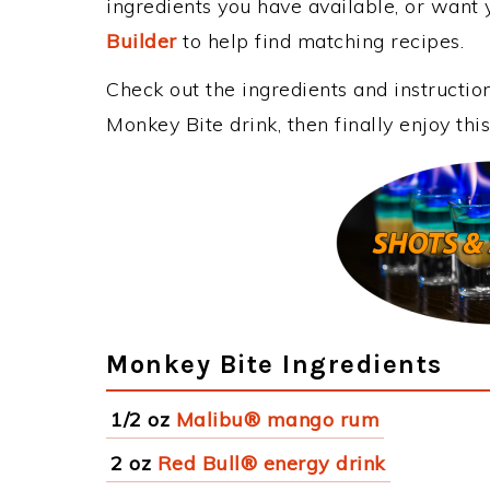
ingredients you have available, or want y
Builder
to help find matching recipes.
Check out the ingredients and instructi
Monkey Bite drink, then finally enjoy th
Monkey Bite Ingredients
1/2 oz
Malibu® mango rum
2 oz
Red Bull® energy drink