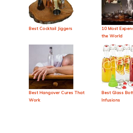
Best Cocktail Jiggers
10 Most Expens
the World
Best Hangover Cures That
Best Glass Bott
Work
Infusions