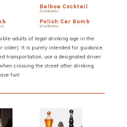
Balboa Cocktail
(Cocktails)
mb
Polish Car Bomb
rs)
(Cocktails)
ble adults of legal drinking age in the
 older). It is purely intended for guidance.
ed transportation, use a designated driver
when crossing the street after drinking.
ave fun!