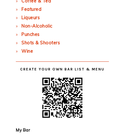
Coffee & Tea
Featured
Liqueurs
Non-Alcoholic
Punches
Shots & Shooters
Wine
CREATE YOUR OWN BAR LIST & MENU
My Bar