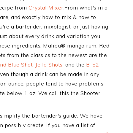
Recipe from
Crystal Mixer
.From what's in a
are, and exactly how to mix & how to
re a bartender, mixologist, or just having
ust about every drink and variation you
these ingredients: Malibu® mango rum, Red
ts from the classics to the newest are the
nd Blue Shot
,
Jello Shots
, and the
B-52
even though a drink can be made in any
n an ounce, people tend to have problems
ite below 1 oz! We call this the Shooter
 simplify the bartender's guide. We have
 possibly create. If you have a list of