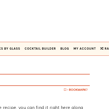
KS BY GLASS
COCKTAIL BUILDER
BLOG
MY ACCOUNT
RA
- BOOKMARK?
 recipe, you can find it right here along