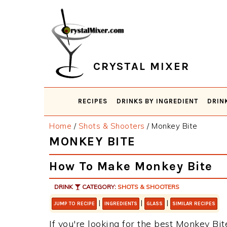
Skip
Skip
Skip
Skip
to
to
to
to
primary
main
primary
footer
navigation
content
sidebar
CRYSTAL MIXER
RECIPES
DRINKS BY INGREDIENT
DRIN
Home
/
Shots & Shooters
/
Monkey Bite
MONKEY BITE
How To Make Monkey Bite
DRINK
CATEGORY:
SHOTS & SHOOTERS
|
|
|
JUMP TO RECIPE
INGREDIENTS
GLASS
SIMILAR RECIPES
If you're looking for the best Monkey Bite