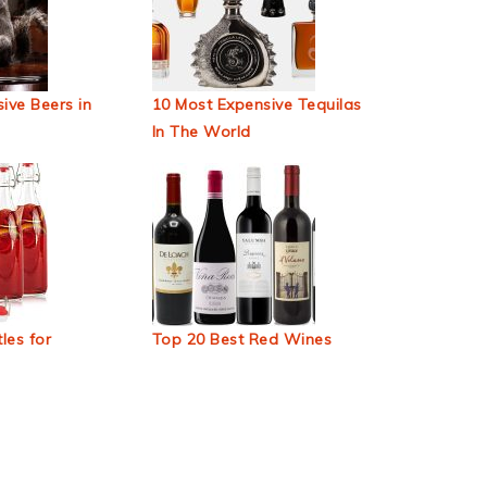
ive Beers in
10 Most Expensive Tequilas
In The World
les for
Top 20 Best Red Wines