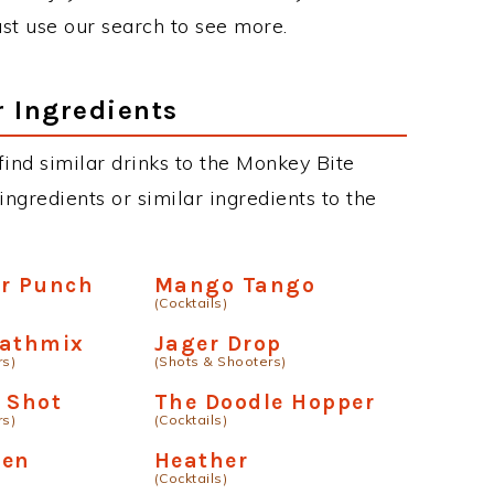
just use our search to see more.
r Ingredients
 find similar drinks to the Monkey Bite
ngredients or similar ingredients to the
er Punch
Mango Tango
(Cocktails)
eathmix
Jager Drop
rs)
(Shots & Shooters)
 Shot
The Doodle Hopper
rs)
(Cocktails)
den
Heather
(Cocktails)