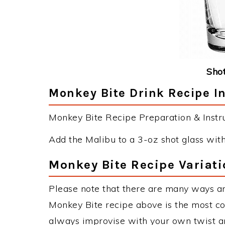
Shot
Monkey Bite Drink Recipe I
Monkey Bite Recipe Preparation & Instru
Add the Malibu to a 3-oz shot glass with
Monkey Bite Recipe Variati
Please note that there are many ways a
Monkey Bite recipe above is the most c
always improvise with your own twist an