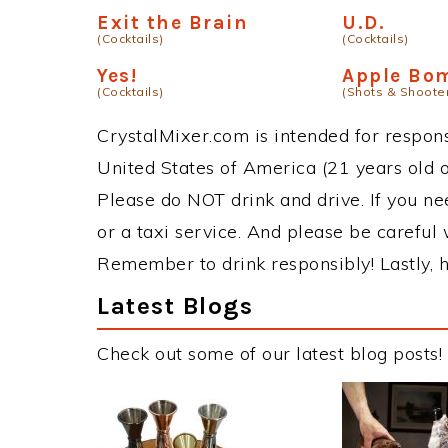
Exit the Brain
U.D.
(Cocktails)
(Cocktails)
Yes!
Apple Bo
(Cocktails)
(Shots & Shoote
CrystalMixer.com is intended for responsi
United States of America (21 years old or
Please do NOT drink and drive. If you ne
or a taxi service. And please be careful 
Remember to drink responsibly! Lastly, h
Latest Blogs
Check out some of our latest blog posts!