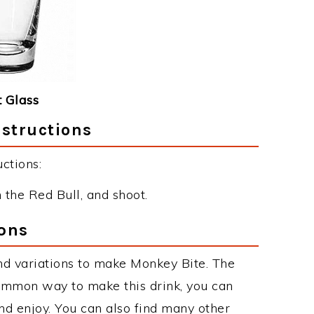
 Glass
nstructions
ctions:
 the Red Bull, and shoot.
ons
nd variations to make Monkey Bite. The
ommon way to make this drink, you can
d enjoy. You can also find many other