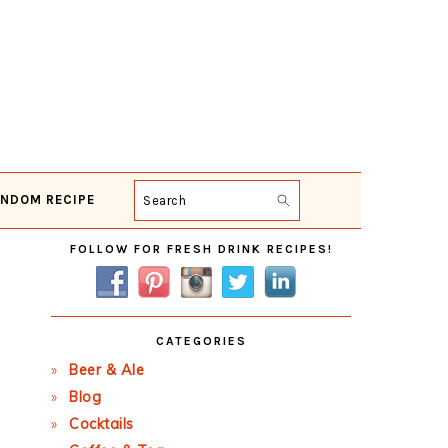
NDOM RECIPE
Search
Primary
FOLLOW FOR FRESH DRINK RECIPES!
Sidebar
CATEGORIES
Beer & Ale
Blog
Cocktails