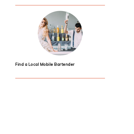
Find a Local Mobile Bartender