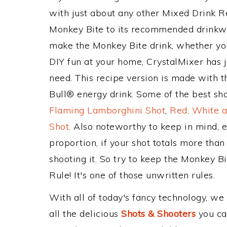
with just about any other Mixed Drink 
Monkey Bite to its recommended drinkw
make the Monkey Bite drink, whether you'
DIY fun at your home, CrystalMixer has j
need. This recipe version is made with 
Bull® energy drink. Some of the best sho
Flaming Lamborghini Shot
,
Red, White a
Shot
. Also noteworthy to keep in mind, 
proportion, if your shot totals more tha
shooting it. So try to keep the Monkey B
Rule! It's one of those unwritten rules.
With all of today's fancy technology, we
all the delicious
Shots & Shooters
you can