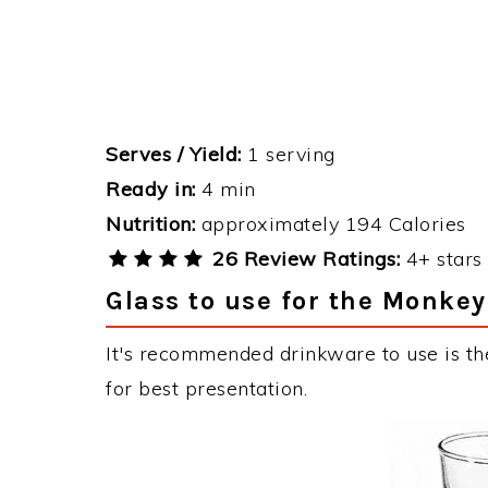
Serves / Yield:
1 serving
Ready in:
4 min
Nutrition:
approximately 194 Calories
26 Review Ratings:
4+ stars 
Glass to use for the Monkey
It's recommended drinkware to use is th
for best presentation.