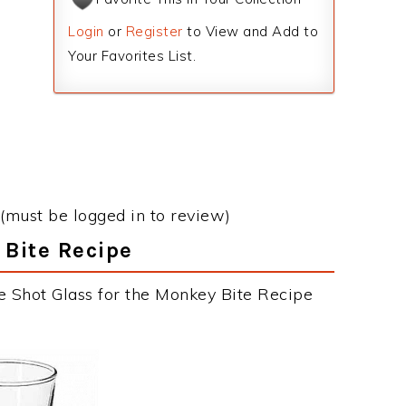
Login
or
Register
to View and Add to
Your Favorites List.
(must be logged in to review)
 Bite Recipe
e Shot Glass for the Monkey Bite Recipe