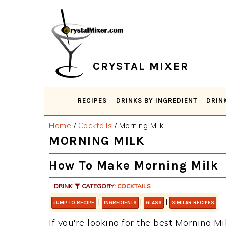
Skip
Skip
Skip
Skip
to
to
to
to
primary
main
primary
footer
navigation
content
sidebar
CRYSTAL MIXER
RECIPES
DRINKS BY INGREDIENT
DRIN
Home
/
Cocktails
/
Morning Milk
MORNING MILK
How To Make Morning Milk
DRINK
CATEGORY:
COCKTAILS
|
|
|
JUMP TO RECIPE
INGREDIENTS
GLASS
SIMILAR RECIPES
If you're looking for the best Morning Mil