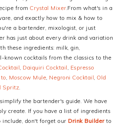
Recipe from
Crystal Mixer
.From what's in a
are, and exactly how to mix & how to
're a bartender, mixologist, or just
r has just about every drink and variation
h these ingredients: milk, gin,
l-known cocktails from the classics to the
ocktail
,
Daiquiri Cocktail
,
Espresso
ito
,
Moscow Mule
,
Negroni Cocktail
,
Old
 Spritz
.
 simplify the bartender's guide. We have
y create. If you have a list of ingredients
 include, don't forget our
Drink Builder
to