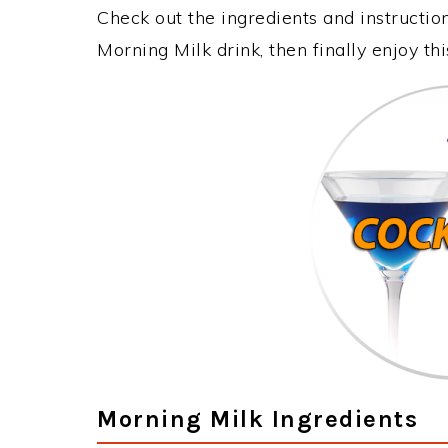
Check out the ingredients and instructi
Morning Milk drink, then finally enjoy t
Morning Milk Ingredients