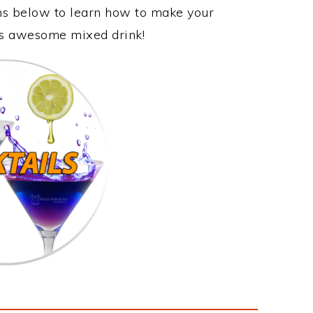
ons below to learn how to make your
his awesome mixed drink!