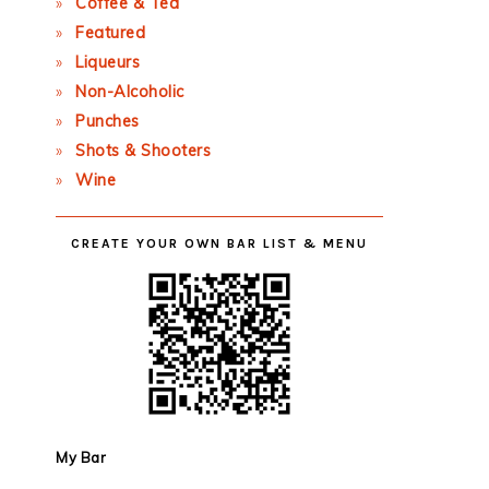
Coffee & Tea
Featured
Liqueurs
Non-Alcoholic
Punches
Shots & Shooters
Wine
CREATE YOUR OWN BAR LIST & MENU
My Bar