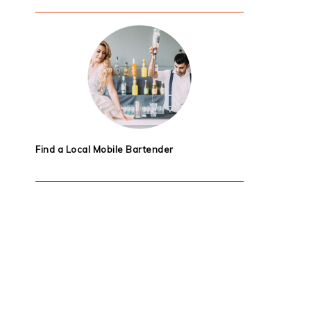
Find a Local Mobile Bartender