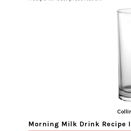
Colli
Morning Milk Drink Recipe 