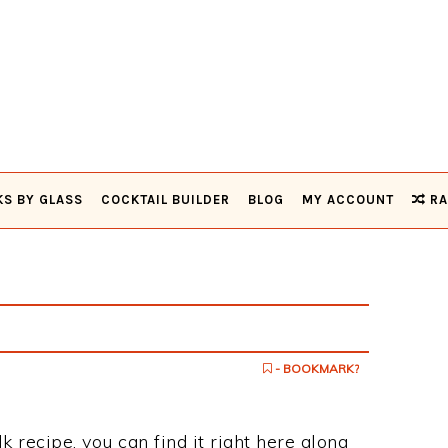
KS BY GLASS
COCKTAIL BUILDER
BLOG
MY ACCOUNT
RA
- BOOKMARK?
k recipe, you can find it right here along