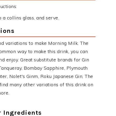
uctions:
a collins glass, and serve.
tions
d variations to make Morning Milk. The
common way to make this drink, you can
d enjoy. Great substitute brands for Gin
 Tanqueray, Bombay Sapphire, Plymouth
ater, Nolet's Ginm, Roku Japanese Gin, The
find many other variations of this drink on
more.
r Ingredients