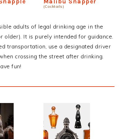
 Snapple
Malibu Snapper
(Cocktails)
ble adults of legal drinking age in the
 older). It is purely intended for guidance.
ed transportation, use a designated driver
when crossing the street after drinking.
ave fun!