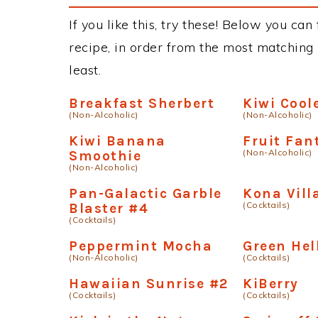
If you like this, try these! Below you can
recipe, in order from the most matching i
least.
Breakfast Sherbert
Kiwi Cool
(Non-Alcoholic)
(Non-Alcoholic)
Kiwi Banana
Fruit Fan
(Non-Alcoholic)
Smoothie
(Non-Alcoholic)
Pan-Galactic Garble
Kona Vill
(Cocktails)
Blaster #4
(Cocktails)
Peppermint Mocha
Green Hel
(Non-Alcoholic)
(Cocktails)
Hawaiian Sunrise #2
KiBerry
(Cocktails)
(Cocktails)