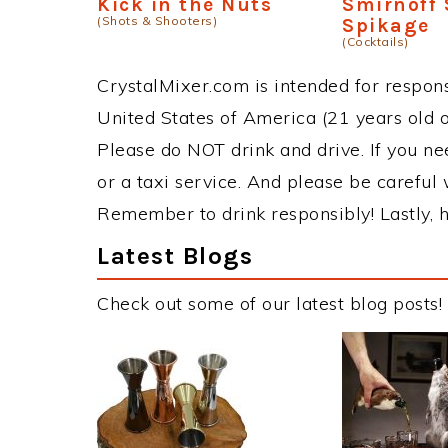
Kick in the Nuts
Smirnoff
(Shots & Shooters)
Spikage
(Cocktails)
CrystalMixer.com is intended for responsi
United States of America (21 years old or
Please do NOT drink and drive. If you ne
or a taxi service. And please be careful 
Remember to drink responsibly! Lastly, h
Latest Blogs
Check out some of our latest blog posts!