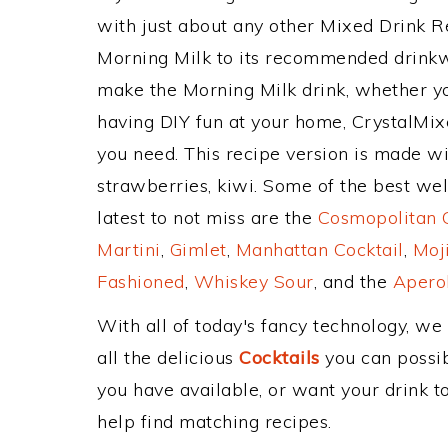
with just about any other Mixed Drink 
Morning Milk to its recommended drinkw
make the Morning Milk drink, whether you
having DIY fun at your home, CrystalMixe
you need. This recipe version is made wit
strawberries, kiwi. Some of the best wel
latest to not miss are the
Cosmopolitan C
Martini
,
Gimlet
,
Manhattan Cocktail
,
Moj
Fashioned
,
Whiskey Sour
, and the
Aperol
With all of today's fancy technology, we
all the delicious
Cocktails
you can possibl
you have available, or want your drink to
help find matching recipes.