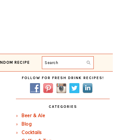
NDOM RECIPE
Search
Primary
FOLLOW FOR FRESH DRINK RECIPES!
Sidebar
CATEGORIES
Beer & Ale
Blog
Cocktails