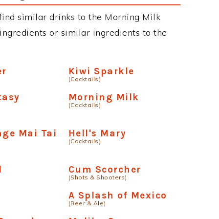
 find similar drinks to the Morning Milk
ngredients or similar ingredients to the
er
Kiwi Sparkle
(Cocktails)
tasy
Morning Milk
(Cocktails)
age Mai Tai
Hell's Mary
(Cocktails)
l
Cum Scorcher
(Shots & Shooters)
A Splash of Mexico
(Beer & Ale)