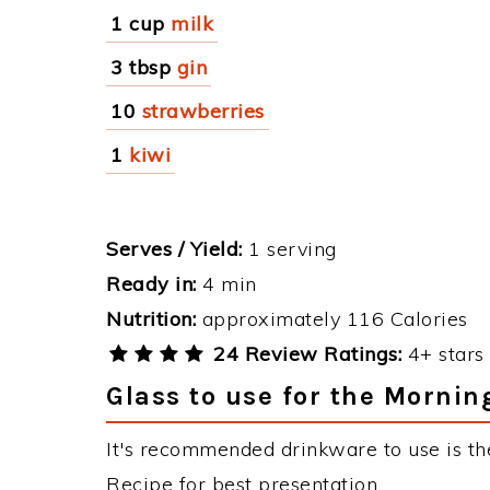
1 cup
milk
3 tbsp
gin
10
strawberries
1
kiwi
Serves / Yield:
1 serving
Ready in:
4 min
Nutrition:
approximately 116 Calories
24 Review Ratings:
4+ stars 
Glass to use for the Mornin
It's recommended drinkware to use is the
Recipe for best presentation.