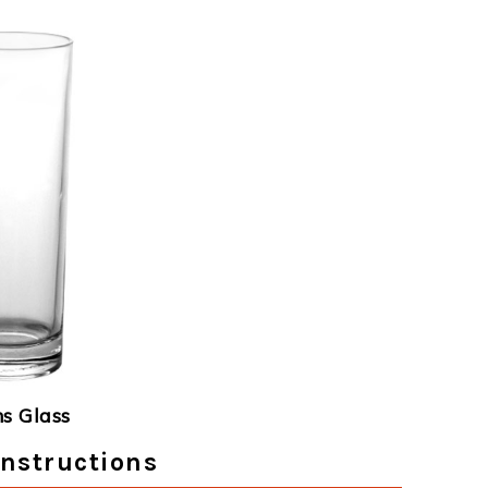
ns Glass
Instructions