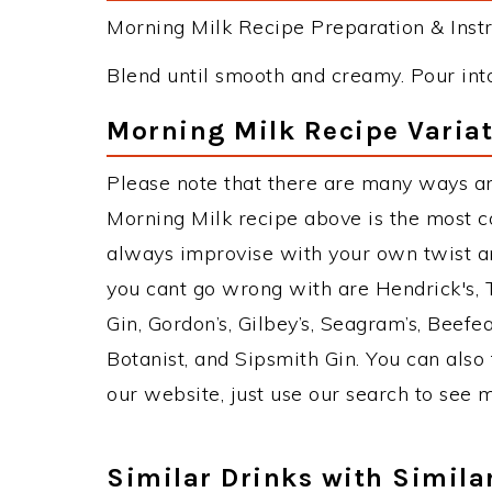
Morning Milk Recipe Preparation & Instr
Blend until smooth and creamy. Pour into 
Morning Milk Recipe Varia
Please note that there are many ways an
Morning Milk recipe above is the most 
always improvise with your own twist an
you cant go wrong with are Hendrick's,
Gin, Gordon’s, Gilbey’s, Seagram’s, Beefe
Botanist, and Sipsmith Gin. You can also 
our website, just use our search to see 
Similar Drinks with Simila