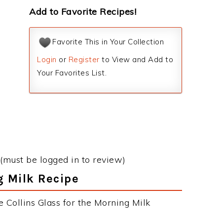
Add to Favorite Recipes!
Favorite This in Your Collection
Login
or
Register
to View and Add to
Your Favorites List.
(must be logged in to review)
g Milk Recipe
 Collins Glass for the Morning Milk