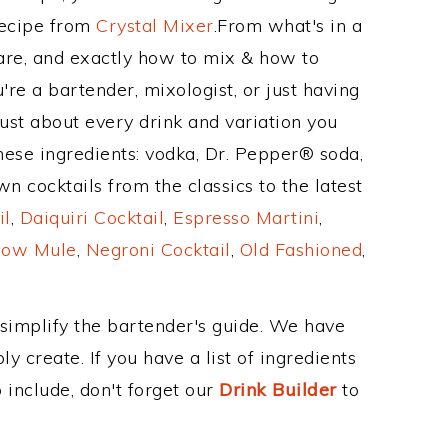
Recipe from
Crystal Mixer
.From what's in a
re, and exactly how to mix & how to
e a bartender, mixologist, or just having
ust about every drink and variation you
hese ingredients: vodka, Dr. Pepper® soda,
n cocktails from the classics to the latest
il
,
Daiquiri Cocktail
,
Espresso Martini
,
ow Mule
,
Negroni Cocktail
,
Old Fashioned
,
 simplify the bartender's guide. We have
y create. If you have a list of ingredients
 include, don't forget our
Drink Builder
to