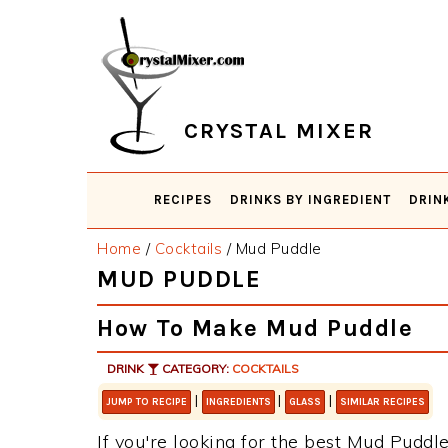
Skip
Skip
Skip
Skip
to
to
to
to
primary
main
primary
footer
navigation
content
sidebar
CRYSTAL MIXER
RECIPES
DRINKS BY INGREDIENT
DRIN
Home
/
Cocktails
/
Mud Puddle
MUD PUDDLE
How To Make Mud Puddle
DRINK
CATEGORY:
COCKTAILS
|
|
|
JUMP TO RECIPE
INGREDIENTS
GLASS
SIMILAR RECIPES
If you're looking for the best Mud Puddle