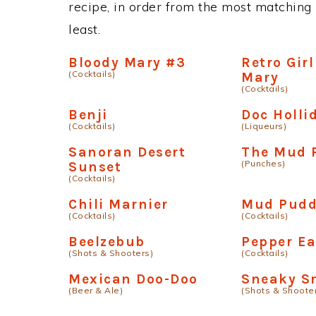
recipe, in order from the most matching i
least.
Bloody Mary #3
Retro Gir
(Cocktails)
Mary
(Cocktails)
Benji
Doc Holli
(Cocktails)
(Liqueurs)
Sanoran Desert
The Mud 
(Punches)
Sunset
(Cocktails)
Chili Marnier
Mud Pudd
(Cocktails)
(Cocktails)
Beelzebub
Pepper Ea
(Shots & Shooters)
(Cocktails)
Mexican Doo-Doo
Sneaky S
(Beer & Ale)
(Shots & Shoote