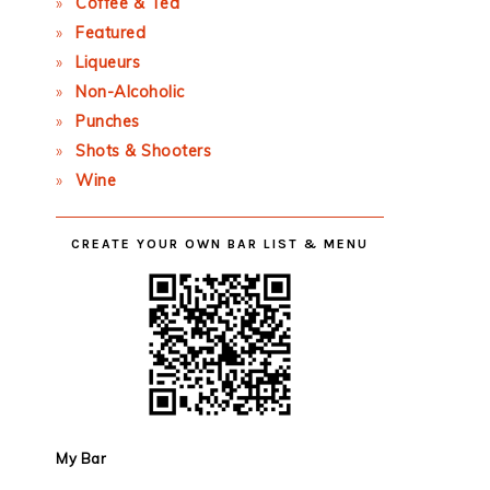
Coffee & Tea
Featured
Liqueurs
Non-Alcoholic
Punches
Shots & Shooters
Wine
CREATE YOUR OWN BAR LIST & MENU
My Bar