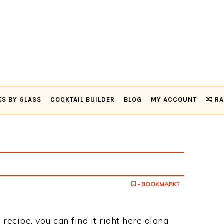
KS BY GLASS
COCKTAIL BUILDER
BLOG
MY ACCOUNT
RA
- BOOKMARK?
 recipe, you can find it right here along