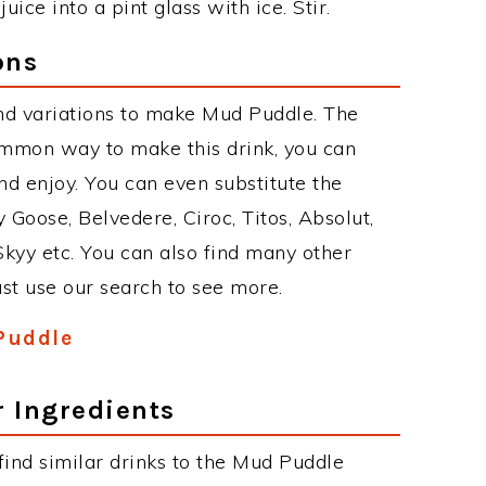
ice into a pint glass with ice. Stir.
ons
nd variations to make Mud Puddle. The
mmon way to make this drink, you can
d enjoy. You can even substitute the
 Goose, Belvedere, Ciroc, Titos, Absolut,
 Skyy etc. You can also find many other
just use our search to see more.
Puddle
r Ingredients
 find similar drinks to the Mud Puddle