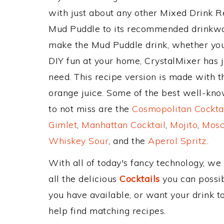
with just about any other Mixed Drink 
Mud Puddle to its recommended drinkwa
make the Mud Puddle drink, whether you'r
DIY fun at your home, CrystalMixer has j
need. This recipe version is made with t
orange juice. Some of the best well-know
to not miss are the
Cosmopolitan Cockta
Gimlet
,
Manhattan Cocktail
,
Mojito
,
Mosc
Whiskey Sour
, and the
Aperol Spritz
.
With all of today's fancy technology, we
all the delicious
Cocktails
you can possibl
you have available, or want your drink to
help find matching recipes.