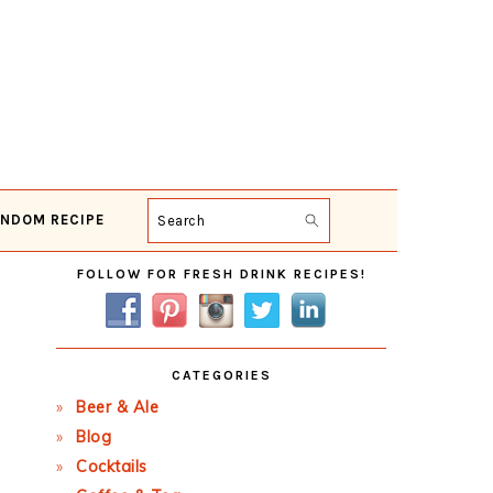
NDOM RECIPE
Search
Primary
FOLLOW FOR FRESH DRINK RECIPES!
Sidebar
CATEGORIES
Beer & Ale
Blog
Cocktails