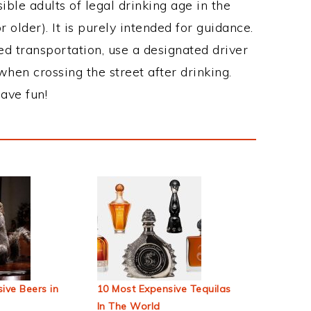
ble adults of legal drinking age in the
 older). It is purely intended for guidance.
ed transportation, use a designated driver
when crossing the street after drinking.
ave fun!
ive Beers in
10 Most Expensive Tequilas
In The World