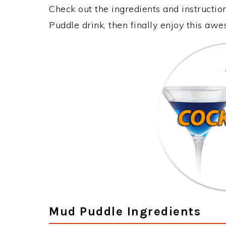
Check out the ingredients and instructi
Puddle drink, then finally enjoy this aw
Mud Puddle Ingredients