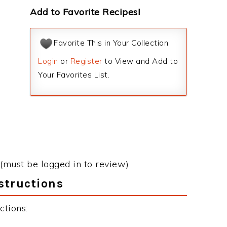
Add to Favorite Recipes!
Favorite This in Your Collection
Login
or
Register
to View and Add to
Your Favorites List.
(must be logged in to review)
structions
ctions: