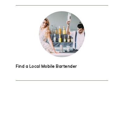
Find a Local Mobile Bartender