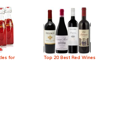
les for
Top 20 Best Red Wines