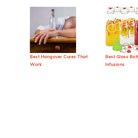
Best Hangover Cures That
Best Glass Bott
Work
Infusions