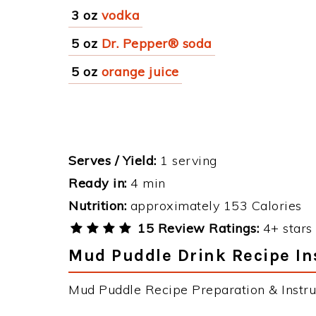
3 oz
vodka
5 oz
Dr. Pepper® soda
5 oz
orange juice
Serves / Yield:
1 serving
Ready in:
4 min
Nutrition:
approximately 153 Calories
15 Review Ratings:
4+ stars 
Mud Puddle Drink Recipe In
Mud Puddle Recipe Preparation & Instru