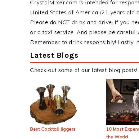
CrystalMixer.com is intended for responsi
United States of America (21 years old or
Please do NOT drink and drive. If you ne
or a taxi service. And please be careful 
Remember to drink responsibly! Lastly, h
Latest Blogs
Check out some of our latest blog posts!
Best Cocktail Jiggers
10 Most Expens
the World