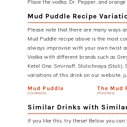
Place the vodka, Dr. Pepper, and orange ju
Mud Puddle Recipe Variati
Please note that there are many ways a
Mud Puddle recipe above is the most co
always improvise with your own twist an
Vodka with different brands such as Grey
Ketel One, Smirnoff, Stolichnaya (Stoli),
variations of this drink on our website, 
Mud Puddle
The Mud 
(Cocktails)
(Punches)
Similar Drinks with Simila
If you like this, try these! Below you can