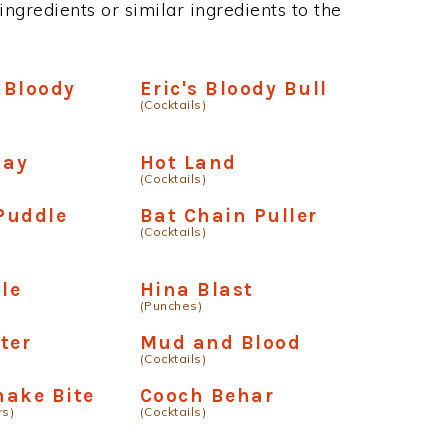
ngredients or similar ingredients to the
l Bloody
Eric's Bloody Bull
(Cocktails)
day
Hot Land
(Cocktails)
Puddle
Bat Chain Puller
(Cocktails)
le
Hina Blast
(Punches)
ter
Mud and Blood
(Cocktails)
nake Bite
Cooch Behar
rs)
(Cocktails)