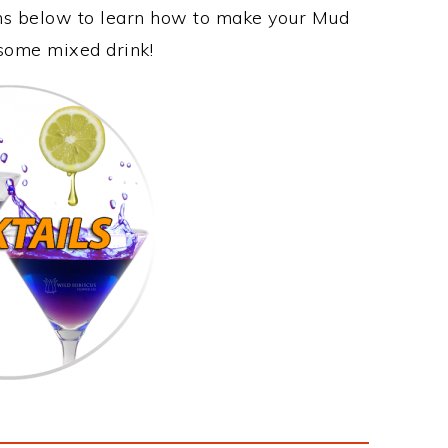
ons below to learn how to make your Mud
esome mixed drink!