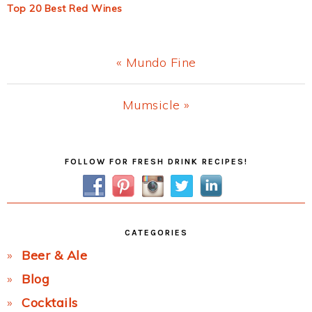
Top 20 Best Red Wines
Previous
« Mundo Fine
Post:
Next
Mumsicle »
Post:
Primary
FOLLOW FOR FRESH DRINK RECIPES!
Sidebar
CATEGORIES
Beer & Ale
Blog
Cocktails