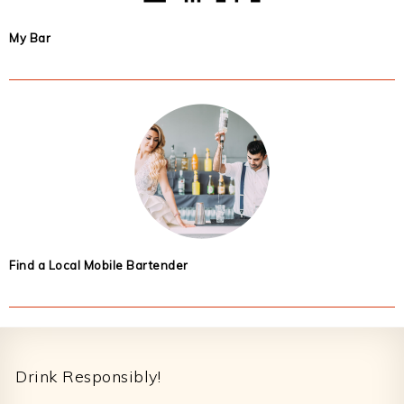
My Bar
Find a Local Mobile Bartender
Footer
Drink Responsibly!