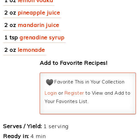
1 oz
lemon vodka
2 oz
pineapple juice
2 oz
mandarin juice
1 tsp
grenadine syrup
2 oz
lemonade
Add to Favorite Recipes!
Favorite This in Your Collection
Login
or
Register
to View and Add to
Your Favorites List.
Serves / Yield:
1 serving
Ready in:
4 min