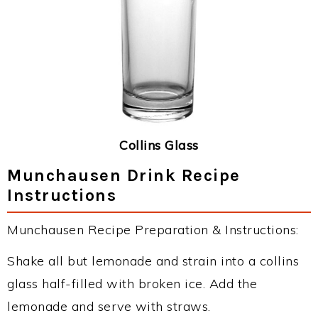
Collins Glass
Munchausen Drink Recipe
Instructions
Munchausen Recipe Preparation & Instructions:
Shake all but lemonade and strain into a collins
glass half-filled with broken ice. Add the
lemonade and serve with straws.