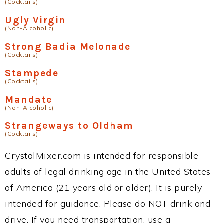
(Cocktails)
Ugly Virgin
(Non-Alcoholic)
Strong Badia Melonade
(Cocktails)
Stampede
(Cocktails)
Mandate
(Non-Alcoholic)
Strangeways to Oldham
(Cocktails)
CrystalMixer.com is intended for responsible
adults of legal drinking age in the United States
of America (21 years old or older). It is purely
intended for guidance. Please do NOT drink and
drive. If you need transportation, use a