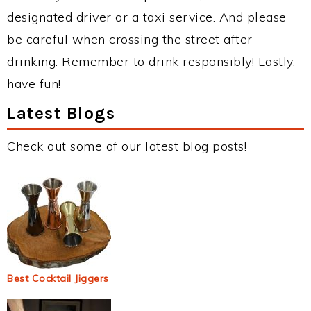
designated driver or a taxi service. And please
be careful when crossing the street after
drinking. Remember to drink responsibly! Lastly,
have fun!
Latest Blogs
Check out some of our latest blog posts!
Best Cocktail Jiggers