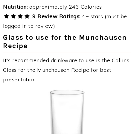
Nutrition:
approximately 243 Calories
9 Review Ratings:
4+ stars (must be
logged in to review)
Glass to use for the Munchausen
Recipe
It's recommended drinkware to use is the Collins
Glass for the Munchausen Recipe for best
presentation.