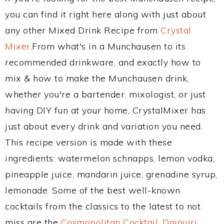
you can find it right here along with just about
any other Mixed Drink Recipe from
Crystal
Mixer
.From what's in a Munchausen to its
recommended drinkware, and exactly how to
mix & how to make the Munchausen drink,
whether you're a bartender, mixologist, or just
having DIY fun at your home, CrystalMixer has
just about every drink and variation you need.
This recipe version is made with these
ingredients: watermelon schnapps, lemon vodka,
pineapple juice, mandarin juice, grenadine syrup,
lemonade. Some of the best well-known
cocktails from the classics to the latest to not
miss are the
Cosmopolitan Cocktail
,
Daiquiri