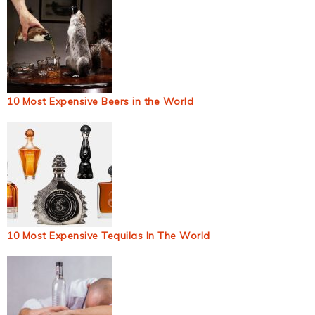
10 Most Expensive Beers in the World
10 Most Expensive Tequilas In The World