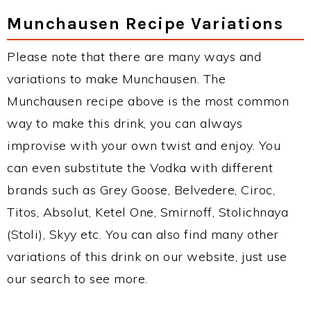
Munchausen Recipe Variations
Please note that there are many ways and
variations to make Munchausen. The
Munchausen recipe above is the most common
way to make this drink, you can always
improvise with your own twist and enjoy. You
can even substitute the Vodka with different
brands such as Grey Goose, Belvedere, Ciroc,
Titos, Absolut, Ketel One, Smirnoff, Stolichnaya
(Stoli), Skyy etc. You can also find many other
variations of this drink on our website, just use
our search to see more.