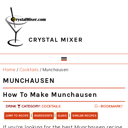
Skip
Skip
Skip
Skip
to
to
to
to
primary
main
primary
footer
navigation
content
sidebar
CRYSTAL MIXER
Home
/
Cocktails
/
Munchausen
MUNCHAUSEN
How To Make Munchausen
DRINK
CATEGORY:
COCKTAILS
- BOOKMARK?
|
|
|
JUMP TO RECIPE
INGREDIENTS
GLASS
SIMILAR RECIPES
If you're looking for the best Munchausen recipe,