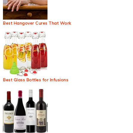
Best Hangover Cures That Work
Best Glass Bottles for Infusions