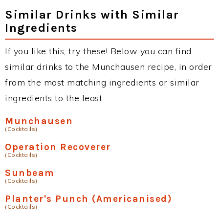
Similar Drinks with Similar
Ingredients
If you like this, try these! Below you can find
similar drinks to the Munchausen recipe, in order
from the most matching ingredients or similar
ingredients to the least.
Munchausen
(Cocktails)
Operation Recoverer
(Cocktails)
Sunbeam
(Cocktails)
Planter's Punch (Americanised)
(Cocktails)