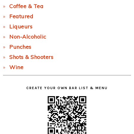
Coffee & Tea
Featured
Liqueurs
Non-Alcoholic
Punches
Shots & Shooters
Wine
CREATE YOUR OWN BAR LIST & MENU