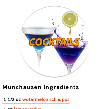
Munchausen Ingredients
1 1/2 oz
watermelon schnapps