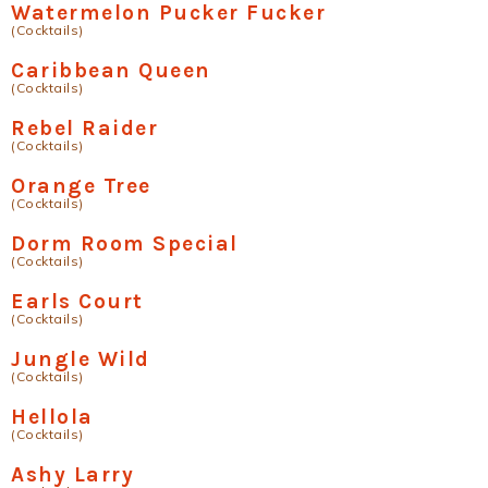
Watermelon Pucker Fucker
(Cocktails)
Caribbean Queen
(Cocktails)
Rebel Raider
(Cocktails)
Orange Tree
(Cocktails)
Dorm Room Special
(Cocktails)
Earls Court
(Cocktails)
Jungle Wild
(Cocktails)
Hellola
(Cocktails)
Ashy Larry