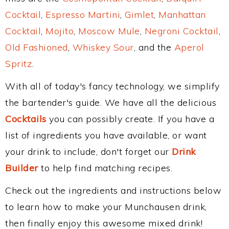
Cocktail
,
Espresso Martini
,
Gimlet
,
Manhattan
Cocktail
,
Mojito
,
Moscow Mule
,
Negroni Cocktail
,
Old Fashioned
,
Whiskey Sour
, and the
Aperol
Spritz
.
With all of today's fancy technology, we simplify
the bartender's guide. We have all the delicious
Cocktails
you can possibly create. If you have a
list of ingredients you have available, or want
your drink to include, don't forget our
Drink
Builder
to help find matching recipes.
Check out the ingredients and instructions below
to learn how to make your Munchausen drink,
then finally enjoy this awesome mixed drink!