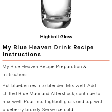
Highball Glass
My Blue Heaven Drink Recipe
Instructions
My Blue Heaven Recipe Preparation &
Instructions:
Put blueberries into blender. Mix well. Add
chilled Blue Maui and Aftershock, continue to
mix well. Pour into highball glass and top with
blueberry brandy. Serve ice cold.