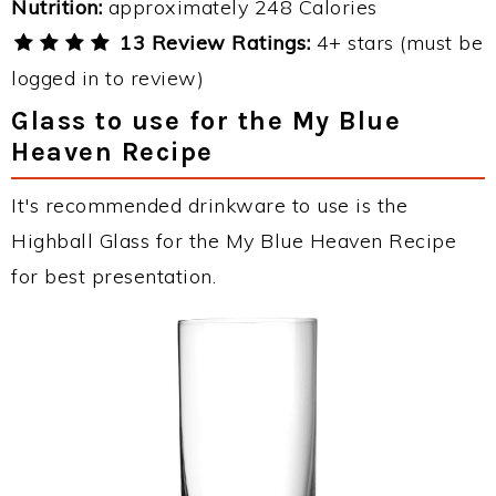
Nutrition:
approximately 248 Calories
13 Review Ratings:
4+ stars (must be
logged in to review)
Glass to use for the My Blue
Heaven Recipe
It's recommended drinkware to use is the
Highball Glass for the My Blue Heaven Recipe
for best presentation.