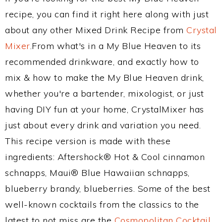
recipe, you can find it right here along with just
about any other Mixed Drink Recipe from
Crystal
Mixer
.From what's in a My Blue Heaven to its
recommended drinkware, and exactly how to
mix & how to make the My Blue Heaven drink,
whether you're a bartender, mixologist, or just
having DIY fun at your home, CrystalMixer has
just about every drink and variation you need.
This recipe version is made with these
ingredients: Aftershock® Hot & Cool cinnamon
schnapps, Maui® Blue Hawaiian schnapps,
blueberry brandy, blueberries. Some of the best
well-known cocktails from the classics to the
latest to not miss are the
Cosmopolitan Cocktail
,