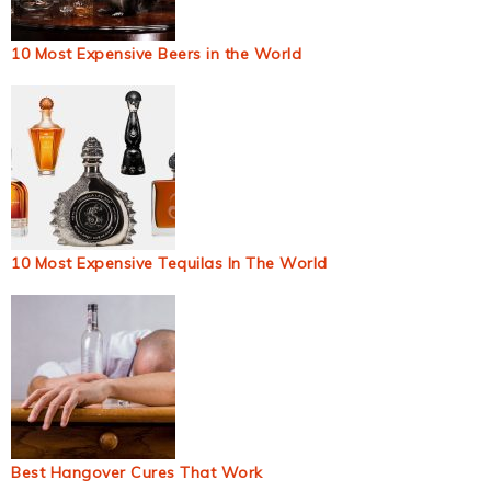
10 Most Expensive Beers in the World
10 Most Expensive Tequilas In The World
Best Hangover Cures That Work