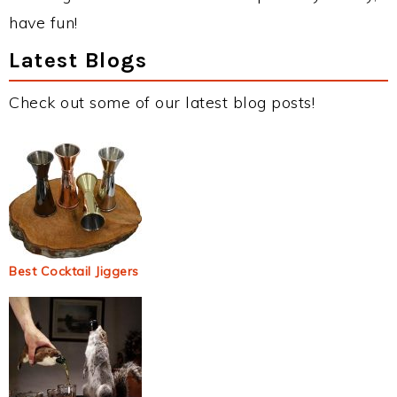
have fun!
Latest Blogs
Check out some of our latest blog posts!
Best Cocktail Jiggers