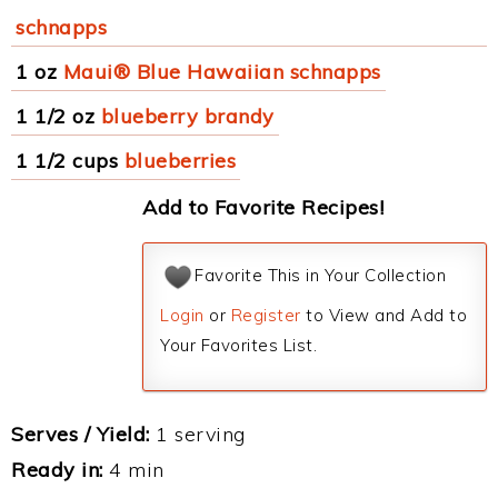
schnapps
1 oz
Maui® Blue Hawaiian schnapps
1 1/2 oz
blueberry brandy
1 1/2 cups
blueberries
Add to Favorite Recipes!
Favorite This in Your Collection
Login
or
Register
to View and Add to
Your Favorites List.
Serves / Yield:
1 serving
Ready in:
4 min