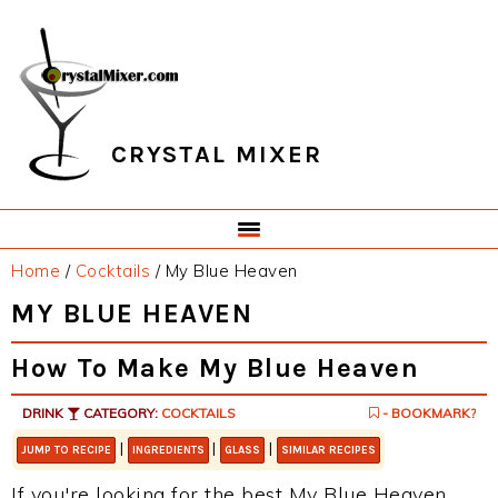
Skip
Skip
Skip
Skip
to
to
to
to
primary
main
primary
footer
navigation
content
sidebar
CRYSTAL MIXER
Home
/
Cocktails
/
My Blue Heaven
MY BLUE HEAVEN
How To Make My Blue Heaven
DRINK
CATEGORY:
COCKTAILS
- BOOKMARK?
|
|
|
JUMP TO RECIPE
INGREDIENTS
GLASS
SIMILAR RECIPES
If you're looking for the best My Blue Heaven