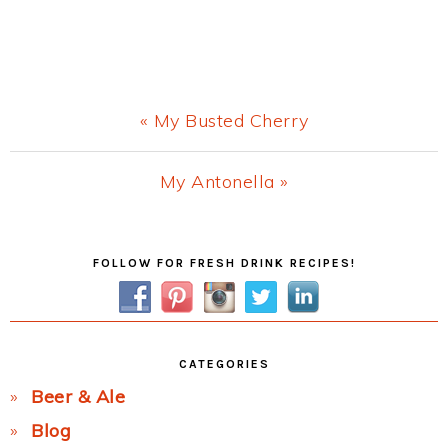
Previous
« My Busted Cherry
Post:
Next
My Antonella »
Post:
Primary
FOLLOW FOR FRESH DRINK RECIPES!
Sidebar
CATEGORIES
Beer & Ale
Blog