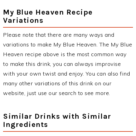
My Blue Heaven Recipe
Variations
Please note that there are many ways and
variations to make My Blue Heaven. The My Blue
Heaven recipe above is the most common way
to make this drink, you can always improvise
with your own twist and enjoy. You can also find
many other variations of this drink on our
website, just use our search to see more.
Similar Drinks with Similar
Ingredients