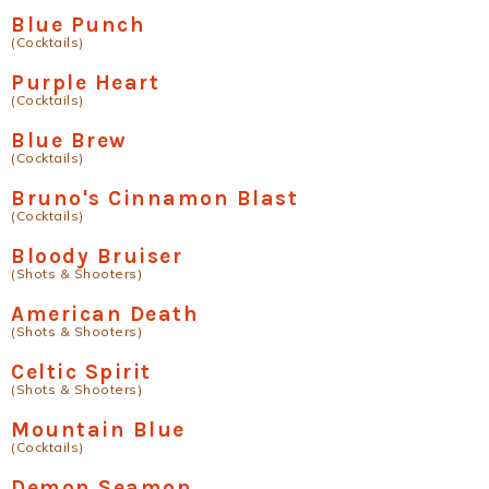
Blue Punch
(Cocktails)
Purple Heart
(Cocktails)
Blue Brew
(Cocktails)
Bruno's Cinnamon Blast
(Cocktails)
Bloody Bruiser
(Shots & Shooters)
American Death
(Shots & Shooters)
Celtic Spirit
(Shots & Shooters)
Mountain Blue
(Cocktails)
Demon Seamon