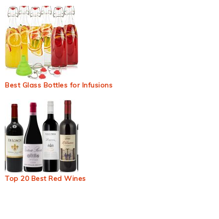
Best Glass Bottles for Infusions
Top 20 Best Red Wines