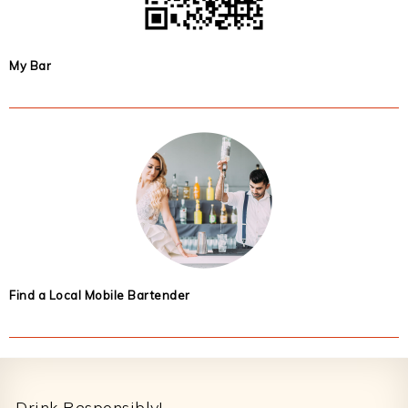
My Bar
Find a Local Mobile Bartender
Footer
Drink Responsibly!