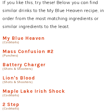
If you like this, try these! Below you can find
similar drinks to the My Blue Heaven recipe, in
order from the most matching ingredients or
similar ingredients to the least.
My Blue Heaven
(Cocktails)
Mass Confusion #2
(Punches)
Battery Charger
(Shots & Shooters)
Lion's Blood
(Shots & Shooters)
Maple Lake Irish Shock
(Cocktails)
2 Step
(Cocktails)