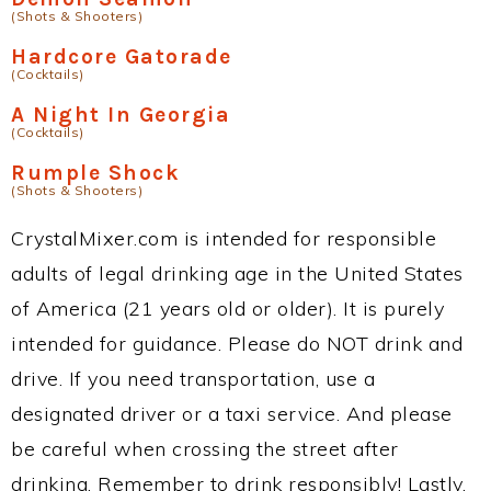
(Shots & Shooters)
Hardcore Gatorade
(Cocktails)
A Night In Georgia
(Cocktails)
Rumple Shock
(Shots & Shooters)
CrystalMixer.com is intended for responsible
adults of legal drinking age in the United States
of America (21 years old or older). It is purely
intended for guidance. Please do NOT drink and
drive. If you need transportation, use a
designated driver or a taxi service. And please
be careful when crossing the street after
drinking. Remember to drink responsibly! Lastly,