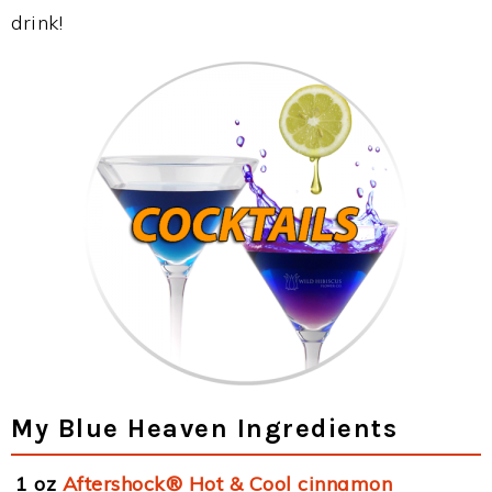
drink!
My Blue Heaven Ingredients
1 oz
Aftershock® Hot & Cool cinnamon