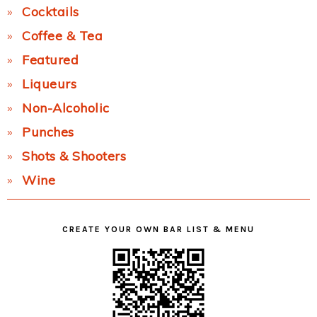
Cocktails
Coffee & Tea
Featured
Liqueurs
Non-Alcoholic
Punches
Shots & Shooters
Wine
CREATE YOUR OWN BAR LIST & MENU