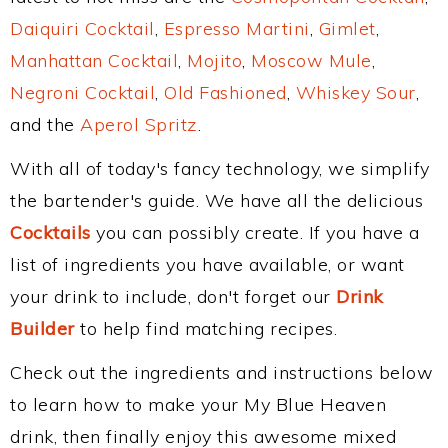
Daiquiri Cocktail
,
Espresso Martini
,
Gimlet
,
Manhattan Cocktail
,
Mojito
,
Moscow Mule
,
Negroni Cocktail
,
Old Fashioned
,
Whiskey Sour
,
and the
Aperol Spritz
.
With all of today's fancy technology, we simplify
the bartender's guide. We have all the delicious
Cocktails
you can possibly create. If you have a
list of ingredients you have available, or want
your drink to include, don't forget our
Drink
Builder
to help find matching recipes.
Check out the ingredients and instructions below
to learn how to make your My Blue Heaven
drink, then finally enjoy this awesome mixed