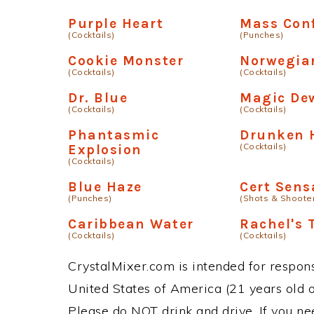
Purple Heart
Mass Con
(Cocktails)
(Punches)
Cookie Monster
Norwegia
(Cocktails)
(Cocktails)
Dr. Blue
Magic De
(Cocktails)
(Cocktails)
Phantasmic
Drunken 
(Cocktails)
Explosion
(Cocktails)
Blue Haze
Cert Sens
(Punches)
(Shots & Shoote
Caribbean Water
Rachel's 
(Cocktails)
(Cocktails)
CrystalMixer.com is intended for responsi
United States of America (21 years old or
Please do NOT drink and drive. If you ne