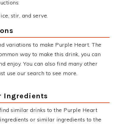
uctions:
ce, stir, and serve.
ions
d variations to make Purple Heart. The
common way to make this drink, you can
d enjoy. You can also find many other
just use our search to see more.
r Ingredients
 find similar drinks to the Purple Heart
ngredients or similar ingredients to the