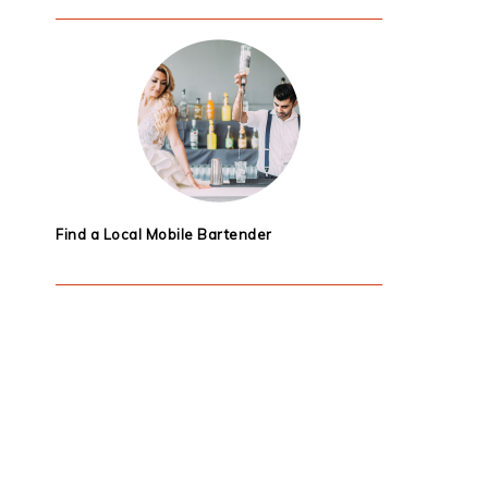
Find a Local Mobile Bartender