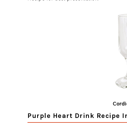
Cordi
Purple Heart Drink Recipe I