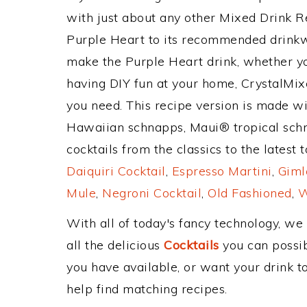
with just about any other Mixed Drink 
Purple Heart to its recommended drinkw
make the Purple Heart drink, whether you
having DIY fun at your home, CrystalMixe
you need. This recipe version is made w
Hawaiian schnapps, Maui® tropical sch
cocktails from the classics to the latest 
Daiquiri Cocktail
,
Espresso Martini
,
Giml
Mule
,
Negroni Cocktail
,
Old Fashioned
,
W
With all of today's fancy technology, we
all the delicious
Cocktails
you can possibl
you have available, or want your drink to
help find matching recipes.