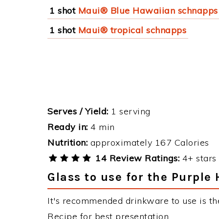
1 shot
Maui® Blue Hawaiian schnapps
1 shot
Maui® tropical schnapps
Serves / Yield:
1 serving
Ready in:
4 min
Nutrition:
approximately 167 Calories
14 Review Ratings:
4+ stars 
Glass to use for the Purple
It's recommended drinkware to use is th
Recipe for best presentation.