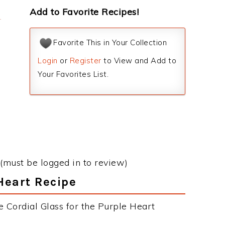
Add to Favorite Recipes!
Favorite This in Your Collection
Login
or
Register
to View and Add to
Your Favorites List.
(must be logged in to review)
 Heart Recipe
e Cordial Glass for the Purple Heart