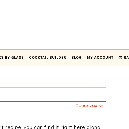
KS BY GLASS
COCKTAIL BUILDER
BLOG
MY ACCOUNT
RA
- BOOKMARK?
t recipe, you can find it right here along