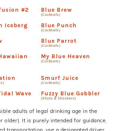
fusion #2
Blue Brew
(Cocktails)
n Iceberg
Blue Punch
(Cocktails)
w
Blue Parrot
(Cocktails)
Hawaiian
My Blue Heaven
(Cocktails)
ation
Smurf Juice
rs)
(Cocktails)
Tidal Wave
Fuzzy Blue Gobbler
(Shots & Shooters)
ble adults of legal drinking age in the
 older). It is purely intended for guidance.
ed transportation, use a designated driver