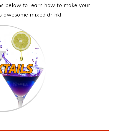
ons below to learn how to make your
his awesome mixed drink!