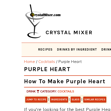
Skip
Skip
Skip
Skip
to
to
to
to
primary
main
primary
footer
navigation
content
sidebar
CRYSTAL MIXER
RECIPES
DRINKS BY INGREDIENT
DRIN
Home
/
Cocktails
/
Purple Heart
PURPLE HEART
How To Make Purple Heart
DRINK
CATEGORY:
COCKTAILS
|
|
|
JUMP TO RECIPE
INGREDIENTS
GLASS
SIMILAR RECIPES
If you're looking for the best Purple Hear