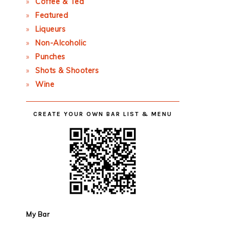
Coffee & Tea
Featured
Liqueurs
Non-Alcoholic
Punches
Shots & Shooters
Wine
CREATE YOUR OWN BAR LIST & MENU
My Bar