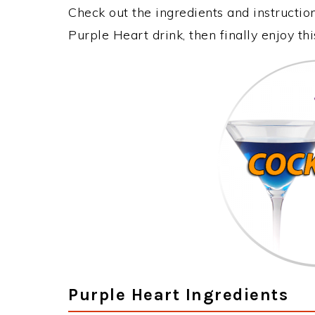
Check out the ingredients and instructi
Purple Heart drink, then finally enjoy t
Purple Heart Ingredients