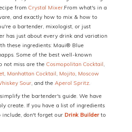
Recipe from
Crystal Mixer
.From what's in a
are, and exactly how to mix & how to
're a bartender, mixologist, or just
r has just about every drink and variation
ith these ingredients: Maui® Blue
napps. Some of the best well-known
to not miss are the
Cosmopolitan Cocktail
,
et
,
Manhattan Cocktail
,
Mojito
,
Moscow
hiskey Sour
, and the
Aperol Spritz
.
 simplify the bartender's guide. We have
y create. If you have a list of ingredients
 include, don't forget our
Drink Builder
to