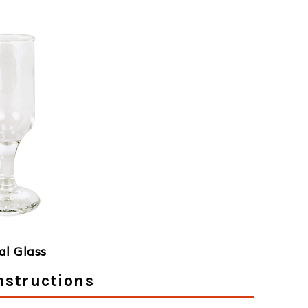
al Glass
nstructions