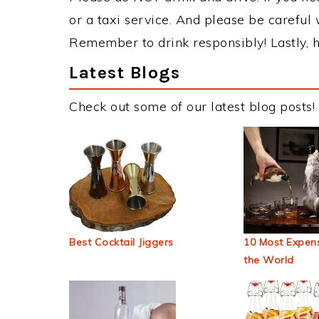
or a taxi service. And please be careful 
Remember to drink responsibly! Lastly, h
Latest Blogs
Check out some of our latest blog posts!
Best Cocktail Jiggers
10 Most Expens
the World