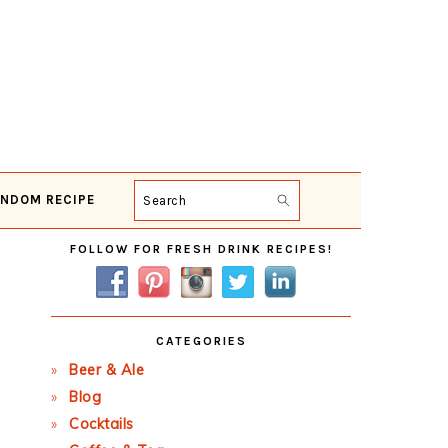
NDOM RECIPE
Search
Primary
FOLLOW FOR FRESH DRINK RECIPES!
Sidebar
CATEGORIES
Beer & Ale
Blog
Cocktails