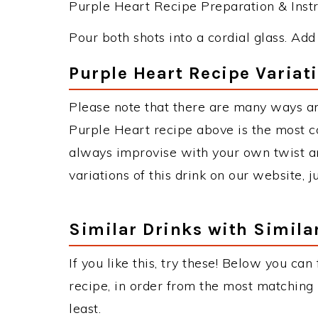
Purple Heart Recipe Preparation & Instr
Pour both shots into a cordial glass. Add i
Purple Heart Recipe Variat
Please note that there are many ways an
Purple Heart recipe above is the most 
always improvise with your own twist an
variations of this drink on our website, 
Similar Drinks with Simila
If you like this, try these! Below you can
recipe, in order from the most matching i
least.