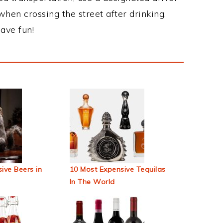
when crossing the street after drinking.
ave fun!
ive Beers in
10 Most Expensive Tequilas
In The World