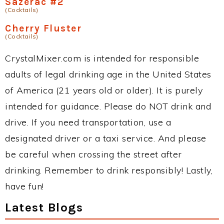
Sazerac #2
(Cocktails)
Cherry Fluster
(Cocktails)
CrystalMixer.com is intended for responsible
adults of legal drinking age in the United States
of America (21 years old or older). It is purely
intended for guidance. Please do NOT drink and
drive. If you need transportation, use a
designated driver or a taxi service. And please
be careful when crossing the street after
drinking. Remember to drink responsibly! Lastly,
have fun!
Latest Blogs