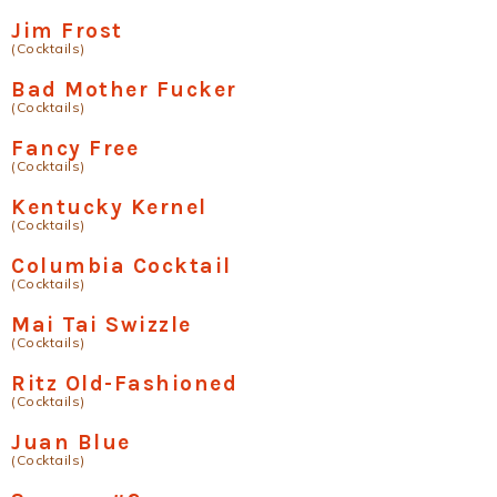
Jim Frost
(Cocktails)
Bad Mother Fucker
(Cocktails)
Fancy Free
(Cocktails)
Kentucky Kernel
(Cocktails)
Columbia Cocktail
(Cocktails)
Mai Tai Swizzle
(Cocktails)
Ritz Old-Fashioned
(Cocktails)
Juan Blue
(Cocktails)