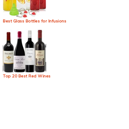
Best Glass Bottles for Infusions
Top 20 Best Red Wines