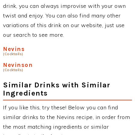
drink, you can always improvise with your own
twist and enjoy. You can also find many other
variations of this drink on our website, just use
our search to see more.
Nevins
(Cocktails)
Nevinson
(Cocktails)
Similar Drinks with Similar
Ingredients
If you like this, try these! Below you can find
similar drinks to the Nevins recipe, in order from
the most matching ingredients or similar