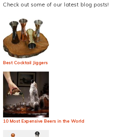
Check out some of our latest blog posts!
Best Cocktail Jiggers
10 Most Expensive Beers in the World