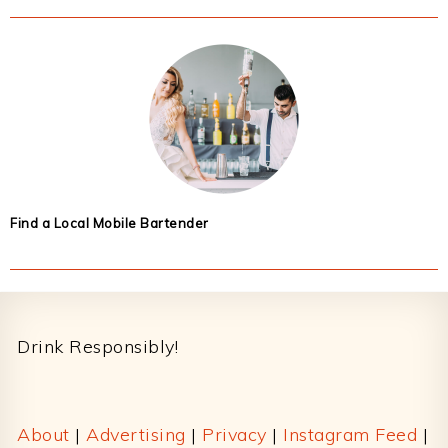
Find a Local Mobile Bartender
Footer
Drink Responsibly!
About
|
Advertising
|
Privacy
|
Instagram Feed
|