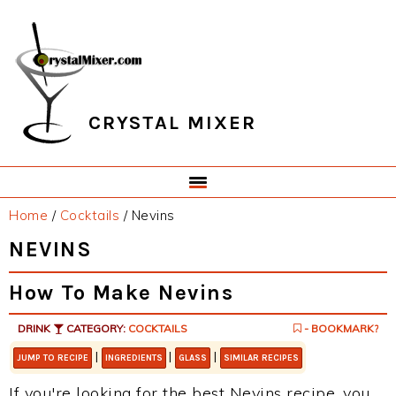
Skip
Skip
Skip
Skip
to
to
to
to
primary
main
primary
footer
navigation
content
sidebar
CRYSTAL MIXER
Home
/
Cocktails
/
Nevins
NEVINS
How To Make Nevins
DRINK
CATEGORY:
COCKTAILS
- BOOKMARK?
|
|
|
JUMP TO RECIPE
INGREDIENTS
GLASS
SIMILAR RECIPES
If you're looking for the best Nevins recipe, you