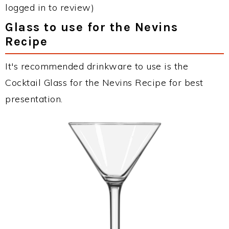
logged in to review)
Glass to use for the Nevins
Recipe
It's recommended drinkware to use is the
Cocktail Glass for the Nevins Recipe for best
presentation.