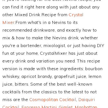
can find it right here along with just about any
other Mixed Drink Recipe from
Crystal
Mixer
.From what's in a Nevins to its
recommended drinkware, and exactly how to
mix & how to make the Nevins drink, whether
you're a bartender, mixologist, or just having DIY
fun at your home, CrystalMixer has just about
every drink and variation you need. This recipe
version is made with these ingredients: bourbon
whiskey, apricot brandy, grapefruit juice, lemon
juice, bitters. Some of the best well-known
cocktails from the classics to the latest to not
miss are the
Cosmopolitan Cocktail
,
Daiquiri
Cocktail
,
Espresso Martini
,
Gimlet
,
Manhattan