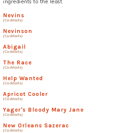
ingredients to the least.
Nevins
(Cocktails)
Nevinson
(Cocktails)
Abigail
(Cocktails)
The Race
(Cocktails)
Help Wanted
(Cocktails)
Apricot Cooler
(Cocktails)
Yager's Bloody Mary Jane
(Cocktails)
New Orleans Sazerac
(Cocktails)