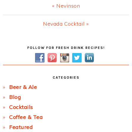
Previous
« Nevinson
Post:
Next
Nevada Cocktail »
Post:
Primary
FOLLOW FOR FRESH DRINK RECIPES!
Sidebar
CATEGORIES
Beer & Ale
Blog
Cocktails
Coffee & Tea
Featured