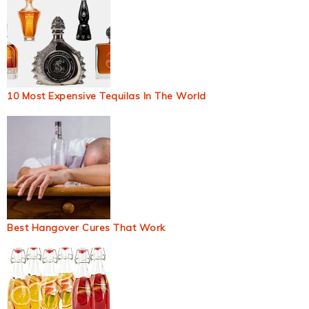
10 Most Expensive Tequilas In The World
Best Hangover Cures That Work