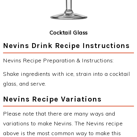
Cocktail Glass
Nevins Drink Recipe Instructions
Nevins Recipe Preparation & Instructions:
Shake ingredients with ice, strain into a cocktail
glass, and serve.
Nevins Recipe Variations
Please note that there are many ways and
variations to make Nevins. The Nevins recipe
above is the most common way to make this