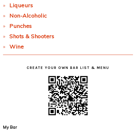
Liqueurs
Non-Alcoholic
Punches
Shots & Shooters
Wine
CREATE YOUR OWN BAR LIST & MENU
My Bar