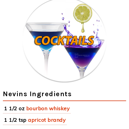
Nevins Ingredients
1 1/2 oz
bourbon whiskey
1 1/2 tsp
apricot brandy