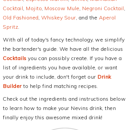
Cocktail
,
Mojito
,
Moscow Mule
,
Negroni Cocktail
,
Old Fashioned
,
Whiskey Sour
, and the
Aperol
Spritz
.
With all of today's fancy technology, we simplify
the bartender's guide. We have all the delicious
Cocktails
you can possibly create. If you have a
list of ingredients you have available, or want
your drink to include, don't forget our
Drink
Builder
to help find matching recipes.
Check out the ingredients and instructions below
to learn how to make your Nevins drink, then
finally enjoy this awesome mixed drink!