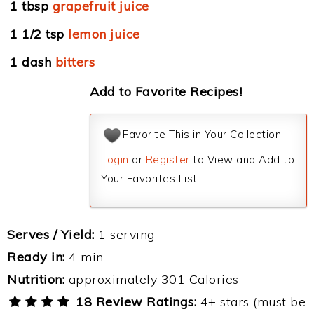
1 tbsp
grapefruit juice
1 1/2 tsp
lemon juice
1 dash
bitters
Add to Favorite Recipes!
Favorite This in Your Collection
Login
or
Register
to View and Add to
Your Favorites List.
Serves / Yield:
1 serving
Ready in:
4 min
Nutrition:
approximately 301 Calories
18 Review Ratings:
4+ stars (must be