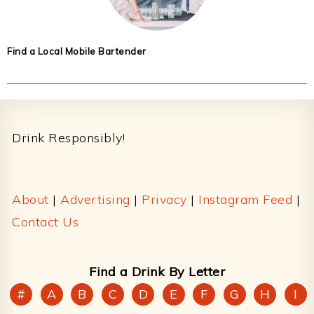
Find a Local Mobile Bartender
Footer
Drink Responsibly!
About
|
Advertising
|
Privacy
|
Instagram Feed
|
Contact Us
Find a Drink By Letter
#
A
B
C
D
E
F
G
H
I