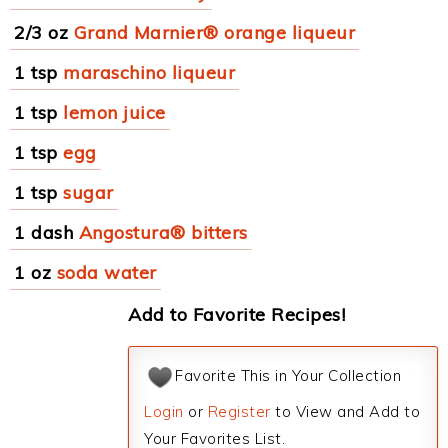
2/3 oz
Grand Marnier® orange liqueur
1 tsp
maraschino liqueur
1 tsp
lemon juice
1 tsp
egg
1 tsp
sugar
1 dash
Angostura® bitters
1 oz
soda water
Add to Favorite Recipes!
Favorite This in Your Collection
Login
or
Register
to View and Add to
Your Favorites List.