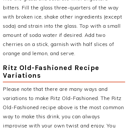
bitters. Fill the glass three-quarters of the way
with broken ice, shake other ingredients (except
soda) and strain into the glass. Top with a small
amount of soda water if desired. Add two
cherries on a stick, garnish with half slices of
orange and lemon, and serve.
Ritz Old-Fashioned Recipe
Variations
Please note that there are many ways and
variations to make Ritz Old-Fashioned. The Ritz
Old-Fashioned recipe above is the most common
way to make this drink, you can always
improvise with your own twist and enjoy. You