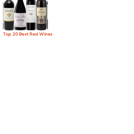
Top 20 Best Red Wines