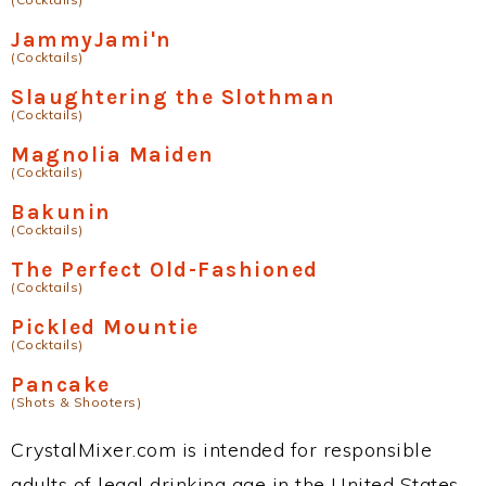
JammyJami'n
(Cocktails)
Slaughtering the Slothman
(Cocktails)
Magnolia Maiden
(Cocktails)
Bakunin
(Cocktails)
The Perfect Old-Fashioned
(Cocktails)
Pickled Mountie
(Cocktails)
Pancake
(Shots & Shooters)
CrystalMixer.com is intended for responsible
adults of legal drinking age in the United States