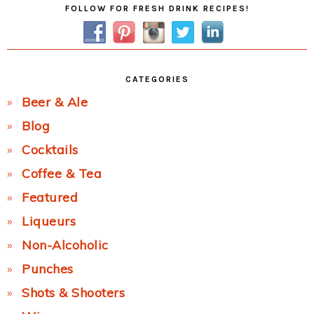
Primary
FOLLOW FOR FRESH DRINK RECIPES!
Sidebar
CATEGORIES
Beer & Ale
Blog
Cocktails
Coffee & Tea
Featured
Liqueurs
Non-Alcoholic
Punches
Shots & Shooters