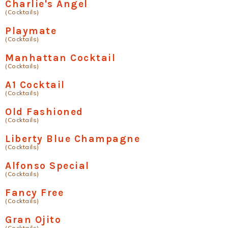
Charlie's Angel
(Cocktails)
Playmate
(Cocktails)
Manhattan Cocktail
(Cocktails)
A1 Cocktail
(Cocktails)
Old Fashioned
(Cocktails)
Liberty Blue Champagne
(Cocktails)
Alfonso Special
(Cocktails)
Fancy Free
(Cocktails)
Gran Ojito
(Cocktails)