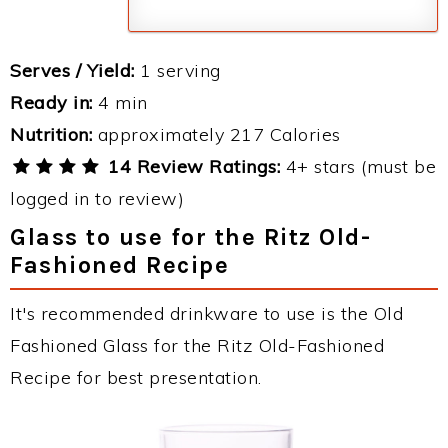
Serves / Yield:
1 serving
Ready in:
4 min
Nutrition:
approximately 217 Calories
14 Review Ratings:
4+ stars (must be
logged in to review)
Glass to use for the Ritz Old-
Fashioned Recipe
It's recommended drinkware to use is the Old
Fashioned Glass for the Ritz Old-Fashioned
Recipe for best presentation.