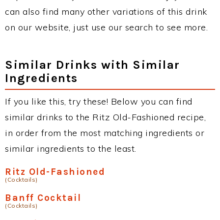
can also find many other variations of this drink
on our website, just use our search to see more.
Similar Drinks with Similar
Ingredients
If you like this, try these! Below you can find
similar drinks to the Ritz Old-Fashioned recipe,
in order from the most matching ingredients or
similar ingredients to the least.
Ritz Old-Fashioned
(Cocktails)
Banff Cocktail
(Cocktails)