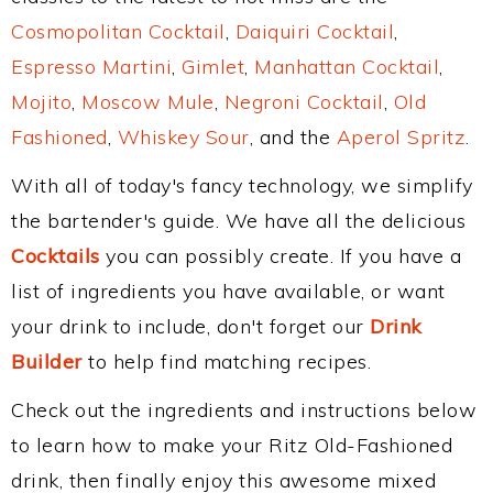
Cosmopolitan Cocktail
,
Daiquiri Cocktail
,
Espresso Martini
,
Gimlet
,
Manhattan Cocktail
,
Mojito
,
Moscow Mule
,
Negroni Cocktail
,
Old
Fashioned
,
Whiskey Sour
, and the
Aperol Spritz
.
With all of today's fancy technology, we simplify
the bartender's guide. We have all the delicious
Cocktails
you can possibly create. If you have a
list of ingredients you have available, or want
your drink to include, don't forget our
Drink
Builder
to help find matching recipes.
Check out the ingredients and instructions below
to learn how to make your Ritz Old-Fashioned
drink, then finally enjoy this awesome mixed