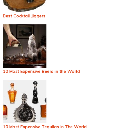
Best Cocktail Jiggers
10 Most Expensive Beers in the World
10 Most Expensive Tequilas In The World