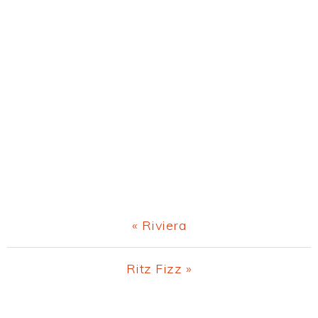
Previous
« Riviera
Post:
Next
Ritz Fizz »
Post: