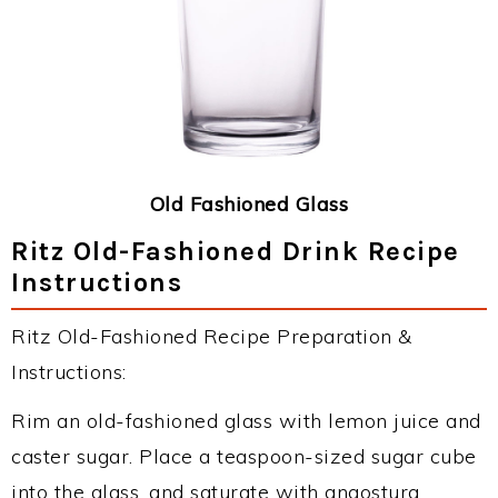
Old Fashioned Glass
Ritz Old-Fashioned Drink Recipe
Instructions
Ritz Old-Fashioned Recipe Preparation &
Instructions:
Rim an old-fashioned glass with lemon juice and
caster sugar. Place a teaspoon-sized sugar cube
into the glass, and saturate with angostura