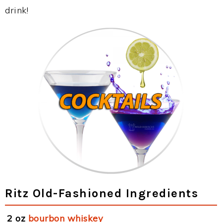
drink!
Ritz Old-Fashioned Ingredients
2 oz
bourbon whiskey