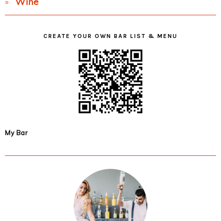
Wine
CREATE YOUR OWN BAR LIST & MENU
My Bar