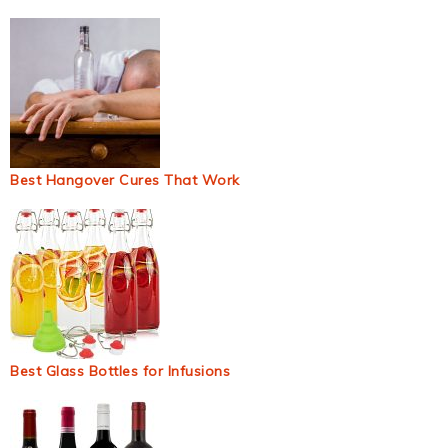
Best Hangover Cures That Work
Best Glass Bottles for Infusions