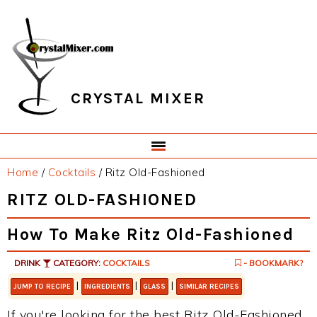
Skip
Skip
Skip
Skip
to
to
to
to
primary
main
primary
footer
navigation
content
sidebar
CRYSTAL MIXER
Home
/
Cocktails
/
Ritz Old-Fashioned
RITZ OLD-FASHIONED
How To Make Ritz Old-Fashioned
DRINK
CATEGORY:
COCKTAILS
- BOOKMARK?
|
|
|
JUMP TO RECIPE
INGREDIENTS
GLASS
SIMILAR RECIPES
If you're looking for the best Ritz Old-Fashioned