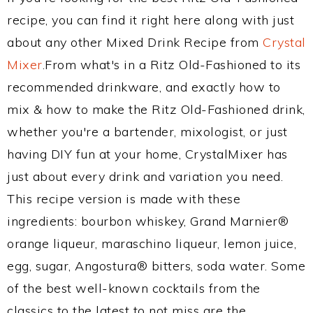
recipe, you can find it right here along with just
about any other Mixed Drink Recipe from
Crystal
Mixer
.From what's in a Ritz Old-Fashioned to its
recommended drinkware, and exactly how to
mix & how to make the Ritz Old-Fashioned drink,
whether you're a bartender, mixologist, or just
having DIY fun at your home, CrystalMixer has
just about every drink and variation you need.
This recipe version is made with these
ingredients: bourbon whiskey, Grand Marnier®
orange liqueur, maraschino liqueur, lemon juice,
egg, sugar, Angostura® bitters, soda water. Some
of the best well-known cocktails from the
classics to the latest to not miss are the