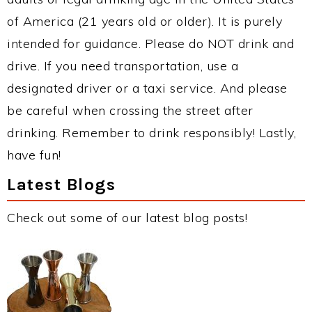
of America (21 years old or older). It is purely
intended for guidance. Please do NOT drink and
drive. If you need transportation, use a
designated driver or a taxi service. And please
be careful when crossing the street after
drinking. Remember to drink responsibly! Lastly,
have fun!
Latest Blogs
Check out some of our latest blog posts!