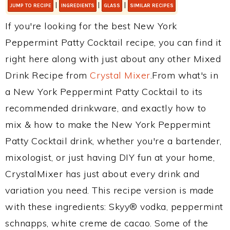
|
|
|
JUMP TO RECIPE
INGREDIENTS
GLASS
SIMILAR RECIPES
If you're looking for the best New York
Peppermint Patty Cocktail recipe, you can find it
right here along with just about any other Mixed
Drink Recipe from
Crystal Mixer
.From what's in
a New York Peppermint Patty Cocktail to its
recommended drinkware, and exactly how to
mix & how to make the New York Peppermint
Patty Cocktail drink, whether you're a bartender,
mixologist, or just having DIY fun at your home,
CrystalMixer has just about every drink and
variation you need. This recipe version is made
with these ingredients: Skyy® vodka, peppermint
schnapps, white creme de cacao. Some of the