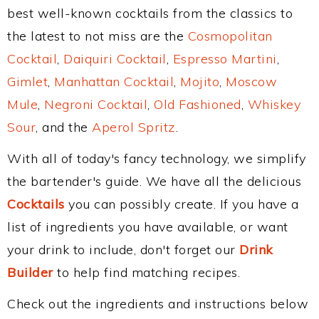
best well-known cocktails from the classics to
the latest to not miss are the
Cosmopolitan
Cocktail
,
Daiquiri Cocktail
,
Espresso Martini
,
Gimlet
,
Manhattan Cocktail
,
Mojito
,
Moscow
Mule
,
Negroni Cocktail
,
Old Fashioned
,
Whiskey
Sour
, and the
Aperol Spritz
.
With all of today's fancy technology, we simplify
the bartender's guide. We have all the delicious
Cocktails
you can possibly create. If you have a
list of ingredients you have available, or want
your drink to include, don't forget our
Drink
Builder
to help find matching recipes.
Check out the ingredients and instructions below