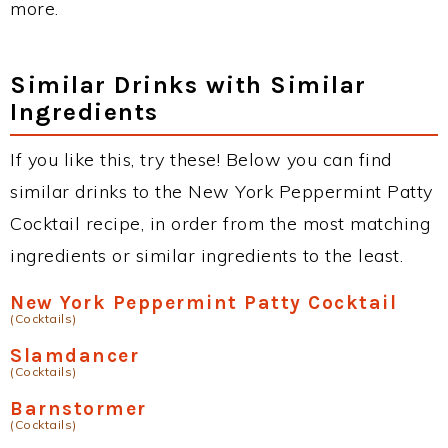
more.
Similar Drinks with Similar
Ingredients
If you like this, try these! Below you can find
similar drinks to the New York Peppermint Patty
Cocktail recipe, in order from the most matching
ingredients or similar ingredients to the least.
New York Peppermint Patty Cocktail
(Cocktails)
Slamdancer
(Cocktails)
Barnstormer
(Cocktails)