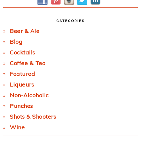
CATEGORIES
Beer & Ale
Blog
Cocktails
Coffee & Tea
Featured
Liqueurs
Non-Alcoholic
Punches
Shots & Shooters
Wine