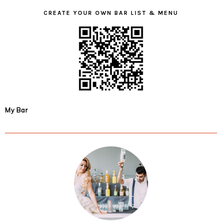
CREATE YOUR OWN BAR LIST & MENU
My Bar