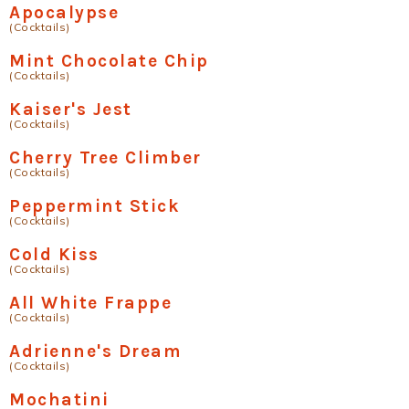
Apocalypse
(Cocktails)
Mint Chocolate Chip
(Cocktails)
Kaiser's Jest
(Cocktails)
Cherry Tree Climber
(Cocktails)
Peppermint Stick
(Cocktails)
Cold Kiss
(Cocktails)
All White Frappe
(Cocktails)
Adrienne's Dream
(Cocktails)
Mochatini