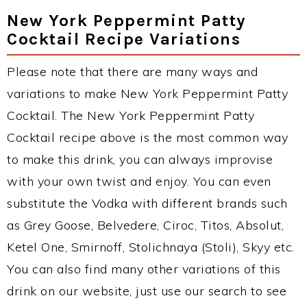
New York Peppermint Patty
Cocktail Recipe Variations
Please note that there are many ways and
variations to make New York Peppermint Patty
Cocktail. The New York Peppermint Patty
Cocktail recipe above is the most common way
to make this drink, you can always improvise
with your own twist and enjoy. You can even
substitute the Vodka with different brands such
as Grey Goose, Belvedere, Ciroc, Titos, Absolut,
Ketel One, Smirnoff, Stolichnaya (Stoli), Skyy etc.
You can also find many other variations of this
drink on our website, just use our search to see