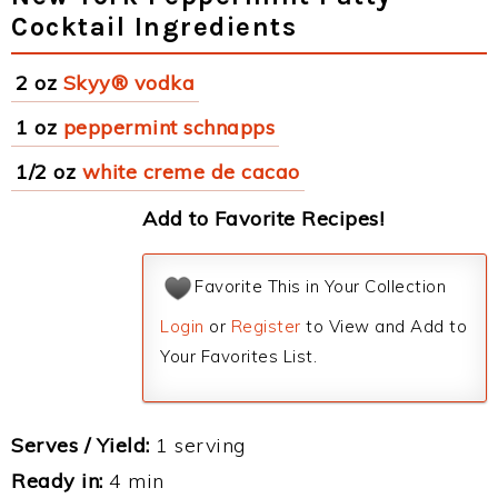
Cocktail Ingredients
2 oz
Skyy® vodka
1 oz
peppermint schnapps
1/2 oz
white creme de cacao
Add to Favorite Recipes!
Favorite This in Your Collection
Login
or
Register
to View and Add to
Your Favorites List.
Serves / Yield:
1 serving
Ready in:
4 min