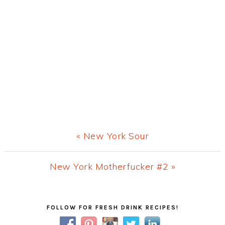
Previous
« New York Sour
Post:
Next
New York Motherfucker #2 »
Post:
Primary
FOLLOW FOR FRESH DRINK RECIPES!
Sidebar