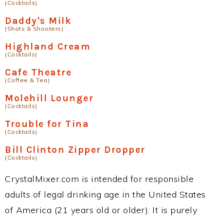
(Cocktails)
Daddy's Milk
(Shots & Shooters)
Highland Cream
(Cocktails)
Cafe Theatre
(Coffee & Tea)
Molehill Lounger
(Cocktails)
Trouble for Tina
(Cocktails)
Bill Clinton Zipper Dropper
(Cocktails)
CrystalMixer.com is intended for responsible
adults of legal drinking age in the United States
of America (21 years old or older). It is purely