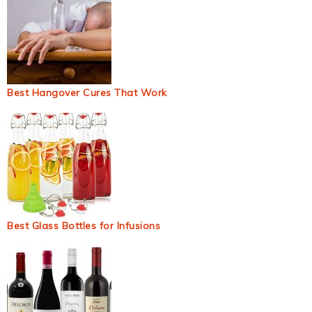
Best Hangover Cures That Work
Best Glass Bottles for Infusions