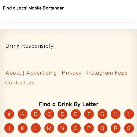
Find a Local Mobile Bartender
Footer
Drink Responsibly!
About
|
Advertising
|
Privacy
|
Instagram Feed
|
Contact Us
Find a Drink By Letter
#
A
B
C
D
E
F
G
H
I
J
K
L
M
N
O
P
Q
R
S