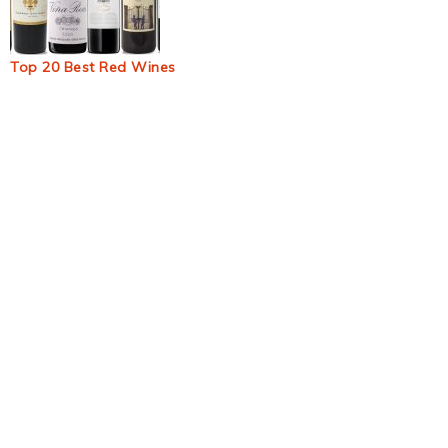
Top 20 Best Red Wines