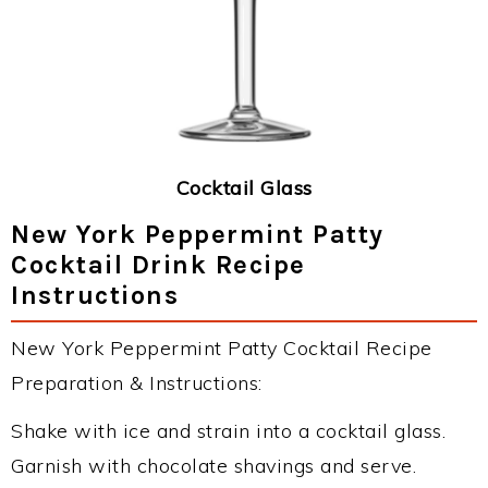
Cocktail Glass
New York Peppermint Patty
Cocktail Drink Recipe
Instructions
New York Peppermint Patty Cocktail Recipe
Preparation & Instructions:
Shake with ice and strain into a cocktail glass.
Garnish with chocolate shavings and serve.