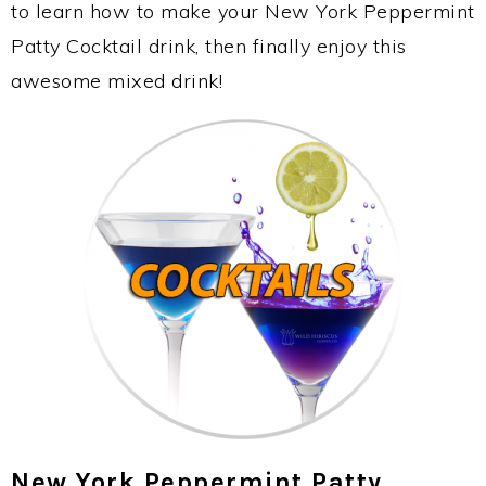
to learn how to make your New York Peppermint
Patty Cocktail drink, then finally enjoy this
awesome mixed drink!
New York Peppermint Patty