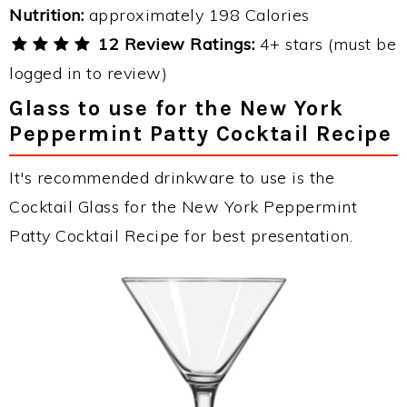
Nutrition:
approximately 198 Calories
12 Review Ratings:
4+ stars (must be
logged in to review)
Glass to use for the New York
Peppermint Patty Cocktail Recipe
It's recommended drinkware to use is the
Cocktail Glass for the New York Peppermint
Patty Cocktail Recipe for best presentation.