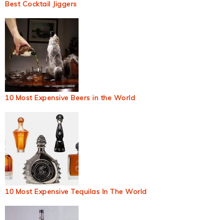
Best Cocktail Jiggers
10 Most Expensive Beers in the World
10 Most Expensive Tequilas In The World