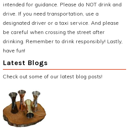
intended for guidance. Please do NOT drink and
drive. If you need transportation, use a
designated driver or a taxi service. And please
be careful when crossing the street after
drinking. Remember to drink responsibly! Lastly,
have fun!
Latest Blogs
Check out some of our latest blog posts!