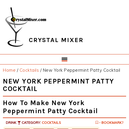
Skip
Skip
Skip
Skip
to
to
to
to
primary
main
primary
footer
navigation
content
sidebar
CRYSTAL MIXER
Home
/
Cocktails
/
New York Peppermint Patty Cocktail
NEW YORK PEPPERMINT PATTY
COCKTAIL
How To Make New York
Peppermint Patty Cocktail
DRINK
CATEGORY:
COCKTAILS
- BOOKMARK?