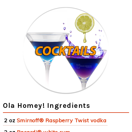
Ola Homey! Ingredients
2 oz
Smirnoff® Raspberry Twist vodka