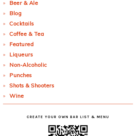
Beer & Ale
Blog
Cocktails
Coffee & Tea
Featured
Liqueurs
Non-Alcoholic
Punches
Shots & Shooters
Wine
CREATE YOUR OWN BAR LIST & MENU