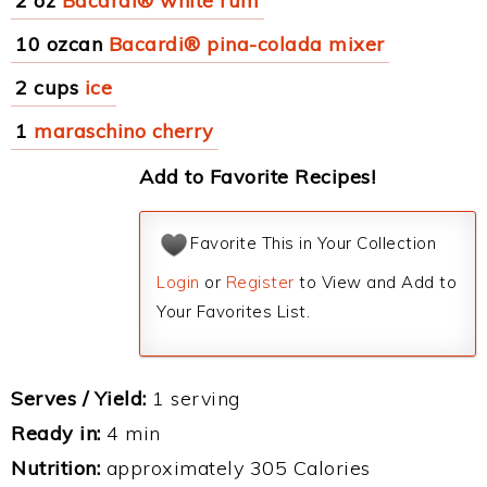
2 oz
Bacardi® white rum
10 ozcan
Bacardi® pina-colada mixer
2 cups
ice
1
maraschino cherry
Add to Favorite Recipes!
Favorite This in Your Collection
Login
or
Register
to View and Add to
Your Favorites List.
Serves / Yield:
1 serving
Ready in:
4 min
Nutrition:
approximately 305 Calories