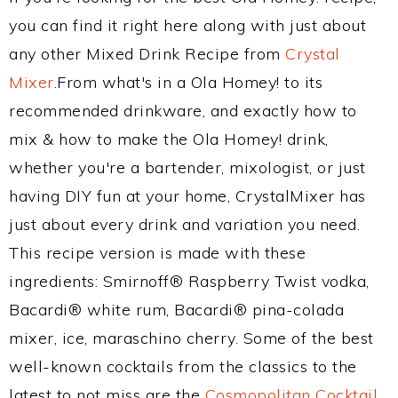
you can find it right here along with just about
any other Mixed Drink Recipe from
Crystal
Mixer
.From what's in a Ola Homey! to its
recommended drinkware, and exactly how to
mix & how to make the Ola Homey! drink,
whether you're a bartender, mixologist, or just
having DIY fun at your home, CrystalMixer has
just about every drink and variation you need.
This recipe version is made with these
ingredients: Smirnoff® Raspberry Twist vodka,
Bacardi® white rum, Bacardi® pina-colada
mixer, ice, maraschino cherry. Some of the best
well-known cocktails from the classics to the
latest to not miss are the
Cosmopolitan Cocktail
,