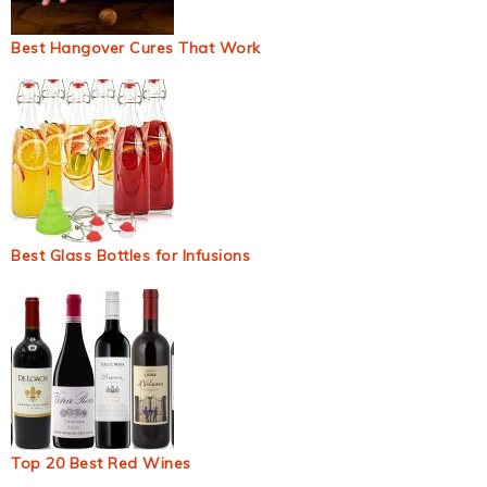
Best Hangover Cures That Work
Best Glass Bottles for Infusions
Top 20 Best Red Wines