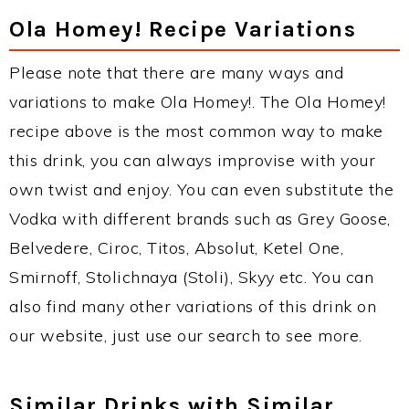
Ola Homey! Recipe Variations
Please note that there are many ways and
variations to make Ola Homey!. The Ola Homey!
recipe above is the most common way to make
this drink, you can always improvise with your
own twist and enjoy. You can even substitute the
Vodka with different brands such as Grey Goose,
Belvedere, Ciroc, Titos, Absolut, Ketel One,
Smirnoff, Stolichnaya (Stoli), Skyy etc. You can
also find many other variations of this drink on
our website, just use our search to see more.
Similar Drinks with Similar