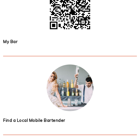
My Bar
Find a Local Mobile Bartender