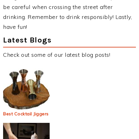
be careful when crossing the street after
drinking. Remember to drink responsibly! Lastly,
have fun!
Latest Blogs
Check out some of our latest blog posts!
Best Cocktail Jiggers