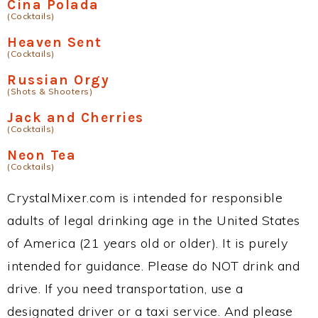
Cina Polada
(Cocktails)
Heaven Sent
(Cocktails)
Russian Orgy
(Shots & Shooters)
Jack and Cherries
(Cocktails)
Neon Tea
(Cocktails)
CrystalMixer.com is intended for responsible
adults of legal drinking age in the United States
of America (21 years old or older). It is purely
intended for guidance. Please do NOT drink and
drive. If you need transportation, use a
designated driver or a taxi service. And please