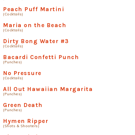
Peach Puff Martini
(Cocktails)
Maria on the Beach
(Cocktails)
Dirty Bong Water #3
(Cocktails)
Bacardi Confetti Punch
(Punches)
No Pressure
(Cocktails)
All Out Hawaiian Margarita
(Punches)
Green Death
(Punches)
Hymen Ripper
(Shots & Shooters)