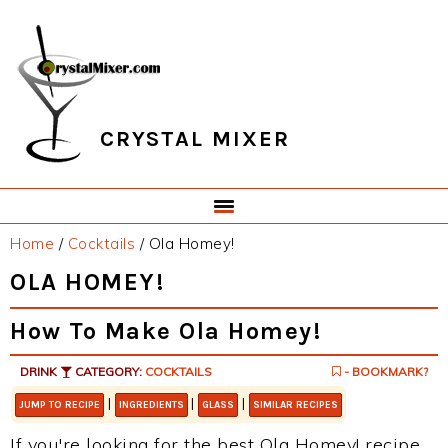
Skip
Skip
Skip
Skip
to
to
to
to
primary
main
primary
footer
navigation
content
sidebar
CRYSTAL MIXER
Home
/
Cocktails
/
Ola Homey!
OLA HOMEY!
How To Make Ola Homey!
DRINK
CATEGORY:
COCKTAILS
- BOOKMARK?
|
|
|
JUMP TO RECIPE
INGREDIENTS
GLASS
SIMILAR RECIPES
If you're looking for the best Ola Homey! recipe,