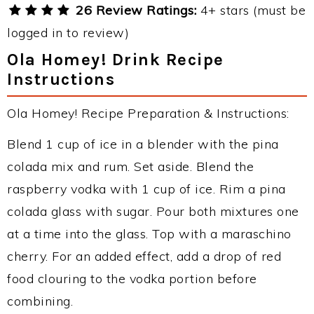
26 Review Ratings:
4+ stars (must be
logged in to review)
Ola Homey! Drink Recipe
Instructions
Ola Homey! Recipe Preparation & Instructions:
Blend 1 cup of ice in a blender with the pina
colada mix and rum. Set aside. Blend the
raspberry vodka with 1 cup of ice. Rim a pina
colada glass with sugar. Pour both mixtures one
at a time into the glass. Top with a maraschino
cherry. For an added effect, add a drop of red
food clouring to the vodka portion before
combining.