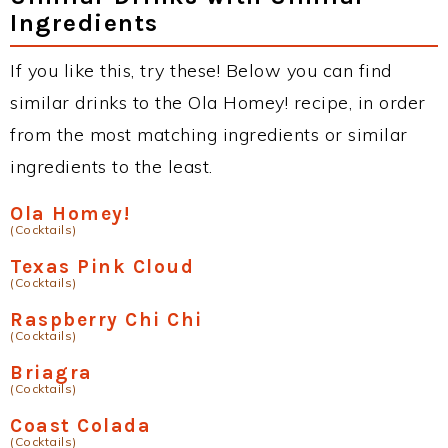
Ingredients
If you like this, try these! Below you can find
similar drinks to the Ola Homey! recipe, in order
from the most matching ingredients or similar
ingredients to the least.
Ola Homey!
(Cocktails)
Texas Pink Cloud
(Cocktails)
Raspberry Chi Chi
(Cocktails)
Briagra
(Cocktails)
Coast Colada
(Cocktails)