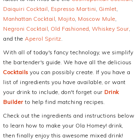
Daiquiri Cocktail
,
Espresso Martini
,
Gimlet
,
Manhattan Cocktail
,
Mojito
,
Moscow Mule
,
Negroni Cocktail
,
Old Fashioned
,
Whiskey Sour
,
and the
Aperol Spritz
.
With all of today's fancy technology, we simplify
the bartender's guide. We have all the delicious
Cocktails
you can possibly create. If you have a
list of ingredients you have available, or want
your drink to include, don't forget our
Drink
Builder
to help find matching recipes.
Check out the ingredients and instructions below
to learn how to make your Ola Homey! drink,
then finally enjoy this awesome mixed drink!