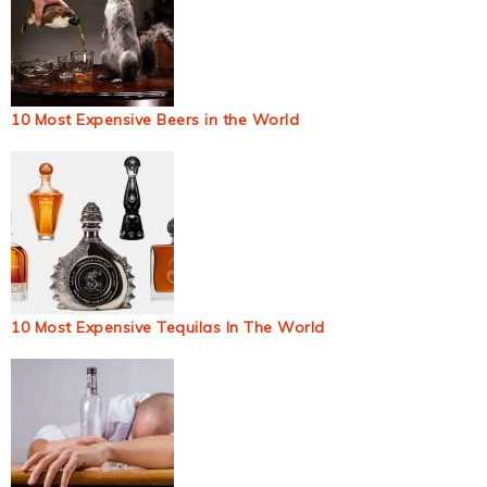
10 Most Expensive Beers in the World
10 Most Expensive Tequilas In The World