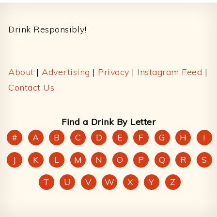
Footer
Drink Responsibly!
About
|
Advertising
|
Privacy
|
Instagram Feed
|
Contact Us
Find a Drink By Letter
#
A
B
C
D
E
F
G
H
I
J
K
L
M
N
O
P
Q
R
S
T
U
V
W
X
Y
Z