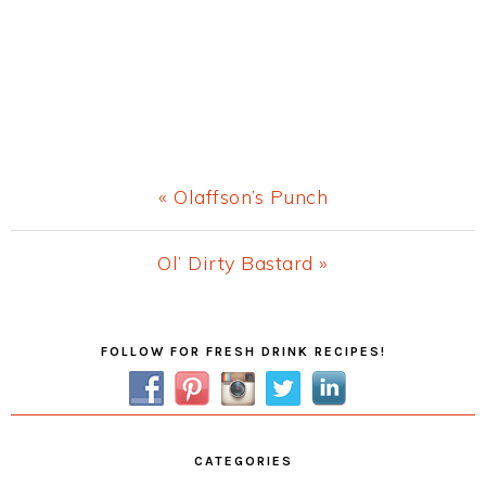
Previous
« Olaffson’s Punch
Post:
Next
Ol’ Dirty Bastard »
Post:
Primary
FOLLOW FOR FRESH DRINK RECIPES!
Sidebar
CATEGORIES