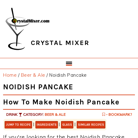
Skip
Skip
Skip
Skip
to
to
to
to
primary
main
primary
footer
navigation
content
sidebar
CRYSTAL MIXER
Home
/
Beer & Ale
/
Noidish Pancake
NOIDISH PANCAKE
How To Make Noidish Pancake
DRINK
CATEGORY:
BEER & ALE
- BOOKMARK?
|
|
|
JUMP TO RECIPE
INGREDIENTS
GLASS
SIMILAR RECIPES
If you're looking for the best Noidish Pancake