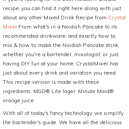
recipe, you can find it right here along with just
about any other Mixed Drink Recipe from
Crystal
Mixer
.From what's in a Noidish Pancake to its
recommended drinkware, and exactly how to
mix & how to make the Noidish Pancake drink,
whether you're a bartender, mixologist, or just
having DIY fun at your home, CrystalMixer has
just about every drink and variation you need.
This recipe version is made with these
ingredients: MGD® Lite lager, Minute Maid®
orange juice.
With all of today's fancy technology, we simplify
the bartender's guide. We have all the delicious