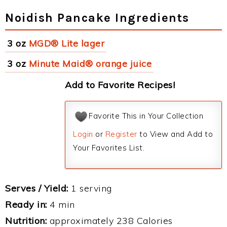
Noidish Pancake Ingredients
3 oz
MGD® Lite lager
3 oz
Minute Maid® orange juice
Add to Favorite Recipes!
Favorite This in Your Collection
Login
or
Register
to View and Add to
Your Favorites List.
Serves / Yield:
1 serving
Ready in:
4 min
Nutrition:
approximately 238 Calories