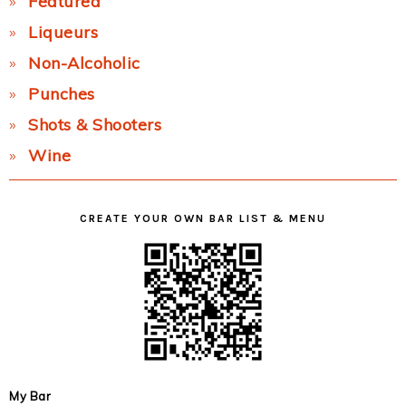
Featured
Liqueurs
Non-Alcoholic
Punches
Shots & Shooters
Wine
CREATE YOUR OWN BAR LIST & MENU
My Bar