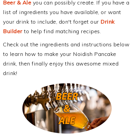
Beer & Ale
you can possibly create. If you have a
list of ingredients you have available, or want
your drink to include, don't forget our
Drink
Builder
to help find matching recipes.
Check out the ingredients and instructions below
to learn how to make your Noidish Pancake
drink, then finally enjoy this awesome mixed
drink!