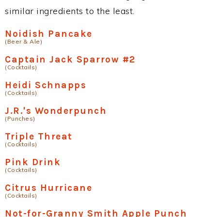
similar ingredients to the least.
Noidish Pancake
(Beer & Ale)
Captain Jack Sparrow #2
(Cocktails)
Heidi Schnapps
(Cocktails)
J.R.'s Wonderpunch
(Punches)
Triple Threat
(Cocktails)
Pink Drink
(Cocktails)
Citrus Hurricane
(Cocktails)
Not-for-Granny Smith Apple Punch