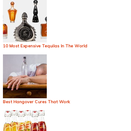
10 Most Expensive Tequilas In The World
Best Hangover Cures That Work