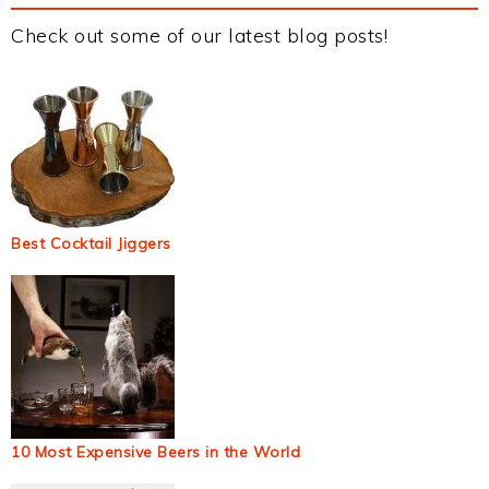
Check out some of our latest blog posts!
Best Cocktail Jiggers
10 Most Expensive Beers in the World