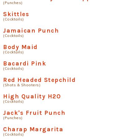
(Punches)
Skittles
(Cocktails)
Jamaican Punch
(Cocktails)
Body Maid
(Cocktails)
Bacardi Pink
(Cocktails)
Red Headed Stepchild
(Shots & Shooters)
High Quality H2O
(Cocktails)
Jack's Fruit Punch
(Punches)
Charap Margarita
(Cocktails)