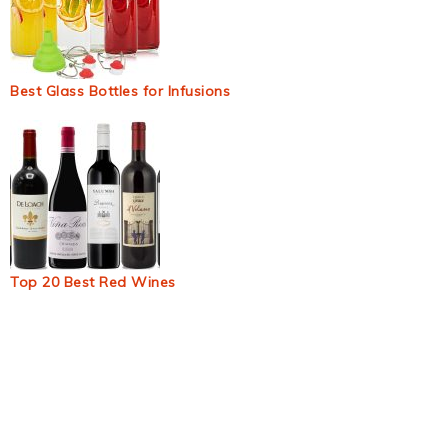
Best Glass Bottles for Infusions
Top 20 Best Red Wines