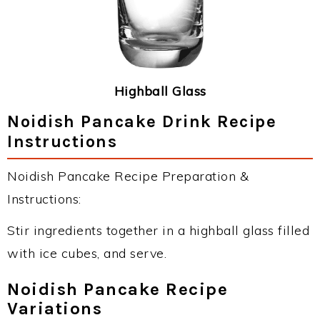
Highball Glass
Noidish Pancake Drink Recipe
Instructions
Noidish Pancake Recipe Preparation &
Instructions:
Stir ingredients together in a highball glass filled
with ice cubes, and serve.
Noidish Pancake Recipe
Variations