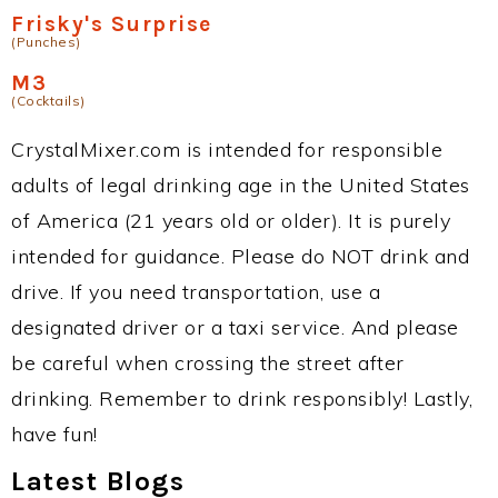
Frisky's Surprise
(Punches)
M3
(Cocktails)
CrystalMixer.com is intended for responsible
adults of legal drinking age in the United States
of America (21 years old or older). It is purely
intended for guidance. Please do NOT drink and
drive. If you need transportation, use a
designated driver or a taxi service. And please
be careful when crossing the street after
drinking. Remember to drink responsibly! Lastly,
have fun!
Latest Blogs