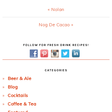
Previous
« Nolan
Post:
Next
Nog De Cacao »
Post:
Primary
FOLLOW FOR FRESH DRINK RECIPES!
Sidebar
CATEGORIES
Beer & Ale
Blog
Cocktails
Coffee & Tea