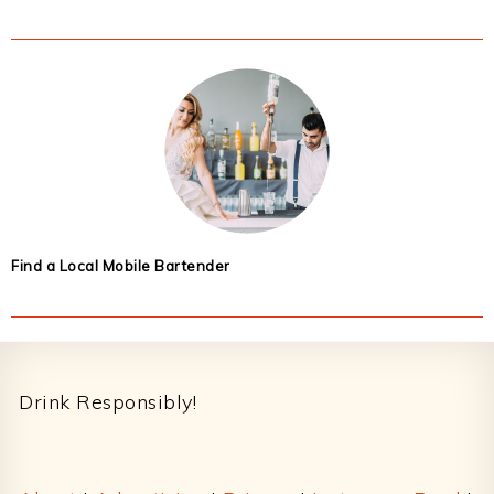
Find a Local Mobile Bartender
Footer
Drink Responsibly!