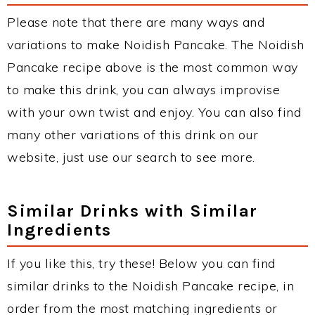
Please note that there are many ways and
variations to make Noidish Pancake. The Noidish
Pancake recipe above is the most common way
to make this drink, you can always improvise
with your own twist and enjoy. You can also find
many other variations of this drink on our
website, just use our search to see more.
Similar Drinks with Similar
Ingredients
If you like this, try these! Below you can find
similar drinks to the Noidish Pancake recipe, in
order from the most matching ingredients or