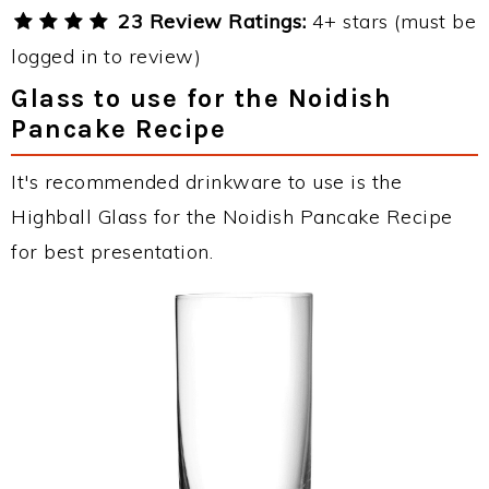
23 Review Ratings:
4+ stars (must be
logged in to review)
Glass to use for the Noidish
Pancake Recipe
It's recommended drinkware to use is the
Highball Glass for the Noidish Pancake Recipe
for best presentation.