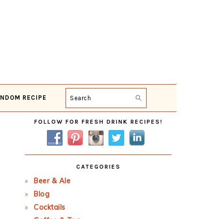
NDOM RECIPE
Search
Primary
FOLLOW FOR FRESH DRINK RECIPES!
Sidebar
CATEGORIES
Beer & Ale
Blog
Cocktails