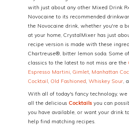
with just about any other Mixed Drink 
Novocaine to its recommended drinkwar
the Novocaine drink, whether you're a ba
at your home, CrystalMixer has just abou
recipe version is made with these ingre
Chartreuse®, bitter lemon soda. Some of
classics to the latest to not miss are the
Espresso Martini
,
Gimlet
,
Manhattan Coc
Cocktail
,
Old Fashioned
,
Whiskey Sour
, 
With all of today's fancy technology, we
all the delicious
Cocktails
you can possibl
you have available, or want your drink to
help find matching recipes.