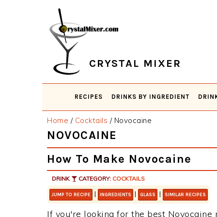
Skip
Skip
Skip
Skip
to
to
to
to
primary
main
primary
footer
navigation
content
sidebar
CRYSTAL MIXER
RECIPES
DRINKS BY INGREDIENT
DRIN
Home
/
Cocktails
/
Novocaine
NOVOCAINE
How To Make Novocaine
DRINK
CATEGORY:
COCKTAILS
|
|
|
JUMP TO RECIPE
INGREDIENTS
GLASS
SIMILAR RECIPES
If you're looking for the best Novocaine r