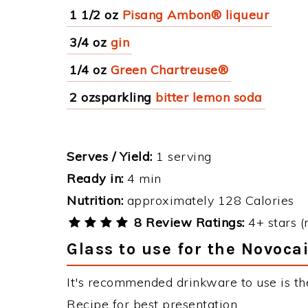
1 1/2 oz
Pisang Ambon® liqueur
3/4 oz
gin
1/4 oz
Green Chartreuse®
2 ozsparkling
bitter lemon soda
Serves / Yield:
1 serving
Ready in:
4 min
Nutrition:
approximately 128 Calories
8 Review Ratings:
4+ stars (
Glass to use for the Novoca
It's recommended drinkware to use is th
Recipe for best presentation.