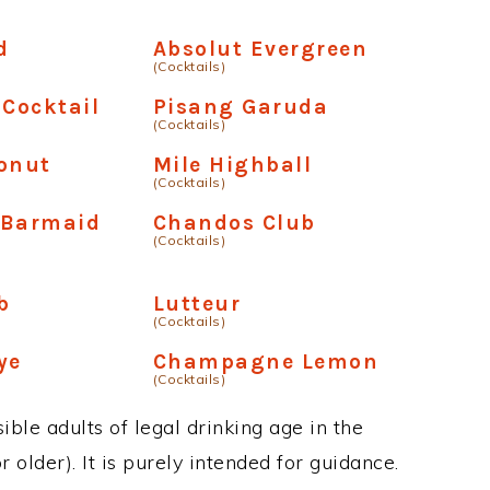
d
Absolut Evergreen
(Cocktails)
 Cocktail
Pisang Garuda
(Cocktails)
onut
Mile Highball
(Cocktails)
 Barmaid
Chandos Club
(Cocktails)
b
Lutteur
(Cocktails)
ye
Champagne Lemon
(Cocktails)
ble adults of legal drinking age in the
 older). It is purely intended for guidance.