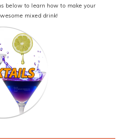
ons below to learn how to make your
s awesome mixed drink!