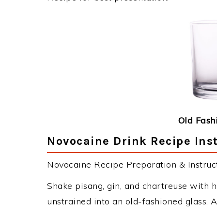
Old Fash
Novocaine Drink Recipe Ins
Novocaine Recipe Preparation & Instruct
Shake pisang, gin, and chartreuse with ha
unstrained into an old-fashioned glass. A