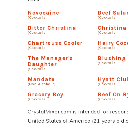
Novocaine
Beef Sala
(Cocktails)
(Cocktails)
Bitter Christina
Christina
(Cocktails)
(Cocktails)
Chartreuse Cooler
Hairy Coc
(Cocktails)
(Cocktails)
The Manager's
Blushing
(Cocktails)
Daughter
(Cocktails)
Mandate
Hyatt Clu
(Non-Alcoholic)
(Cocktails)
Grocery Boy
Beef On R
(Cocktails)
(Cocktails)
CrystalMixer.com is intended for responsi
United States of America (21 years old or