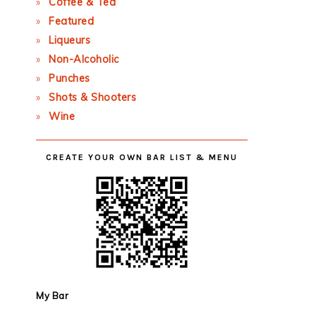
Coffee & Tea
Featured
Liqueurs
Non-Alcoholic
Punches
Shots & Shooters
Wine
CREATE YOUR OWN BAR LIST & MENU
My Bar