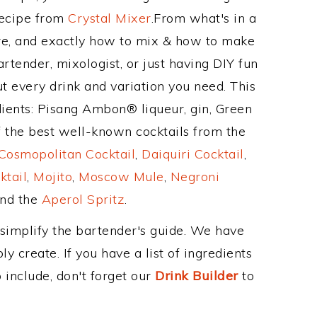
Recipe from
Crystal Mixer
.From what's in a
e, and exactly how to mix & how to make
rtender, mixologist, or just having DIY fun
t every drink and variation you need. This
dients: Pisang Ambon® liqueur, gin, Green
 the best well-known cocktails from the
Cosmopolitan Cocktail
,
Daiquiri Cocktail
,
ktail
,
Mojito
,
Moscow Mule
,
Negroni
and the
Aperol Spritz
.
 simplify the bartender's guide. We have
y create. If you have a list of ingredients
 include, don't forget our
Drink Builder
to