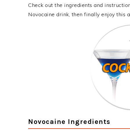
Check out the ingredients and instructi
Novocaine drink, then finally enjoy thi
Novocaine Ingredients