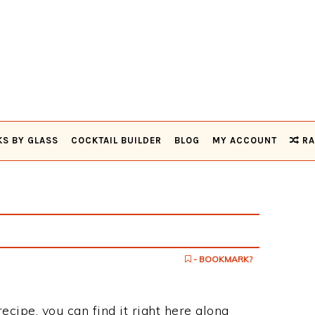
KS BY GLASS
COCKTAIL BUILDER
BLOG
MY ACCOUNT
RA
- BOOKMARK?
ecipe, you can find it right here along