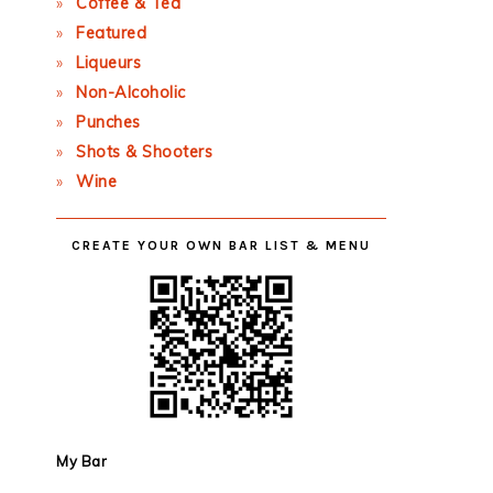
Coffee & Tea
Featured
Liqueurs
Non-Alcoholic
Punches
Shots & Shooters
Wine
CREATE YOUR OWN BAR LIST & MENU
My Bar