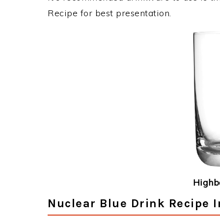
Recipe for best presentation.
Highba
Nuclear Blue Drink Recipe I