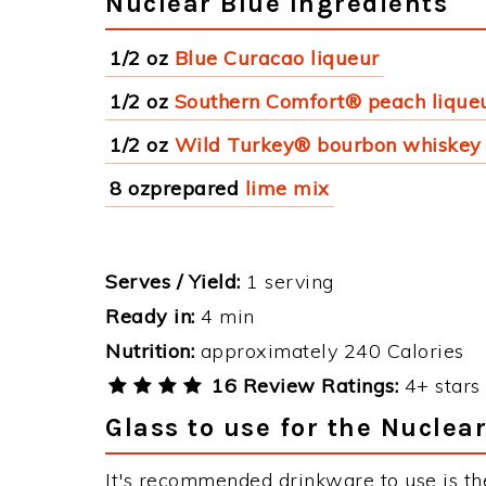
Nuclear Blue Ingredients
1/2 oz
Blue Curacao liqueur
1/2 oz
Southern Comfort® peach lique
1/2 oz
Wild Turkey® bourbon whiskey
8 ozprepared
lime mix
Serves / Yield:
1 serving
Ready in:
4 min
Nutrition:
approximately 240 Calories
16 Review Ratings:
4+ stars 
Glass to use for the Nuclea
It's recommended drinkware to use is th