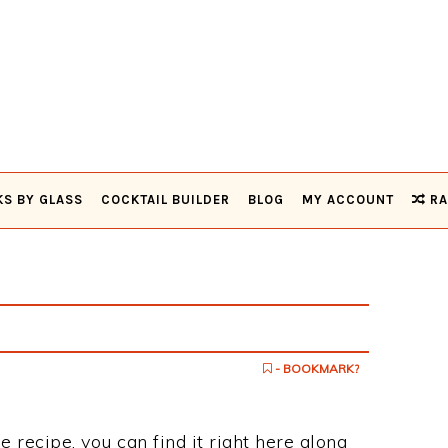
KS BY GLASS
COCKTAIL BUILDER
BLOG
MY ACCOUNT
RA
- BOOKMARK?
e recipe, you can find it right here along