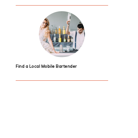
Find a Local Mobile Bartender