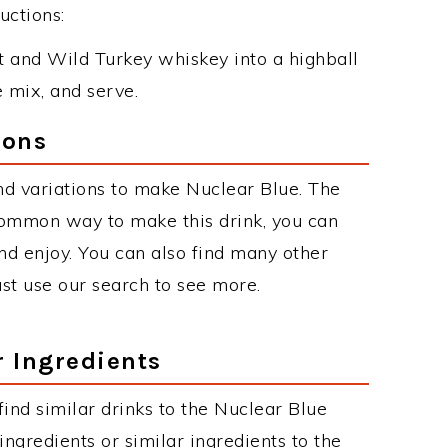
uctions:
 and Wild Turkey whiskey into a highball
e mix, and serve.
ions
d variations to make Nuclear Blue. The
common way to make this drink, you can
d enjoy. You can also find many other
just use our search to see more.
r Ingredients
 find similar drinks to the Nuclear Blue
ngredients or similar ingredients to the