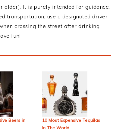
 older). It is purely intended for guidance.
ed transportation, use a designated driver
when crossing the street after drinking.
ave fun!
ive Beers in
10 Most Expensive Tequilas
In The World