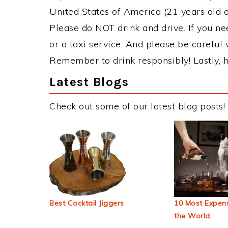
United States of America (21 years old or
Please do NOT drink and drive. If you ne
or a taxi service. And please be careful 
Remember to drink responsibly! Lastly, h
Latest Blogs
Check out some of our latest blog posts!
Best Cocktail Jiggers
10 Most Expens
the World