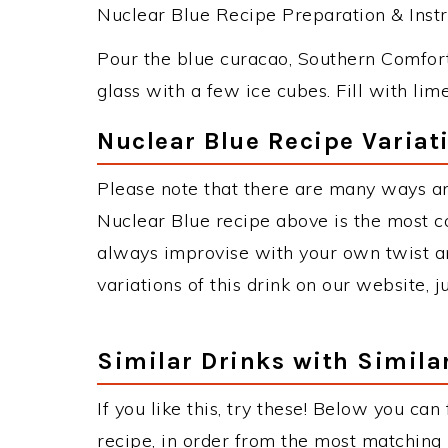
Nuclear Blue Recipe Preparation & Instr
Pour the blue curacao, Southern Comfort
glass with a few ice cubes. Fill with lim
Nuclear Blue Recipe Variat
Please note that there are many ways an
Nuclear Blue recipe above is the most 
always improvise with your own twist an
variations of this drink on our website, 
Similar Drinks with Simila
If you like this, try these! Below you can
recipe, in order from the most matching i