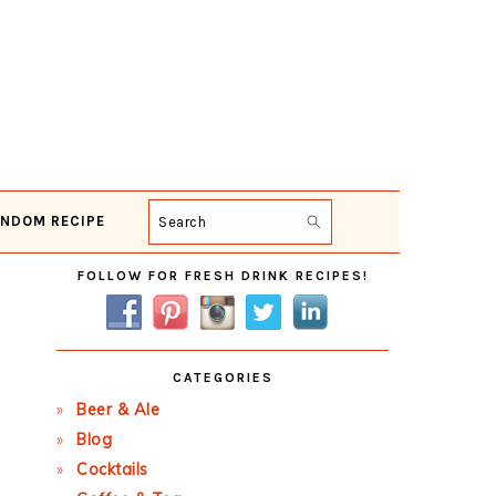
NDOM RECIPE
Search
Primary
FOLLOW FOR FRESH DRINK RECIPES!
Sidebar
CATEGORIES
Beer & Ale
Blog
Cocktails