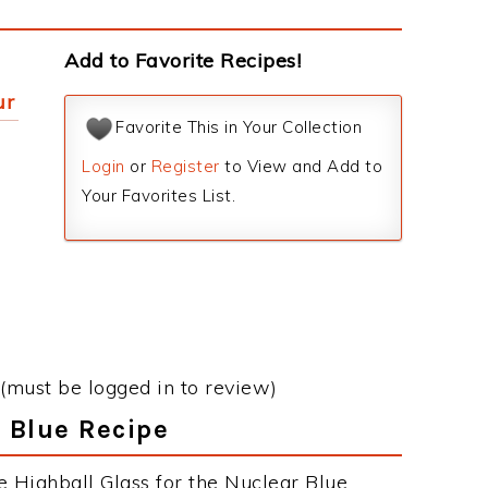
Add to Favorite Recipes!
ur
Favorite This in Your Collection
Login
or
Register
to View and Add to
Your Favorites List.
(must be logged in to review)
r Blue Recipe
e Highball Glass for the Nuclear Blue