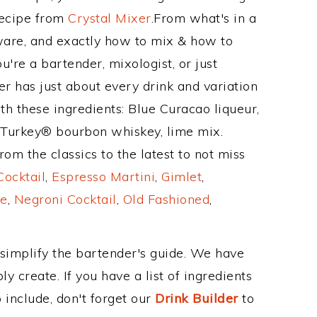
Recipe from
Crystal Mixer
.From what's in a
are, and exactly how to mix & how to
're a bartender, mixologist, or just
r has just about every drink and variation
th these ingredients: Blue Curacao liqueur,
 Turkey® bourbon whiskey, lime mix.
om the classics to the latest to not miss
Cocktail
,
Espresso Martini
,
Gimlet
,
e
,
Negroni Cocktail
,
Old Fashioned
,
 simplify the bartender's guide. We have
y create. If you have a list of ingredients
 include, don't forget our
Drink Builder
to