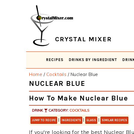
Skip
Skip
Skip
Skip
to
to
to
to
primary
main
primary
footer
navigation
content
sidebar
CRYSTAL MIXER
RECIPES
DRINKS BY INGREDIENT
DRIN
Home
/
Cocktails
/
Nuclear Blue
NUCLEAR BLUE
How To Make Nuclear Blue
DRINK
CATEGORY:
COCKTAILS
|
|
|
JUMP TO RECIPE
INGREDIENTS
GLASS
SIMILAR RECIPES
If you're looking for the best Nuclear Blu