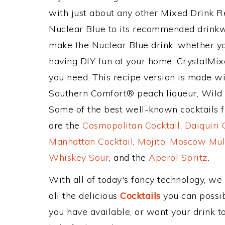
with just about any other Mixed Drink 
Nuclear Blue to its recommended drinkw
make the Nuclear Blue drink, whether you
having DIY fun at your home, CrystalMixe
you need. This recipe version is made wi
Southern Comfort® peach liqueur, Wild
Some of the best well-known cocktails fr
are the
Cosmopolitan Cocktail
,
Daiquiri 
Manhattan Cocktail
,
Mojito
,
Moscow Mul
Whiskey Sour
, and the
Aperol Spritz
.
With all of today's fancy technology, we
all the delicious
Cocktails
you can possibl
you have available, or want your drink to