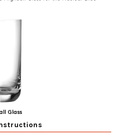
ll Glass
nstructions