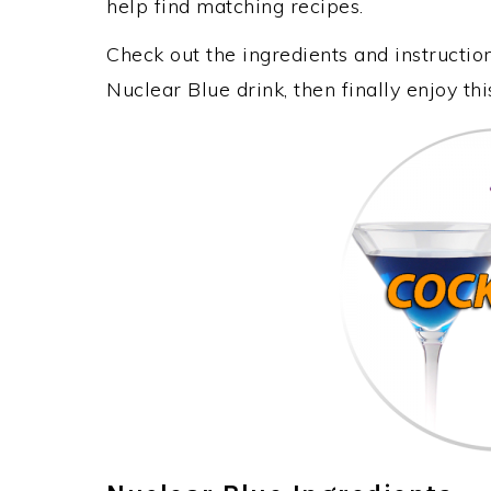
help find matching recipes.
Check out the ingredients and instructi
Nuclear Blue drink, then finally enjoy t