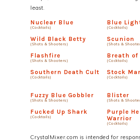
least.
Nuclear Blue
Blue Ligh
(Cocktails)
(Cocktails)
Wild Black Betty
Scunion
(Shots & Shooters)
(Shots & Shoote
Flashfire
Breath of
(Shots & Shooters)
(Cocktails)
Southern Death Cult
Stock Ma
(Cocktails)
(Cocktails)
Fuzzy Blue Gobbler
Blister
(Shots & Shooters)
(Shots & Shoote
Fucked Up Shark
Purple H
(Cocktails)
Warrior
(Cocktails)
CrystalMixer.com is intended for responsi