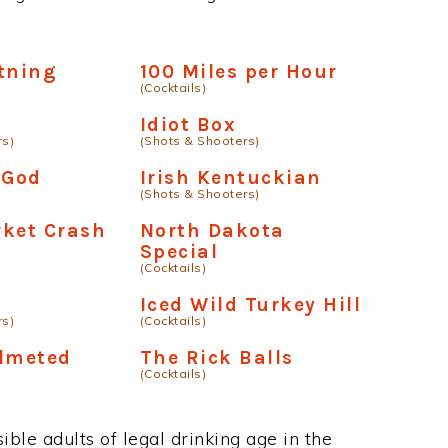
tning
100 Miles per Hour
(Cocktails)
Idiot Box
rs)
(Shots & Shooters)
 God
Irish Kentuckian
(Shots & Shooters)
rket Crash
North Dakota
Special
(Cocktails)
Iced Wild Turkey Hill
rs)
(Cocktails)
elmeted
The Rick Balls
(Cocktails)
ble adults of legal drinking age in the