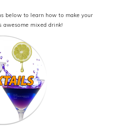
ons below to learn how to make your
his awesome mixed drink!