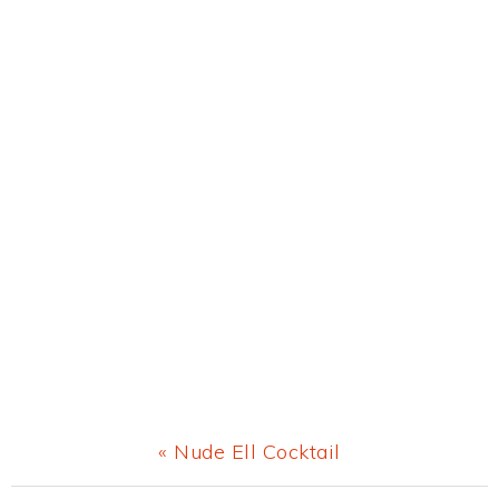
Previous
« Nude Ell Cocktail
Post: