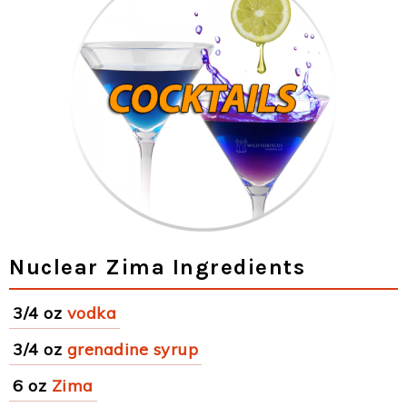
Nuclear Zima Ingredients
3/4 oz
vodka
3/4 oz
grenadine syrup
6 oz
Zima