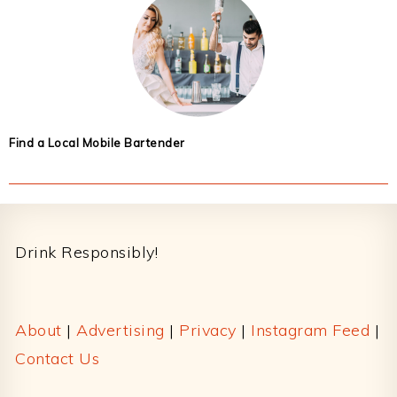
Find a Local Mobile Bartender
Footer
Drink Responsibly!
About
|
Advertising
|
Privacy
|
Instagram Feed
|
Contact Us