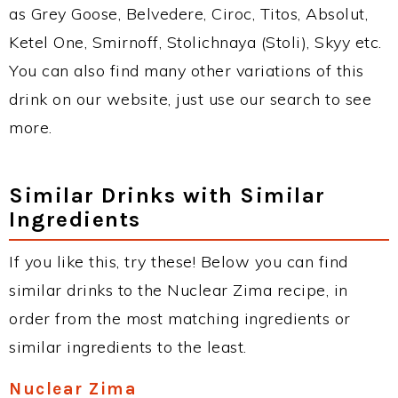
as Grey Goose, Belvedere, Ciroc, Titos, Absolut,
Ketel One, Smirnoff, Stolichnaya (Stoli), Skyy etc.
You can also find many other variations of this
drink on our website, just use our search to see
more.
Similar Drinks with Similar
Ingredients
If you like this, try these! Below you can find
similar drinks to the Nuclear Zima recipe, in
order from the most matching ingredients or
similar ingredients to the least.
Nuclear Zima