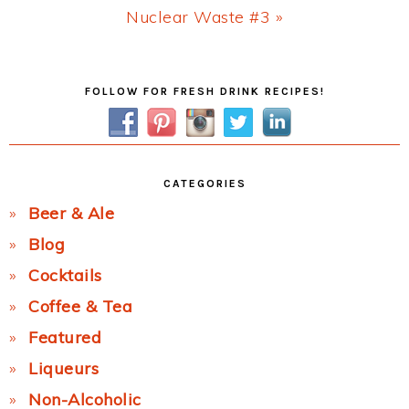
Next
Nuclear Waste #3 »
Post:
Primary
FOLLOW FOR FRESH DRINK RECIPES!
Sidebar
CATEGORIES
Beer & Ale
Blog
Cocktails
Coffee & Tea
Featured
Liqueurs
Non-Alcoholic