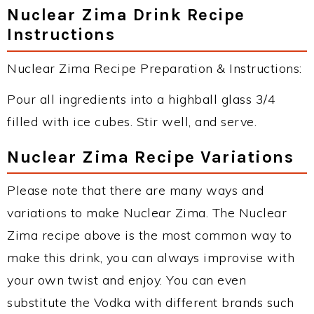
Nuclear Zima Drink Recipe
Instructions
Nuclear Zima Recipe Preparation & Instructions:
Pour all ingredients into a highball glass 3/4
filled with ice cubes. Stir well, and serve.
Nuclear Zima Recipe Variations
Please note that there are many ways and
variations to make Nuclear Zima. The Nuclear
Zima recipe above is the most common way to
make this drink, you can always improvise with
your own twist and enjoy. You can even
substitute the Vodka with different brands such