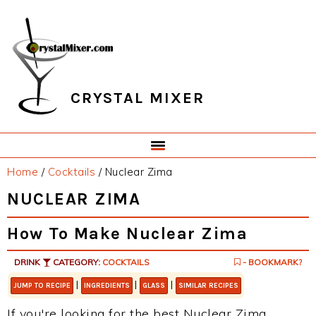
Skip
Skip
Skip
Skip
to
to
to
to
primary
main
primary
footer
navigation
content
sidebar
CRYSTAL MIXER
Home
/
Cocktails
/
Nuclear Zima
NUCLEAR ZIMA
How To Make Nuclear Zima
DRINK
CATEGORY:
COCKTAILS
- BOOKMARK?
|
|
|
JUMP TO RECIPE
INGREDIENTS
GLASS
SIMILAR RECIPES
If you're looking for the best Nuclear Zima