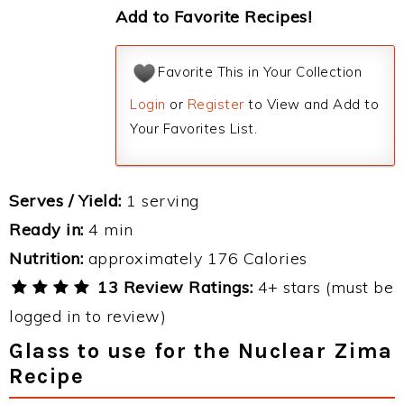
Add to Favorite Recipes!
Favorite This in Your Collection
Login
or
Register
to View and Add to
Your Favorites List.
Serves / Yield:
1 serving
Ready in:
4 min
Nutrition:
approximately 176 Calories
13 Review Ratings:
4+ stars (must be
logged in to review)
Glass to use for the Nuclear Zima
Recipe