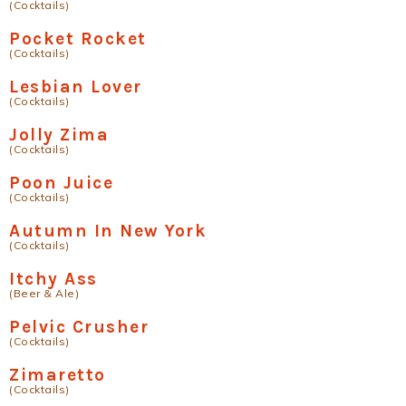
(Cocktails)
Pocket Rocket
(Cocktails)
Lesbian Lover
(Cocktails)
Jolly Zima
(Cocktails)
Poon Juice
(Cocktails)
Autumn In New York
(Cocktails)
Itchy Ass
(Beer & Ale)
Pelvic Crusher
(Cocktails)
Zimaretto
(Cocktails)