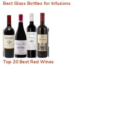
Best Glass Bottles for Infusions
Top 20 Best Red Wines