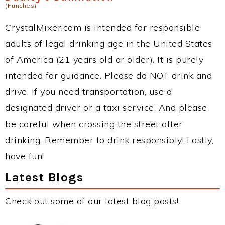
(Punches)
CrystalMixer.com is intended for responsible
adults of legal drinking age in the United States
of America (21 years old or older). It is purely
intended for guidance. Please do NOT drink and
drive. If you need transportation, use a
designated driver or a taxi service. And please
be careful when crossing the street after
drinking. Remember to drink responsibly! Lastly,
have fun!
Latest Blogs
Check out some of our latest blog posts!