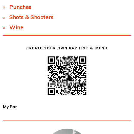
Punches
Shots & Shooters
Wine
CREATE YOUR OWN BAR LIST & MENU
My Bar