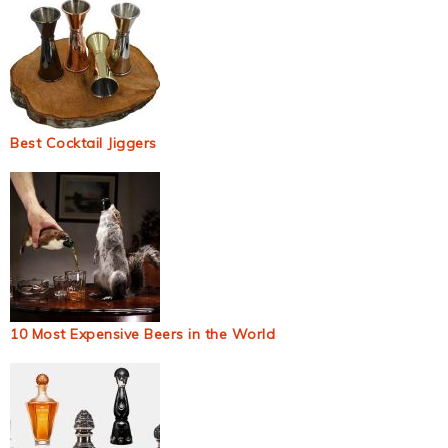
Best Cocktail Jiggers
10 Most Expensive Beers in the World