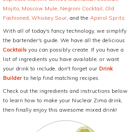
Mojito
,
Moscow Mule
,
Negroni Cocktail
,
Old
Fashioned
,
Whiskey Sour
, and the
Aperol Spritz
.
With all of today's fancy technology, we simplify
the bartender's guide. We have all the delicious
Cocktails
you can possibly create. If you have a
list of ingredients you have available, or want
your drink to include, don't forget our
Drink
Builder
to help find matching recipes.
Check out the ingredients and instructions below
to learn how to make your Nuclear Zima drink,
then finally enjoy this awesome mixed drink!