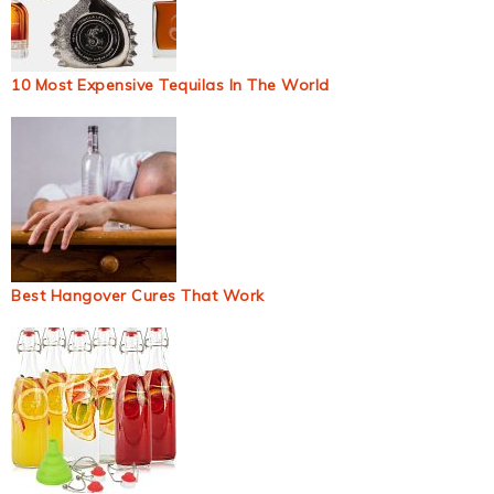
10 Most Expensive Tequilas In The World
Best Hangover Cures That Work