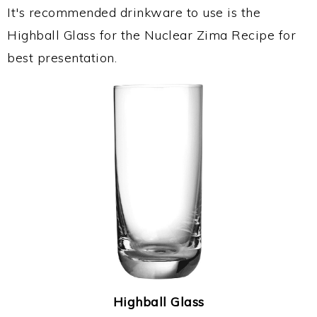
It's recommended drinkware to use is the
Highball Glass for the Nuclear Zima Recipe for
best presentation.
Highball Glass