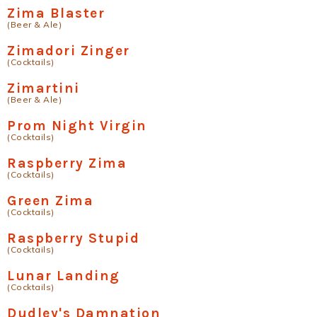
Zima Blaster
(Beer & Ale)
Zimadori Zinger
(Cocktails)
Zimartini
(Beer & Ale)
Prom Night Virgin
(Cocktails)
Raspberry Zima
(Cocktails)
Green Zima
(Cocktails)
Raspberry Stupid
(Cocktails)
Lunar Landing
(Cocktails)
Dudley's Damnation