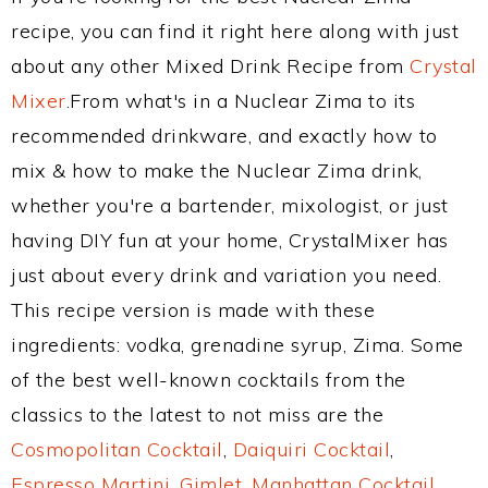
recipe, you can find it right here along with just
about any other Mixed Drink Recipe from
Crystal
Mixer
.From what's in a Nuclear Zima to its
recommended drinkware, and exactly how to
mix & how to make the Nuclear Zima drink,
whether you're a bartender, mixologist, or just
having DIY fun at your home, CrystalMixer has
just about every drink and variation you need.
This recipe version is made with these
ingredients: vodka, grenadine syrup, Zima. Some
of the best well-known cocktails from the
classics to the latest to not miss are the
Cosmopolitan Cocktail
,
Daiquiri Cocktail
,
Espresso Martini
,
Gimlet
,
Manhattan Cocktail
,