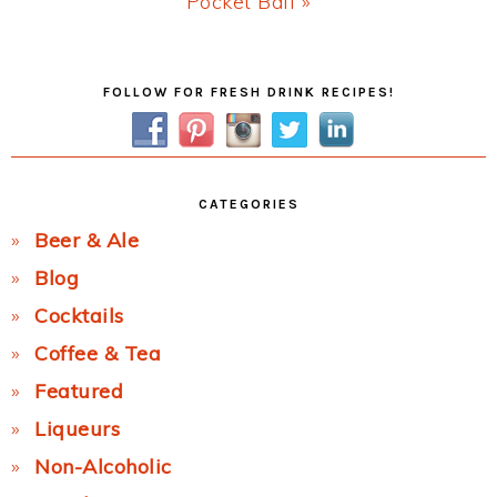
Next
Pocket Ball »
Post:
Primary
FOLLOW FOR FRESH DRINK RECIPES!
Sidebar
CATEGORIES
Beer & Ale
Blog
Cocktails
Coffee & Tea
Featured
Liqueurs
Non-Alcoholic