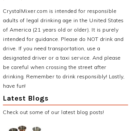
CrystalMixer.com is intended for responsible
adults of legal drinking age in the United States
of America (21 years old or older). It is purely
intended for guidance. Please do NOT drink and
drive. If you need transportation, use a
designated driver or a taxi service. And please
be careful when crossing the street after
drinking. Remember to drink responsibly! Lastly,
have fun!
Latest Blogs
Check out some of our latest blog posts!