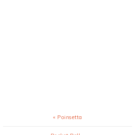
Previous
« Poinsetta
Post: