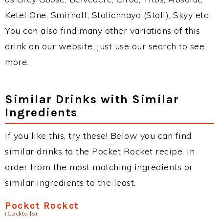
Ketel One, Smirnoff, Stolichnaya (Stoli), Skyy etc.
You can also find many other variations of this
drink on our website, just use our search to see
more.
Similar Drinks with Similar
Ingredients
If you like this, try these! Below you can find
similar drinks to the Pocket Rocket recipe, in
order from the most matching ingredients or
similar ingredients to the least.
Pocket Rocket
(Cocktails)