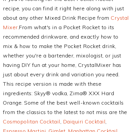
recipe, you can find it right here along with just
about any other Mixed Drink Recipe from
Crystal
Mixer
.From what's in a Pocket Rocket to its
recommended drinkware, and exactly how to
mix & how to make the Pocket Rocket drink,
whether you're a bartender, mixologist, or just
having DIY fun at your home, CrystalMixer has
just about every drink and variation you need.
This recipe version is made with these
ingredients: Skyy® vodka, Zima® XXX Hard
Orange. Some of the best well-known cocktails
from the classics to the latest to not miss are the
Cosmopolitan Cocktail
,
Daiquiri Cocktail
,
Espresso Martini
,
Gimlet
,
Manhattan Cocktail
,