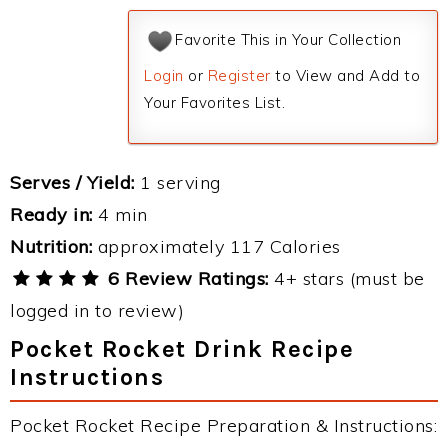
Favorite This in Your Collection
Login
or
Register
to View and Add to
Your Favorites List.
Serves / Yield:
1 serving
Ready in:
4 min
Nutrition:
approximately 117 Calories
6 Review Ratings:
4+ stars (must be
logged in to review)
Pocket Rocket Drink Recipe
Instructions
Pocket Rocket Recipe Preparation & Instructions: