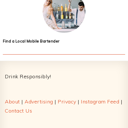
Find a Local Mobile Bartender
Footer
Drink Responsibly!
About
|
Advertising
|
Privacy
|
Instagram Feed
|
Contact Us