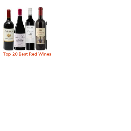
Top 20 Best Red Wines