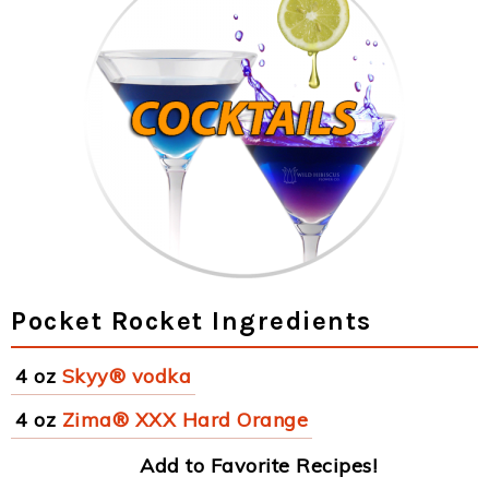
Pocket Rocket Ingredients
4 oz
Skyy® vodka
4 oz
Zima® XXX Hard Orange
Add to Favorite Recipes!