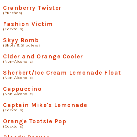
Cranberry Twister
(Punches)
Fashion Victim
(Cocktails)
Skyy Bomb
(Shots & Shooters)
Cider and Orange Cooler
(Non-Alcoholic)
Sherbert/Ice Cream Lemonade Float
(Non-Alcoholic)
Cappuccino
(Non-Alcoholic)
Captain Mike's Lemonade
(Cocktails)
Orange Tootsie Pop
(Cocktails)