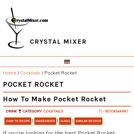
Skip
Skip
Skip
Skip
to
to
to
to
primary
main
primary
footer
navigation
content
sidebar
CRYSTAL MIXER
Home
/
Cocktails
/
Pocket Rocket
POCKET ROCKET
How To Make Pocket Rocket
DRINK
CATEGORY:
COCKTAILS
- BOOKMARK?
|
|
|
JUMP TO RECIPE
INGREDIENTS
GLASS
SIMILAR RECIPES
If you're looking for the best Pocket Rocket