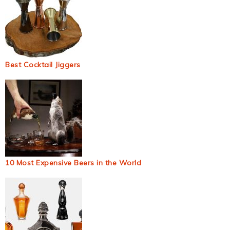
Best Cocktail Jiggers
10 Most Expensive Beers in the World