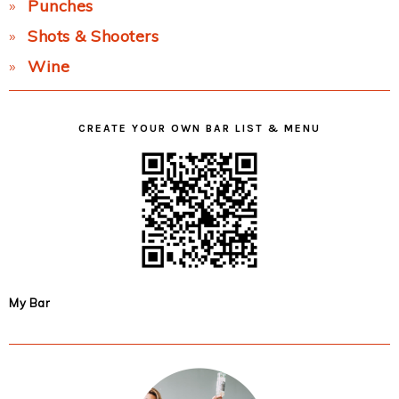
Punches
Shots & Shooters
Wine
CREATE YOUR OWN BAR LIST & MENU
My Bar