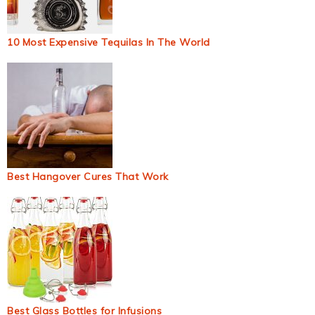
10 Most Expensive Tequilas In The World
Best Hangover Cures That Work
Best Glass Bottles for Infusions