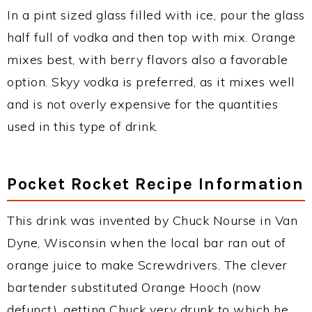
In a pint sized glass filled with ice, pour the glass
half full of vodka and then top with mix. Orange
mixes best, with berry flavors also a favorable
option. Skyy vodka is preferred, as it mixes well
and is not overly expensive for the quantities
used in this type of drink.
Pocket Rocket Recipe Information
This drink was invented by Chuck Nourse in Van
Dyne, Wisconsin when the local bar ran out of
orange juice to make Screwdrivers. The clever
bartender substituted Orange Hooch (now
defunct), getting Chuck very drunk to which he