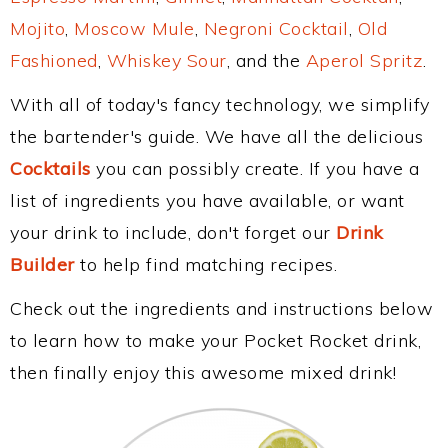
Mojito
,
Moscow Mule
,
Negroni Cocktail
,
Old
Fashioned
,
Whiskey Sour
, and the
Aperol Spritz
.
With all of today's fancy technology, we simplify
the bartender's guide. We have all the delicious
Cocktails
you can possibly create. If you have a
list of ingredients you have available, or want
your drink to include, don't forget our
Drink
Builder
to help find matching recipes.
Check out the ingredients and instructions below
to learn how to make your Pocket Rocket drink,
then finally enjoy this awesome mixed drink!