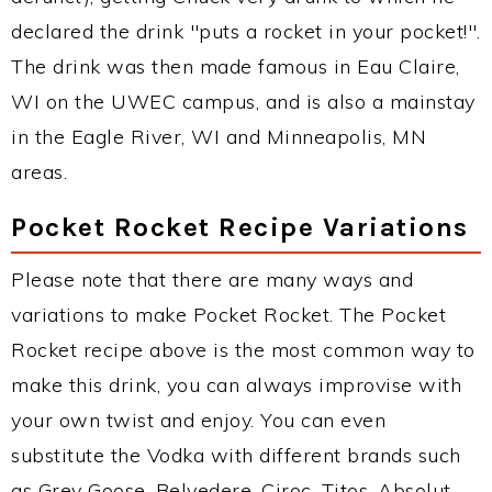
declared the drink "puts a rocket in your pocket!".
The drink was then made famous in Eau Claire,
WI on the UWEC campus, and is also a mainstay
in the Eagle River, WI and Minneapolis, MN
areas.
Pocket Rocket Recipe Variations
Please note that there are many ways and
variations to make Pocket Rocket. The Pocket
Rocket recipe above is the most common way to
make this drink, you can always improvise with
your own twist and enjoy. You can even
substitute the Vodka with different brands such
as Grey Goose, Belvedere, Ciroc, Titos, Absolut,