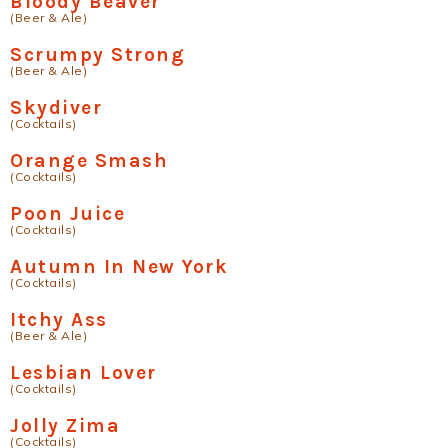
Bloody Beaver
(Beer & Ale)
Scrumpy Strong
(Beer & Ale)
Skydiver
(Cocktails)
Orange Smash
(Cocktails)
Poon Juice
(Cocktails)
Autumn In New York
(Cocktails)
Itchy Ass
(Beer & Ale)
Lesbian Lover
(Cocktails)
Jolly Zima
(Cocktails)