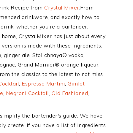
Drink Recipe from
Crystal Mixer
.From
ommended drinkware, and exactly how to
rink, whether you're a bartender,
ur home, CrystalMixer has just about every
e version is made with these ingredients:
, ginger ale, Stolichnaya® vodka,
ognac, Grand Marnier® orange liqueur.
om the classics to the latest to not miss
Cocktail
,
Espresso Martini
,
Gimlet
,
e
,
Negroni Cocktail
,
Old Fashioned
,
 simplify the bartender's guide. We have
y create. If you have a list of ingredients