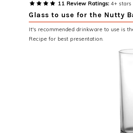
11 Review Ratings:
4+ stars 
Glass to use for the Nutty 
It's recommended drinkware to use is the
Recipe for best presentation.