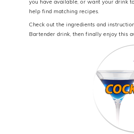
you have available, or want your drink to
help find matching recipes.
Check out the ingredients and instructi
Bartender drink, then finally enjoy this