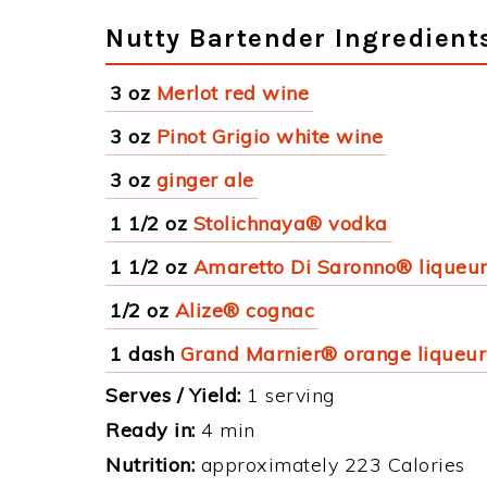
Nutty Bartender Ingredient
3 oz
Merlot red wine
3 oz
Pinot Grigio white wine
3 oz
ginger ale
1 1/2 oz
Stolichnaya® vodka
1 1/2 oz
Amaretto Di Saronno® liqueu
1/2 oz
Alize® cognac
1 dash
Grand Marnier® orange liqueur
Serves / Yield:
1 serving
Ready in:
4 min
Nutrition:
approximately 223 Calories