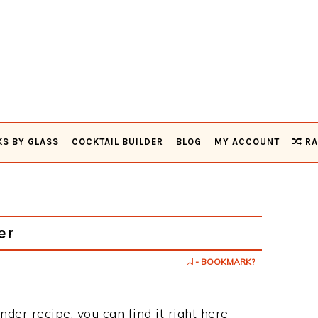
KS BY GLASS
COCKTAIL BUILDER
BLOG
MY ACCOUNT
RA
er
- BOOKMARK?
nder recipe, you can find it right here