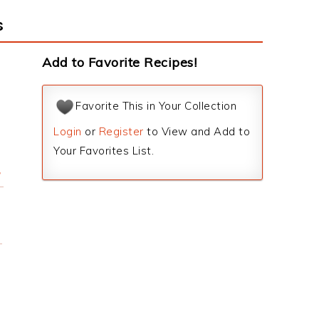
s
Add to Favorite Recipes!
Favorite This in Your Collection
Login
or
Register
to View and Add to
Your Favorites List.
r