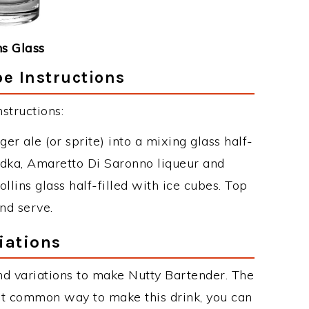
ns Glass
e Instructions
structions:
er ale (or sprite) into a mixing glass half-
vodka, Amaretto Di Saronno liqueur and
llins glass half-filled with ice cubes. Top
nd serve.
iations
d variations to make Nutty Bartender. The
st common way to make this drink, you can