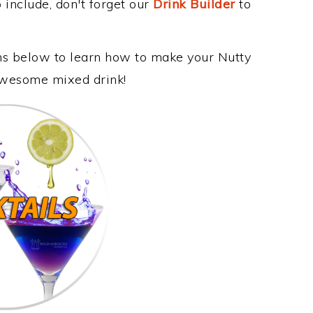
 include, don't forget our
Drink Builder
to
ons below to learn how to make your Nutty
 awesome mixed drink!