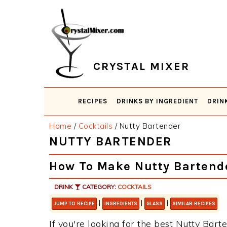
Skip
Skip
Skip
Skip
to
to
to
to
primary
main
primary
footer
navigation
content
sidebar
CRYSTAL MIXER
RECIPES
DRINKS BY INGREDIENT
DRIN
Home
/
Cocktails
/
Nutty Bartender
NUTTY BARTENDER
How To Make Nutty Bartend
DRINK
CATEGORY:
COCKTAILS
|
|
|
JUMP TO RECIPE
INGREDIENTS
GLASS
SIMILAR RECIPES
If you're looking for the best Nutty Barte