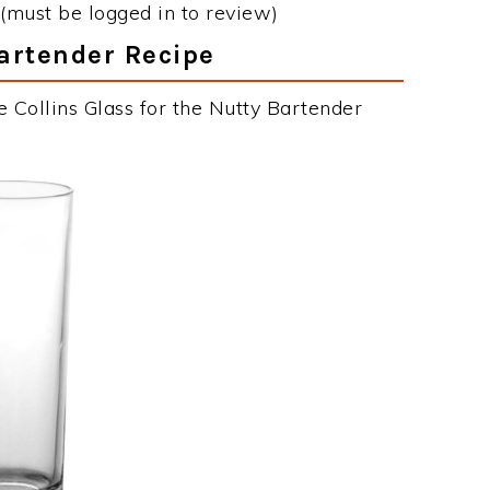
(must be logged in to review)
Bartender Recipe
 Collins Glass for the Nutty Bartender