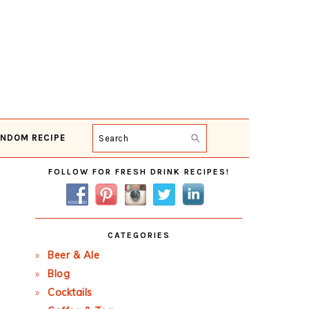
NDOM RECIPE
Search
Primary
FOLLOW FOR FRESH DRINK RECIPES!
Sidebar
CATEGORIES
Beer & Ale
Blog
Cocktails