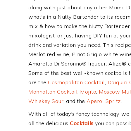
along with just about any other Mixed 
what's in a Nutty Bartender to its rec
mix & how to make the Nutty Bartender d
mixologist, or just having DIY fun at yo
drink and variation you need. This recip
Merlot red wine, Pinot Grigio white wine
Amaretto Di Saronno® liqueur, Alize® c
Some of the best well-known cocktails fr
are the
Cosmopolitan Cocktail
,
Daiquiri 
Manhattan Cocktail
,
Mojito
,
Moscow Mul
Whiskey Sour
, and the
Aperol Spritz
.
With all of today's fancy technology, we
all the delicious
Cocktails
you can possibl