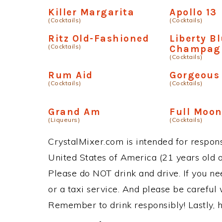
Killer Margarita
Apollo 13
(Cocktails)
(Cocktails)
Ritz Old-Fashioned
Liberty B
(Cocktails)
Champag
(Cocktails)
Rum Aid
Gorgeous
(Cocktails)
(Cocktails)
Grand Am
Full Moon
(Liqueurs)
(Cocktails)
CrystalMixer.com is intended for responsi
United States of America (21 years old or
Please do NOT drink and drive. If you ne
or a taxi service. And please be careful 
Remember to drink responsibly! Lastly, h