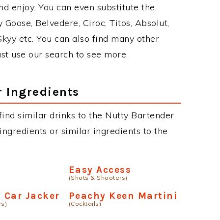
d enjoy. You can even substitute the
 Goose, Belvedere, Ciroc, Titos, Absolut,
 Skyy etc. You can also find many other
just use our search to see more.
r Ingredients
 find similar drinks to the Nutty Bartender
ngredients or similar ingredients to the
Easy Access
(Shots & Shooters)
a Car Jacker
Peachy Keen Martini
rs)
(Cocktails)