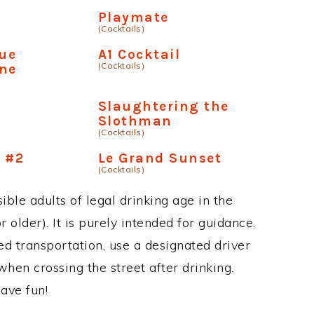
Playmate
(Cocktails)
lue
A1 Cocktail
(Cocktails)
ne
Slaughtering the
Slothman
(Cocktails)
 #2
Le Grand Sunset
(Cocktails)
ble adults of legal drinking age in the
 older). It is purely intended for guidance.
ed transportation, use a designated driver
when crossing the street after drinking.
ave fun!