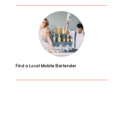
Find a Local Mobile Bartender