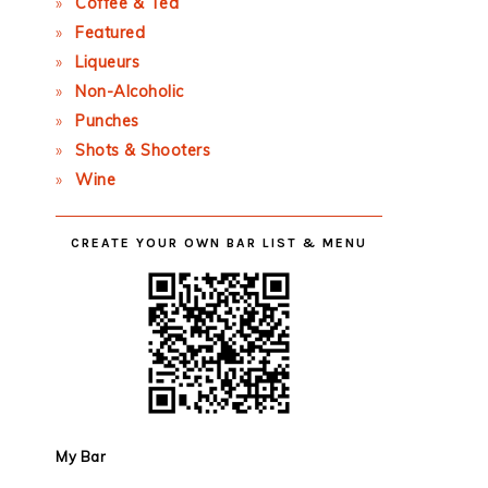
Coffee & Tea
Featured
Liqueurs
Non-Alcoholic
Punches
Shots & Shooters
Wine
CREATE YOUR OWN BAR LIST & MENU
My Bar