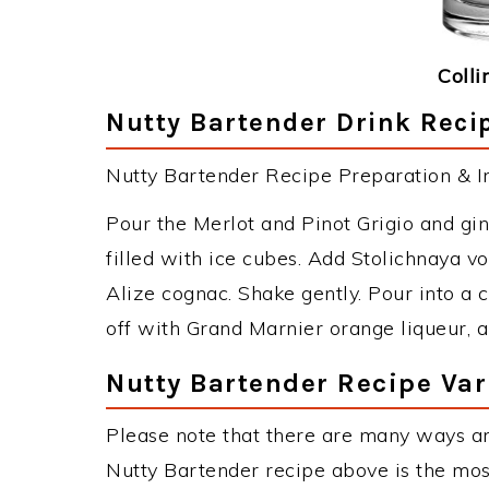
Colli
Nutty Bartender Drink Recip
Nutty Bartender Recipe Preparation & In
Pour the Merlot and Pinot Grigio and ging
filled with ice cubes. Add Stolichnaya 
Alize cognac. Shake gently. Pour into a co
off with Grand Marnier orange liqueur, a
Nutty Bartender Recipe Var
Please note that there are many ways an
Nutty Bartender recipe above is the mo