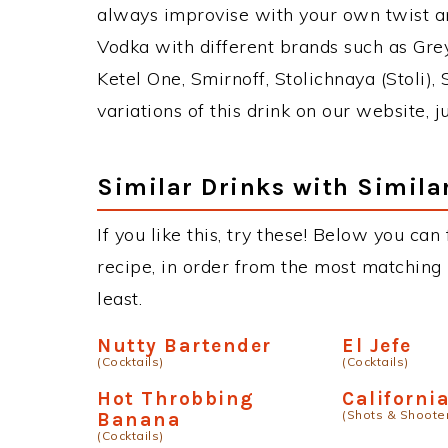
always improvise with your own twist an
Vodka with different brands such as Grey
Ketel One, Smirnoff, Stolichnaya (Stoli),
variations of this drink on our website, 
Similar Drinks with Simila
If you like this, try these! Below you can
recipe, in order from the most matching i
least.
Nutty Bartender
El Jefe
(Cocktails)
(Cocktails)
Hot Throbbing
Californi
(Shots & Shoote
Banana
(Cocktails)