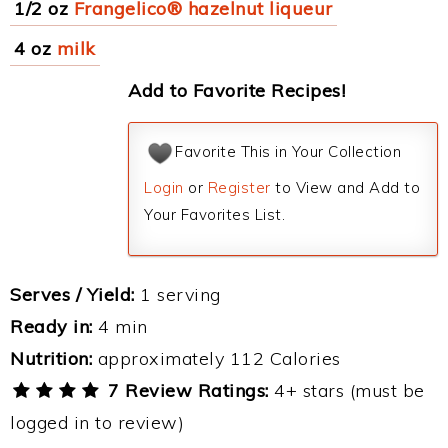
1/2 oz
Frangelico® hazelnut liqueur
4 oz
milk
Add to Favorite Recipes!
Favorite This in Your Collection
Login
or
Register
to View and Add to
Your Favorites List.
Serves / Yield:
1 serving
Ready in:
4 min
Nutrition:
approximately 112 Calories
7 Review Ratings:
4+ stars (must be
logged in to review)