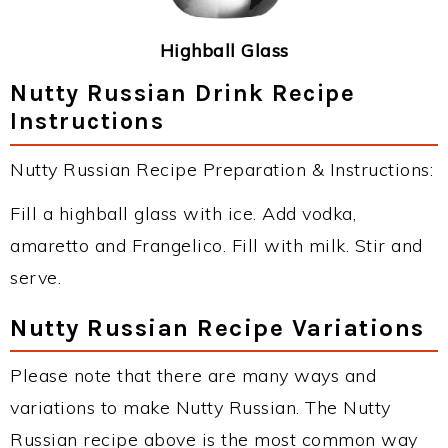
Highball Glass
Nutty Russian Drink Recipe
Instructions
Nutty Russian Recipe Preparation & Instructions:
Fill a highball glass with ice. Add vodka,
amaretto and Frangelico. Fill with milk. Stir and
serve.
Nutty Russian Recipe Variations
Please note that there are many ways and
variations to make Nutty Russian. The Nutty
Russian recipe above is the most common way