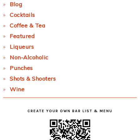
Blog
Cocktails
Coffee & Tea
Featured
Liqueurs
Non-Alcoholic
Punches
Shots & Shooters
Wine
CREATE YOUR OWN BAR LIST & MENU