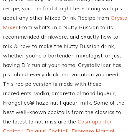
recipe, you can find it right here along with just
about any other Mixed Drink Recipe from
Crystal
Mixer
.From what's in a Nutty Russian to its
recommended drinkware, and exactly how to
mix & how to make the Nutty Russian drink,
whether you're a bartender, mixologist, or just
having DIY fun at your home, CrystalMixer has
just about every drink and variation you need.
This recipe version is made with these
ingredients: vodka, amaretto almond liqueur,
Frangelico® hazelnut liqueur, milk. Some of the
best well-known cocktails from the classics to
the latest to not miss are the
Cosmopolitan
Cocktail
,
Daiquiri Cocktail
,
Espresso Martini
,