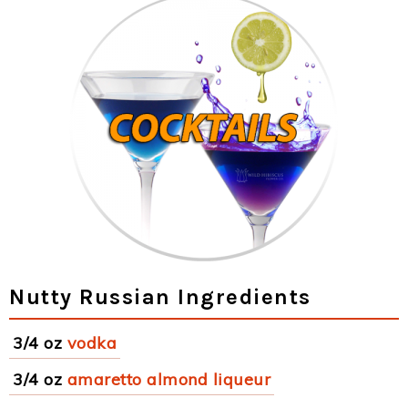
Nutty Russian Ingredients
3/4 oz
vodka
3/4 oz
amaretto almond liqueur