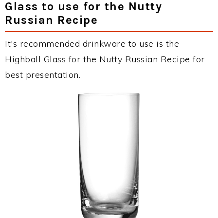
Glass to use for the Nutty
Russian Recipe
It's recommended drinkware to use is the
Highball Glass for the Nutty Russian Recipe for
best presentation.