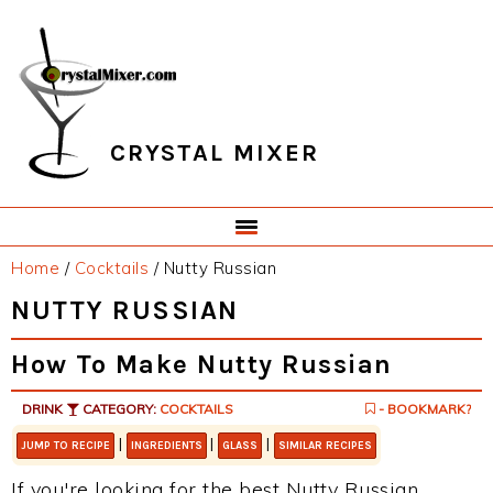
Skip
Skip
Skip
Skip
to
to
to
to
primary
main
primary
footer
navigation
content
sidebar
CRYSTAL MIXER
Home
/
Cocktails
/
Nutty Russian
NUTTY RUSSIAN
How To Make Nutty Russian
DRINK
CATEGORY:
COCKTAILS
- BOOKMARK?
|
|
|
JUMP TO RECIPE
INGREDIENTS
GLASS
SIMILAR RECIPES
If you're looking for the best Nutty Russian