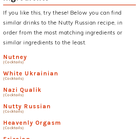
If you like this, try these! Below you can find
similar drinks to the Nutty Russian recipe, in
order from the most matching ingredients or
similar ingredients to the least.
Nutney
(Cocktails)
White Ukrainian
(Cocktails)
Nazi Qualik
(Cocktails)
Nutty Russian
(Cocktails)
Heavenly Orgasm
(Cocktails)