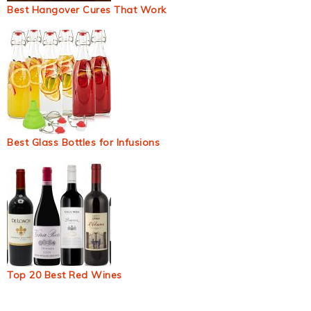
Best Hangover Cures That Work
Best Glass Bottles for Infusions
Top 20 Best Red Wines