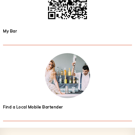
My Bar
Find a Local Mobile Bartender
Footer