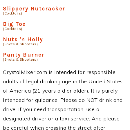
Slippery Nutcracker
(Cocktails)
Big Toe
(Cocktails)
Nuts 'n Holly
(Shots & Shooters)
Panty Burner
(Shots & Shooters)
CrystalMixer.com is intended for responsible
adults of legal drinking age in the United States
of America (21 years old or older). It is purely
intended for guidance. Please do NOT drink and
drive. If you need transportation, use a
designated driver or a taxi service. And please
be careful when crossing the street after