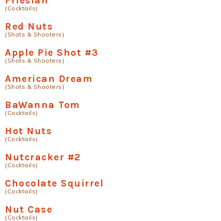
Friesian
(Cocktails)
Red Nuts
(Shots & Shooters)
Apple Pie Shot #3
(Shots & Shooters)
American Dream
(Shots & Shooters)
BaWanna Tom
(Cocktails)
Hot Nuts
(Cocktails)
Nutcracker #2
(Cocktails)
Chocolate Squirrel
(Cocktails)
Nut Case
(Cocktails)