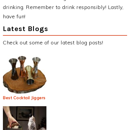
drinking. Remember to drink responsibly! Lastly,
have fun!
Latest Blogs
Check out some of our latest blog posts!
Best Cocktail Jiggers