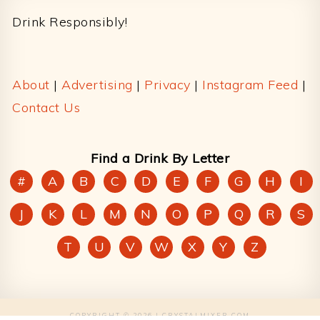
Drink Responsibly!
About
|
Advertising
|
Privacy
|
Instagram Feed
|
Contact Us
Find a Drink By Letter
#
A
B
C
D
E
F
G
H
I
J
K
L
M
N
O
P
Q
R
S
T
U
V
W
X
Y
Z
COPYRIGHT © 2026 | CRYSTALMIXER.COM