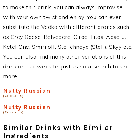
to make this drink, you can always improvise
with your own twist and enjoy. You can even
substitute the Vodka with different brands such
as Grey Goose, Belvedere, Ciroc, Titos, Absolut,
Ketel One, Smirnoff, Stolichnaya (Stoli), Skyy etc.
You can also find many other variations of this
drink on our website, just use our search to see
more.
Nutty Russian
(Cocktails)
Nutty Russian
(Cocktails)
Similar Drinks with Similar
Ingredients