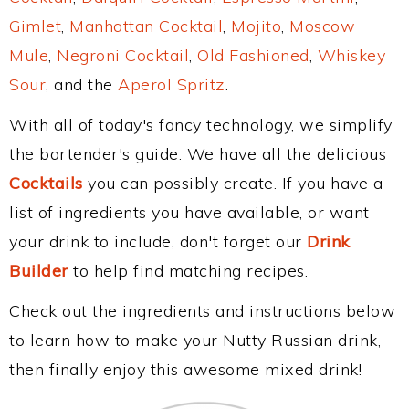
Gimlet
,
Manhattan Cocktail
,
Mojito
,
Moscow
Mule
,
Negroni Cocktail
,
Old Fashioned
,
Whiskey
Sour
, and the
Aperol Spritz
.
With all of today's fancy technology, we simplify
the bartender's guide. We have all the delicious
Cocktails
you can possibly create. If you have a
list of ingredients you have available, or want
your drink to include, don't forget our
Drink
Builder
to help find matching recipes.
Check out the ingredients and instructions below
to learn how to make your Nutty Russian drink,
then finally enjoy this awesome mixed drink!