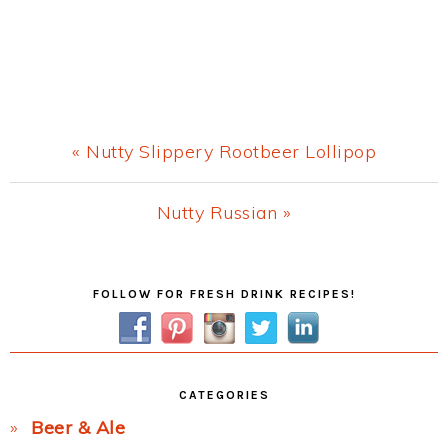
Previous
« Nutty Slippery Rootbeer Lollipop
Post:
Next
Nutty Russian »
Post:
Primary
FOLLOW FOR FRESH DRINK RECIPES!
Sidebar
CATEGORIES
Beer & Ale