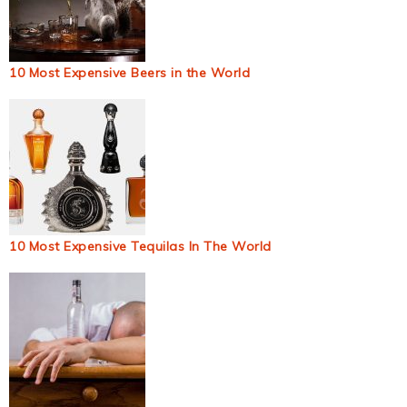
10 Most Expensive Beers in the World
10 Most Expensive Tequilas In The World