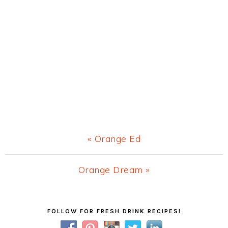
Previous
« Orange Ed
Post:
Next
Orange Dream »
Post:
Primary
FOLLOW FOR FRESH DRINK RECIPES!
Sidebar