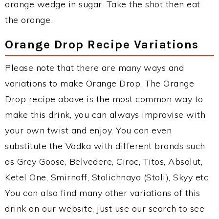
orange wedge in sugar. Take the shot then eat
the orange.
Orange Drop Recipe Variations
Please note that there are many ways and
variations to make Orange Drop. The Orange
Drop recipe above is the most common way to
make this drink, you can always improvise with
your own twist and enjoy. You can even
substitute the Vodka with different brands such
as Grey Goose, Belvedere, Ciroc, Titos, Absolut,
Ketel One, Smirnoff, Stolichnaya (Stoli), Skyy etc.
You can also find many other variations of this
drink on our website, just use our search to see