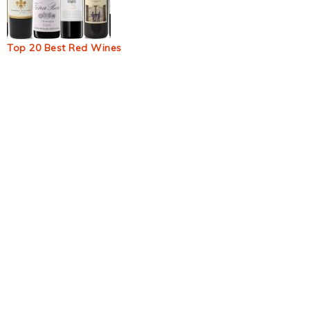
Top 20 Best Red Wines