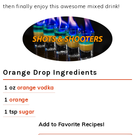
then finally enjoy this awesome mixed drink!
Orange Drop Ingredients
1 oz
orange vodka
1
orange
1 tsp
sugar
Add to Favorite Recipes!