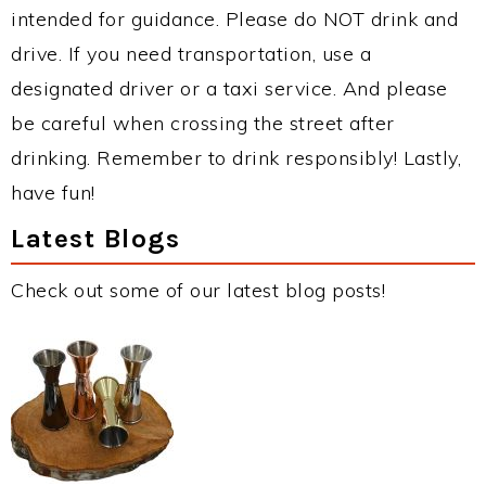
intended for guidance. Please do NOT drink and
drive. If you need transportation, use a
designated driver or a taxi service. And please
be careful when crossing the street after
drinking. Remember to drink responsibly! Lastly,
have fun!
Latest Blogs
Check out some of our latest blog posts!