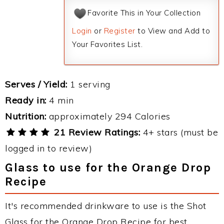
Favorite This in Your Collection
Login
or
Register
to View and Add to
Your Favorites List.
Serves / Yield:
1 serving
Ready in:
4 min
Nutrition:
approximately 294 Calories
21 Review Ratings:
4+ stars (must be
logged in to review)
Glass to use for the Orange Drop
Recipe
It's recommended drinkware to use is the Shot
Glass for the Orange Drop Recipe for best