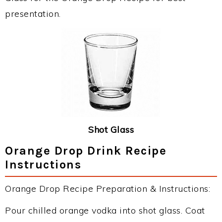
presentation.
Shot Glass
Orange Drop Drink Recipe
Instructions
Orange Drop Recipe Preparation & Instructions:
Pour chilled orange vodka into shot glass. Coat