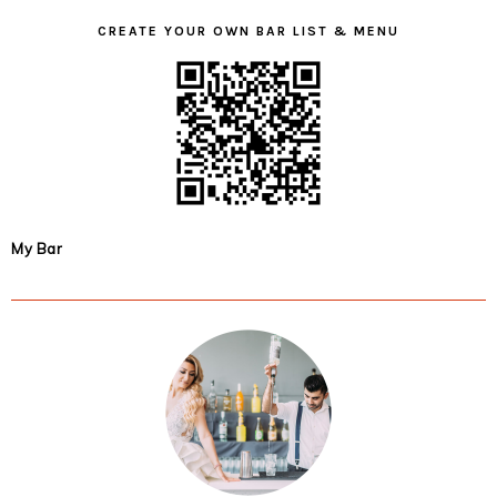
CREATE YOUR OWN BAR LIST & MENU
My Bar