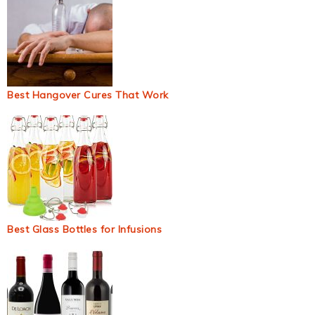
Best Hangover Cures That Work
Best Glass Bottles for Infusions