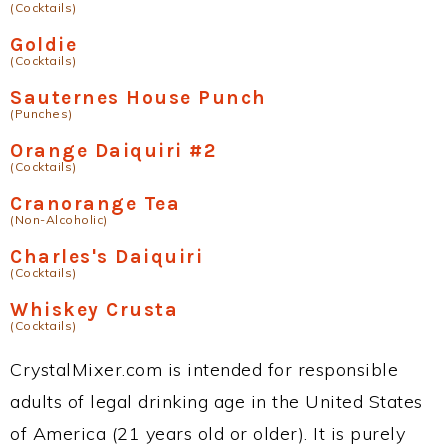
(Cocktails)
Goldie
(Cocktails)
Sauternes House Punch
(Punches)
Orange Daiquiri #2
(Cocktails)
Cranorange Tea
(Non-Alcoholic)
Charles's Daiquiri
(Cocktails)
Whiskey Crusta
(Cocktails)
CrystalMixer.com is intended for responsible
adults of legal drinking age in the United States
of America (21 years old or older). It is purely