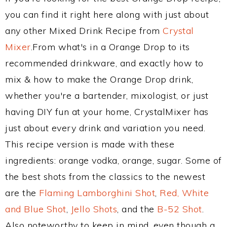
you can find it right here along with just about
any other Mixed Drink Recipe from
Crystal
Mixer
.From what's in a Orange Drop to its
recommended drinkware, and exactly how to
mix & how to make the Orange Drop drink,
whether you're a bartender, mixologist, or just
having DIY fun at your home, CrystalMixer has
just about every drink and variation you need.
This recipe version is made with these
ingredients: orange vodka, orange, sugar. Some of
the best shots from the classics to the newest
are the
Flaming Lamborghini Shot
,
Red, White
and Blue Shot
,
Jello Shots
, and the
B-52 Shot
.
Also noteworthy to keep in mind, even though a