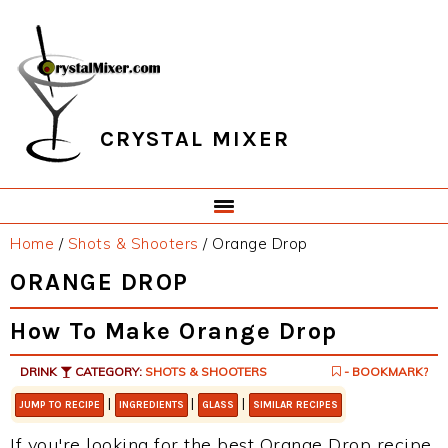
Skip
Skip
Skip
Skip
to
to
to
to
primary
main
primary
footer
navigation
content
sidebar
CRYSTAL MIXER
Home
/
Shots & Shooters
/
Orange Drop
ORANGE DROP
How To Make Orange Drop
DRINK
CATEGORY:
SHOTS & SHOOTERS
- BOOKMARK?
|
|
|
JUMP TO RECIPE
INGREDIENTS
GLASS
SIMILAR RECIPES
If you're looking for the best Orange Drop recipe,