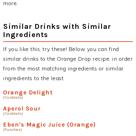
more.
Similar Drinks with Similar
Ingredients
If you like this, try these! Below you can find
similar drinks to the Orange Drop recipe, in order
from the most matching ingredients or similar
ingredients to the least.
Orange Delight
(Cocktails)
Aperol Sour
(Cocktails)
Eben's Magic Juice (Orange)
(Punches)