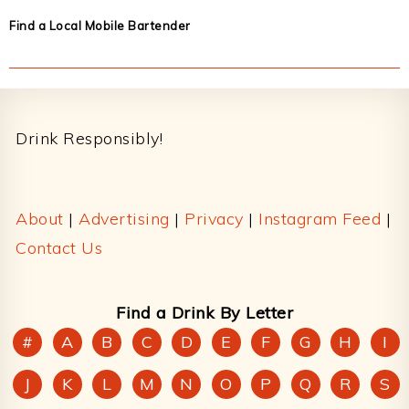
Find a Local Mobile Bartender
Footer
Drink Responsibly!
About
|
Advertising
|
Privacy
|
Instagram Feed
|
Contact Us
Find a Drink By Letter
#
A
B
C
D
E
F
G
H
I
J
K
L
M
N
O
P
Q
R
S