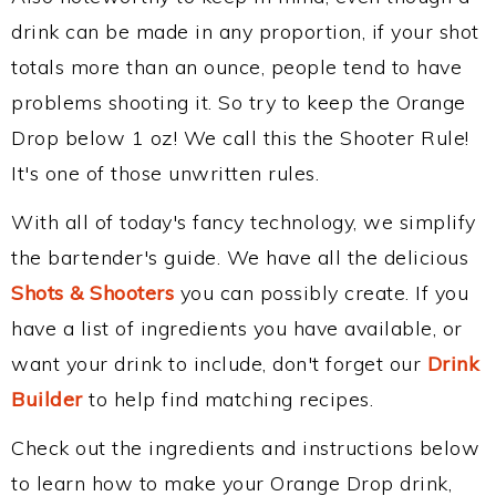
drink can be made in any proportion, if your shot
totals more than an ounce, people tend to have
problems shooting it. So try to keep the Orange
Drop below 1 oz! We call this the Shooter Rule!
It's one of those unwritten rules.
With all of today's fancy technology, we simplify
the bartender's guide. We have all the delicious
Shots & Shooters
you can possibly create. If you
have a list of ingredients you have available, or
want your drink to include, don't forget our
Drink
Builder
to help find matching recipes.
Check out the ingredients and instructions below
to learn how to make your Orange Drop drink,