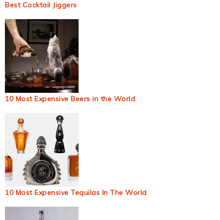
Best Cocktail Jiggers
10 Most Expensive Beers in the World
10 Most Expensive Tequilas In The World