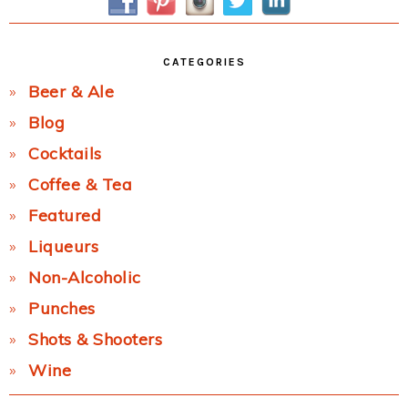
CATEGORIES
Beer & Ale
Blog
Cocktails
Coffee & Tea
Featured
Liqueurs
Non-Alcoholic
Punches
Shots & Shooters
Wine