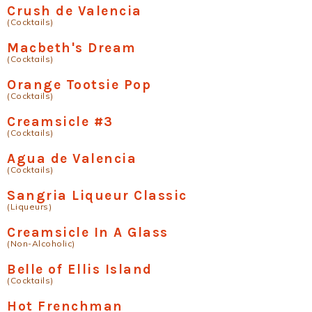
Crush de Valencia
(Cocktails)
Macbeth's Dream
(Cocktails)
Orange Tootsie Pop
(Cocktails)
Creamsicle #3
(Cocktails)
Agua de Valencia
(Cocktails)
Sangria Liqueur Classic
(Liqueurs)
Creamsicle In A Glass
(Non-Alcoholic)
Belle of Ellis Island
(Cocktails)
Hot Frenchman