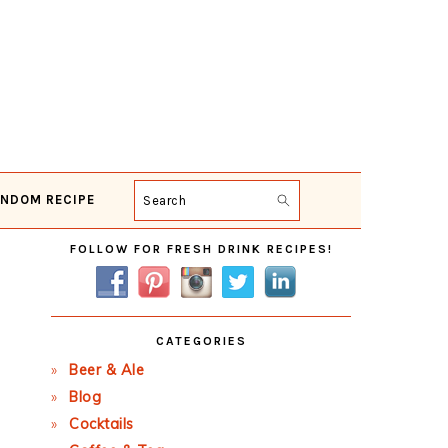
NDOM RECIPE
Search
Primary
FOLLOW FOR FRESH DRINK RECIPES!
Sidebar
CATEGORIES
Beer & Ale
Blog
Cocktails