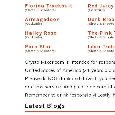
Florida Tracksuit
Red Juicy
(Shots & Shooters)
(Cocktails)
Armageddon
Dark Blo
(Cocktails)
(Shots & Shoote
Hailey Rose
The Pink 
(Cocktails)
(Shots & Shoote
Porn Star
Leon Trot
(Shots & Shooters)
(Shots & Shoote
CrystalMixer.com is intended for responsi
United States of America (21 years old or
Please do NOT drink and drive. If you ne
or a taxi service. And please be careful 
Remember to drink responsibly! Lastly, h
Latest Blogs