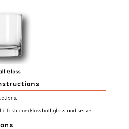
ll Glass
nstructions
ctions:
old-fashioned/lowball glass and serve.
ions