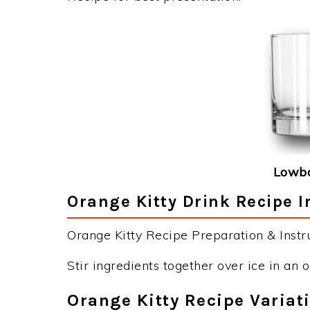
Lowba
Orange Kitty Drink Recipe I
Orange Kitty Recipe Preparation & Instru
Stir ingredients together over ice in an 
Orange Kitty Recipe Variat