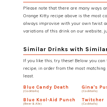
Please note that there are many ways an
Orange Kitty recipe above is the most c
always improvise with your own twist an
variations of this drink on our website, 
Similar Drinks with Simila
If you like this, try these! Below you can
recipe, in order from the most matching i
least.
Blue Candy Death
Gina's Pu
(Cocktails)
(Cocktails)
Blue Kool-Aid Punch
Twitcher
(Beer & Ale)
(Cocktails)