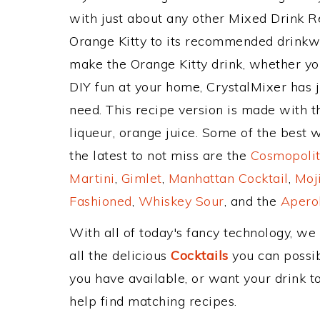
with just about any other Mixed Drink 
Orange Kitty to its recommended drinkw
make the Orange Kitty drink, whether you
DIY fun at your home, CrystalMixer has j
need. This recipe version is made with 
liqueur, orange juice. Some of the best 
the latest to not miss are the
Cosmopolit
Martini
,
Gimlet
,
Manhattan Cocktail
,
Moj
Fashioned
,
Whiskey Sour
, and the
Aperol
With all of today's fancy technology, we
all the delicious
Cocktails
you can possibl
you have available, or want your drink to
help find matching recipes.