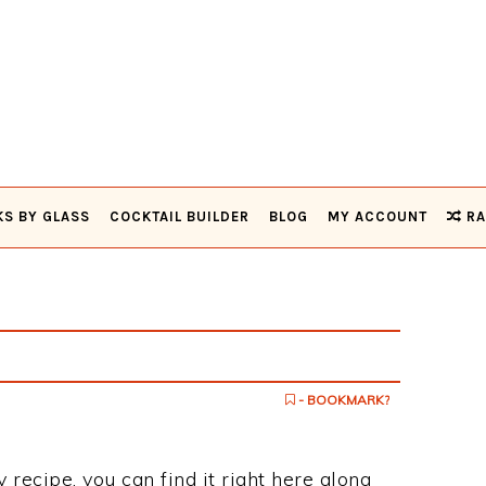
KS BY GLASS
COCKTAIL BUILDER
BLOG
MY ACCOUNT
RA
- BOOKMARK?
y recipe, you can find it right here along