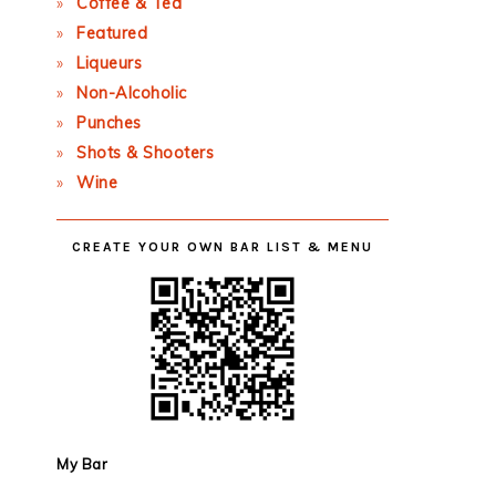
Coffee & Tea
Featured
Liqueurs
Non-Alcoholic
Punches
Shots & Shooters
Wine
CREATE YOUR OWN BAR LIST & MENU
My Bar