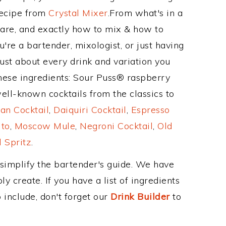
Recipe from
Crystal Mixer
.From what's in a
are, and exactly how to mix & how to
're a bartender, mixologist, or just having
ust about every drink and variation you
these ingredients: Sour Puss® raspberry
well-known cocktails from the classics to
an Cocktail
,
Daiquiri Cocktail
,
Espresso
ito
,
Moscow Mule
,
Negroni Cocktail
,
Old
 Spritz
.
 simplify the bartender's guide. We have
y create. If you have a list of ingredients
 include, don't forget our
Drink Builder
to