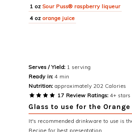
1 oz
Sour Puss® raspberry liqueur
4 oz
orange juice
Serves / Yield:
1 serving
Ready in:
4 min
Nutrition:
approximately 202 Calories
17 Review Ratings:
4+ stars 
Glass to use for the Orange
It's recommended drinkware to use is th
Recipe for best presentation.