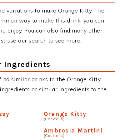
d variations to make Orange Kitty. The
ommon way to make this drink, you can
d enjoy. You can also find many other
just use our search to see more.
r Ingredients
 find similar drinks to the Orange Kitty
ngredients or similar ingredients to the
ssy
Orange Kitty
(Cocktails)
Ambrosia Martini
(Cocktails)