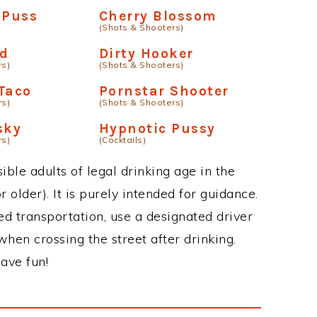
 Puss
Cherry Blossom
(Shots & Shooters)
od
Dirty Hooker
rs)
(Shots & Shooters)
Taco
Pornstar Shooter
rs)
(Shots & Shooters)
sky
Hypnotic Pussy
rs)
(Cocktails)
ble adults of legal drinking age in the
 older). It is purely intended for guidance.
ed transportation, use a designated driver
when crossing the street after drinking.
ave fun!