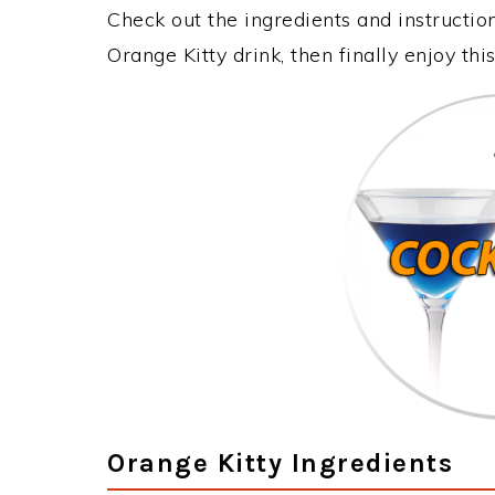
Check out the ingredients and instructi
Orange Kitty drink, then finally enjoy t
Orange Kitty Ingredients