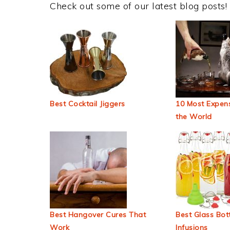
Check out some of our latest blog posts!
Best Cocktail Jiggers
10 Most Expens
the World
Best Hangover Cures That
Best Glass Bott
Work
Infusions