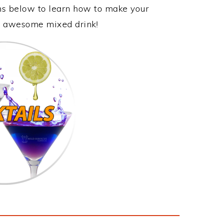
ons below to learn how to make your
his awesome mixed drink!