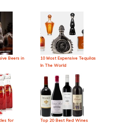
ive Beers in
10 Most Expensive Tequilas
In The World
les for
Top 20 Best Red Wines