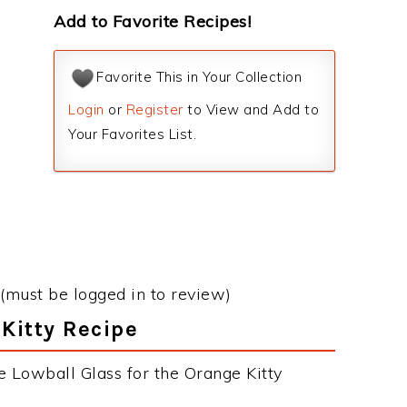
Add to Favorite Recipes!
Favorite This in Your Collection
Login
or
Register
to View and Add to
Your Favorites List.
(must be logged in to review)
 Kitty Recipe
e Lowball Glass for the Orange Kitty