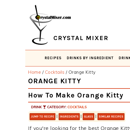
Skip
Skip
Skip
Skip
to
to
to
to
primary
main
primary
footer
navigation
content
sidebar
CRYSTAL MIXER
RECIPES
DRINKS BY INGREDIENT
DRIN
Home
/
Cocktails
/
Orange Kitty
ORANGE KITTY
How To Make Orange Kitty
DRINK
CATEGORY:
COCKTAILS
|
|
|
JUMP TO RECIPE
INGREDIENTS
GLASS
SIMILAR RECIPES
If you're looking for the best Orange Kitt