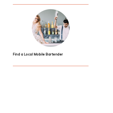
Find a Local Mobile Bartender