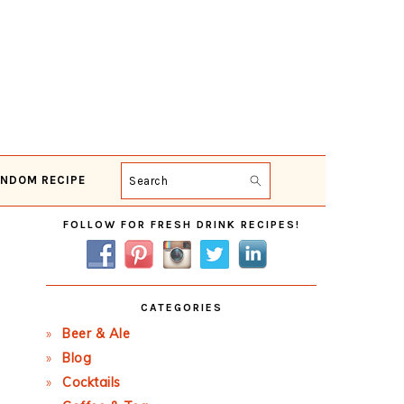
NDOM RECIPE
Search
Primary
FOLLOW FOR FRESH DRINK RECIPES!
Sidebar
CATEGORIES
Beer & Ale
Blog
Cocktails