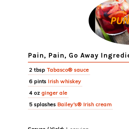
Pain, Pain, Go Away Ingredi
2 tbsp
Tabasco® sauce
6 pints
Irish whiskey
4 oz
ginger ale
5 splashes
Bailey's® Irish cream