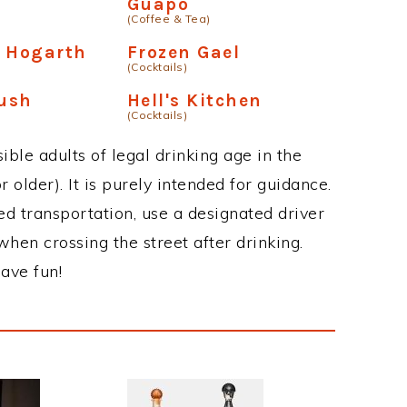
Guapo
(Coffee & Tea)
m Hogarth
Frozen Gael
(Cocktails)
ush
Hell's Kitchen
(Cocktails)
ble adults of legal drinking age in the
 older). It is purely intended for guidance.
ed transportation, use a designated driver
when crossing the street after drinking.
ave fun!