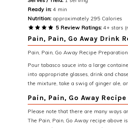
Serves / Yield:
1 serving
Ready in:
4 min
Nutrition:
approximately 295 Calories
5 Review Ratings:
4+ stars (
Pain, Pain, Go Away Drink R
Pain, Pain, Go Away Recipe Preparation 
Pour tabasco sauce into a large contain
into appropriate glasses, drink and chas
the mixture, take a swig of ginger ale, a
Pain, Pain, Go Away Recipe
Please note that there are many ways an
The Pain, Pain, Go Away recipe above i