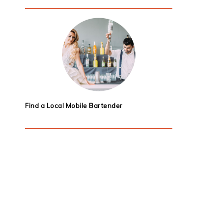
Find a Local Mobile Bartender