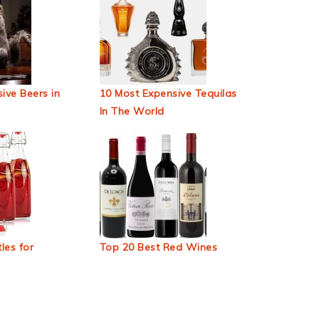
ive Beers in
10 Most Expensive Tequilas
In The World
les for
Top 20 Best Red Wines