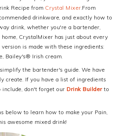
Drink Recipe from
Crystal Mixer
.From
recommended drinkware, and exactly how to
ay drink, whether you're a bartender,
ur home, CrystalMixer has just about every
e version is made with these ingredients:
e, Bailey's® Irish cream.
 simplify the bartender's guide. We have
 create. If you have a list of ingredients
 include, don't forget our
Drink Builder
to
ons below to learn how to make your Pain,
 this awesome mixed drink!