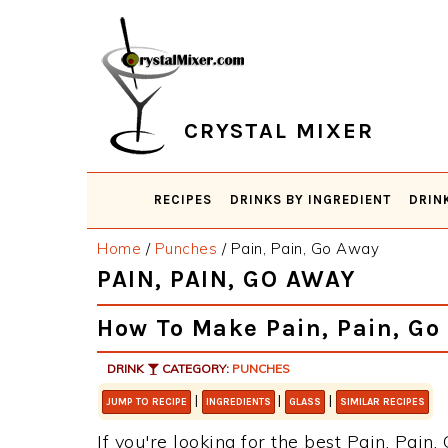
Skip
Skip
Skip
Skip
to
to
to
to
primary
main
primary
footer
navigation
content
sidebar
CRYSTAL MIXER
RECIPES
DRINKS BY INGREDIENT
DRIN
Home
/
Punches
/
Pain, Pain, Go Away
PAIN, PAIN, GO AWAY
How To Make Pain, Pain, Go
DRINK
CATEGORY:
PUNCHES
|
|
|
JUMP TO RECIPE
INGREDIENTS
GLASS
SIMILAR RECIPES
If you're looking for the best Pain, Pain,