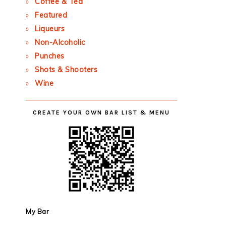
Coffee & Tea
Featured
Liqueurs
Non-Alcoholic
Punches
Shots & Shooters
Wine
CREATE YOUR OWN BAR LIST & MENU
My Bar