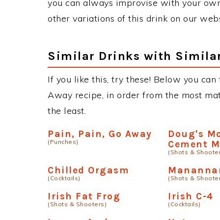
you can always improvise with your own 
other variations of this drink on our web
Similar Drinks with Simila
If you like this, try these! Below you can 
Away recipe, in order from the most matc
the least.
Pain, Pain, Go Away
Doug's Mo
(Punches)
Cement M
(Shots & Shoote
Chilled Orgasm
Manannan
(Cocktails)
(Shots & Shoote
Irish Fat Frog
Irish C-4
(Shots & Shooters)
(Cocktails)