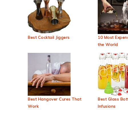
Best Cocktail Jiggers
10 Most Expens
the World
Best Hangover Cures That
Best Glass Bott
Work
Infusions