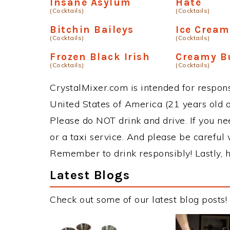
Insane Asylum
Hate
(Cocktails)
(Cocktails)
Bitchin Baileys
Ice Crea
(Cocktails)
(Cocktails)
Frozen Black Irish
Creamy B
(Cocktails)
(Cocktails)
CrystalMixer.com is intended for responsi
United States of America (21 years old or
Please do NOT drink and drive. If you ne
or a taxi service. And please be careful 
Remember to drink responsibly! Lastly, h
Latest Blogs
Check out some of our latest blog posts!