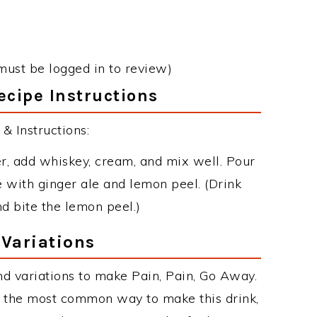
must be logged in to review)
ecipe Instructions
& Instructions:
er, add whiskey, cream, and mix well. Pour
e with ginger ale and lemon peel. (Drink
nd bite the lemon peel.)
 Variations
d variations to make Pain, Pain, Go Away.
s the most common way to make this drink,