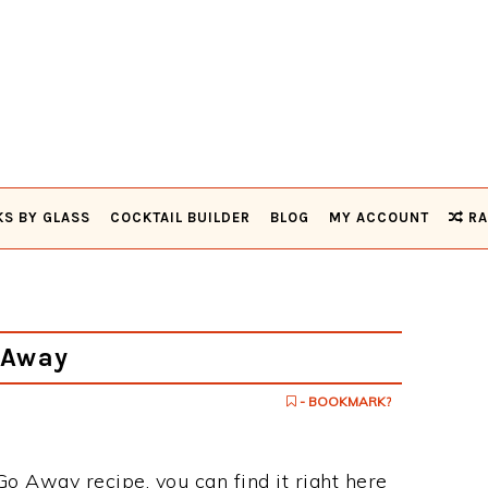
KS BY GLASS
COCKTAIL BUILDER
BLOG
MY ACCOUNT
RA
 Away
- BOOKMARK?
 Go Away recipe, you can find it right here