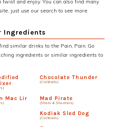
twist and enjoy. You can also find many
site, just use our search to see more.
r Ingredients
find similar drinks to the Pain, Pain, Go
hing ingredients or similar ingredients to
dified
Chocolate Thunder
(Cocktails)
ixer
rs)
 Mac Lir
Mad Pirate
rs)
(Shots & Shooters)
Kodiak Sled Dog
(Cocktails)