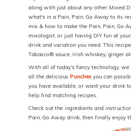
along with just about any other Mixed 
what's in a Pain, Pain, Go Away to its 
mix & how to make the Pain, Pain, Go Aw
mixologist, or just having DIY fun at yo
drink and variation you need. This recip
Tabasco® sauce, Irish whiskey, ginger al
With all of today's fancy technology, we
all the delicious
Punches
you can possibly
you have available, or want your drink to
help find matching recipes.
Check out the ingredients and instructi
Pain, Go Away drink, then finally enjoy