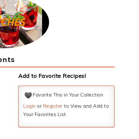
ents
Add to Favorite Recipes!
Favorite This in Your Collection
Login
or
Register
to View and Add to
Your Favorites List.