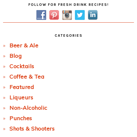
Primary
FOLLOW FOR FRESH DRINK RECIPES!
Sidebar
CATEGORIES
Beer & Ale
Blog
Cocktails
Coffee & Tea
Featured
Liqueurs
Non-Alcoholic
Punches
Shots & Shooters