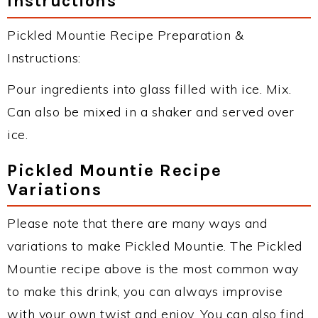
Instructions
Pickled Mountie Recipe Preparation &
Instructions:
Pour ingredients into glass filled with ice. Mix.
Can also be mixed in a shaker and served over
ice.
Pickled Mountie Recipe
Variations
Please note that there are many ways and
variations to make Pickled Mountie. The Pickled
Mountie recipe above is the most common way
to make this drink, you can always improvise
with your own twist and enjoy. You can also find