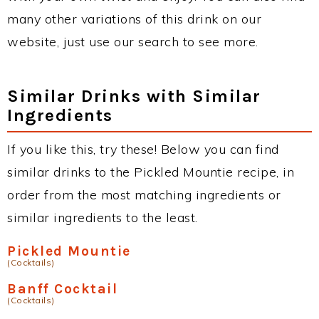
many other variations of this drink on our
website, just use our search to see more.
Similar Drinks with Similar
Ingredients
If you like this, try these! Below you can find
similar drinks to the Pickled Mountie recipe, in
order from the most matching ingredients or
similar ingredients to the least.
Pickled Mountie
(Cocktails)
Banff Cocktail
(Cocktails)