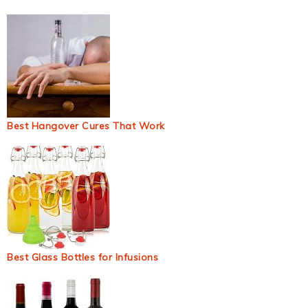
Best Hangover Cures That Work
Best Glass Bottles for Infusions