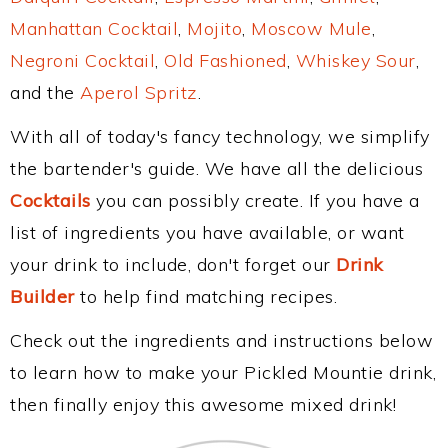
Manhattan Cocktail
,
Mojito
,
Moscow Mule
,
Negroni Cocktail
,
Old Fashioned
,
Whiskey Sour
,
and the
Aperol Spritz
.
With all of today's fancy technology, we simplify
the bartender's guide. We have all the delicious
Cocktails
you can possibly create. If you have a
list of ingredients you have available, or want
your drink to include, don't forget our
Drink
Builder
to help find matching recipes.
Check out the ingredients and instructions below
to learn how to make your Pickled Mountie drink,
then finally enjoy this awesome mixed drink!