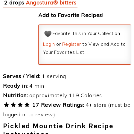
2 drops
Angostura® bitters
Add to Favorite Recipes!
Favorite This in Your Collection
Login
or
Register
to View and Add to
Your Favorites List.
Serves / Yield:
1 serving
Ready in:
4 min
Nutrition:
approximately 119 Calories
17 Review Ratings:
4+ stars (must be
logged in to review)
Pickled Mountie Drink Recipe