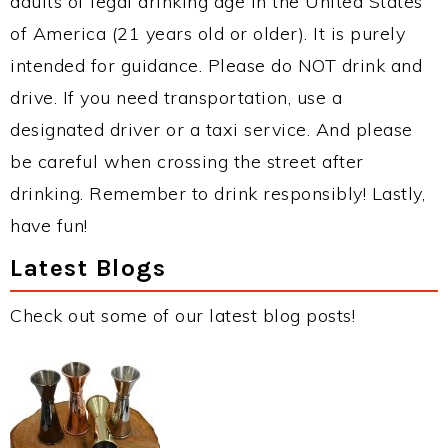
adults of legal drinking age in the United States
of America (21 years old or older). It is purely
intended for guidance. Please do NOT drink and
drive. If you need transportation, use a
designated driver or a taxi service. And please
be careful when crossing the street after
drinking. Remember to drink responsibly! Lastly,
have fun!
Latest Blogs
Check out some of our latest blog posts!