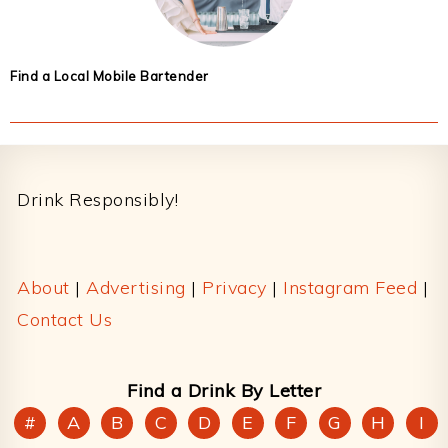
Find a Local Mobile Bartender
Footer
Drink Responsibly!
About
|
Advertising
|
Privacy
|
Instagram Feed
|
Contact Us
Find a Drink By Letter
#
A
B
C
D
E
F
G
H
I