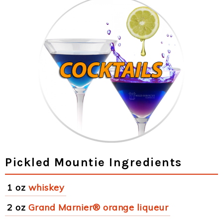
Pickled Mountie Ingredients
1 oz
whiskey
2 oz
Grand Marnier® orange liqueur