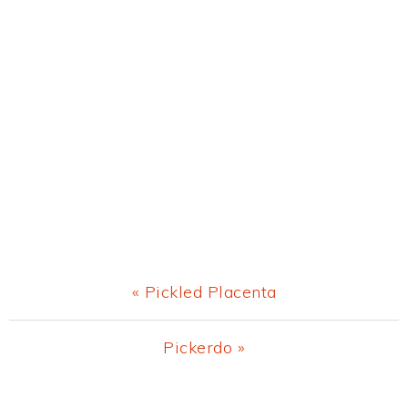
Previous
« Pickled Placenta
Post:
Next
Pickerdo »
Post: