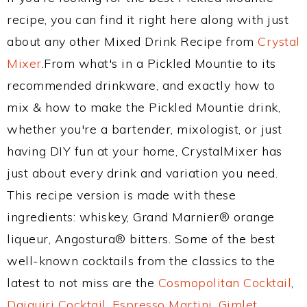
recipe, you can find it right here along with just
about any other Mixed Drink Recipe from
Crystal
Mixer
.From what's in a Pickled Mountie to its
recommended drinkware, and exactly how to
mix & how to make the Pickled Mountie drink,
whether you're a bartender, mixologist, or just
having DIY fun at your home, CrystalMixer has
just about every drink and variation you need.
This recipe version is made with these
ingredients: whiskey, Grand Marnier® orange
liqueur, Angostura® bitters. Some of the best
well-known cocktails from the classics to the
latest to not miss are the
Cosmopolitan Cocktail
,
Daiquiri Cocktail
,
Espresso Martini
,
Gimlet
,