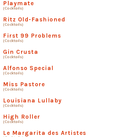
Playmate
(Cocktails)
Ritz Old-Fashioned
(Cocktails)
First 99 Problems
(Cocktails)
Gin Crusta
(Cocktails)
Alfonso Special
(Cocktails)
Miss Pastore
(Cocktails)
Louisiana Lullaby
(Cocktails)
High Roller
(Cocktails)
Le Margarita des Artistes