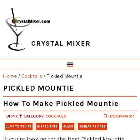
Skip
Skip
Skip
Skip
to
to
to
to
primary
main
primary
footer
navigation
content
sidebar
CRYSTAL MIXER
Home
/
Cocktails
/
Pickled Mountie
PICKLED MOUNTIE
How To Make Pickled Mountie
DRINK
CATEGORY:
COCKTAILS
- BOOKMARK?
|
|
|
JUMP TO RECIPE
INGREDIENTS
GLASS
SIMILAR RECIPES
If you're looking for the best Pickled Mountie