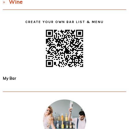
Wine
CREATE YOUR OWN BAR LIST & MENU
My Bar