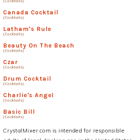
(Cocktails)
Canada Cocktail
(Cocktails)
Latham's Rule
(Cocktails)
Beauty On The Beach
(Cocktails)
Czar
(Cocktails)
Drum Cocktail
(Cocktails)
Charlie's Angel
(Cocktails)
Basic Bill
(Cocktails)
CrystalMixer.com is intended for responsible