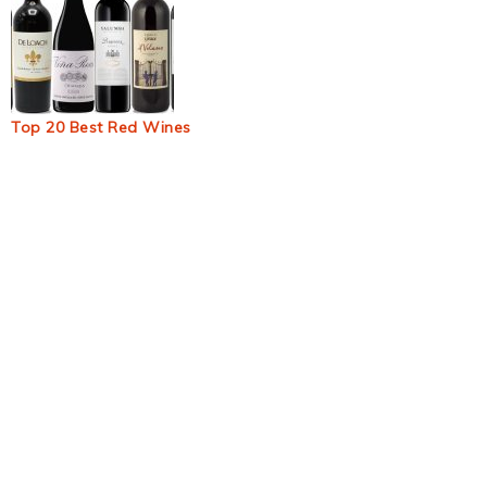
Top 20 Best Red Wines