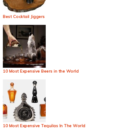
Best Cocktail Jiggers
10 Most Expensive Beers in the World
10 Most Expensive Tequilas In The World