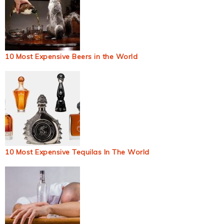
10 Most Expensive Beers in the World
10 Most Expensive Tequilas In The World