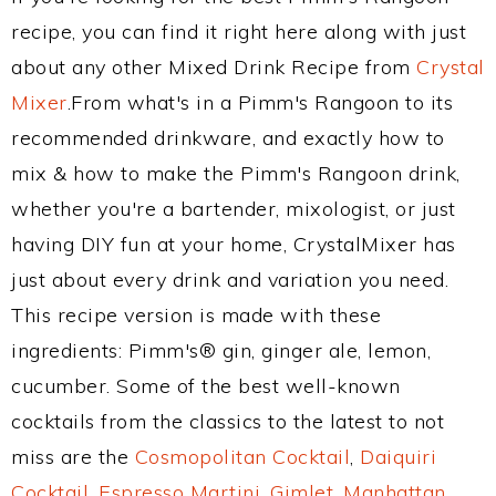
recipe, you can find it right here along with just
about any other Mixed Drink Recipe from
Crystal
Mixer
.From what's in a Pimm's Rangoon to its
recommended drinkware, and exactly how to
mix & how to make the Pimm's Rangoon drink,
whether you're a bartender, mixologist, or just
having DIY fun at your home, CrystalMixer has
just about every drink and variation you need.
This recipe version is made with these
ingredients: Pimm's® gin, ginger ale, lemon,
cucumber. Some of the best well-known
cocktails from the classics to the latest to not
miss are the
Cosmopolitan Cocktail
,
Daiquiri
Cocktail
,
Espresso Martini
,
Gimlet
,
Manhattan