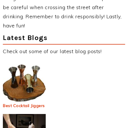
be careful when crossing the street after
drinking. Remember to drink responsibly! Lastly,
have fun!
Latest Blogs
Check out some of our latest blog posts!
Best Cocktail Jiggers