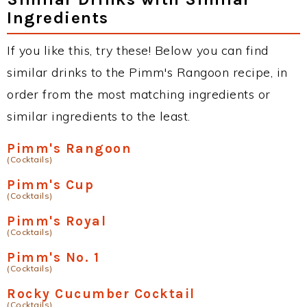
Ingredients
If you like this, try these! Below you can find
similar drinks to the Pimm's Rangoon recipe, in
order from the most matching ingredients or
similar ingredients to the least.
Pimm's Rangoon
(Cocktails)
Pimm's Cup
(Cocktails)
Pimm's Royal
(Cocktails)
Pimm's No. 1
(Cocktails)
Rocky Cucumber Cocktail
(Cocktails)