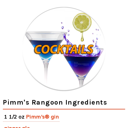
Pimm's Rangoon Ingredients
1 1/2 oz
Pimm's® gin