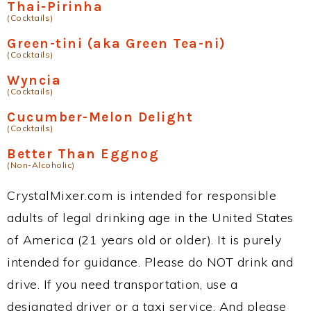
Thai-Pirinha
(Cocktails)
Green-tini (aka Green Tea-ni)
(Cocktails)
Wyncia
(Cocktails)
Cucumber-Melon Delight
(Cocktails)
Better Than Eggnog
(Non-Alcoholic)
CrystalMixer.com is intended for responsible
adults of legal drinking age in the United States
of America (21 years old or older). It is purely
intended for guidance. Please do NOT drink and
drive. If you need transportation, use a
designated driver or a taxi service. And please