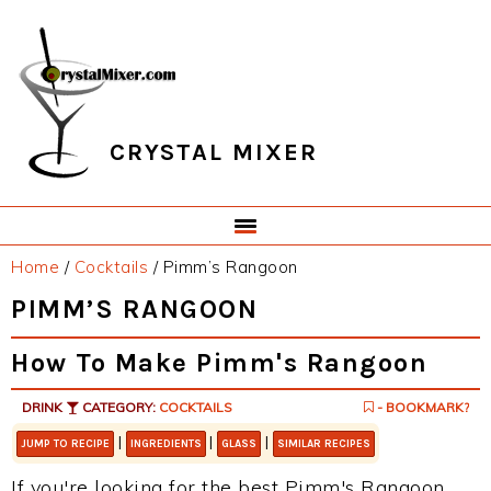
Skip
Skip
Skip
Skip
to
to
to
to
primary
main
primary
footer
navigation
content
sidebar
CRYSTAL MIXER
Home
/
Cocktails
/
Pimm’s Rangoon
PIMM’S RANGOON
How To Make Pimm's Rangoon
DRINK
CATEGORY:
COCKTAILS
- BOOKMARK?
|
|
|
JUMP TO RECIPE
INGREDIENTS
GLASS
SIMILAR RECIPES
If you're looking for the best Pimm's Rangoon