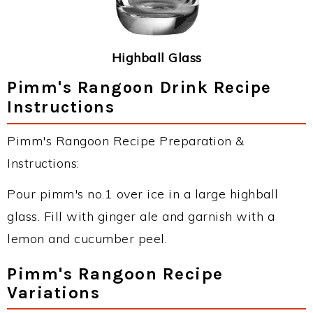
Highball Glass
Pimm's Rangoon Drink Recipe
Instructions
Pimm's Rangoon Recipe Preparation &
Instructions:
Pour pimm's no.1 over ice in a large highball
glass. Fill with ginger ale and garnish with a
lemon and cucumber peel.
Pimm's Rangoon Recipe
Variations