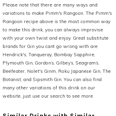
Please note that there are many ways and
variations to make Pimm's Rangoon. The Pimm's
Rangoon recipe above is the most common way
to make this drink, you can always improvise
with your own twist and enjoy. Great substitute
brands for Gin you cant go wrong with are
Hendrick's, Tanqueray, Bombay Sapphire,
Plymouth Gin, Gordon’s, Gilbey’s, Seagram’s,
Beefeater, Nolet's Ginm, Roku Japanese Gin, The
Botanist, and Sipsmith Gin. You can also find
many other variations of this drink on our
website, just use our search to see more.
Similar Drinks with Similar