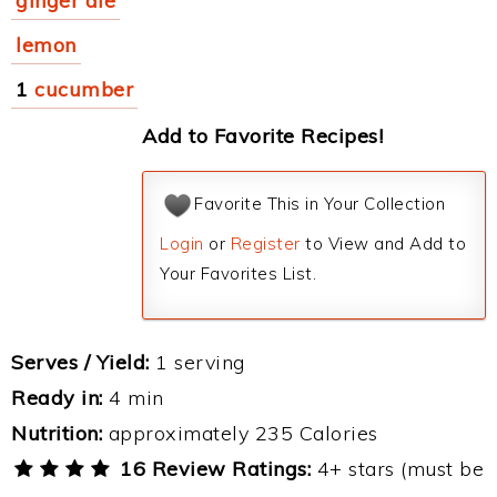
ginger ale
lemon
1
cucumber
Add to Favorite Recipes!
Favorite This in Your Collection
Login
or
Register
to View and Add to
Your Favorites List.
Serves / Yield:
1 serving
Ready in:
4 min
Nutrition:
approximately 235 Calories
16 Review Ratings:
4+ stars (must be