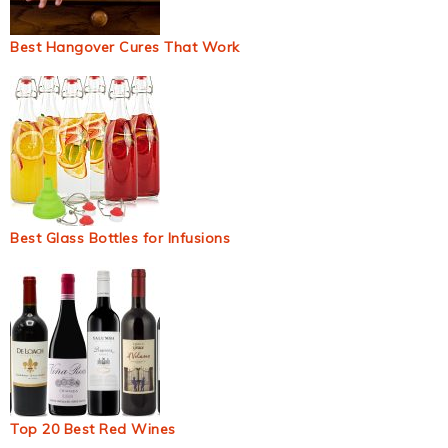
Best Hangover Cures That Work
Best Glass Bottles for Infusions
Top 20 Best Red Wines