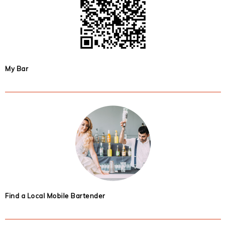
My Bar
Find a Local Mobile Bartender