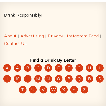
Footer
Drink Responsibly!
About
|
Advertising
|
Privacy
|
Instagram Feed
|
Contact Us
Find a Drink By Letter
#
A
B
C
D
E
F
G
H
I
J
K
L
M
N
O
P
Q
R
S
T
U
V
W
X
Y
Z