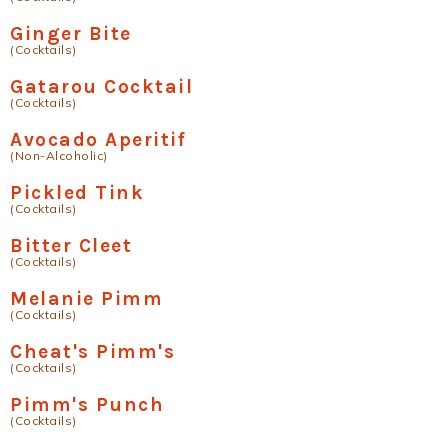
Ginger Bite
(Cocktails)
Gatarou Cocktail
(Cocktails)
Avocado Aperitif
(Non-Alcoholic)
Pickled Tink
(Cocktails)
Bitter Cleet
(Cocktails)
Melanie Pimm
(Cocktails)
Cheat's Pimm's
(Cocktails)
Pimm's Punch
(Cocktails)