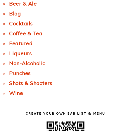
Beer & Ale
Blog
Cocktails
Coffee & Tea
Featured
Liqueurs
Non-Alcoholic
Punches
Shots & Shooters
Wine
CREATE YOUR OWN BAR LIST & MENU