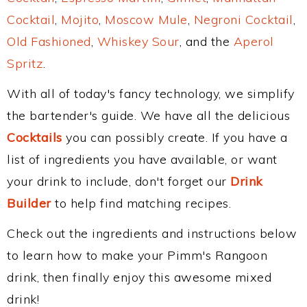
Cocktail
,
Mojito
,
Moscow Mule
,
Negroni Cocktail
,
Old Fashioned
,
Whiskey Sour
, and the
Aperol
Spritz
.
With all of today's fancy technology, we simplify
the bartender's guide. We have all the delicious
Cocktails
you can possibly create. If you have a
list of ingredients you have available, or want
your drink to include, don't forget our
Drink
Builder
to help find matching recipes.
Check out the ingredients and instructions below
to learn how to make your Pimm's Rangoon
drink, then finally enjoy this awesome mixed
drink!