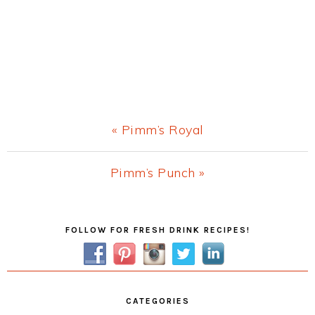
Previous
« Pimm’s Royal
Post:
Next
Pimm’s Punch »
Post:
Primary
FOLLOW FOR FRESH DRINK RECIPES!
Sidebar
CATEGORIES