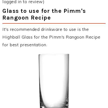
logged in to review)
Glass to use for the Pimm's
Rangoon Recipe
It's recommended drinkware to use is the
Highball Glass for the Pimm's Rangoon Recipe
for best presentation.