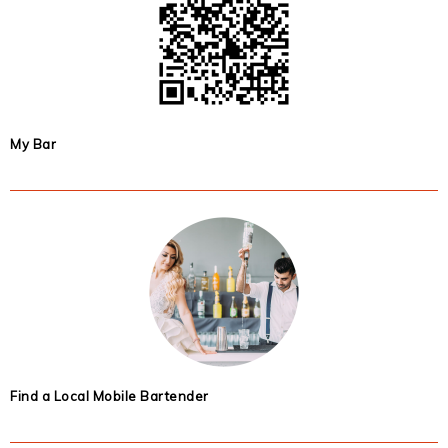
My Bar
Find a Local Mobile Bartender