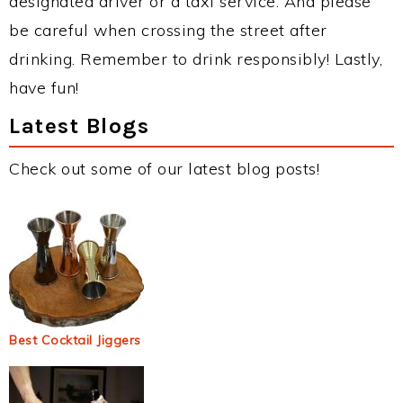
designated driver or a taxi service. And please
be careful when crossing the street after
drinking. Remember to drink responsibly! Lastly,
have fun!
Latest Blogs
Check out some of our latest blog posts!
Best Cocktail Jiggers