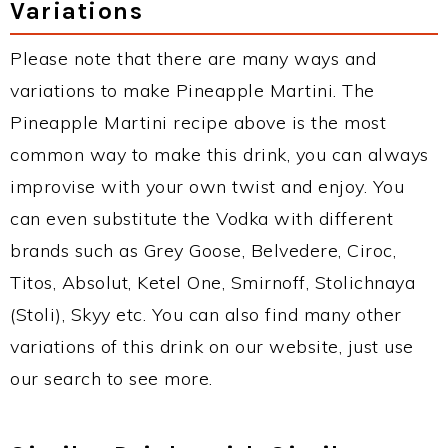
Variations
Please note that there are many ways and
variations to make Pineapple Martini. The
Pineapple Martini recipe above is the most
common way to make this drink, you can always
improvise with your own twist and enjoy. You
can even substitute the Vodka with different
brands such as Grey Goose, Belvedere, Ciroc,
Titos, Absolut, Ketel One, Smirnoff, Stolichnaya
(Stoli), Skyy etc. You can also find many other
variations of this drink on our website, just use
our search to see more.