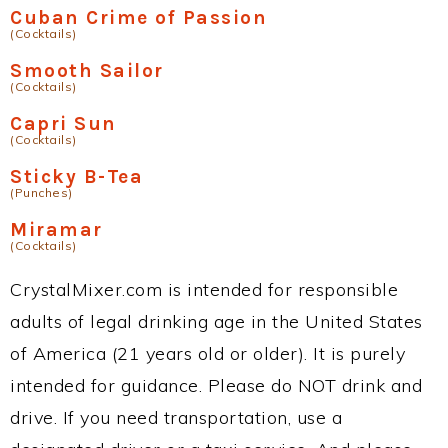
Cuban Crime of Passion
(Cocktails)
Smooth Sailor
(Cocktails)
Capri Sun
(Cocktails)
Sticky B-Tea
(Punches)
Miramar
(Cocktails)
CrystalMixer.com is intended for responsible
adults of legal drinking age in the United States
of America (21 years old or older). It is purely
intended for guidance. Please do NOT drink and
drive. If you need transportation, use a