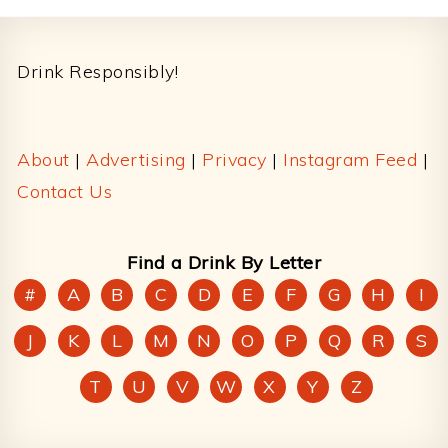
Footer
Drink Responsibly!
About
|
Advertising
|
Privacy
|
Instagram Feed
|
Contact Us
Find a Drink By Letter
#
A
B
C
D
E
F
G
H
I
J
K
L
M
N
O
P
Q
R
S
T
U
V
W
X
Y
Z