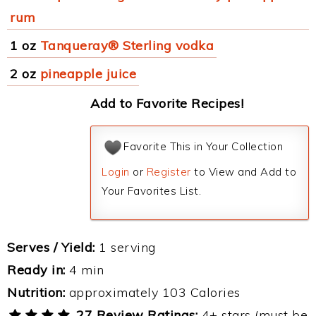
rum
1 oz
Tanqueray® Sterling vodka
2 oz
pineapple juice
Add to Favorite Recipes!
Favorite This in Your Collection
Login
or
Register
to View and Add to
Your Favorites List.
Serves / Yield:
1 serving
Ready in:
4 min
Nutrition:
approximately 103 Calories
27 Review Ratings:
4+ stars (must be