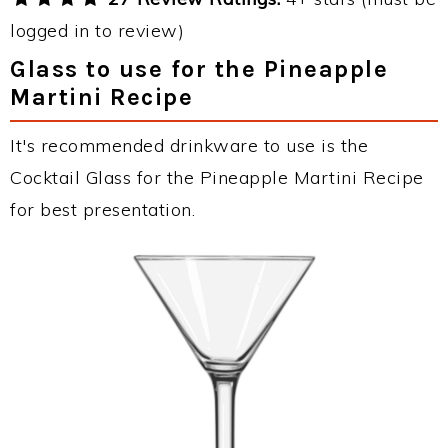
logged in to review)
Glass to use for the Pineapple
Martini Recipe
It's recommended drinkware to use is the
Cocktail Glass for the Pineapple Martini Recipe
for best presentation.