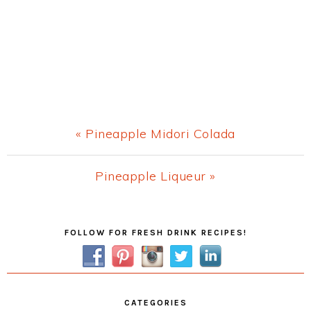
Previous
« Pineapple Midori Colada
Post:
Next
Pineapple Liqueur »
Post:
Primary
FOLLOW FOR FRESH DRINK RECIPES!
Sidebar
CATEGORIES