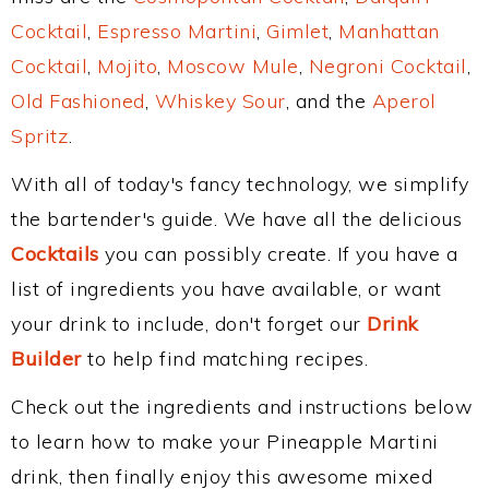
Cocktail
,
Espresso Martini
,
Gimlet
,
Manhattan
Cocktail
,
Mojito
,
Moscow Mule
,
Negroni Cocktail
,
Old Fashioned
,
Whiskey Sour
, and the
Aperol
Spritz
.
With all of today's fancy technology, we simplify
the bartender's guide. We have all the delicious
Cocktails
you can possibly create. If you have a
list of ingredients you have available, or want
your drink to include, don't forget our
Drink
Builder
to help find matching recipes.
Check out the ingredients and instructions below
to learn how to make your Pineapple Martini
drink, then finally enjoy this awesome mixed