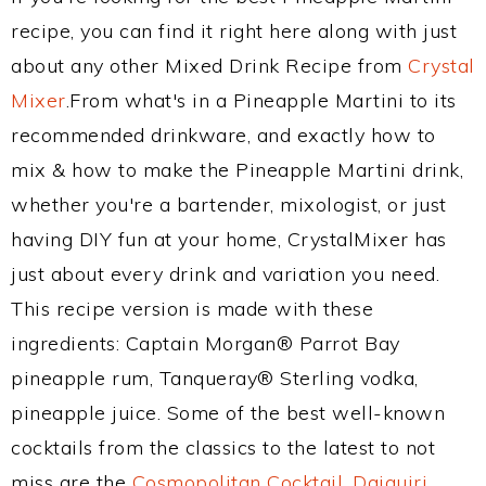
recipe, you can find it right here along with just
about any other Mixed Drink Recipe from
Crystal
Mixer
.From what's in a Pineapple Martini to its
recommended drinkware, and exactly how to
mix & how to make the Pineapple Martini drink,
whether you're a bartender, mixologist, or just
having DIY fun at your home, CrystalMixer has
just about every drink and variation you need.
This recipe version is made with these
ingredients: Captain Morgan® Parrot Bay
pineapple rum, Tanqueray® Sterling vodka,
pineapple juice. Some of the best well-known
cocktails from the classics to the latest to not
miss are the
Cosmopolitan Cocktail
,
Daiquiri