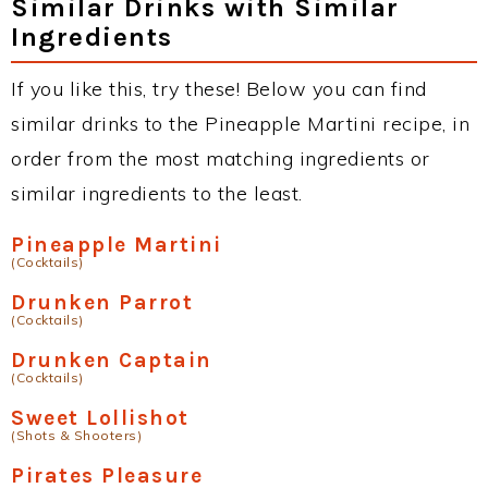
Similar Drinks with Similar
Ingredients
If you like this, try these! Below you can find
similar drinks to the Pineapple Martini recipe, in
order from the most matching ingredients or
similar ingredients to the least.
Pineapple Martini
(Cocktails)
Drunken Parrot
(Cocktails)
Drunken Captain
(Cocktails)
Sweet Lollishot
(Shots & Shooters)
Pirates Pleasure