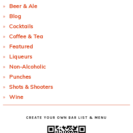
Beer & Ale
Blog
Cocktails
Coffee & Tea
Featured
Liqueurs
Non-Alcoholic
Punches
Shots & Shooters
Wine
CREATE YOUR OWN BAR LIST & MENU