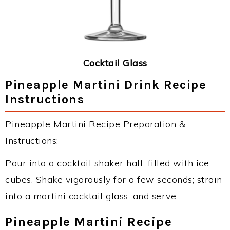
Cocktail Glass
Pineapple Martini Drink Recipe
Instructions
Pineapple Martini Recipe Preparation &
Instructions:
Pour into a cocktail shaker half-filled with ice
cubes. Shake vigorously for a few seconds; strain
into a martini cocktail glass, and serve.
Pineapple Martini Recipe