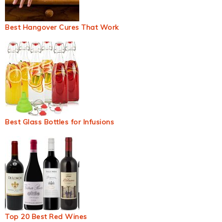
Best Hangover Cures That Work
Best Glass Bottles for Infusions
Top 20 Best Red Wines