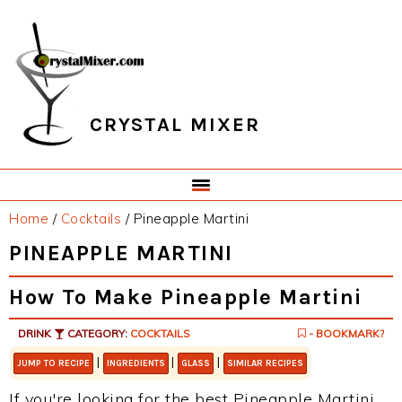
Skip
Skip
Skip
Skip
to
to
to
to
primary
main
primary
footer
navigation
content
sidebar
CRYSTAL MIXER
Home
/
Cocktails
/
Pineapple Martini
PINEAPPLE MARTINI
How To Make Pineapple Martini
DRINK
CATEGORY:
COCKTAILS
- BOOKMARK?
|
|
|
JUMP TO RECIPE
INGREDIENTS
GLASS
SIMILAR RECIPES
If you're looking for the best Pineapple Martini