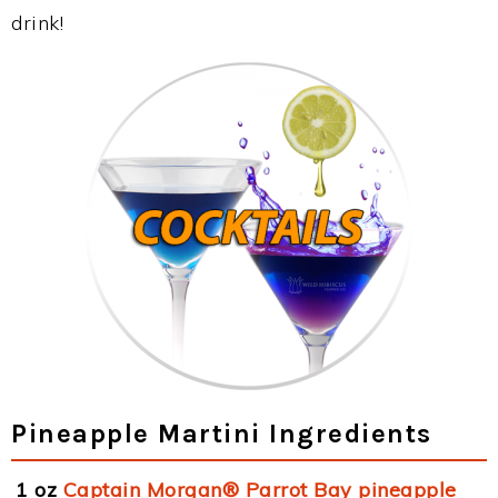
drink!
Pineapple Martini Ingredients
1 oz
Captain Morgan® Parrot Bay pineapple