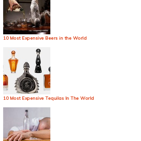
10 Most Expensive Beers in the World
10 Most Expensive Tequilas In The World