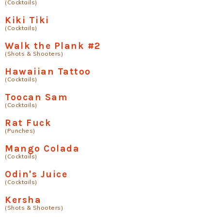
(Cocktails)
Kiki Tiki
(Cocktails)
Walk the Plank #2
(Shots & Shooters)
Hawaiian Tattoo
(Cocktails)
Toocan Sam
(Cocktails)
Rat Fuck
(Punches)
Mango Colada
(Cocktails)
Odin's Juice
(Cocktails)
Kersha
(Shots & Shooters)