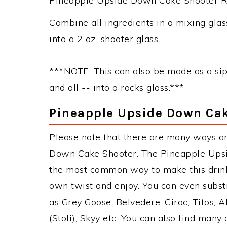
Pineapple Upside Down Cake Shooter Rec
Combine all ingredients in a mixing glass
into a 2 oz. shooter glass.
***NOTE: This can also be made as a sip
and all -- into a rocks glass.***
Pineapple Upside Down Cak
Please note that there are many ways a
Down Cake Shooter. The Pineapple Upsi
the most common way to make this drink
own twist and enjoy. You can even subst
as Grey Goose, Belvedere, Ciroc, Titos, A
(Stoli), Skyy etc. You can also find many 