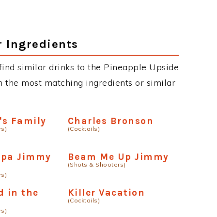
.
r Ingredients
n find similar drinks to the Pineapple Upside
 the most matching ingredients or similar
's Family
Charles Bronson
rs)
(Cocktails)
dpa Jimmy
Beam Me Up Jimmy
(Shots & Shooters)
rs)
d in the
Killer Vacation
(Cocktails)
rs)