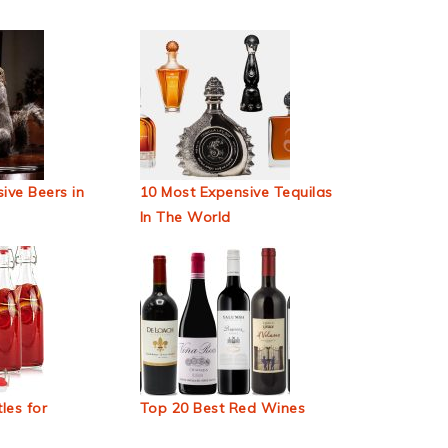
ive Beers in
10 Most Expensive Tequilas
In The World
les for
Top 20 Best Red Wines