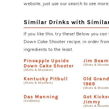
website, just use our search to see more
Similar Drinks with Simila
If you like this, try these! Below you ca
Down Cake Shooter recipe, in order from
ingredients to the least.
Pineapple Upside
Jim Beam
(Shots & Shoote
Down Cake Shooter
(Shots & Shooters)
Kentucky Pitbull
Old Gran
(Shots & Shooters)
1969
(Shots & Shoote
Das Manning
Got Kicke
(Cocktails)
Jimmy
(Shots & Shoote