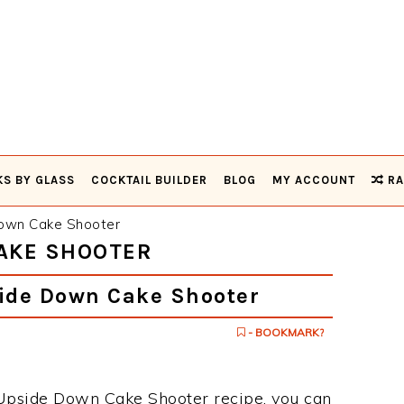
KS BY GLASS
COCKTAIL BUILDER
BLOG
MY ACCOUNT
RA
own Cake Shooter
CAKE SHOOTER
ide Down Cake Shooter
- BOOKMARK?
e Upside Down Cake Shooter recipe, you can