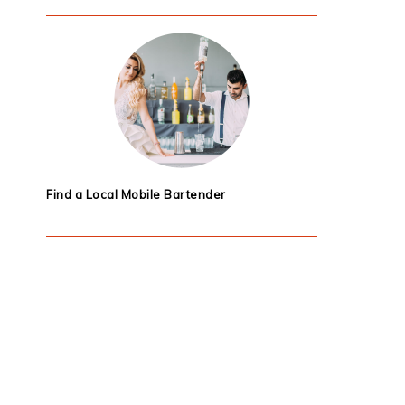
Find a Local Mobile Bartender