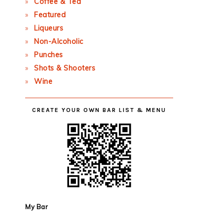
Coffee & Tea
Featured
Liqueurs
Non-Alcoholic
Punches
Shots & Shooters
Wine
CREATE YOUR OWN BAR LIST & MENU
My Bar