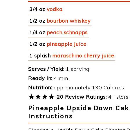
3/4 oz
vodka
1/2 oz
bourbon whiskey
1/4 oz
peach schnapps
1/2 oz
pineapple juice
1 splash
maraschino cherry juice
Serves / Yield:
1 serving
Ready in:
4 min
Nutrition:
approximately 130 Calories
20 Review Ratings:
4+ stars 
Pineapple Upside Down Cak
Instructions