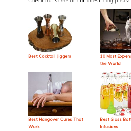
Check out some of our latest blog posts!
Best Cocktail Jiggers
10 Most Expens
the World
Best Hangover Cures That
Best Glass Bott
Work
Infusions