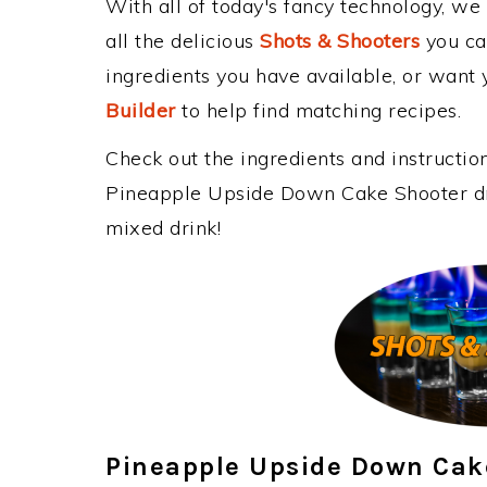
With all of today's fancy technology, we
all the delicious
Shots & Shooters
you can
ingredients you have available, or want y
Builder
to help find matching recipes.
Check out the ingredients and instructi
Pineapple Upside Down Cake Shooter dri
mixed drink!
Pineapple Upside Down Cak