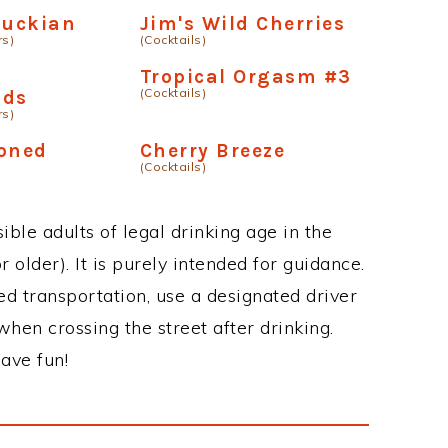
tuckian
Jim's Wild Cherries
rs)
(Cocktails)
Tropical Orgasm #3
(Cocktails)
nds
rs)
ioned
Cherry Breeze
(Cocktails)
ble adults of legal drinking age in the
 older). It is purely intended for guidance.
ed transportation, use a designated driver
when crossing the street after drinking.
ave fun!