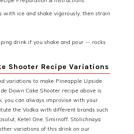
ipe Preparation & Instructions:
 with ice and shake vigorously, then strain
ping drink if you shake and pour -- rocks
e Shooter Recipe Variations
nd variations to make Pineapple Upside
de Down Cake Shooter recipe above is
, you can always improvise with your
itute the Vodka with different brands such
bsolut, Ketel One, Smirnoff, Stolichnaya
other variations of this drink on our