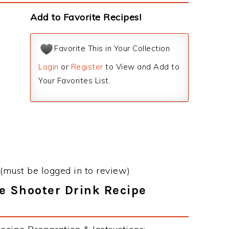
Add to Favorite Recipes!
Favorite This in Your Collection
Login
or
Register
to View and Add to
Your Favorites List.
(must be logged in to review)
e Shooter Drink Recipe