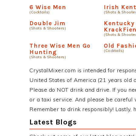
6 Wise Men
Irish Ken
(Cocktails)
(Shots & Shoote
Double Jim
Kentucky
(Shots & Shooters)
KrackFie
(Shots & Shoote
Three Wise Men Go
Old Fash
(Cocktails)
Hunting
(Shots & Shooters)
CrystalMixer.com is intended for responsi
United States of America (21 years old or
Please do NOT drink and drive. If you ne
or a taxi service. And please be careful 
Remember to drink responsibly! Lastly, h
Latest Blogs