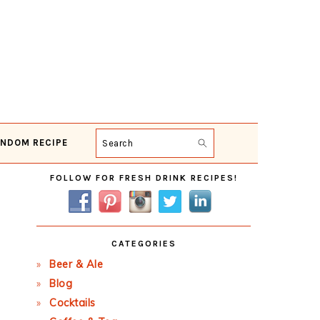
NDOM RECIPE
Search
Primary
FOLLOW FOR FRESH DRINK RECIPES!
Sidebar
CATEGORIES
Beer & Ale
Blog
Cocktails