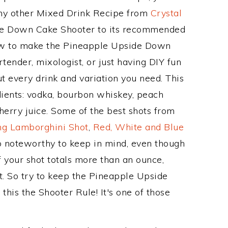
 any other Mixed Drink Recipe from
Crystal
de Down Cake Shooter to its recommended
ow to make the Pineapple Upside Down
tender, mixologist, or just having DIY fun
t every drink and variation you need. This
dients: vodka, bourbon whiskey, peach
herry juice. Some of the best shots from
ng Lamborghini Shot
,
Red, White and Blue
so noteworthy to keep in mind, even though
f your shot totals more than an ounce,
t. So try to keep the Pineapple Upside
his the Shooter Rule! It's one of those