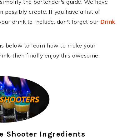
 simplify the bartender's guide. We have
 possibly create. If you have a list of
our drink to include, don't forget our
Drink
ons below to learn how to make your
nk, then finally enjoy this awesome
e Shooter Ingredients