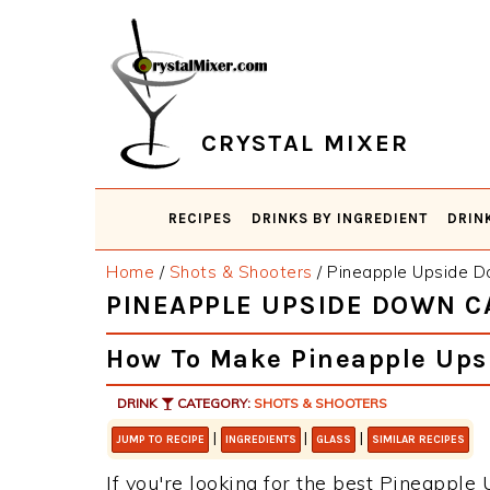
Skip
Skip
Skip
Skip
to
to
to
to
primary
main
primary
footer
navigation
content
sidebar
CRYSTAL MIXER
RECIPES
DRINKS BY INGREDIENT
DRIN
Home
/
Shots & Shooters
/
Pineapple Upside D
PINEAPPLE UPSIDE DOWN 
How To Make Pineapple Ups
DRINK
CATEGORY:
SHOTS & SHOOTERS
|
|
|
JUMP TO RECIPE
INGREDIENTS
GLASS
SIMILAR RECIPES
If you're looking for the best Pineappl