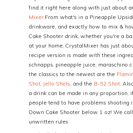
find it right here along with just about
Mixer
.From what's in a Pineapple Upsi
drinkware, and exactly how to mix & h
Cake Shooter drink, whether you're a bar
at your home, CrystalMixer has just abou
recipe version is made with these ingre
schnapps, pineapple juice, maraschino c
the classics to the newest are the
Flami
Shot
,
Jello Shots
, and the
B-52 Shot
. Al
a drink can be made in any proportion, i
people tend to have problems shooting i
Down Cake Shooter below 1 oz! We call t
unwritten rules.