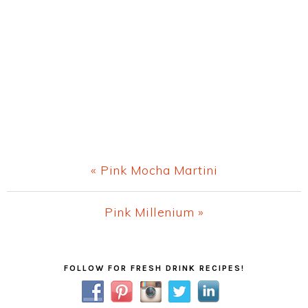
Previous
« Pink Mocha Martini
Post:
Next
Pink Millenium »
Post:
Primary
FOLLOW FOR FRESH DRINK RECIPES!
Sidebar