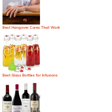
Best Hangover Cures That Work
Best Glass Bottles for Infusions