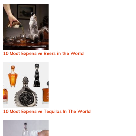
10 Most Expensive Beers in the World
10 Most Expensive Tequilas In The World