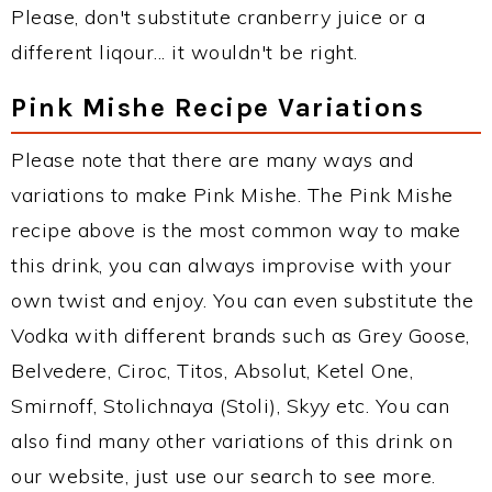
Please, don't substitute cranberry juice or a
different liqour... it wouldn't be right.
Pink Mishe Recipe Variations
Please note that there are many ways and
variations to make Pink Mishe. The Pink Mishe
recipe above is the most common way to make
this drink, you can always improvise with your
own twist and enjoy. You can even substitute the
Vodka with different brands such as Grey Goose,
Belvedere, Ciroc, Titos, Absolut, Ketel One,
Smirnoff, Stolichnaya (Stoli), Skyy etc. You can
also find many other variations of this drink on
our website, just use our search to see more.