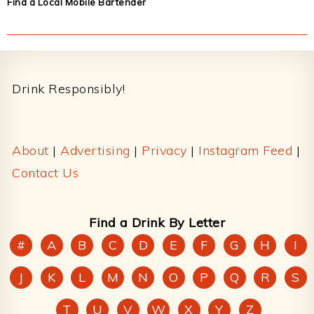
Find a Local Mobile Bartender
Footer
Drink Responsibly!
About
|
Advertising
|
Privacy
|
Instagram Feed
|
Contact Us
Find a Drink By Letter
#
A
B
C
D
E
F
G
H
I
J
K
L
M
N
O
P
Q
R
S
T
U
V
W
X
Y
Z