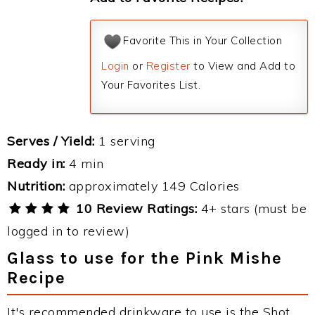
Favorite This in Your Collection
Login
or
Register
to View and Add to
Your Favorites List.
Serves / Yield:
1 serving
Ready in:
4 min
Nutrition:
approximately 149 Calories
10 Review Ratings:
4+ stars (must be
logged in to review)
Glass to use for the Pink Mishe
Recipe
It's recommended drinkware to use is the Shot