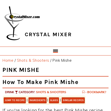
Skip
Skip
Skip
Skip
to
to
to
to
primary
main
primary
footer
navigation
content
sidebar
CRYSTAL MIXER
Home
/
Shots & Shooters
/
Pink Mishe
PINK MISHE
How To Make Pink Mishe
DRINK
CATEGORY:
SHOTS & SHOOTERS
- BOOKMARK?
|
|
|
JUMP TO RECIPE
INGREDIENTS
GLASS
SIMILAR RECIPES
If you're looking for the best Pink Mishe recipe,