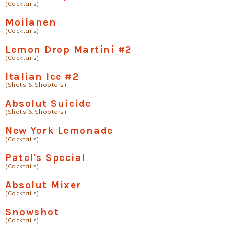
(Cocktails)
Moilanen
(Cocktails)
Lemon Drop Martini #2
(Cocktails)
Italian Ice #2
(Shots & Shooters)
Absolut Suicide
(Shots & Shooters)
New York Lemonade
(Cocktails)
Patel's Special
(Cocktails)
Absolut Mixer
(Cocktails)
Snowshot
(Cocktails)