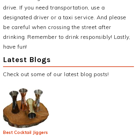
drive. If you need transportation, use a
designated driver or a taxi service. And please
be careful when crossing the street after
drinking. Remember to drink responsibly! Lastly,
have fun!
Latest Blogs
Check out some of our latest blog posts!
Best Cocktail Jiggers