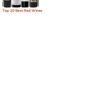
Top 20 Best Red Wines