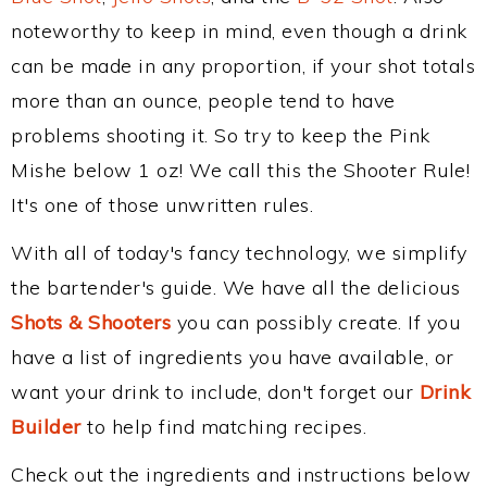
noteworthy to keep in mind, even though a drink
can be made in any proportion, if your shot totals
more than an ounce, people tend to have
problems shooting it. So try to keep the Pink
Mishe below 1 oz! We call this the Shooter Rule!
It's one of those unwritten rules.
With all of today's fancy technology, we simplify
the bartender's guide. We have all the delicious
Shots & Shooters
you can possibly create. If you
have a list of ingredients you have available, or
want your drink to include, don't forget our
Drink
Builder
to help find matching recipes.
Check out the ingredients and instructions below