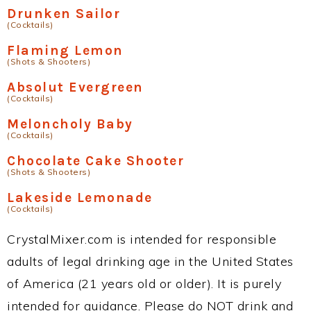
Drunken Sailor
(Cocktails)
Flaming Lemon
(Shots & Shooters)
Absolut Evergreen
(Cocktails)
Meloncholy Baby
(Cocktails)
Chocolate Cake Shooter
(Shots & Shooters)
Lakeside Lemonade
(Cocktails)
CrystalMixer.com is intended for responsible
adults of legal drinking age in the United States
of America (21 years old or older). It is purely
intended for guidance. Please do NOT drink and