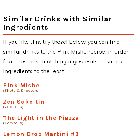
Similar Drinks with Similar
Ingredients
If you like this, try these! Below you can find
similar drinks to the Pink Mishe recipe, in order
from the most matching ingredients or similar
ingredients to the least.
Pink Mishe
(Shots & Shooters)
Zen Sake-tini
(Cocktails)
The Light in the Piazza
(Cocktails)
Lemon Drop Martini #3