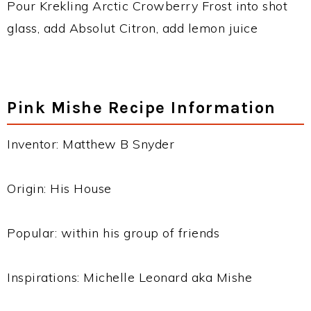
Pour Krekling Arctic Crowberry Frost into shot
glass, add Absolut Citron, add lemon juice
Pink Mishe Recipe Information
Inventor: Matthew B Snyder
Origin: His House
Popular: within his group of friends
Inspirations: Michelle Leonard aka Mishe