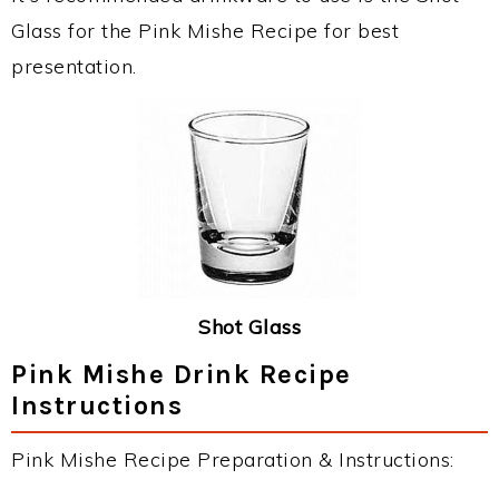
Glass for the Pink Mishe Recipe for best
presentation.
Shot Glass
Pink Mishe Drink Recipe
Instructions
Pink Mishe Recipe Preparation & Instructions: