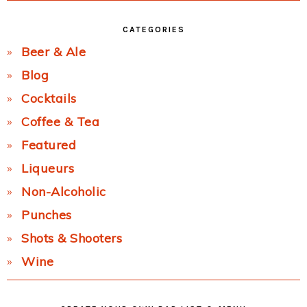
CATEGORIES
Beer & Ale
Blog
Cocktails
Coffee & Tea
Featured
Liqueurs
Non-Alcoholic
Punches
Shots & Shooters
Wine