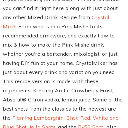
you can find it right here along with just about
any other Mixed Drink Recipe from
Crystal
Mixer
.From what's in a Pink Mishe to its
recommended drinkware, and exactly how to
mix & how to make the Pink Mishe drink,
whether you're a bartender, mixologist, or just
having DIY fun at your home, CrystalMixer has
just about every drink and variation you need.
This recipe version is made with these
ingredients: Krekling Arctic Crowberry Frost,
Absolut® Citron vodka, lemon juice. Some of the
best shots from the classics to the newest are
the
Flaming Lamborghini Shot
,
Red, White and
Blue Shot
,
Jello Shots
, and the
B-52 Shot
. Also