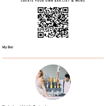
CREATE YOUR OWN BAR LIST & MENU
My Bar