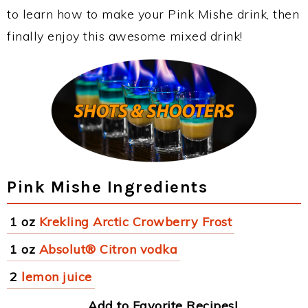
to learn how to make your Pink Mishe drink, then
finally enjoy this awesome mixed drink!
Pink Mishe Ingredients
1 oz
Krekling Arctic Crowberry Frost
1 oz
Absolut® Citron vodka
2
lemon juice
Add to Favorite Recipes!