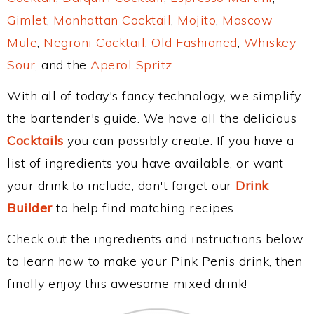
Gimlet
,
Manhattan Cocktail
,
Mojito
,
Moscow
Mule
,
Negroni Cocktail
,
Old Fashioned
,
Whiskey
Sour
, and the
Aperol Spritz
.
With all of today's fancy technology, we simplify
the bartender's guide. We have all the delicious
Cocktails
you can possibly create. If you have a
list of ingredients you have available, or want
your drink to include, don't forget our
Drink
Builder
to help find matching recipes.
Check out the ingredients and instructions below
to learn how to make your Pink Penis drink, then
finally enjoy this awesome mixed drink!