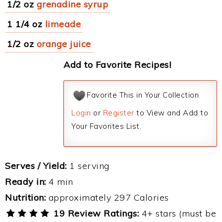
1/2 oz
grenadine syrup
1 1/4 oz
limeade
1/2 oz
orange juice
Add to Favorite Recipes!
Favorite This in Your Collection
Login
or
Register
to View and Add to
Your Favorites List.
Serves / Yield:
1 serving
Ready in:
4 min
Nutrition:
approximately 297 Calories
19 Review Ratings:
4+ stars (must be