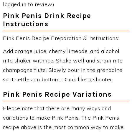
logged in to review)
Pink Penis Drink Recipe
Instructions
Pink Penis Recipe Preparation & Instructions:
Add orange juice, cherry limeade, and alcohol
into shaker with ice. Shake well and strain into
champagne flute. Slowly pour in the grenadine
so it settles on bottom. Drink like a shooter.
Pink Penis Recipe Variations
Please note that there are many ways and
variations to make Pink Penis. The Pink Penis
recipe above is the most common way to make