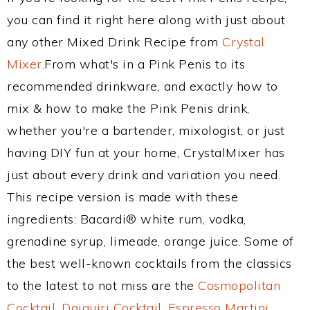
you can find it right here along with just about
any other Mixed Drink Recipe from
Crystal
Mixer
.From what's in a Pink Penis to its
recommended drinkware, and exactly how to
mix & how to make the Pink Penis drink,
whether you're a bartender, mixologist, or just
having DIY fun at your home, CrystalMixer has
just about every drink and variation you need.
This recipe version is made with these
ingredients: Bacardi® white rum, vodka,
grenadine syrup, limeade, orange juice. Some of
the best well-known cocktails from the classics
to the latest to not miss are the
Cosmopolitan
Cocktail
,
Daiquiri Cocktail
,
Espresso Martini
,