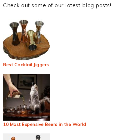
Check out some of our latest blog posts!
Best Cocktail Jiggers
10 Most Expensive Beers in the World