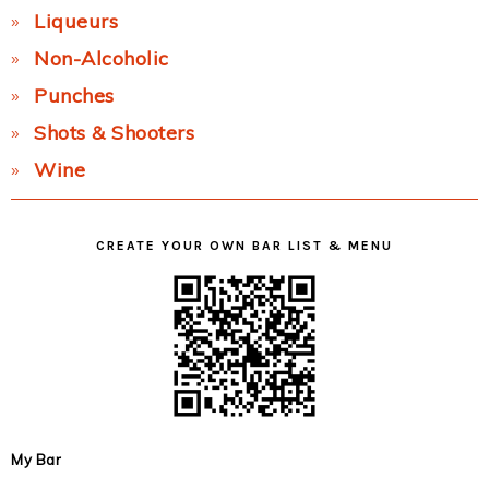
Liqueurs
Non-Alcoholic
Punches
Shots & Shooters
Wine
CREATE YOUR OWN BAR LIST & MENU
My Bar