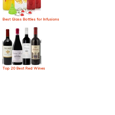
Best Glass Bottles for Infusions
Top 20 Best Red Wines