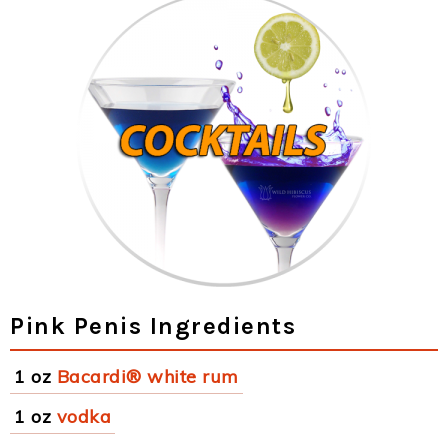
Pink Penis Ingredients
1 oz
Bacardi® white rum
1 oz
vodka