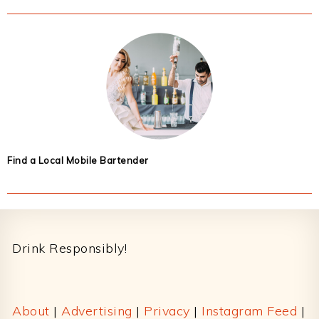
Find a Local Mobile Bartender
Footer
Drink Responsibly!
About
|
Advertising
|
Privacy
|
Instagram Feed
|