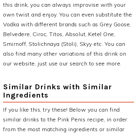
this drink, you can always improvise with your
own twist and enjoy. You can even substitute the
Vodka with different brands such as Grey Goose,
Belvedere, Ciroc, Titos, Absolut, Ketel One,
Smirnoff, Stolichnaya (Stoli), Skyy etc. You can
also find many other variations of this drink on
our website, just use our search to see more.
Similar Drinks with Similar
Ingredients
If you like this, try these! Below you can find
similar drinks to the Pink Penis recipe, in order
from the most matching ingredients or similar