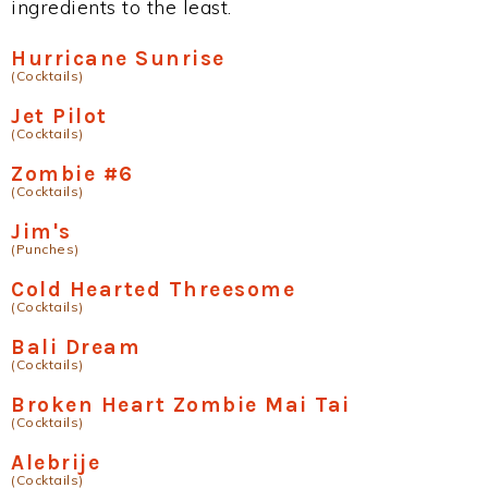
ingredients to the least.
Hurricane Sunrise
(Cocktails)
Jet Pilot
(Cocktails)
Zombie #6
(Cocktails)
Jim's
(Punches)
Cold Hearted Threesome
(Cocktails)
Bali Dream
(Cocktails)
Broken Heart Zombie Mai Tai
(Cocktails)
Alebrije
(Cocktails)