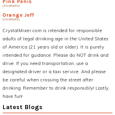
Pink Penis
(Cocktails)
Orange Jeff
(Cocktails)
CrystalMixer.com is intended for responsible
adults of legal drinking age in the United States
of America (21 years old or older). It is purely
intended for guidance. Please do NOT drink and
drive. If you need transportation, use a
designated driver or a taxi service. And please
be careful when crossing the street after
drinking. Remember to drink responsibly! Lastly,
have fun!
Latest Blogs