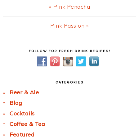
Previous
« Pink Penocha
Post:
Next
Pink Passion »
Post:
Primary
FOLLOW FOR FRESH DRINK RECIPES!
Sidebar
CATEGORIES
Beer & Ale
Blog
Cocktails
Coffee & Tea
Featured