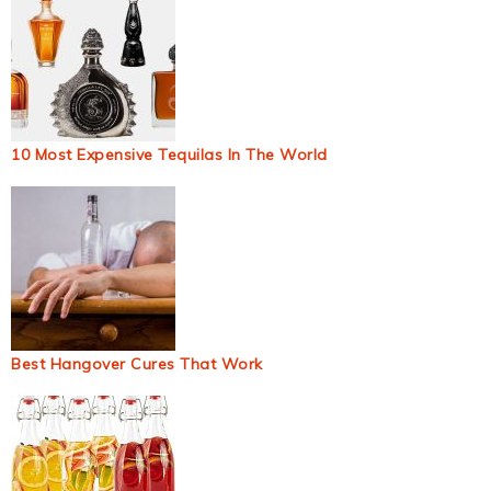
10 Most Expensive Tequilas In The World
Best Hangover Cures That Work