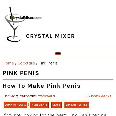
Skip
Skip
Skip
Skip
to
to
to
to
primary
main
primary
footer
navigation
content
sidebar
CRYSTAL MIXER
Home
/
Cocktails
/
Pink Penis
PINK PENIS
How To Make Pink Penis
DRINK
CATEGORY:
COCKTAILS
- BOOKMARK?
|
|
|
JUMP TO RECIPE
INGREDIENTS
GLASS
SIMILAR RECIPES
If you're looking for the best Pink Penis recipe,