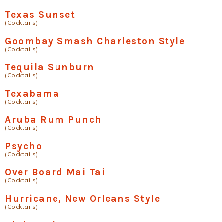
Texas Sunset
(Cocktails)
Goombay Smash Charleston Style
(Cocktails)
Tequila Sunburn
(Cocktails)
Texabama
(Cocktails)
Aruba Rum Punch
(Cocktails)
Psycho
(Cocktails)
Over Board Mai Tai
(Cocktails)
Hurricane, New Orleans Style
(Cocktails)